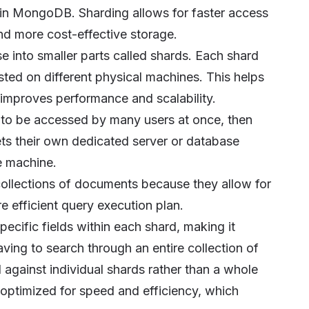
 in MongoDB. Sharding allows for faster access
and more cost-effective storage.
 into smaller parts called shards. Each shard
sted on different physical machines. This helps
 improves performance and scalability.
s to be accessed by many users at once, then
ets their own dedicated server or database
le machine.
collections of documents because they allow for
e efficient query execution plan.
cific fields within each shard, making it
ving to search through an entire collection of
 against individual shards rather than a whole
 optimized for speed and efficiency, which