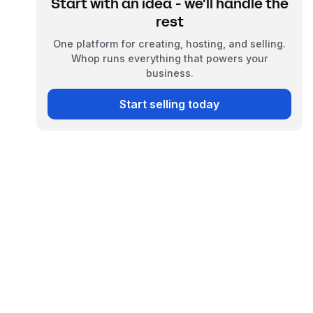
Start with an idea - we'll handle the
rest
One platform for creating, hosting, and selling.
Whop runs everything that powers your
business.
Start selling today