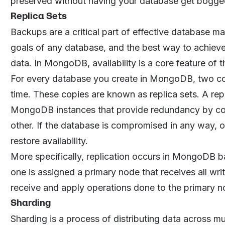
preserved without having your database get bogge
Replica Sets
Backups are a critical part of effective database ma
goals of any database, and the best way to achieve
data. In MongoDB, availability is a core feature of t
For every database you create in MongoDB, two cop
time. These copies are known as replica sets. A rep
MongoDB instances that provide redundancy by cons
other. If the database is compromised in any way, on
restore availability.
More specifically, replication occurs in MongoDB b
one is assigned a primary node that receives all wr
receive and apply operations done to the primary no
Sharding
Sharding is a process of distributing data across m