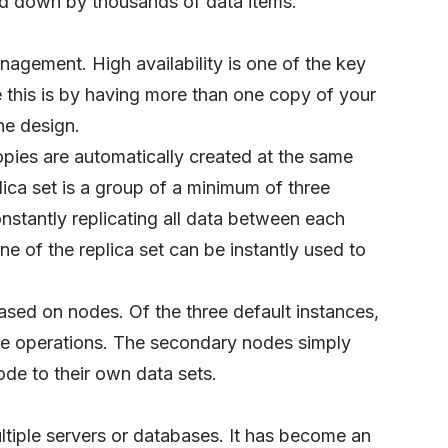
d down by thousands of data items.
nagement. High availability is one of the key
 this is by having more than one copy of your
he design.
ies are automatically created at the same
lica set is a group of a minimum of three
tantly replicating all data between each
e of the replica set can be instantly used to
ased on nodes. Of the three default instances,
ite operations. The secondary nodes simply
de to their own data sets.
ultiple servers or databases. It has become an