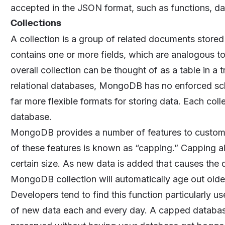
accepted in the JSON format, such as functions, da
Collections
A collection is a group of related documents stor
contains one or more fields, which are analogous to
overall collection can be thought of as a table in a
relational databases, MongoDB has no enforced sch
far more flexible formats for storing data. Each co
database.
MongoDB provides a number of features to customiz
of these features is known as “capping.” Capping a
certain size. As new data is added that causes the d
MongoDB collection will automatically age out olde
Developers tend to find this function particularly u
of new data each and every day. A capped database 