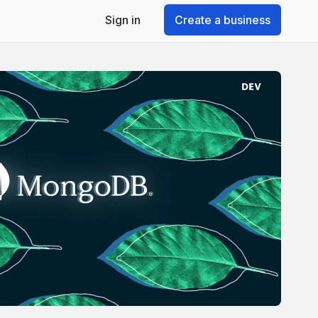
Sign in
Create a business