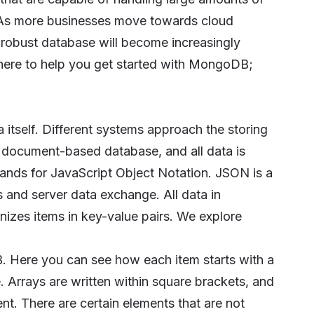
ce. As more businesses move towards cloud
 robust database will become increasingly
here to help you get started with MongoDB;
 itself. Different systems approach the storing
 document-based database, and all data is
nds for JavaScript Object Notation. JSON is a
 and server data exchange. All data in
izes items in key-value pairs. We explore
. Here you can see how each item starts with a
. Arrays are written within square brackets, and
t. There are certain elements that are not