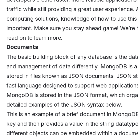
traffic while still providing a great user experien
computing solutions, knowledge of how to use this
important. Make sure you stay ahead game! We’re 
read on to learn more.
Documents
The basic building block of any database is the data
and management of data differently. MongoDB is a
stored in files known as JSON documents. JSON sta
fast language designed to support web applications
MongoDB is stored in the JSON format, which organ
detailed examples of the JSON syntax below.
This is an example of a brief document in MongoDB
key and then provides a value in the string datatype
different objects can be embedded within a documen