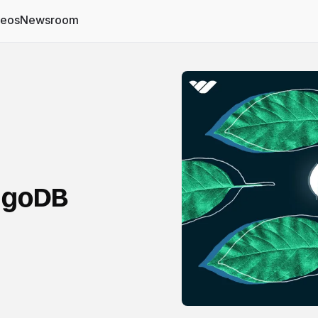
deos
Newsroom
ongoDB