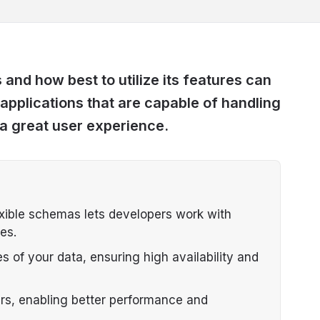
nd how best to utilize its features can
 applications that are capable of handling
g a great user experience.
ible schemas lets developers work with
es.
s of your data, ensuring high availability and
ers, enabling better performance and