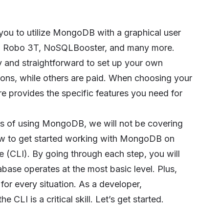
 you to utilize MongoDB with a graphical user
,
Robo 3T
,
NoSQLBooster
, and many more.
y and straightforward to set up your own
ons, while others are paid. When choosing your
 provides the specific features you need for
ss of using MongoDB, we will not be covering
how to get started working with MongoDB on
 (CLI). By going through each step, you will
ase operates at the most basic level. Plus,
for every situation. As a developer,
I is a critical skill. Let’s get started.