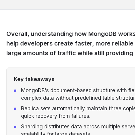
Overall, understanding how MongoDB works a
help developers create faster, more reliable
large amounts of traffic while still providin
Key takeaways
MongoDB's document-based structure with flex
complex data without predefined table structur
Replica sets automatically maintain three copie
quick recovery from failures.
Sharding distributes data across multiple serv
scalability for large datasets.