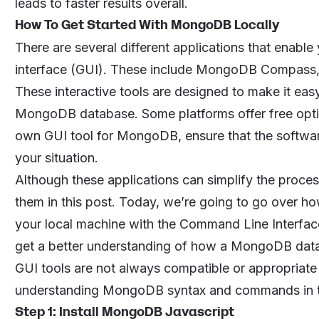
leads to faster results overall.
How To Get Started With MongoDB Locally
There are several different applications that enable
interface (GUI). These include
MongoDB Compass
These interactive tools are designed to make it eas
MongoDB database. Some platforms offer free opti
own GUI tool for MongoDB, ensure that the software
your situation.
Although these applications can simplify the proce
them in this post. Today, we’re going to go over 
your local machine with the Command Line Interface
get a better understanding of how a MongoDB datab
GUI tools are not always compatible or appropriate 
understanding MongoDB syntax and commands in the CL
Step 1: Install MongoDB Javascript