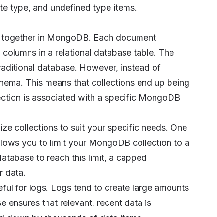
te type, and undefined type items.
ed together in MongoDB. Each document
 columns in a relational database table. The
 traditional database. However, instead of
ema. This means that collections end up being
llection is associated with a specific MongoDB
e collections to suit your specific needs. One
llows you to limit your MongoDB collection to a
atabase to reach this limit, a capped
r data.
seful for logs. Logs tend to create large amounts
ensures that relevant, recent data is