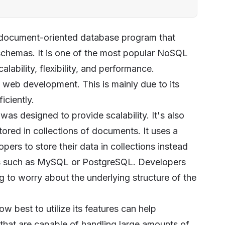
 document-oriented database program that
chemas. It is one of the most popular NoSQL
lability, flexibility, and performance.
eb development. This is mainly due to its
iciently.
 designed to provide scalability. It's also
tored in collections of documents. It uses a
rs to store their data in collections instead
ases such as MySQL or PostgreSQL. Developers
to worry about the underlying structure of the
best to utilize its features can help
 that are capable of handling large amounts of