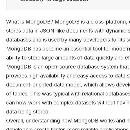
What is
MongoDB
? MongoDB is a cross-platform,
stores data in JSON-like documents with dynamic s
databases and is used by many developers for its sca
MongoDB has become an essential tool for modern w
ability to store large amounts of data quickly and eff
MongoDB is an open-source database system that was
provides high availability and easy access to data s
document-oriented data model, which allows develope
of tables. This was typical with relational datab
can now work with complex datasets without having 
data being stored.
Overall, understanding how MongoDB works and how 
developers create faster, more reliable applications