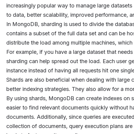
increasingly popular way to manage large datasets
to data, better scalability, improved performance, 
In MongoDB, sharding is used to divide the database
contains a subset of the full data set and can be ho
distribute the load among multiple machines, which
For example, if you have a large dataset that need
sharding can help spread out the load. Each user g
instance instead of having all requests hit one sing
Shards are also beneficial when dealing with large 
better indexing strategies. They also allow for a mor
By using shards, MongoDB can create indexes on spe
easier to find relevant documents quickly without ha
documents. Additionally, since queries are executed
collection of documents, query execution plans are