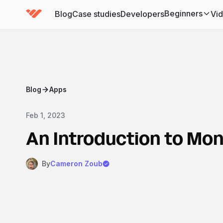
Beginners
Blog
Case studies
Developers
Vi
(has submenu)
Blog
Apps
Feb 1, 2023
An Introduction to M
By
Cameron Zoub