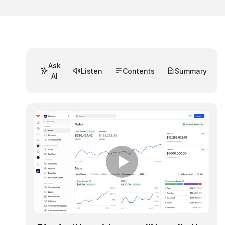
Ask
Listen
Contents
Summary
AI