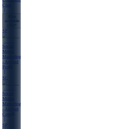
Chat
Also
available
(
16
)
SP
Social
Media
Marketing
- Ascend
Pro
SC
Social
Media
Marketing
- Ascend
Core
SP