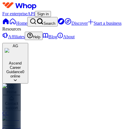
For enterprise
API
Sign in
Home
Discover
Start a business
Search
Resources
Affiliates
Blog
About
Help
AG
Ascend
Career
Guidance
0
online
Home
Contact
support
CC
Community