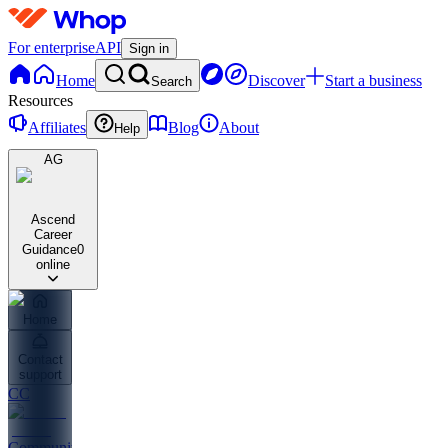
For enterprise
API
Sign in
Home
Discover
Start a business
Search
Resources
Affiliates
Blog
About
Help
AG
Ascend
Career
Guidance
0
online
Home
Contact
support
CC
Community