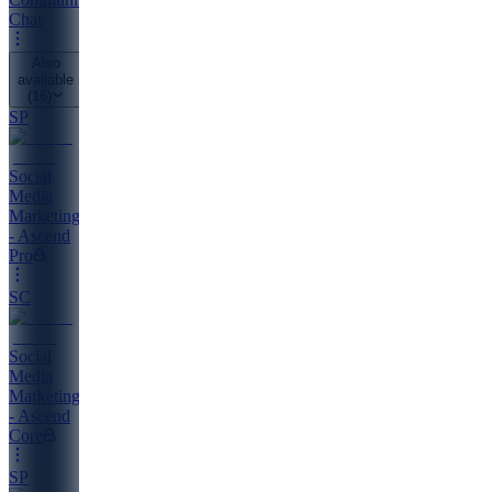
Chat
Also
available
(
16
)
SP
Social
Media
Marketing
- Ascend
Pro
SC
Social
Media
Marketing
- Ascend
Core
SP