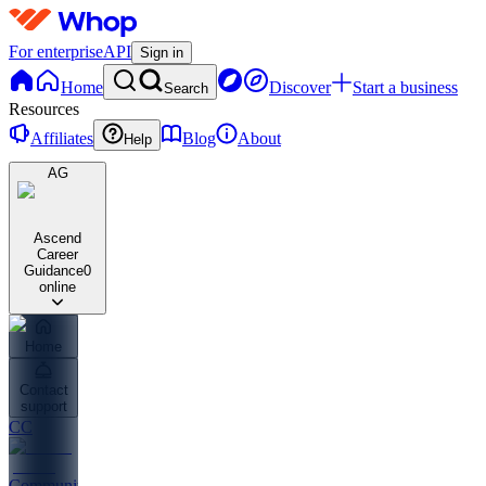
For enterprise
API
Sign in
Home
Discover
Start a business
Search
Resources
Affiliates
Blog
About
Help
AG
Ascend
Career
Guidance
0
online
Home
Contact
support
CC
Community