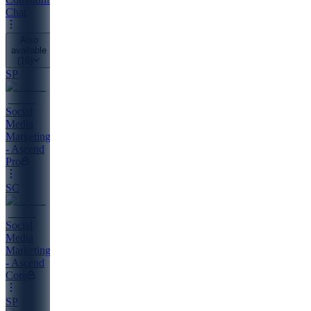
Chat
Also
available
(
16
)
SP
Social
Media
Marketing
- Ascend
Pro
SC
Social
Media
Marketing
- Ascend
Core
SP