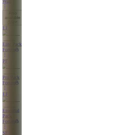
Wall
Also
available
(
16
)
EF
Elite Pack
Forum
PF
Pro Pack
Forum
EF
Essential
Pack
Forum
SF