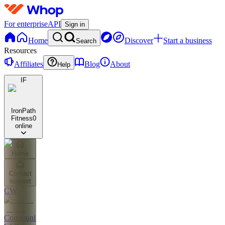
For enterprise
API
Sign in
Home
Discover
Start a business
Search
Resources
Affiliates
Blog
About
Help
IF
IronPath
Fitness
0
online
Home
Contact
support
CW
Community