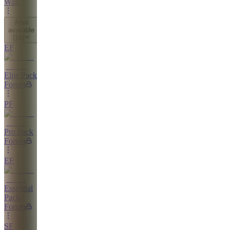
Wall
Also
available
(
16
)
EF
Elite Pack
Forum
PF
Pro Pack
Forum
EF
Essential
Pack
Forum
SF