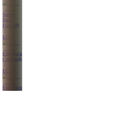
Starter
Pack
Forum
EC
Elite Pack
Content
EC
Elite Pack
Course
EC
Elite Pack
Chat