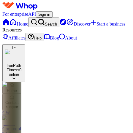
For enterprise
API
Sign in
Home
Discover
Start a business
Search
Resources
Affiliates
Blog
About
Help
IF
IronPath
Fitness
0
online
Home
Contact
support
CW
Community