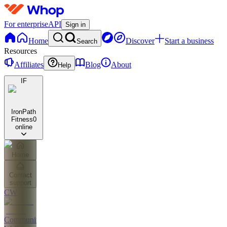
For enterprise
API
Sign in
Home
Discover
Start a business
Search
Resources
Affiliates
Blog
About
Help
IF
IronPath
Fitness
0
online
Home
Contact
support
CW
Community