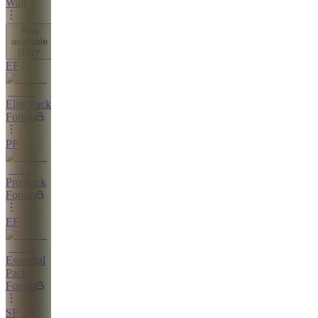
Wall
Also
available
(
16
)
EF
Elite Pack
Forum
PF
Pro Pack
Forum
EF
Essential
Pack
Forum
SF