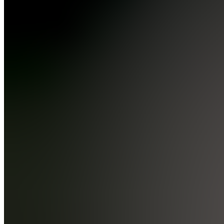
Economic
Calendar
& More
📈
Charting
&
Brokers
BL
Brokerage
Links
T
TradingView
📢
Academy
Updates