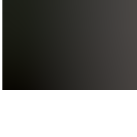
AE
Academy
Events
W
Wins
Hidden
F
Forums
Also
available
(
22
)
PV
Penny