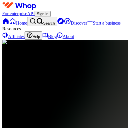
For enterprise
API
Sign in
Home
Discover
Start a business
Search
Resources
Affiliates
Blog
About
Help
M
MarksFxAcademy
0
online
Home
Contact
support
✅
STEP
1:
START
HERE
EM