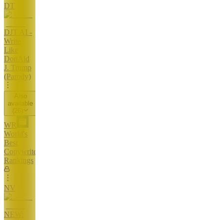
DT
DJT AI -
Write
Like
DonAld
J. Trump
(Parody)
Also
available
(
26
)
WR
World's
Best
Copywriters
Rankings
NV
NEW: