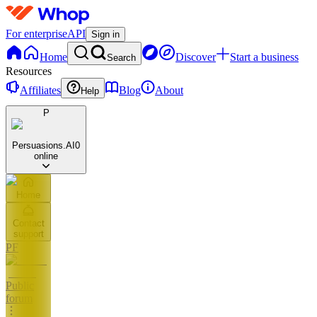
For enterprise
API
Sign in
Home
Discover
Start a business
Search
Resources
Affiliates
Blog
About
Help
P
Persuasions.AI
0
online
Home
Contact
support
PF
Public
forum