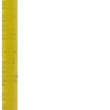
DT
DJT AI -
Write
Like
DonAld
J. Trump
(Parody)
Also
available
(
26
)
WR
World's
Best
Copywriters
Rankings
NV
NEW: