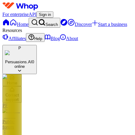
For enterprise
API
Sign in
Home
Discover
Start a business
Search
Resources
Affiliates
Blog
About
Help
P
Persuasions.AI
0
online
Home
Contact
support
PF
Public
forum