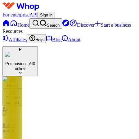
For enterprise
API
Sign in
Home
Discover
Start a business
Search
Resources
Affiliates
Blog
About
Help
P
Persuasions.AI
0
online
Home
Contact
support
PF
Public
forum