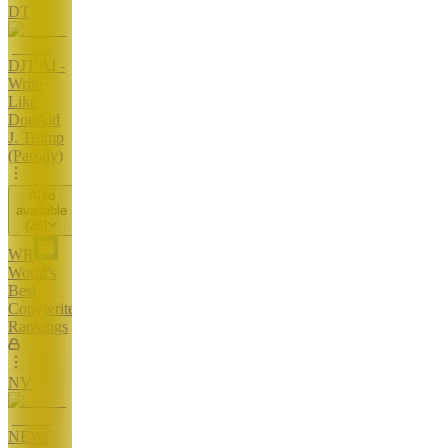
DT
DJT AI -
Write
Like
DonAld
J. Trump
(Parody)
Also
available
(
26
)
WR
World's
Best
Copywriters
Rankings
NV
NEW: