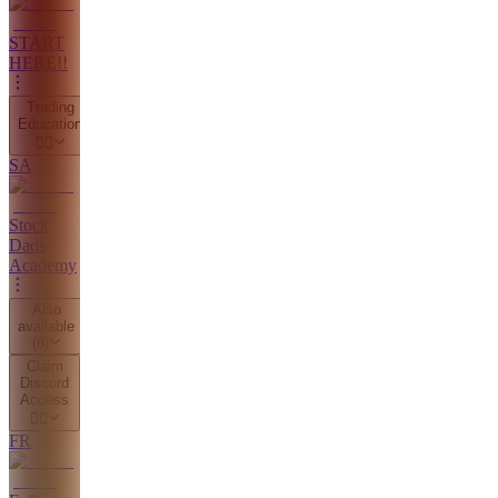
START
HERE!!
Trading
Education
👇🏼
SA
Stock
Dads
Academy
Also
available
(
8
)
Claim
Discord
Access
👇🏼
FR