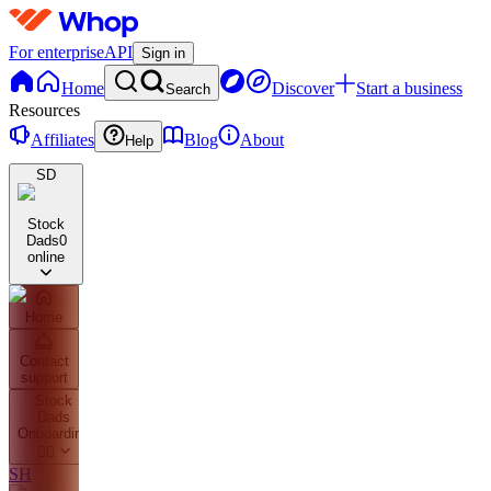
For enterprise
API
Sign in
Home
Discover
Start a business
Search
Resources
Affiliates
Blog
About
Help
SD
Stock
Dads
0
online
Home
Contact
support
Stock
Dads
Onboarding
👇🏼
SH