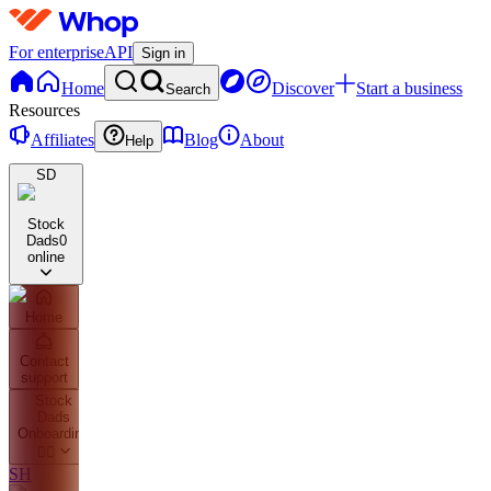
For enterprise
API
Sign in
Home
Discover
Start a business
Search
Resources
Affiliates
Blog
About
Help
SD
Stock
Dads
0
online
Home
Contact
support
Stock
Dads
Onboarding
👇🏼
SH