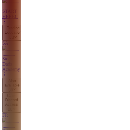
START
HERE!!
Trading
Education
👇🏼
SA
Stock
Dads
Academy
Also
available
(
8
)
Claim
Discord
Access
👇🏼
FR