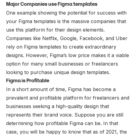
Major Companies use Figma templates
One example showing the potential for success with
your Figma templates is the massive companies that
use this platform for their design elements.
Companies like Netflix, Google, Facebook, and Uber
rely on Figma templates to create extraordinary
designs. However, Figma’s low price makes it a viable
option for many small businesses or freelancers
looking to purchase unique design templates.
Figma is Profitable
In a short amount of time, Figma has become a
prevalent and profitable platform for freelancers and
businesses seeking a high-quality design that
represents their brand voice. Suppose you are still
determining how profitable Figma can be. In that
case, you will be happy to know that as of 2021, the