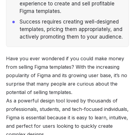
experience to create and sell profitable
Figma templates.
Success requires creating well-designed
templates, pricing them appropriately, and
actively promoting them to your audience.
Have you ever wondered if you could make money
from selling Figma templates? With the increasing
popularity of Figma and its growing user base, it’s no
surprise that many people are curious about the
potential of selling templates.
As a powerful design tool loved by thousands of
professionals, students, and tech-focused individuals,
Figma is essential because it is easy to learn, intuitive,
and perfect for users looking to quickly create
complex designs.