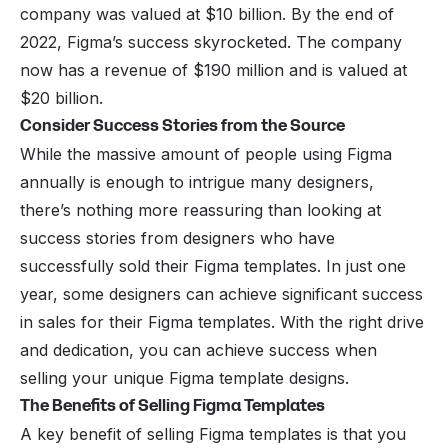
company was valued at $10 billion. By the end of
2022, Figma’s success skyrocketed. The company
now has a revenue of $190 million and is valued at
$20 billion.
Consider Success Stories from the Source
While the massive amount of people using Figma
annually is enough to intrigue many designers,
there’s nothing more reassuring than looking at
success stories from designers who have
successfully sold their Figma templates. In just one
year, some designers can achieve significant success
in sales for their Figma templates. With the right drive
and dedication, you can achieve success when
selling your unique Figma template designs.
The Benefits of Selling Figma Templates
A key benefit of selling Figma templates is that you