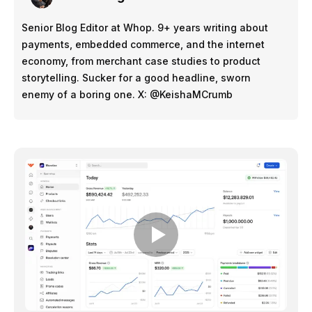
Senior Blog Editor at Whop. 9+ years writing about
payments, embedded commerce, and the internet
economy, from merchant case studies to product
storytelling. Sucker for a good headline, sworn
enemy of a boring one. X: @KeishaMCrumb