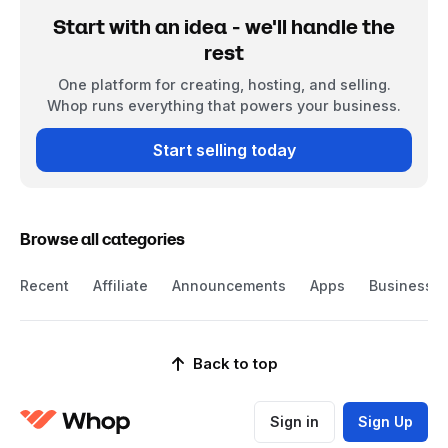
Start with an idea - we'll handle the
rest
One platform for creating, hosting, and selling.
Whop runs everything that powers your business.
Start selling today
Browse all categories
Recent
Affiliate
Announcements
Apps
Business
Back to top
Sign in
Sign Up