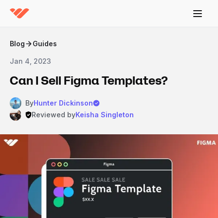
Blog
Guides
Jan 4, 2023
Can I Sell Figma Templates?
By
Hunter Dickinson
Reviewed by
Keisha Singleton