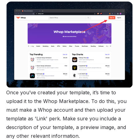
Once you’ve created your template, it’s time to
upload it to the Whop Marketplace. To do this, you
must make a Whop account and then upload your
template as 'Link' perk. Make sure you include a
description of your template, a preview image, and
any other relevant information.