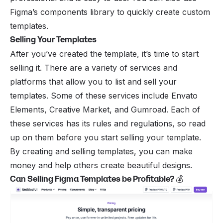
Figma’s components library to quickly create custom
templates.
Selling Your Templates
After you’ve created the template, it’s time to start
selling it. There are a variety of services and
platforms that allow you to list and sell your
templates. Some of these services include Envato
Elements, Creative Market, and Gumroad. Each of
these services has its rules and regulations, so read
up on them before you start selling your template.
By creating and selling templates, you can make
money and help others create beautiful designs.
Can Selling Figma Templates be Profitable?
💰