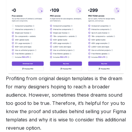
Profiting from original design templates is the dream
for many designers hoping to reach a broader
audience. However, sometimes these dreams sound
too good to be true. Therefore, it’s helpful for you to
know the proof and studies behind selling your Figma
templates and why it is wise to consider this additional
revenue option.