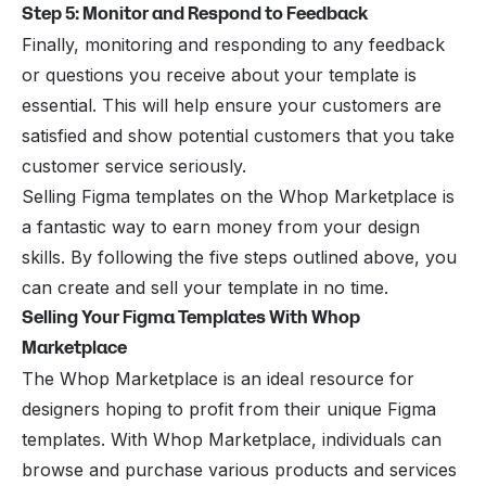
Step 5: Monitor and Respond to Feedback
Finally, monitoring and responding to any feedback
or questions you receive about your template is
essential. This will help ensure your customers are
satisfied and show potential customers that you take
customer service seriously.
Selling Figma templates on the Whop Marketplace is
a fantastic way to earn money from your design
skills. By following the five steps outlined above, you
can create and sell your template in no time.
Selling Your Figma Templates With Whop
Marketplace
The Whop Marketplace is an ideal resource for
designers hoping to profit from their unique Figma
templates. With
Whop Marketplace
, individuals can
browse and purchase various products and services