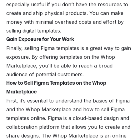
especially useful if you don’t have the resources to
create and ship physical products. You can make
money with minimal overhead costs and effort by
selling digital templates.
Gain Exposure for Your Work
Finally, selling Figma templates is a great way to gain
exposure. By offering templates on the Whop
Marketplace, you’ll be able to reach a broad
audience of potential customers.
How to Sell Figma Templates on the Whop
Marketplace
First, it’s essential to understand the basics of
Figma
and the Whop Marketplace
and how to sell Figma
templates online. Figma is a cloud-based design and
collaboration platform that allows you to create and
share designs. The Whop Marketplace is an online