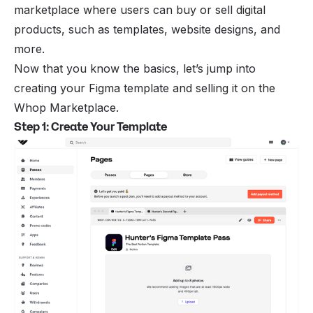
marketplace where users can buy or sell digital
products, such as templates, website designs, and
more.
Now that you know the basics, let’s jump into
creating your Figma template and selling it on the
Whop Marketplace.
Step 1: Create Your Template