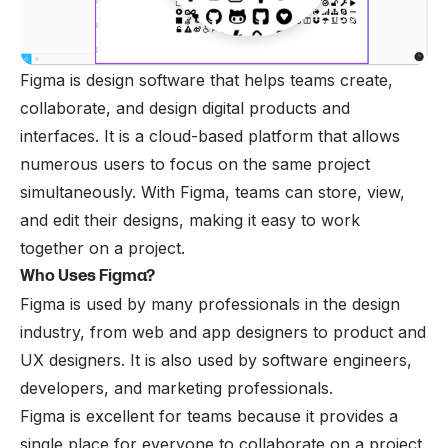
Figma is design software that helps teams create,
collaborate, and design digital products and
interfaces. It is a cloud-based platform that allows
numerous users to focus on the same project
simultaneously. With Figma, teams can store, view,
and edit their designs, making it easy to work
together on a project.
Who Uses Figma?
Figma is used by many professionals in the design
industry, from web and app designers to product and
UX designers. It is also used by software engineers,
developers, and marketing professionals.
Figma is excellent for teams because it provides a
single place for everyone to collaborate on a project.