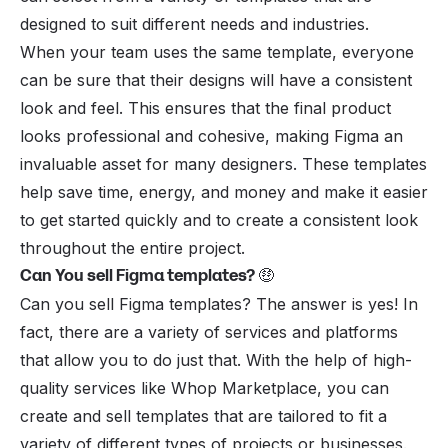
designed to suit different needs and industries.
When your team uses the same template, everyone
can be sure that their designs will have a consistent
look and feel. This ensures that the final product
looks professional and cohesive, making Figma an
invaluable asset for many designers. These templates
help save time, energy, and money and make it easier
to get started quickly and to create a consistent look
throughout the entire project.
Can You sell Figma templates?
🤑
Can you sell Figma templates? The answer is yes! In
fact, there are a variety of services and platforms
that allow you to do just that. With the help of high-
quality services like
Whop Marketplace
, you can
create and sell templates that are tailored to fit a
variety of different types of projects or businesses.