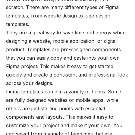
scratch. There are many different types of Figma
templates, from website design to logo design
templates.
They are a great way to save time and energy when
designing a website, mobile application, or digital
product. Templates are pre-designed components
that you can easily copy and paste into your own
Figma project. This makes it easy to get started
quickly and create a consistent and professional look
across your designs.
Figma templates come in a variety of forms. Some
are fully designed websites or mobile apps, while
others are just starting points with essential
components and layouts. This makes it easy to
customize your project and make it your own. You
can select from a variety of templates that are