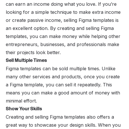
can earn an income doing what you love. If you’re
looking for a simple technique to make extra income
or create passive income, selling Figma templates is
an excellent option. By creating and selling Figma
templates, you can make money while helping other
entrepreneurs, businesses, and professionals make
their projects look better.
Sell Multiple Times
Figma templates can be sold multiple times. Unlike
many other services and products, once you create
a Figma template, you can sell it repeatedly. This
means you can make a good amount of money with
minimal effort.
Show Your Skills
Creating and selling Figma templates also offers a
great way to showcase your design skills. When you