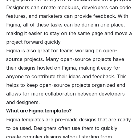
Designers can create mockups, developers can code
features, and marketers can provide feedback. With
Figma, all of these tasks can be done in one place,
making it easier to stay on the same page and move a
project forward quickly.
Figma is also great for teams working on open-
source projects. Many open-source projects have
their designs hosted on Figma, making it easy for
anyone to contribute their ideas and feedback. This
helps to keep open-source projects organized and
allows for more collaboration between developers
and designers.
What are Figma templates?
Figma templates are pre-made designs that are ready
to be used. Designers often use them to quickly
create complex designs without starting from