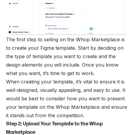
The first step to
selling
on the
Whop Marketplace
is
to create your Figma template. Start by deciding on
the type of template you want to create and the
design elements you will include. Once you know
what you want, it’s time to get to work.
When creating your template, it’s vital to ensure it is
well-designed, visually appealing, and easy to use. It
would be best to consider how you want to present
your template on the Whop Marketplace and ensure
it stands out from the competition.
Step 2: Upload Your Template to the Whop
Marketplace