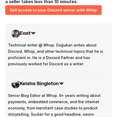
a seller takes less than 10 minutes.
Sell access to your Discord server with Whop
East
Technical writer @ Whop. Doğukan writes about
Discord, Whop, and other technical topics that he is
proficient in. He is a Discord Partner and has
previously worked for Discord as a writer.
Keisha Singleton
Senior Blog Editor at Whop. 9+ years writing about
payments, embedded commerce, and the internet
economy, from merchant case studies to product
storytelling. Sucker for a good headline, sworn