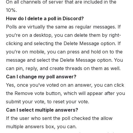
On all channels of server that are included in the
10%.
How do I delete a poll in Discord?
Polls are virtually the same as regular messages. If
you’re on a desktop, you can delete them by right-
clicking and selecting the Delete Message option. If
you’re on mobile, you can press and hold on to the
message and select the Delete Message option. You
can pin, reply, and create threads on them as well.
Can I change my poll answer?
Yes, once you’ve voted on an answer, you can click
the Remove vote button, which will appear after you
submit your vote, to reset your vote.
Can I select multiple answers?
If the user who sent the poll checked the allow
multiple answers box, you can.