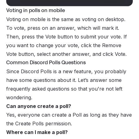
Voting in polls on mobile
Voting on mobile is the same as voting on desktop.
To vote, press on an answer, which will mark it.
Then, press the Vote button to submit your vote. If
you want to change your vote, click the Remove
Vote button, select another answer, and click Vote.
Common Discord Polls Questions
Since Discord Polls is a new feature, you probably
have some questions about it. Let’s answer some
frequently asked questions so that you're not left
wondering.
Can anyone create a poll?
Yes, everyone can create a Poll as long as they have
the Create Polls
permission
.
Where can I make a poll?