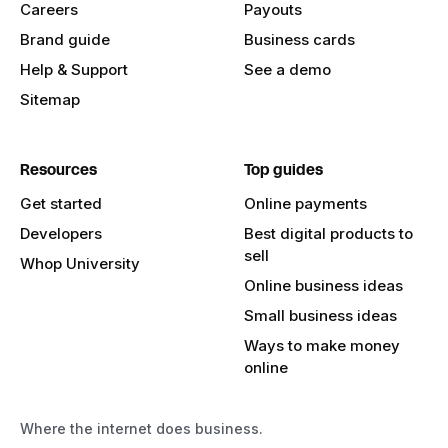
Careers
Payouts
Brand guide
Business cards
Help & Support
See a demo
Sitemap
Resources
Top guides
Get started
Online payments
Developers
Best digital products to
sell
Whop University
Online business ideas
Small business ideas
Ways to make money
online
Where the internet does business.