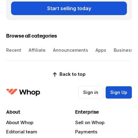
Start selling today
Browse all categories
Recent
Affiliate
Announcements
Apps
Business
Back to top
Sign in
Sign Up
About
Enterprise
About Whop
Sell on Whop
Editorial team
Payments