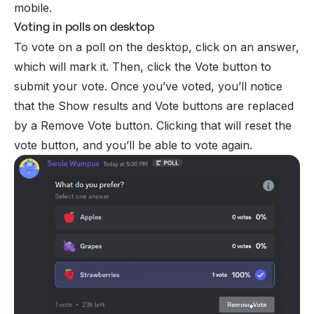
mobile.
Voting in polls on desktop
To vote on a poll on the desktop, click on an answer,
which will mark it. Then, click the Vote button to
submit your vote. Once you’ve voted, you’ll notice
that the Show results and Vote buttons are replaced
by a Remove Vote button. Clicking that will reset the
vote button, and you’ll be able to vote again.