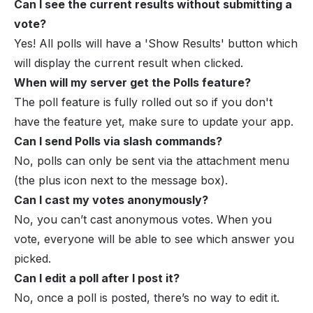
Can I see the current results without submitting a
vote?
Yes! All polls will have a 'Show Results' button which
will display the current result when clicked.
When will my server get the Polls feature?
The poll feature is fully rolled out so if you don't
have the feature yet, make sure to update your app.
Can I send Polls via slash commands?
No, polls can only be sent via the attachment menu
(the plus icon next to the message box).
Can I cast my votes anonymously?
No, you can’t cast anonymous votes. When you
vote, everyone will be able to see which answer you
picked.
Can I edit a poll after I post it?
No, once a poll is posted, there’s no way to edit it.