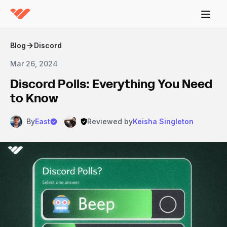
Blog
Discord
Mar 26, 2024
Discord Polls: Everything You Need
to Know
By
East
Reviewed by
Keisha Singleton