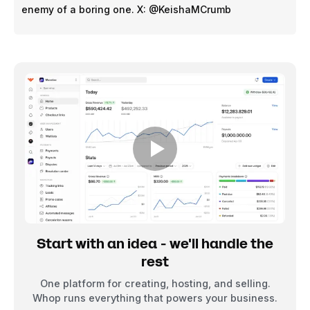
enemy of a boring one. X: @KeishaMCrumb
Start with an idea - we'll handle the
rest
One platform for creating, hosting, and selling.
Whop runs everything that powers your business.