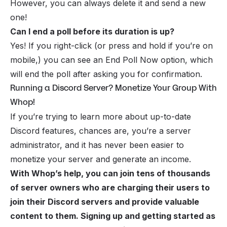
However, you can always delete it and send a new
one!
Can I end a poll before its duration is up?
Yes! If you right-click (or press and hold if you’re on
mobile,) you can see an End Poll Now option, which
will end the poll after asking you for confirmation.
Running a Discord Server? Monetize Your Group With
Whop!
If you’re trying to learn more about up-to-date
Discord features, chances are, you’re a server
administrator, and it has never been easier to
monetize your server
and generate an income.
With Whop’s help, you can join tens of thousands
of server owners who are charging their users to
join their Discord servers and provide valuable
content to them. Signing up and getting started as