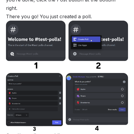
right.
There you go! You just created a poll.