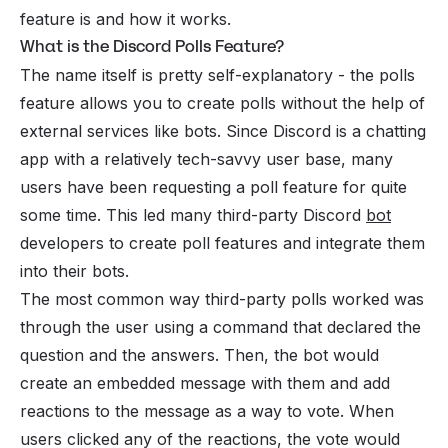
feature is and how it works.
What is the Discord Polls Feature?
The name itself is pretty self-explanatory - the polls
feature allows you to create polls without the help of
external services like bots. Since Discord is a chatting
app with a relatively tech-savvy user base, many
users have been requesting a poll feature for quite
some time. This led many third-party Discord
bot
developers to create poll features and integrate them
into their bots.
The most common way third-party polls worked was
through the user using a command that declared the
question and the answers. Then, the bot would
create an embedded message with them and add
reactions to the message as a way to vote. When
users clicked any of the reactions, the vote would