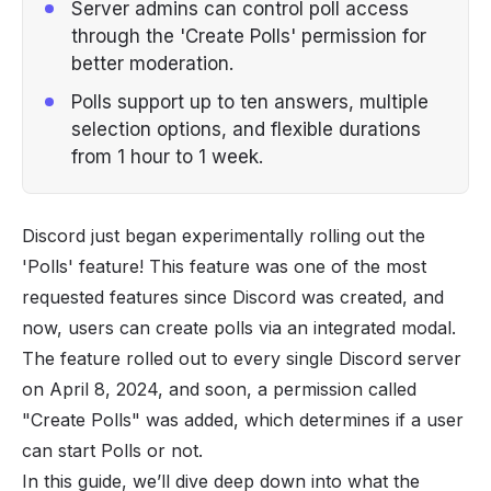
Server admins can control poll access
through the 'Create Polls' permission for
better moderation.
Polls support up to ten answers, multiple
selection options, and flexible durations
from 1 hour to 1 week.
Discord just began experimentally rolling out the
'Polls' feature! This feature was one of the most
requested features since
Discord
was created, and
now, users can create polls via an integrated modal.
The feature rolled out to every single Discord server
on April 8, 2024, and soon, a
permission
called
"Create Polls" was added, which determines if a user
can start Polls or not.
In this guide, we’ll dive deep down into what the