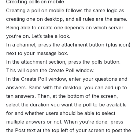
Creating polls on mobile
Creating a poll on mobile follows the same logic as
creating one on desktop, and all rules are the same.
Being able to create one depends on which server
you’re on. Let’s take a look.
In a channel, press the attachment button (plus icon)
next to your message box.
In the attachment section, press the polls button.
This will open the Create Poll window.
In the Create Poll window, enter your questions and
answers. Same with the desktop, you can add up to
ten answers. Then, at the bottom of the screen,
select the duration you want the poll to be available
for and whether users should be able to select
multiple answers or not. When you’re done, press
the Post text at the top left of your screen to post the