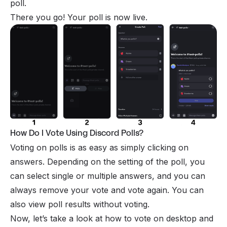
poll.
There you go! Your poll is now live.
How Do I Vote Using Discord Polls?
Voting on polls is as easy as simply clicking on
answers. Depending on the setting of the poll, you
can select single or multiple answers, and you can
always remove your vote and vote again. You can
also view poll results without voting.
Now, let’s take a look at how to vote on desktop and