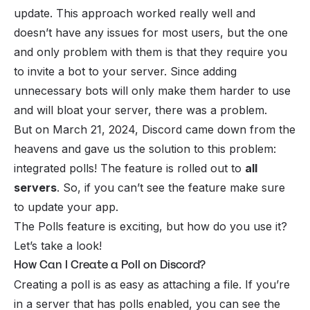
update. This approach worked really well and
doesn’t have any issues for most users, but the one
and only problem with them is that they require you
to invite a bot to your server. Since adding
unnecessary bots will only make them harder to use
and will bloat your server, there was a problem.
But on March 21, 2024, Discord came down from the
heavens and gave us the solution to this problem:
integrated polls! The feature is rolled out to
all
servers
. So, if you can’t see the feature make sure
to update your app.
The Polls feature is exciting, but how do you use it?
Let’s take a look!
How Can I Create a Poll on Discord?
Creating a poll is as easy as attaching a file. If you’re
in a server that has polls enabled, you can see the