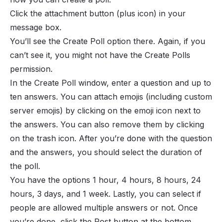
Click the attachment button (plus icon) in your
message box.
You’ll see the Create Poll option there. Again, if you
can’t see it, you might not have the Create Polls
permission.
In the Create Poll window, enter a question and up to
ten answers. You can attach emojis (including custom
server emojis) by clicking on the emoji icon next to
the answers. You can also remove them by clicking
on the trash icon. After you’re done with the question
and the answers, you should select the duration of
the poll.
You have the options 1 hour, 4 hours, 8 hours, 24
hours, 3 days, and 1 week. Lastly, you can select if
people are allowed multiple answers or not. Once
you’re done, click the Post button at the bottom