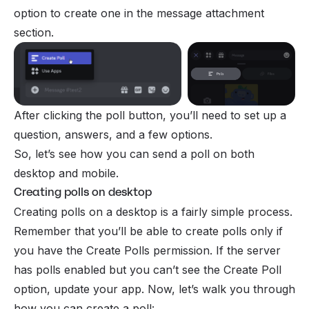
option to create one in the message attachment
section.
After clicking the poll button, you’ll need to set up a
question, answers, and a few options.
So, let’s see how you can send a poll on both
desktop and mobile.
Creating polls on desktop
Creating polls on a desktop is a fairly simple process.
Remember that you’ll be able to create polls only if
you have the Create Polls
permission
. If the server
has polls enabled but you can’t see the Create Poll
option, update your app. Now, let’s walk you through
how you can create a poll: