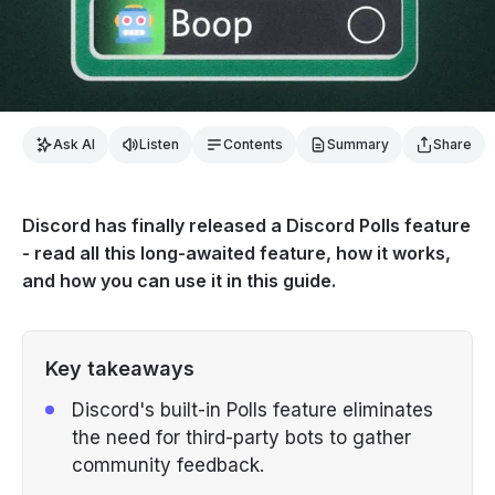
Ask AI
Listen
Contents
Summary
Share
Discord has finally released a Discord Polls feature
- read all this long-awaited feature, how it works,
and how you can use it in this guide.
Key takeaways
Discord's built-in Polls feature eliminates
the need for third-party bots to gather
community feedback.