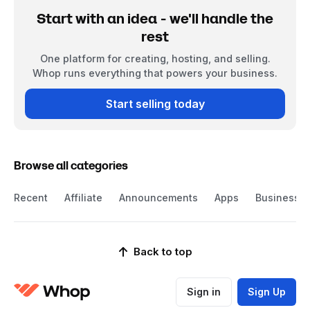
Start with an idea - we'll handle the
rest
One platform for creating, hosting, and selling.
Whop runs everything that powers your business.
Start selling today
Browse all categories
Recent
Affiliate
Announcements
Apps
Business
Back to top
Sign in
Sign Up