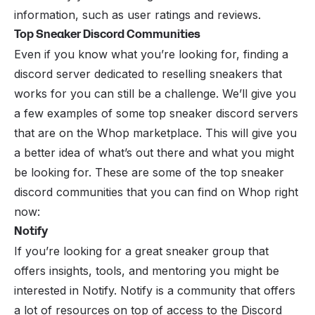
information, such as user ratings and reviews.
Top Sneaker Discord Communities
Even if you know what you’re looking for, finding a
discord server dedicated to reselling sneakers that
works for you can still be a challenge. We’ll give you
a few examples of some top sneaker discord servers
that are on the Whop marketplace. This will give you
a better idea of what’s out there and what you might
be looking for. These are some of the top sneaker
discord communities that you can find on Whop right
now:
Notify
If you’re looking for a great sneaker group that
offers insights, tools, and mentoring you might be
interested in
Notify
. Notify is a community that offers
a lot of resources on top of access to the Discord