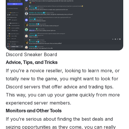
Discord Sneaker Board
Advice, Tips, and Tricks
If you’re a novice reseller, looking to learn more, or
totally new to the game, you might want to look for
Discord servers that offer advice and trading tips.
This way, you can up your game quickly from more
experienced server members.
Monitors and Other Tools
If you’re serious about finding the best deals and
seizing opportunities as they come, you can really