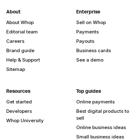
About
Enterprise
About Whop
Sell on Whop
Editorial team
Payments
Careers
Payouts
Brand guide
Business cards
Help & Support
See a demo
Sitemap
Resources
Top guides
Get started
Online payments
Developers
Best digital products to
sell
Whop University
Online business ideas
Small business ideas