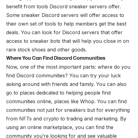
benefit from tools Discord sneaker servers offer.
Some sneaker Discord servers will offer access to
their own set of tools to help members get the best
deals. You can look for Discord servers that offer
access to sneaker bots that will help you close in on
rare stock shoes and other goods.
Where You Can Find Discord Communities
Now, one of the most important parts: where do you
find Discord communities? You can try your luck
asking around with friends and family. You can also
go to places dedicated to helping people find
communities online, places like Whop. You can find
communities not just for sneakers but for everything
from NFTs and crypto to trading and marketing. By
using an online marketplace, you can find the
community you’re looking for and see valuable