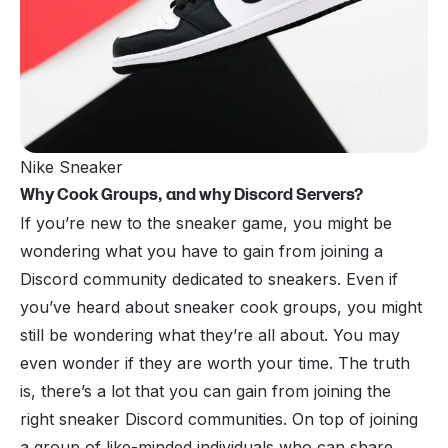
Nike Sneaker
Why Cook Groups, and why Discord Servers?
If you’re new to the sneaker game, you might be
wondering what you have to gain from joining a
Discord community dedicated to sneakers. Even if
you’ve heard about
sneaker cook groups
, you might
still be wondering what they’re all about. You may
even wonder if they are worth your time. The truth
is, there’s a lot that you can gain from joining the
right sneaker Discord communities. On top of joining
a group of like-minded individuals who can share