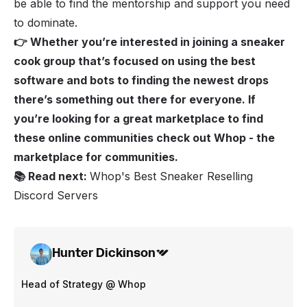
be able to find the mentorship and support you need
to dominate.
👉 Whether you’re interested in joining a sneaker
cook group that’s focused on using the best
software and bots to finding the newest drops
there’s something out there for everyone. If
you’re looking for a great marketplace to find
these online communities check out
Whop
- the
marketplace for communities.
📚 Read next:
Whop's Best Sneaker Reselling
Discord Servers
Hunter Dickinson
Head of Strategy @ Whop