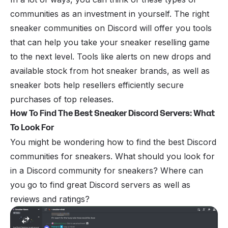
communities as an investment in yourself. The right
sneaker communities on Discord will offer you tools
that can help you take your sneaker reselling game
to the next level. Tools like alerts on new drops and
available stock from hot sneaker brands, as well as
sneaker bots help resellers efficiently secure
purchases of top releases.
How To Find The Best Sneaker Discord Servers: What
To Look For
You might be wondering how to find the best Discord
communities for sneakers. What should you look for
in a Discord community for sneakers? Where can
you go to find great Discord servers as well as
reviews and ratings?