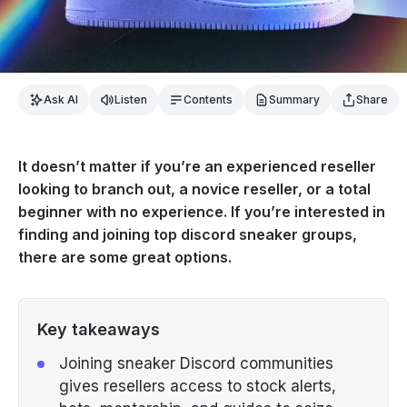
Ask AI
Listen
Contents
Summary
Share
It doesn’t matter if you’re an experienced reseller
looking to branch out, a novice reseller, or a total
beginner with no experience. If you’re interested in
finding and joining top discord sneaker groups,
there are some great options.
Key takeaways
Joining sneaker Discord communities
gives resellers access to stock alerts,