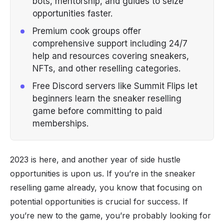
bots, mentorship, and guides to seize
opportunities faster.
Premium cook groups offer
comprehensive support including 24/7
help and resources covering sneakers,
NFTs, and other reselling categories.
Free Discord servers like Summit Flips let
beginners learn the sneaker reselling
game before committing to paid
memberships.
2023 is here, and another year of
side hustle
opportunities is upon us. If you’re in the
sneaker
reselling
game already, you know that focusing on
potential opportunities is crucial for success. If
you’re new to the game, you’re probably looking for