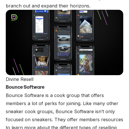
branch out and expand their horizons.
Divine Resell
Bounce Software
Bounce Software is a cook group that offers
members a lot of perks for joining. Like many other
sneaker cook groups, Bounce Software isn’t only
focused on sneakers. They offer members resources
to learn more about the different types of reselling