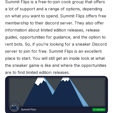
Summit Flips
is a free-to-join cook group that offers
a lot of support and a range of options, depending
on what you want to spend. Summit Flips offers free
membership to their discord server. They also offer
information about limited edition releases, release
guides, opportunities for guidance, and the option to
rent bots. So, if you’re looking for a sneaker Discord
server to join for free. Summit Flips is an excellent
place to start. You will still get an inside look at what
the sneaker game is like and where the opportunities
are to find limited edition releases.