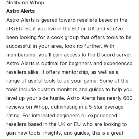
Notify on Whop
Astro Alerts
Astro Alerts
is geared toward resellers based in the
UK/EU. So if you live in the EU or UK and you've
been looking for a cook group that offers tools to be
successful in your area, look no further. With
membership, you’ll gain access to the Discord server.
Astro Alerts is optimal for beginners and experienced
resellers alike. It offers mentorship, as well as a
range of useful tools to up your game. Some of the
tools include custom monitors and guides to help you
level up your side hustle. Astro Alerts has nearly 600
reviews on Whop, culminating in a 5-star average
rating. For interested beginners or experienced
resellers based in the UK or EU who are looking to
gain new tools, insights, and guides, this is a great