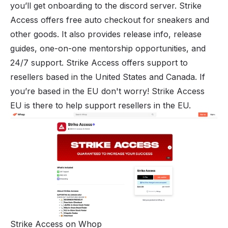
you’ll get onboarding to the discord server. Strike
Access offers free auto checkout for sneakers and
other goods. It also provides release info, release
guides, one-on-one mentorship opportunities, and
24/7 support. Strike Access offers support to
resellers based in the United States and Canada. If
you’re based in the EU don't worry!
Strike Access
EU
is there to help support resellers in the EU.
Strike Access on Whop