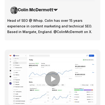
Colin McDermott
Head of SEO @ Whop. Colin has over 15 years
experience in content marketing and technical SEO.
Based in Margate, England. @ColinMcDermott on X.