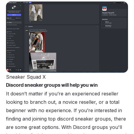
Sneaker Squad X
Discord sneaker groups will help you win
It doesn’t matter if you’re an experienced reseller
looking to branch out, a novice reseller, or a total
beginner with no experience. If you’re interested in
finding and joining top discord sneaker groups, there
are some great options. With Discord groups you'll