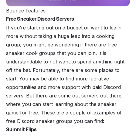
Bounce Features
Free Sneaker Discord Servers
If you’re starting out on a budget or want to learn
more without taking a huge leap into a cooking
group, you might be wondering if there are free
sneaker cook groups that you can join. It is
understandable to not want to spend anything right
off the bat. Fortunately, there are some places to
start! You may be able to find more lucrative
opportunities and more support with paid Discord
servers. But there are some out servers out there
where you can start learning about the sneaker
game for free. These are a couple of examples of
free Discord sneaker groups you can find:
Summit Flips