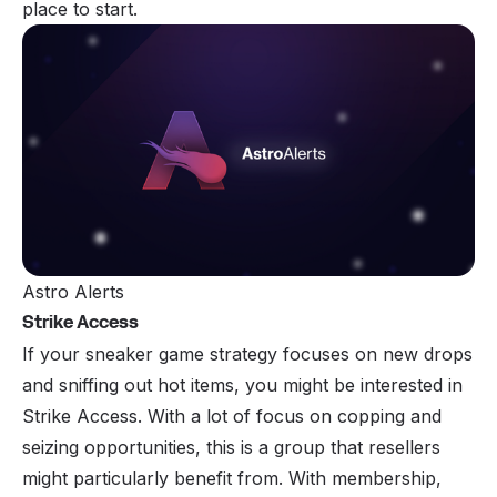
place to start.
Astro Alerts
Strike Access
If your sneaker game strategy focuses on new drops
and sniffing out hot items, you might be interested in
Strike Access
. With a lot of focus on copping and
seizing opportunities, this is a group that resellers
might particularly benefit from. With membership,