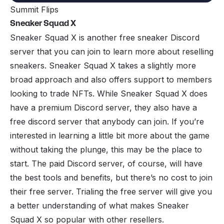
Summit Flips
Sneaker Squad X
Sneaker Squad X
is another free sneaker Discord
server that you can join to learn more about reselling
sneakers. Sneaker Squad X takes a slightly more
broad approach and also offers support to members
looking to trade NFTs. While Sneaker Squad X does
have a premium Discord server, they also have a
free discord server that anybody can join. If you’re
interested in learning a little bit more about the game
without taking the plunge, this may be the place to
start. The
paid
Discord server, of course, will have
the best tools and benefits, but there’s no cost to join
their free server. Trialing the free server will give you
a better understanding of what makes Sneaker
Squad X so popular with other resellers.