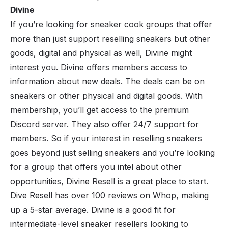
Divine
If you’re looking for sneaker cook groups that offer
more than just support reselling sneakers but other
goods, digital and physical as well,
Divine
might
interest you. Divine offers members access to
information about new deals. The deals can be on
sneakers or other physical and digital goods. With
membership, you’ll get access to the premium
Discord server. They also offer 24/7 support for
members. So if your interest in reselling sneakers
goes beyond just selling sneakers and you’re looking
for a group that offers you intel about other
opportunities, Divine Resell is a great place to start.
Dive Resell has over 100 reviews on Whop, making
up a 5-star average. Divine is a good fit for
intermediate-level sneaker resellers looking to