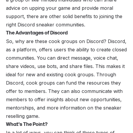
advice on upping your game and provide moral
support, there are other solid benefits to joining the
right Discord sneaker communities.
The Advantages of Discord
So, why are these cook groups on Discord? Discord,
as a platform, offers users the ability to create closed
communities. You can direct message, voice chat,
share videos, use bots, and share files. This makes it
ideal for new and existing cook groups. Through
Discord, cook groups can fund the resources they
offer to members. They can also communicate with
members to offer insights about new opportunities,
mentorships, and more information on the sneaker
reselling game.
What’s The Point?
In a lot of ways, you can think of these types of