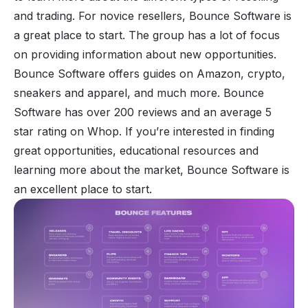
and trading. For novice resellers, Bounce Software is
a great place to start. The group has a lot of focus
on providing information about new opportunities.
Bounce Software offers guides on Amazon, crypto,
sneakers and apparel, and much more. Bounce
Software has over 200 reviews and an average 5
star rating on Whop. If you’re interested in finding
great opportunities, educational resources and
learning more about the market, Bounce Software is
an excellent place to start.