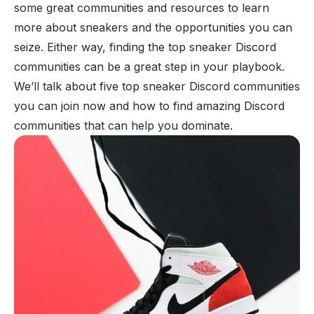
some great communities and resources to learn
more about sneakers and the opportunities you can
seize. Either way, finding the top sneaker Discord
communities can be a great step in your playbook.
We’ll talk about five top sneaker Discord communities
you can join now and how to find amazing Discord
communities that can help you dominate.