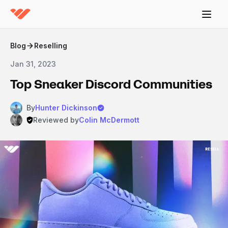
Blog
Reselling
Jan 31, 2023
Top Sneaker Discord Communities
By
Hunter Dickinson
Reviewed by
Colin McDermott