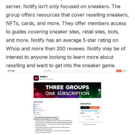
server. Notify isn’t only focused on sneakers. The
group offers resources that cover reselling sneakers,
NFTs, cards, and more. They offer members access
to guides covering sneaker sites, retail sites, bots,
and more. Notify has an average 5-star rating on
Whop and more than 200 reviews. Notify may be of
interest to anyone looking to learn more about
reselling and want to get into the sneaker game.