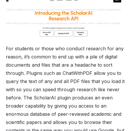
For students or those who conduct research for any
reason, it’s common to end up with a pile of digital
documents and files that are a headache to sort
through. Plugins such as ChatWithPDF allow you to
query the text of any and all PDF files that you load it
with so you can speed through research like never
before. The ScholarAI plugin produces an even
broader capability by giving you access to an
enormous database of peer-reviewed academic and
scientific papers and allows you to browse their
contents in the same way you would use Google, but