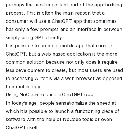
perhaps the most important part of the app-building
process. This is often the main reason that a
consumer will use a ChatGPT app that sometimes
has only a few prompts and an interface in between
simply using GPT directly.
It is possible to create a mobile app that runs on
ChatGPT, but a web based application is the more
common solution because not only does it require
less development to create, but most users are used
to accessing
AI tools
via a web browser as opposed
to a mobile app.
Using NoCode to build a ChatGPT app
In today’s age, people sensationalize the speed at
which it is possible to launch a functioning piece of
software with the help of NoCode tools or even
ChatGPT itself.