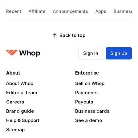
Recent
Affiliate
Announcements
Apps
Business
Back to top
Sign in
Sign Up
About
Enterprise
About Whop
Sell on Whop
Editorial team
Payments
Careers
Payouts
Brand guide
Business cards
Help & Support
See a demo
Sitemap