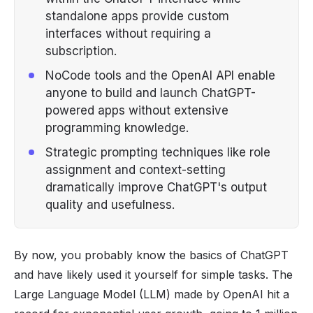
standalone apps provide custom
interfaces without requiring a
subscription.
NoCode tools and the OpenAI API enable
anyone to build and launch ChatGPT-
powered apps without extensive
programming knowledge.
Strategic prompting techniques like role
assignment and context-setting
dramatically improve ChatGPT's output
quality and usefulness.
By now, you probably know the basics of
ChatGPT
and have likely used it yourself for simple tasks. The
Large Language Model (LLM) made by OpenAI hit a