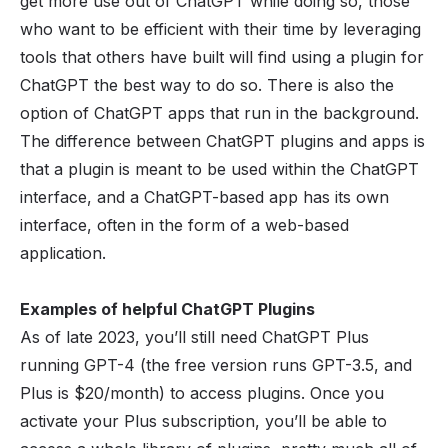
get more use out of ChatGPT while doing so, those
who want to be efficient with their time by leveraging
tools that others have built will find using a plugin for
ChatGPT the best way to do so. There is also the
option of ChatGPT apps that run in the background.
The difference between ChatGPT plugins and apps is
that a plugin is meant to be used within the ChatGPT
interface, and a ChatGPT-based app has its own
interface, often in the form of a web-based
application.
Examples of helpful ChatGPT Plugins
As of late 2023, you’ll still need ChatGPT Plus
running GPT-4 (the free version runs GPT-3.5, and
Plus is $20/month) to access plugins. Once you
activate your Plus subscription, you’ll be able to