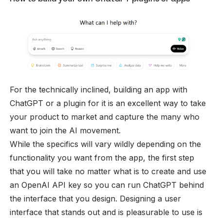
For the technically inclined, building an app with
ChatGPT or a plugin for it is an excellent way to take
your product to market and capture the many who
want to join the AI movement.
While the specifics will vary wildly depending on the
functionality you want from the app, the first step
that you will take no matter what is to create and use
an OpenAI API key so you can run ChatGPT behind
the interface that you design. Designing a user
interface that stands out and is pleasurable to use is