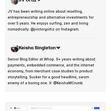
JV Ortiz
JV has been writing online about reselling,
entrepreneurship and alternative investments for
over 5 years. He enjoys surfing, zen and living
nomadically. @jvictorgortiz on Instagram.
Keisha Singleton
Senior Blog Editor at Whop. 9+ years writing about
payments, embedded commerce, and the internet
economy, from merchant case studies to product
storytelling. Sucker for a good headline, sworn
enemy of a boring one. X: @KeishaMCrumb