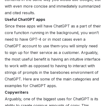
with even more concise and immediately summarized
and cited results.
Useful ChatGPT apps
Since these apps will have ChatGPT as a part of their
core function running in the background, you won’t
need to have GPT-4 or in most cases even a
ChatGPT account to use them–you will simply need
to sign up for their service as a customer. Arguably,
the most useful benefit is having an intuitive interface
to work with as opposed to having to interact with
strings of prompts in the barebones environment of
ChatGPT. Here are some of the main categories and
examples for ChatGPT apps.
Copywriters
Arguably, one of the biggest uses for ChatGPT is its
ability to create copious amounts of copy. This