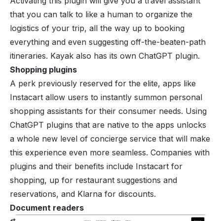
Activating this plugin will give you a travel assistant
that you can talk to like a human to organize the
logistics of your trip, all the way up to booking
everything and even suggesting off-the-beaten-path
itineraries. Kayak also has its own ChatGPT plugin.
Shopping plugins
A perk previously reserved for the elite, apps like
Instacart allow users to instantly summon personal
shopping assistants for their consumer needs. Using
ChatGPT plugins that are native to the apps unlocks
a whole new level of concierge service that will make
this experience even more seamless. Companies with
plugins and their benefits include
Instacart for
shopping
, up for restaurant suggestions and
reservations, and
Klarna
for discounts.
Document readers