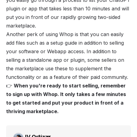
you easily go through a process to list your ChatGPT
plugin or app that takes less than 10 minutes and will
put you in front of our rapidly growing two-sided
marketplace.
Another perk of using Whop is that you can easily
add files such as a setup guide in addition to selling
your software or Webapp access. In addition to
selling a standalone app or plugin, some sellers on
the marketplace use these to supplement the
functionality or as a feature of their paid community.
👉
When you're ready to start selling, remember
to
sign up with Whop
. It only takes a few minutes
to get started and put your product in front of a
thriving marketplace.