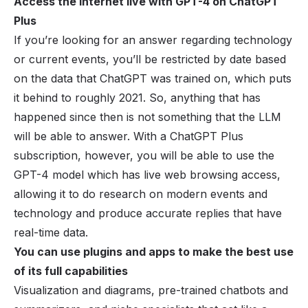
Access the internet live with GPT-4 on ChatGPT
Plus
If you’re looking for an answer regarding technology
or current events, you’ll be restricted by date based
on the data that ChatGPT was trained on, which puts
it behind to roughly 2021. So, anything that has
happened since then is not something that the LLM
will be able to answer. With a ChatGPT Plus
subscription, however, you will be able to use the
GPT-4 model which has live web browsing access,
allowing it to do research on modern events and
technology and produce accurate replies that have
real-time data.
You can use plugins and apps to make the best use
of its full capabilities
Visualization and diagrams, pre-trained chatbots and