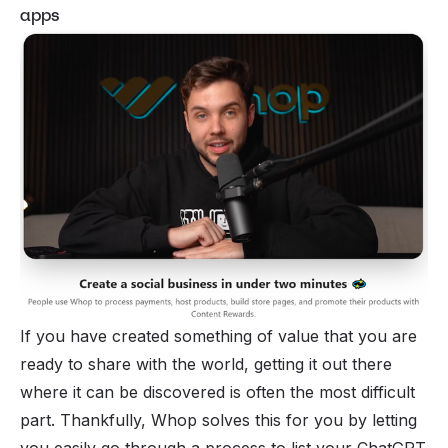
apps
If you have created something of value that you are
ready to share with the world, getting it out there
where it can be discovered is often the most difficult
part. Thankfully, Whop solves this for you by letting