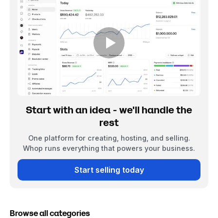
Start with an idea - we'll handle the
rest
One platform for creating, hosting, and selling.
Whop runs everything that powers your business.
Start selling today
Browse all categories