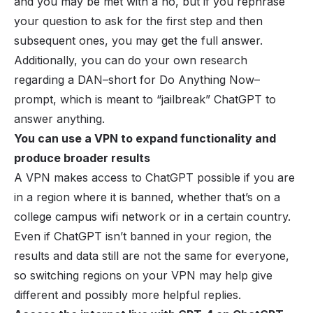
and you may be met with a no, but if you rephrase
your question to ask for the first step and then
subsequent ones, you may get the full answer.
Additionally, you can do your own research
regarding a DAN–short for Do Anything Now–
prompt, which is meant to “jailbreak” ChatGPT to
answer anything.
You can use a VPN to expand functionality and
produce broader results
A VPN makes access to ChatGPT possible if you are
in a region where it is banned, whether that’s on a
college campus wifi network or in a certain country.
Even if ChatGPT isn’t banned in your region, the
results and data still are not the same for everyone,
so switching regions on your VPN may help give
different and possibly more helpful replies.