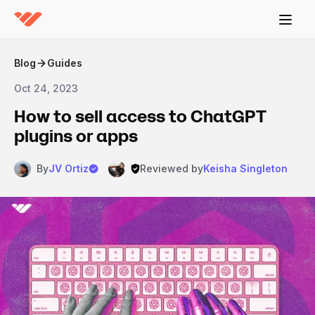
Blog
Guides
Oct 24, 2023
How to sell access to ChatGPT
plugins or apps
By
JV Ortiz
Reviewed by
Keisha Singleton