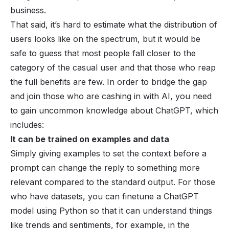
business.
That said, it’s hard to estimate what the distribution of
users looks like on the spectrum, but it would be
safe to guess that most people fall closer to the
category of the casual user and that those who reap
the full benefits are few. In order to bridge the gap
and join those who are cashing in with AI, you need
to gain uncommon knowledge about ChatGPT, which
includes:
It can be trained on examples and data
Simply giving examples to set the context before a
prompt can change the reply to something more
relevant compared to the standard output. For those
who have datasets, you can finetune a ChatGPT
model using Python so that it can understand things
like trends and sentiments, for example, in the