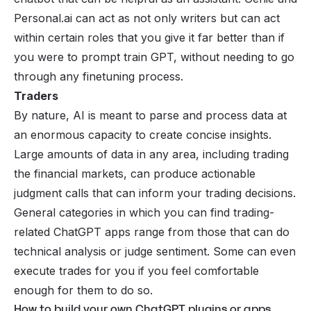
Personal.ai can act as not only writers but can act
within certain roles that you give it far better than if
you were to prompt train GPT, without needing to go
through any finetuning process.
Traders
By nature, AI is meant to parse and process data at
an enormous capacity to create concise insights.
Large amounts of data in any area, including
trading
the financial markets, can produce actionable
judgment calls that can inform your trading decisions.
General categories in which you can find trading-
related ChatGPT apps range from those that can do
technical analysis or judge sentiment. Some can even
execute trades for you if you feel comfortable
enough for them to do so.
How to build your own ChatGPT plugins or apps