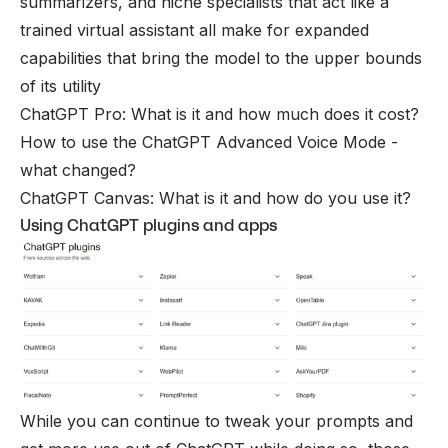
summarizers, and niche specialists that act like a
trained virtual assistant all make for expanded
capabilities that bring the model to the upper bounds
of its utility
ChatGPT Pro: What is it and how much does it cost?
How to use the ChatGPT Advanced Voice Mode -
what changed?
ChatGPT Canvas: What is it and how do you use it?
Using ChatGPT plugins and apps
While you can continue to tweak your prompts and