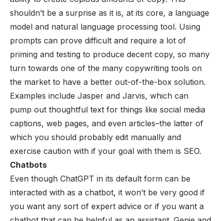
shouldn’t be a surprise as it is, at its core, a language
model and natural language processing tool. Using
prompts can prove difficult and require a lot of
priming and testing to produce decent copy, so many
turn towards one of the many copywriting tools on
the market to have a better out-of-the-box solution.
Examples include Jasper and Jarvis, which can
pump out thoughtful text for things like social media
captions, web pages, and even articles–the latter of
which you should probably edit manually and
exercise caution with if your goal with them is SEO.
Chatbots
Even though ChatGPT in its default form can be
interacted with as a chatbot, it won’t be very good if
you want any sort of expert advice or if you want a
chatbot
that can be helpful as an assistant. Genie and