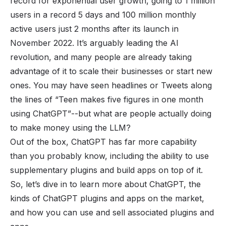
record for exponential user growth, going to
1 million
users
in a record 5 days and 100 million monthly
active users just 2 months after its launch in
November 2022. It’s arguably leading the AI
revolution, and many people are already taking
advantage of it to scale their businesses or start new
ones. You may have seen headlines or Tweets along
the lines of
“Teen makes five figures in one month
using ChatGPT”
--but what are people actually doing
to make money using the LLM?
Out of the box, ChatGPT has far more capability
than you probably know, including the ability to use
supplementary plugins and build
apps
on top of it.
So, let’s dive in to learn more about ChatGPT, the
kinds of ChatGPT plugins and apps on the market,
and how you can use and sell associated plugins and