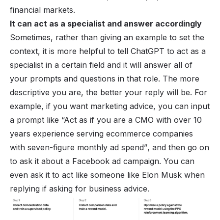
financial markets.
It can act as a specialist and answer accordingly
Sometimes, rather than giving an example to set the
context, it is more helpful to tell ChatGPT to act as a
specialist in a certain field and it will answer all of
your
prompts
and questions in that role. The more
descriptive you are, the better your reply will be. For
example, if you want marketing advice, you can input
a prompt like
“Act as if you are a CMO with over 10
years experience serving ecommerce companies
with seven-figure monthly ad spend”
, and then go on
to ask it about a Facebook ad campaign. You can
even ask it to act like someone like Elon Musk when
replying if asking for business advice.