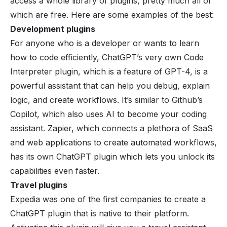
access a whole library of plugins, pretty much all of
which are free. Here are some examples of the best:
Development plugins
For anyone who is a developer or wants to learn
how to code efficiently, ChatGPT’s very own Code
Interpreter plugin, which is a feature of GPT-4, is a
powerful assistant that can help you debug, explain
logic, and create workflows. It’s similar to Github’s
Copilot, which also uses AI to become your coding
assistant. Zapier, which connects a plethora of
SaaS
and web applications to create automated workflows,
has its own ChatGPT plugin which lets you unlock its
capabilities even faster.
Travel plugins
Expedia was one of the first companies to create a
ChatGPT plugin that is native to their platform.