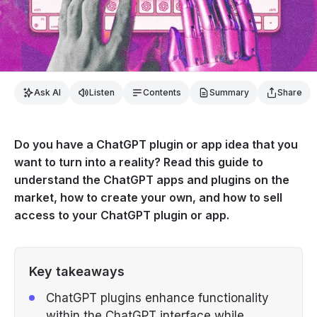
Ask AI
Listen
Contents
Summary
Share
Do you have a ChatGPT plugin or app idea that you
want to turn into a reality? Read this guide to
understand the ChatGPT apps and plugins on the
market, how to create your own, and how to sell
access to your ChatGPT plugin or app.
Key takeaways
ChatGPT plugins enhance functionality
within the ChatGPT interface while