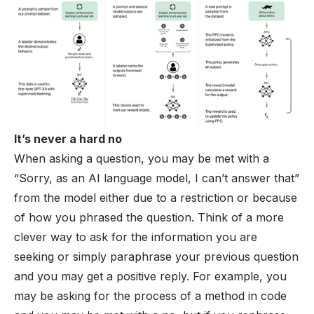
It’s never a hard no
When asking a question, you may be met with a
“Sorry, as an AI language model, I can’t answer that”
from the model either due to a restriction or because
of how you phrased the question. Think of a more
clever way to ask for the information you are
seeking or simply paraphrase your previous question
and you may get a positive reply. For example, you
may be asking for the process of a method in code