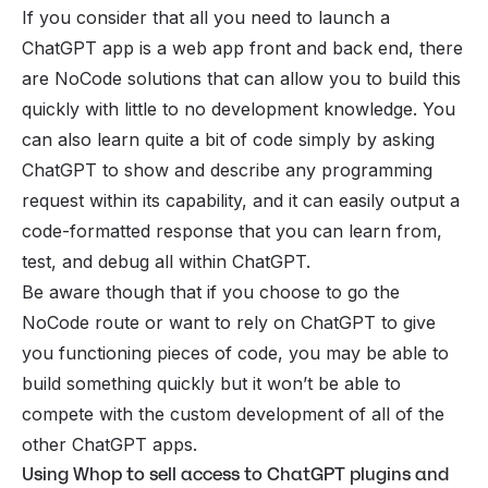
If you consider that all you need to launch a
ChatGPT app is a web app front and back end, there
are NoCode solutions that can allow you to build this
quickly with little to no development knowledge. You
can also learn quite a bit of code simply by asking
ChatGPT to show and describe any programming
request within its capability, and it can easily output a
code-formatted response that you can learn from,
test, and debug all within ChatGPT.
Be aware though that if you choose to go the
NoCode route or want to rely on ChatGPT to give
you functioning pieces of code, you may be able to
build something quickly but it won’t be able to
compete with the custom development of all of the
other ChatGPT apps.
Using Whop to sell access to ChatGPT plugins and