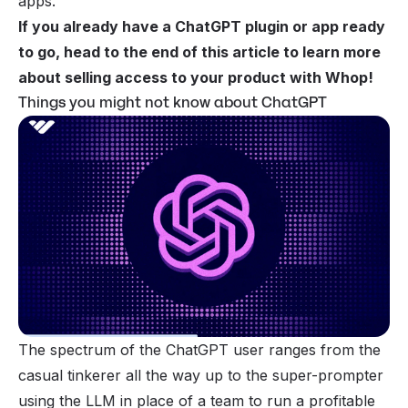
apps.
If you already have a ChatGPT plugin or app ready
to go, head to the end of this article to learn more
about
selling access to your product with Whop!
Things you might not know about ChatGPT
The spectrum of the ChatGPT user ranges from the
casual tinkerer all the way up to the super-prompter
using the LLM in place of a team to run a profitable