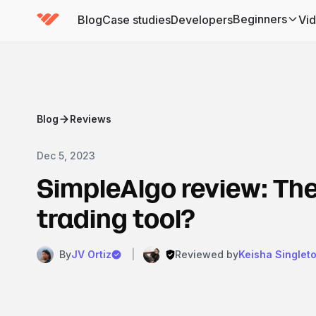
Beginners
Blog
Case studies
Developers
Vi
(has submenu)
Blog
Reviews
Dec 5, 2023
SimpleAlgo review: The
trading tool?
By
JV Ortiz
|
Reviewed by
Keisha Singlet