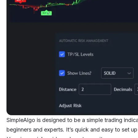
SimpleAlgo is designed to be a simple trading indicat
beginners and experts. It’s quick and easy to set up