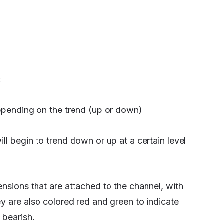
:
depending on the trend (up or down)
ll begin to trend down or up at a certain level
ensions that are attached to the channel, with
hey are also colored red and green to indicate
 bearish.