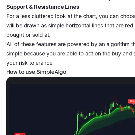
Support & Resistance Lines
For a less cluttered look at the chart, you can choo
will be drawn as simple horizontal lines that are red
bought or sold at.
All of these features are powered by an algorithm t
simple because you are able to act on the buy and 
your risk tolerance.
How to use SimpleAlgo