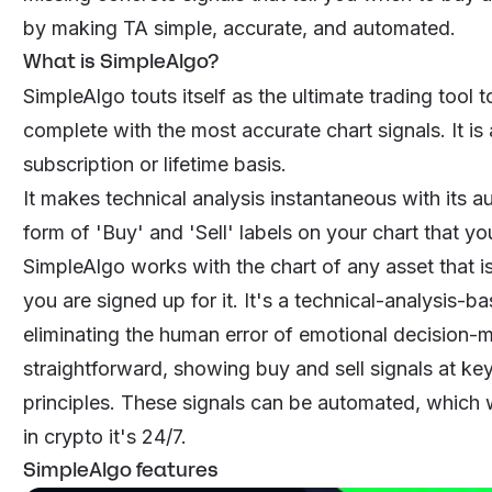
by making TA simple, accurate, and automated.
What is SimpleAlgo?
SimpleAlgo touts itself as the ultimate trading tool 
complete with the most accurate chart signals. It is 
subscription or lifetime basis.
It makes technical analysis instantaneous with its a
form of 'Buy' and 'Sell' labels on your chart that yo
SimpleAlgo works with the chart of any asset that i
you are signed up for it. It's a technical-analysis-
eliminating the human error of emotional decision-m
straightforward, showing buy and sell signals at ke
principles. These signals can be automated, which wi
in crypto it's 24/7.
SimpleAlgo features