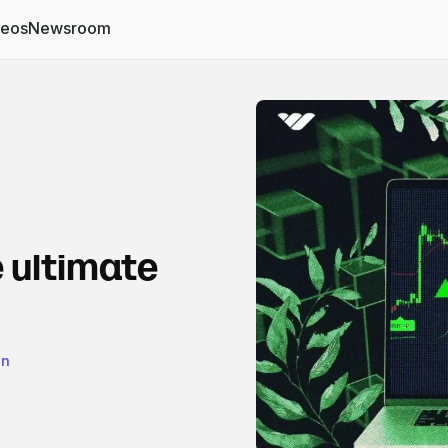
deos
Newsroom
 ultimate
on