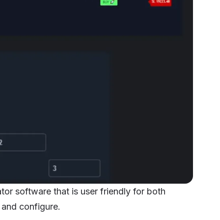
or software that is user friendly for both
 and configure.