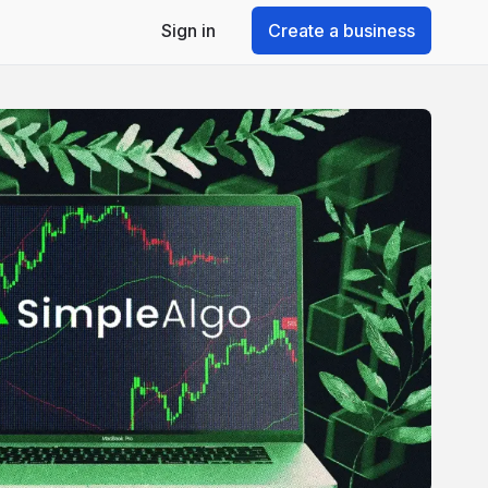
Sign in
Create a business