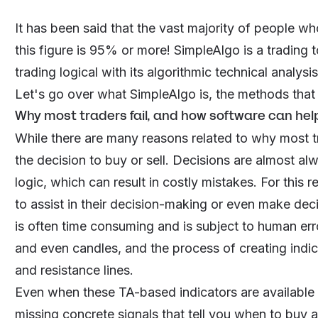
It has been said that the vast majority of people w
this figure is 95% or more!
SimpleAlgo
is a trading 
trading logical with its algorithmic technical analys
Let's go over what SimpleAlgo is, the methods that i
Why most traders fail, and how software can hel
While there are many reasons related to why most tr
the decision to buy or sell. Decisions are almost 
logic, which can result in costly mistakes. For this 
to assist in their decision-making or even make deci
is often time consuming and is subject to human erro
and even candles, and the process of creating ind
and resistance lines.
Even when these TA-based indicators are available as 
missing concrete signals that tell you when to buy a