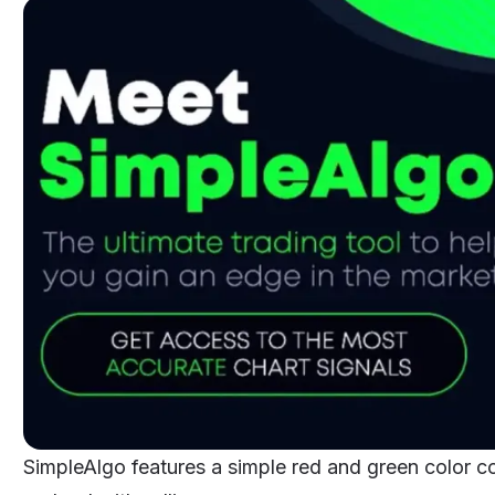
SimpleAlgo features a simple red and green color co