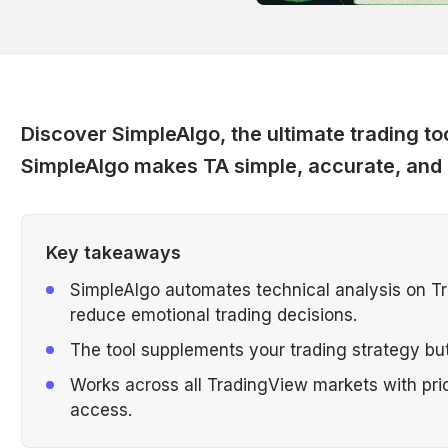
Discover SimpleAlgo, the ultimate trading too
SimpleAlgo makes TA simple, accurate, and
Key takeaways
SimpleAlgo automates technical analysis on Tra
reduce emotional trading decisions.
The tool supplements your trading strategy but
Works across all TradingView markets with pri
access.