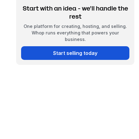
Start with an idea - we'll handle the
rest
One platform for creating, hosting, and selling.
Whop runs everything that powers your
business.
Start selling today