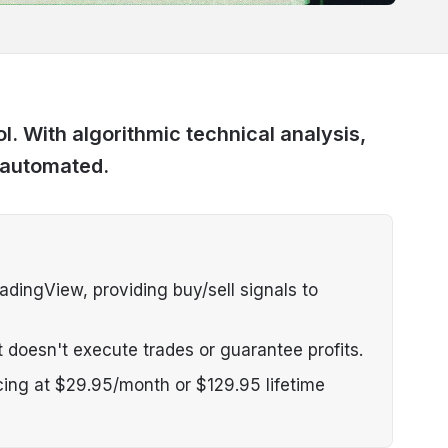
l. With algorithmic technical analysis,
 automated.
dingView, providing buy/sell signals to
 doesn't execute trades or guarantee profits.
cing at $29.95/month or $129.95 lifetime