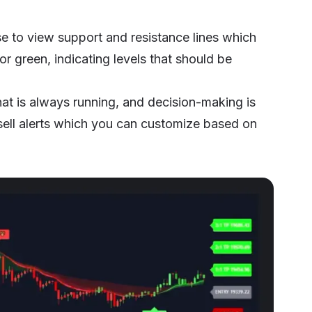
se to view support and resistance lines which
 or green, indicating levels that should be
hat is always running, and decision-making is
sell alerts which you can customize based on