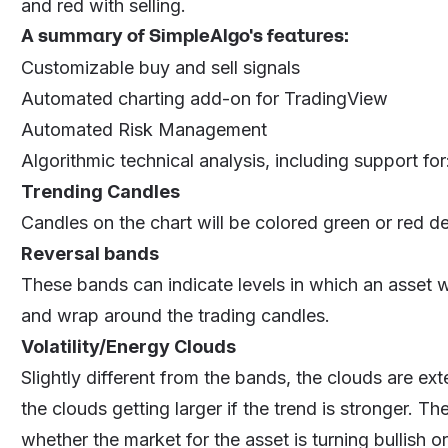
and red with selling.
A summary of SimpleAlgo's features:
Customizable buy and sell signals
Automated charting add-on for TradingView
Automated Risk Management
Algorithmic technical analysis, including support for
Trending Candles
Candles on the chart will be colored green or red 
Reversal bands
These bands can indicate levels in which an asset wi
and wrap around the trading candles.
Volatility/Energy Clouds
Slightly different from the bands, the clouds are ext
the clouds getting larger if the trend is stronger. T
whether the market for the asset is turning bullish or