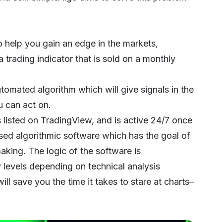
to help you gain an edge in the markets,
a trading indicator that is sold on a monthly
utomated algorithm which will give signals in the
u can act on.
s listed on TradingView, and is active 24/7 once
based algorithmic software which has the goal of
aking. The logic of the software is
y levels depending on technical analysis
ll save you the time it takes to stare at charts–