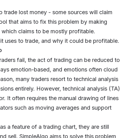
ho trade lost money - some sources will claim
tool that aims to fix this problem by making
is which claims to be mostly profitable.
t uses to trade, and why it could be profitable.
p
aders fail, the act of trading can be reduced to
always emotion-based, and emotions often cloud
reason, many traders resort to technical analysis
sions entirely. However, technical analysis (TA)
r. It often requires the manual drawing of lines
icators such as moving averages and support
a feature of a trading chart, they are still
nd sell. SimpleAlgo aims to solve this problem