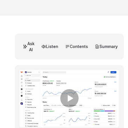
Ask
Listen
Contents
Summary
AI