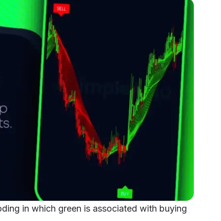
ding in which green is associated with buying 