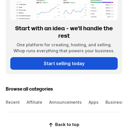
Start with an idea - we'll handle the
rest
One platform for creating, hosting, and selling.
Whop runs everything that powers your business.
Start selling today
Browse all categories
Recent
Affiliate
Announcements
Apps
Business
Back to top