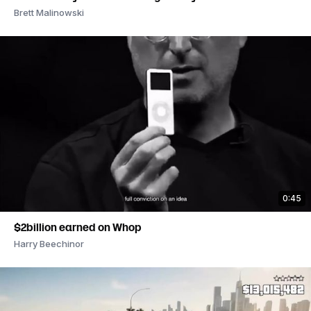
Brett Malinowski
0:45
$2billion earned on Whop
Harry Beechinor