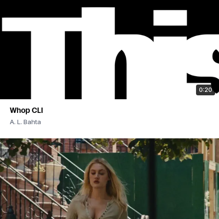
0:20
Whop CLI
A. L. Bahta