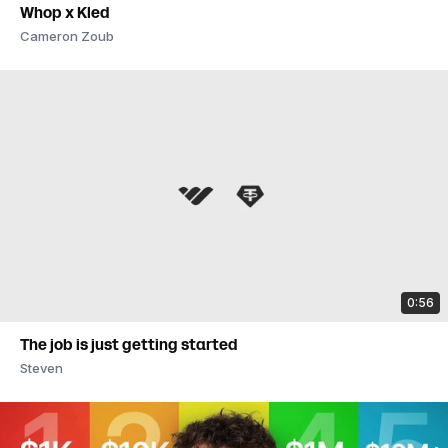
Whop x Kled
Cameron Zoub
0:56
The job is just getting started
Steven