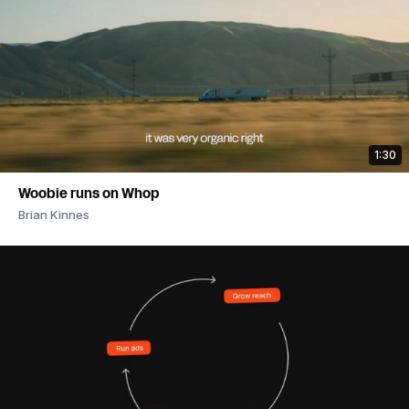
1:30
Woobie runs on Whop
Brian Kinnes