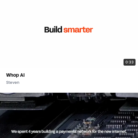
0:33
Whop AI
Steven