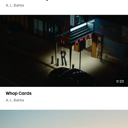
A. L. Bahta
0:20
Whop Cards
A. L. Bahta