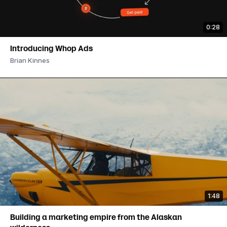
0:28
Introducing Whop Ads
Brian Kinnes
1:48
Building a marketing empire from the Alaskan