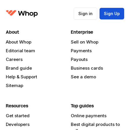
Sign in
Sign Up
About
Enterprise
About Whop
Sell on Whop
Editorial team
Payments
Careers
Payouts
Brand guide
Business cards
Help & Support
See a demo
Sitemap
Resources
Top guides
Get started
Online payments
Developers
Best digital products to