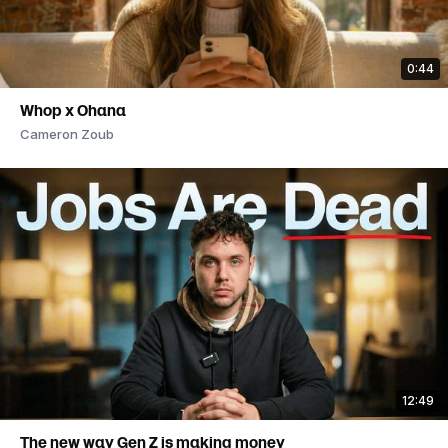
0:44
Whop x Ohana
Cameron Zoub
12:49
The new way Gen Z is making money