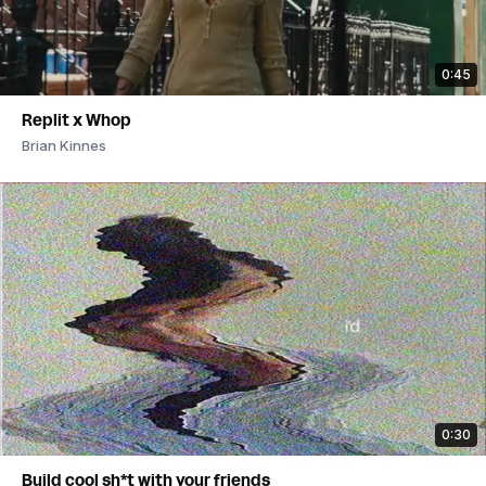
0:45
Replit x Whop
Brian Kinnes
0:30
Build cool sh*t with your friends