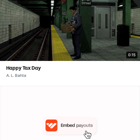
0:15
Happy Tax Day
A. L. Bahta