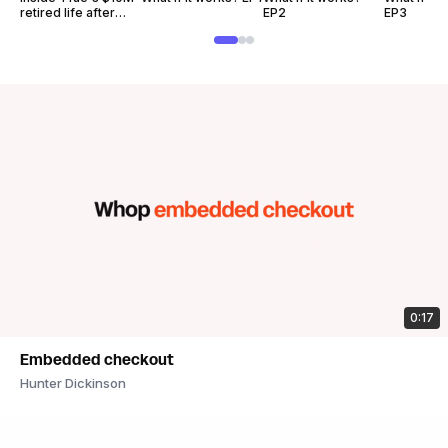
retired life after
EP2
EP3
Fortnite
0:17
Embedded checkout
Hunter Dickinson