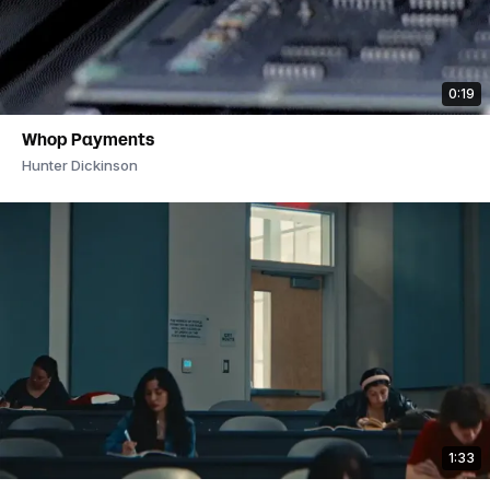
0:19
Whop Payments
Hunter Dickinson
1:33