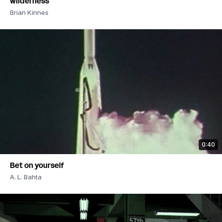
wilderness
Brian Kinnes
0:40
Bet on yourself
A. L. Bahta