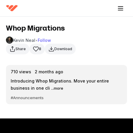
Whop Migrations
Kevin Neal
•
Follow
Share
8
Download
710
views
2 months ago
Introducing Whop Migrations. Move your entire
business in one cli
...more
#Announcements