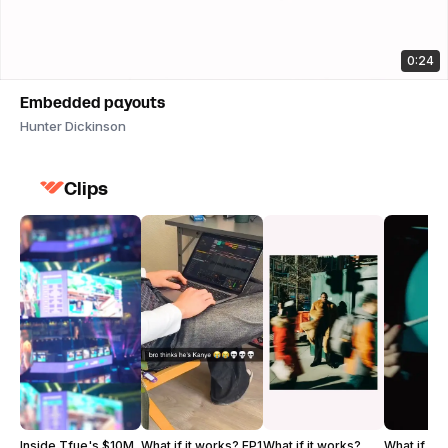
0:24
Embedded payouts
Hunter Dickinson
Clips
Inside Tfue's $10M
What if it works? EP1
What if it works?
What if it 