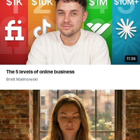
11:36
The 5 levels of online business
Brett Malinowski