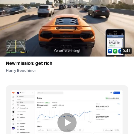
0:41
New mission: get rich
Harry Beechinor