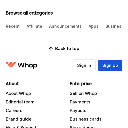
Browse all categories
Recent
Affiliate
Announcements
Apps
Business
Back to top
Sign in
Sign Up
About
Enterprise
About Whop
Sell on Whop
Editorial team
Payments
Careers
Payouts
Brand guide
Business cards
Help & Support
See a demo