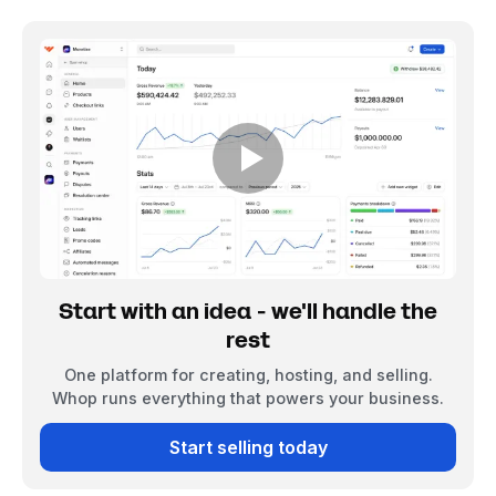
Start with an idea - we'll handle the
rest
One platform for creating, hosting, and selling.
Whop runs everything that powers your business.
Start selling today