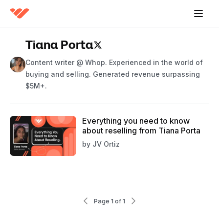
Tiana Porta
Content writer @ Whop. Experienced in the world of
buying and selling. Generated revenue surpassing
$5M+.
Everything you need to know
about reselling from Tiana Porta
by
JV Ortiz
Page 1 of 1