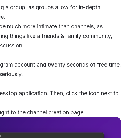
ng a group, as groups allow for in-depth
e.
be much more intimate than channels, as
ding things like a friends & family community,
iscussion.
egram account and twenty seconds of free time.
seriously!
esktop application. Then, click the icon next to
ght to the channel creation page.