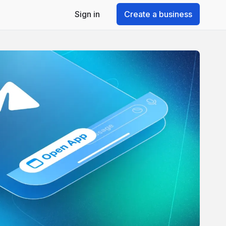
Sign in
Create a business