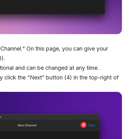
hannel.” On this page, you can give your
3).
tional and can be changed at any time.
y click the “Next” button (4) in the top-right of