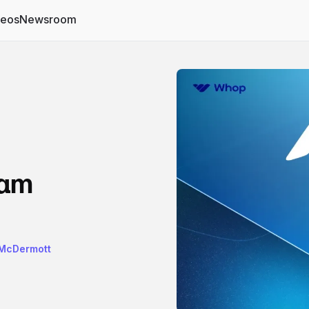
deos
Newsroom
ram
 McDermott