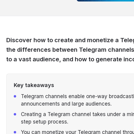
Discover how to create and monetize a Teleg
the differences between Telegram channels
to a vast audience, and how to generate in
Key takeaways
Telegram channels enable one-way broadcasting
announcements and large audiences.
Creating a Telegram channel takes under a min
step setup process.
You can monetize your Telegram channel throu