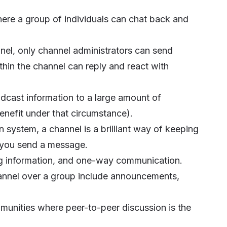
where a group of individuals can chat back and
nnel, only channel administrators can send
in the channel can reply and react with
oadcast information to a large amount of
benefit under that circumstance).
n system, a channel is a brilliant way of keeping
 you send a message.
ing information, and one-way communication.
nnel over a group include announcements,
mmunities where peer-to-peer discussion is the