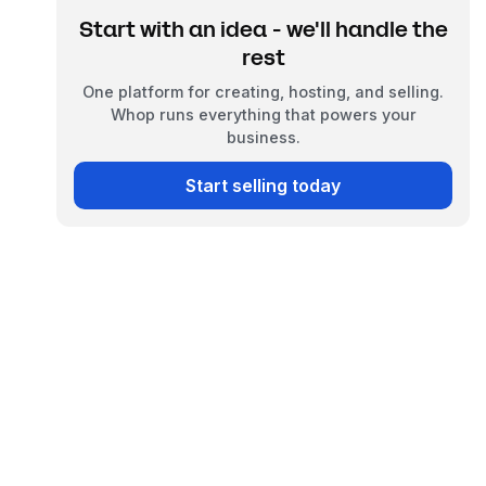
Start with an idea - we'll handle the
rest
One platform for creating, hosting, and selling.
Whop runs everything that powers your
business.
Start selling today