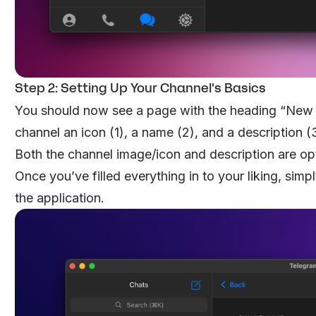
Step 2: Setting Up Your Channel's Basics
You should now see a page with the heading “New C
channel an icon (1), a name (2), and a description (
Both the channel image/icon and description are op
Once you’ve filled everything in to your liking, simpl
the application.