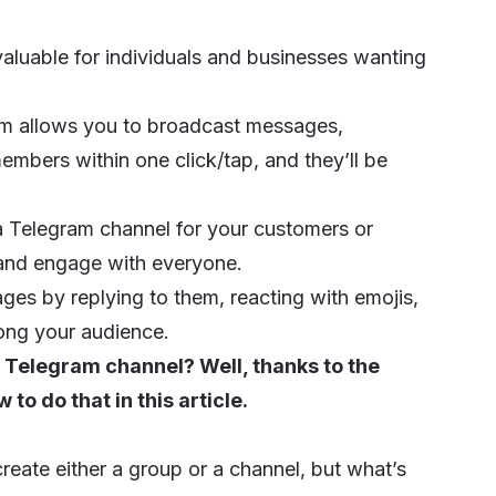
aluable for individuals and businesses wanting
am allows you to broadcast messages,
mbers within one click/tap, and they’ll be
 a Telegram channel for your customers or
k and engage with everyone.
es by replying to them, reacting with emojis,
ong your audience.
 Telegram channel? Well, thanks to the
to do that in this article.
ate either a group or a channel, but what’s