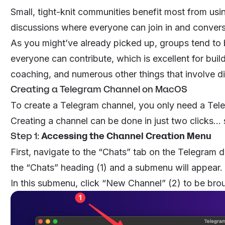
Small, tight-knit communities benefit most from usi
discussions where everyone can join in and convers
As you might’ve already picked up, groups tend to 
everyone can contribute, which is excellent for buil
coaching, and numerous other things that involve d
Creating a Telegram Channel on MacOS
To create a Telegram channel, you only need a Tel
Creating a channel can be done in just two clicks… 
Step 1:
Accessing the Channel Creation Menu
First, navigate to the “Chats” tab on the Telegram d
the “Chats” heading (1) and a submenu will appear.
In this submenu, click “New Channel” (2) to be brou