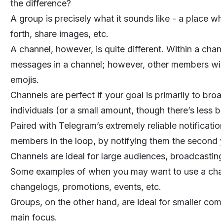
the difference?
A group is precisely what it sounds like - a place 
forth, share images, etc.
A channel, however, is quite different. Within a cha
messages in a channel; however, other members with
emojis.
Channels are perfect if your goal is primarily to br
individuals (or a small amount, though there’s less 
Paired with Telegram’s extremely reliable notificatio
members in the loop, by notifying them the second
Channels are ideal for large audiences, broadcast
Some examples of when you may want to use a cha
changelogs, promotions, events, etc.
Groups, on the other hand, are ideal for smaller co
main focus.