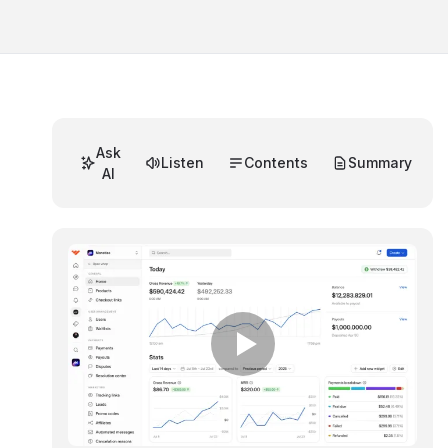
Ask
Listen
Contents
Summary
AI