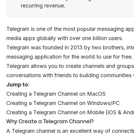
recurring revenue.
Telegram is one of the most popular messaging apps 
media apps globally with over one billion users.
Telegram was founded in 2013 by two brothers, int
messaging application for the world to use for free.
Telegram allows you to create channels and groups 
conversations with friends to building communities
Jump to
:
Creating a Telegram Channel on MacOS
Creating a Telegram Channel on Windows/PC
Creating a Telegram Channel on Mobile (iOS & And
Why Create a Telegram Channel?
A Telegram channel is an excellent way of connec