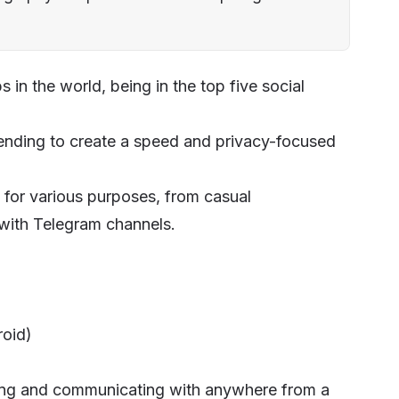
in the world, being in the top five social
ending to create a speed and privacy-focused
for various purposes, from casual
 with Telegram channels.
roid)
ting and communicating with anywhere from a