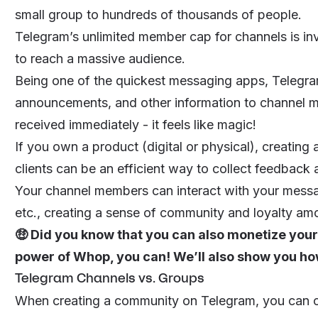
small group to hundreds of thousands of people.
Telegram’s unlimited member cap for channels is inv
to reach a massive audience.
Being one of the quickest messaging apps, Telegr
announcements, and other information to channel me
received immediately - it feels like magic!
If you own a product (digital or physical), creating
clients can be an efficient way to collect feedbac
Your channel members can interact with your messag
etc., creating a sense of community and loyalty am
🤑 Did you know that you can also monetize your
power of
Whop
, you can! We’ll also show you how 
Telegram Channels vs. Groups
When creating a community on Telegram, you can cre