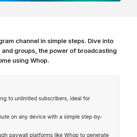
ram channel in simple steps. Dive into
 and groups, the power of broadcasting
come using Whop.
 to unlimited subscribers, ideal for
ute on any device with a simple step-by-
gh paywall platforms like Whop to generate