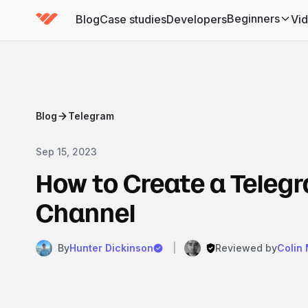
Beginners
Blog
Case studies
Developers
Vi
(has submenu)
Blog
Telegram
Sep 15, 2023
How to Create a Teleg
Channel
By
Hunter Dickinson
|
Reviewed by
Colin