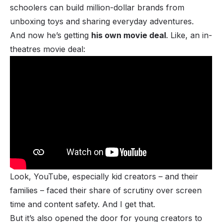
schoolers can build million-dollar brands from
unboxing toys and sharing everyday adventures.
And now he’s getting
his own movie deal
. Like, an in-
theatres movie deal:
Look, YouTube, especially kid creators – and their
families – faced their share of scrutiny over screen
time and content safety. And I get that.
But it’s also opened the door for young creators to