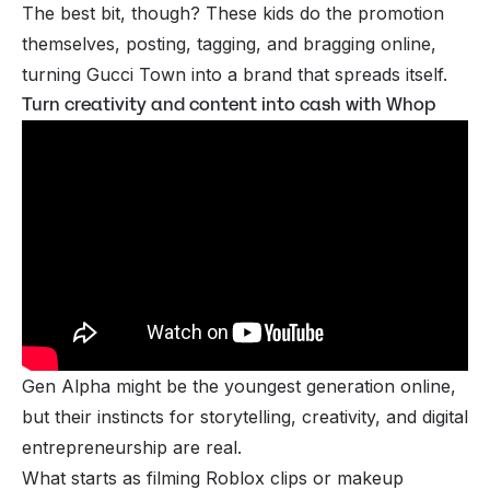
The best bit, though? These kids do the promotion
themselves, posting, tagging, and bragging online,
turning Gucci Town into a brand that spreads itself.
Turn creativity and content into cash with Whop
Gen Alpha might be the youngest generation online,
but their instincts for storytelling, creativity, and digital
entrepreneurship are real.
What starts as filming Roblox clips or makeup