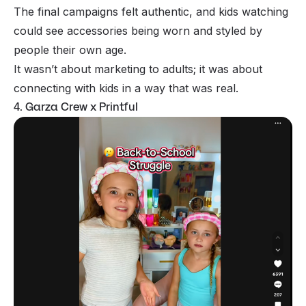
The final campaigns felt authentic, and kids watching
could see accessories being worn and styled by
people their own age.
It wasn’t about marketing to adults; it was about
connecting with kids in a way that was real.
4. Garza Crew x Printful