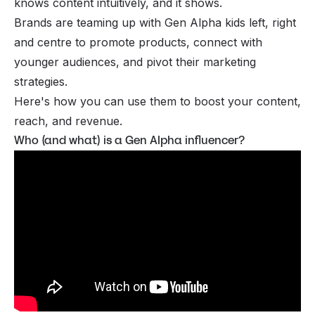
knows content intuitively, and it shows.
Brands are teaming up with Gen Alpha kids left, right
and centre to promote products, connect with
younger audiences, and pivot their marketing
strategies.
Here's how you can use them to boost your content,
reach, and revenue.
Who (and what) is a Gen Alpha influencer?