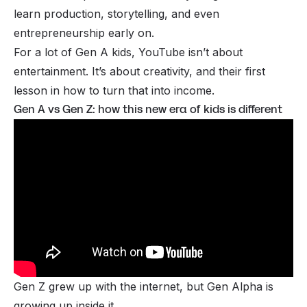
learn production, storytelling, and even
entrepreneurship early on.
For a lot of Gen A kids, YouTube isn’t about
entertainment. It’s about creativity, and their first
lesson in how to turn that into income.
Gen A vs Gen Z: how this new era of kids is different
Gen Z grew up with the internet, but Gen Alpha is
growing up inside it.