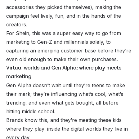
accessories they picked themselves), making the
campaign feel lively, fun, and in the hands of the
creators.
For Shein, this was a super easy way to go from
marketing to Gen-Z and millennials solely, to
capturing an emerging customer base before they’re
even old enough to make their own purchases.
Virtual worlds and Gen Alpha: where play meets
marketing
Gen Alpha doesn’t wait until they’re teens to make
their mark; they’re influencing what’s cool, what’s
trending, and even what gets bought, all before
hitting middle school.
Brands know this, and they’re meeting these kids
where they play: inside the digital worlds they live in
every day.