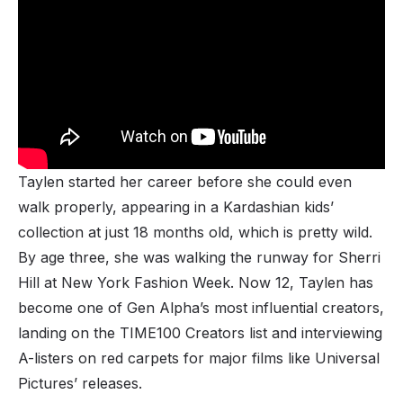
Taylen started her career before she could even
walk properly, appearing in a Kardashian kids’
collection at just 18 months old, which is pretty wild.
By age three, she was walking the runway for Sherri
Hill at New York Fashion Week. Now 12, Taylen has
become one of Gen Alpha’s most influential creators,
landing on the TIME100 Creators list and interviewing
A-listers on red carpets for major films like Universal
Pictures’ releases.