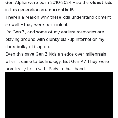
Gen Alpha were born 2010-2024 – so the
oldest
kids
in this generation are
currently 15
.
There’s a reason why these kids understand content
so well – they were born into it.
I’m Gen Z, and some of my earliest memories are
playing around with clunky dial-up internet or my
dad’s bulky old laptop.
Even this gave Gen Z kids an edge over millennials
when it came to technology. But Gen A? They were
practically born with iPads in their hands.