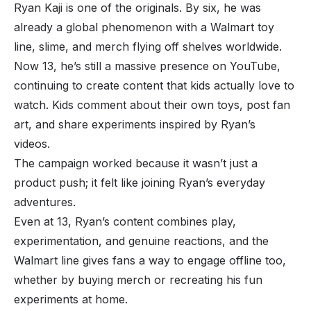
Ryan Kaji is one of the originals. By six, he was
already a global phenomenon with a Walmart toy
line, slime, and merch flying off shelves worldwide.
Now 13, he’s still a massive presence on YouTube,
continuing to create content that kids actually love to
watch. Kids comment about their own toys, post fan
art, and share experiments inspired by Ryan’s
videos.
The campaign worked because it wasn’t just a
product push; it felt like joining Ryan’s everyday
adventures.
Even at 13, Ryan’s content combines play,
experimentation, and genuine reactions, and the
Walmart line gives fans a way to engage offline too,
whether by buying merch or recreating his fun
experiments at home.