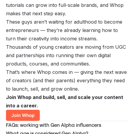
tutorials can grow into full-scale brands, and Whop
makes that next step easy.
These guys aren’t waiting for adulthood to become
entrepreneurs — they’re already learning how to
turn their creativity into income streams.
Thousands of young creators are moving from UGC
and partnerships into running their own digital
products, courses, and communities.
That’s where Whop comes in — giving the next wave
of creators (and their parents) everything they need
to launch, sell, and grow online.
Join Whop and build, sell, and scale your content
into a career.
Join Whop
FAQs: working with Gen Alpha influencers
What age is considered Gen Alpha?