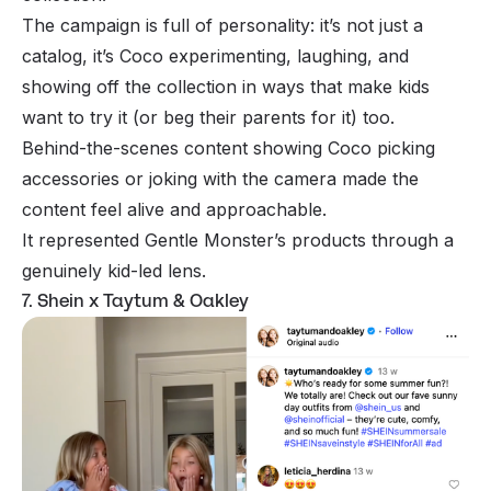
The campaign is full of personality: it’s not just a
catalog, it’s Coco experimenting, laughing, and
showing off the collection in ways that make kids
want to try it (or beg their parents for it) too.
Behind-the-scenes content showing Coco picking
accessories or joking with the camera made the
content feel alive and approachable.
It represented Gentle Monster’s products through a
genuinely kid-led lens.
7. Shein x Taytum & Oakley