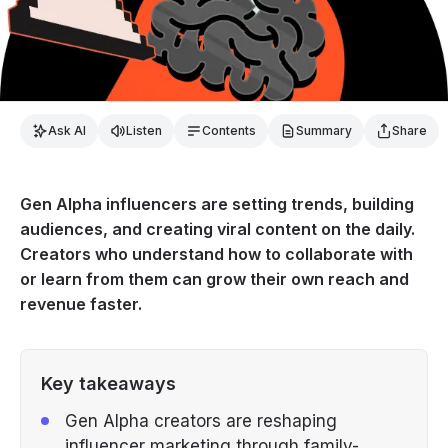
Ask AI
Listen
Contents
Summary
Share
Gen Alpha influencers are setting trends, building
audiences, and creating viral content on the daily.
Creators who understand how to collaborate with
or learn from them can grow their own reach and
revenue faster.
Key takeaways
Gen Alpha creators are reshaping
influencer marketing through family-