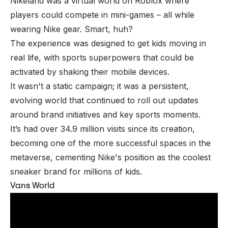
Nikeland was a virtual world on Roblox where
players could compete in mini-games – all while
wearing Nike gear. Smart, huh?
The experience was designed to get kids moving in
real life, with sports superpowers that could be
activated by shaking their mobile devices.
It wasn't a static campaign; it was a persistent,
evolving world that continued to roll out updates
around brand initiatives and key sports moments.
It’s had over 34.9 million visits since its creation,
becoming one of the more successful spaces in the
metaverse, cementing Nike's position as the coolest
sneaker brand for millions of kids.
Vans World