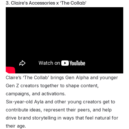
3. Claire’s Accessories x ‘The Collab’
Claire’s ‘The Collab’ brings Gen Alpha and younger
Gen Z creators together to shape content,
campaigns, and activations.
Six-year-old Ayla and other young creators get to
contribute ideas, represent their peers, and help
drive brand storytelling in ways that feel natural for
their age.