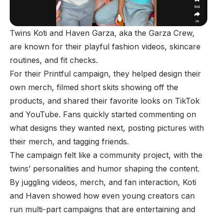
Twins Koti and Haven Garza, aka the Garza Crew,
are known for their playful fashion videos, skincare
routines, and fit checks.
For their Printful campaign, they helped design their
own merch, filmed short skits showing off the
products, and shared their favorite looks on TikTok
and YouTube. Fans quickly started commenting on
what designs they wanted next, posting pictures with
their merch, and tagging friends.
The campaign felt like a community project, with the
twins’ personalities and humor shaping the content.
By juggling videos, merch, and fan interaction, Koti
and Haven showed how even young creators can
run multi-part campaigns that are entertaining and