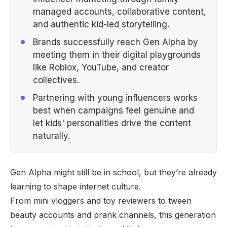
managed accounts, collaborative content,
and authentic kid-led storytelling.
Brands successfully reach Gen Alpha by
meeting them in their digital playgrounds
like Roblox, YouTube, and creator
collectives.
Partnering with young influencers works
best when campaigns feel genuine and
let kids' personalities drive the content
naturally.
Gen Alpha might still be in school, but they’re already
learning to shape internet culture.
From mini vloggers and toy reviewers to tween
beauty accounts and prank channels, this generation