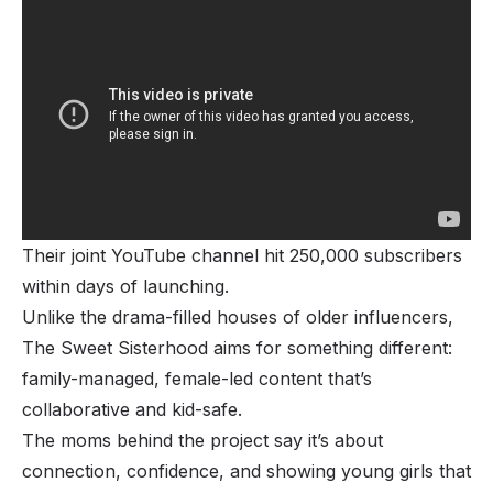
Their joint YouTube channel hit 250,000 subscribers
within days of launching.
Unlike the drama-filled houses of older influencers,
The Sweet Sisterhood aims for something different:
family-managed, female-led content that’s
collaborative and kid-safe.
The moms behind the project say it’s about
connection, confidence, and showing young girls that