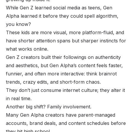
While Gen Z learned social media as teens, Gen
Alpha learned it before they could spell algorithm,
you know?
These kids are more visual, more platform-fluid, and
have shorter attention spans but sharper instincts for
what works online.
Gen Z creators built their followings on authenticity
and aesthetics, but Gen Alpha’s content feels faster,
funnier, and often more interactive: think brainrot
trends, crazy edits, and short-form chaos.
They don’t just consume internet culture; they alter it
in real time.
Another big shift? Family involvement.
Many Gen Alpha creators have parent-managed
accounts, brand deals, and content schedules before
they hit high school.