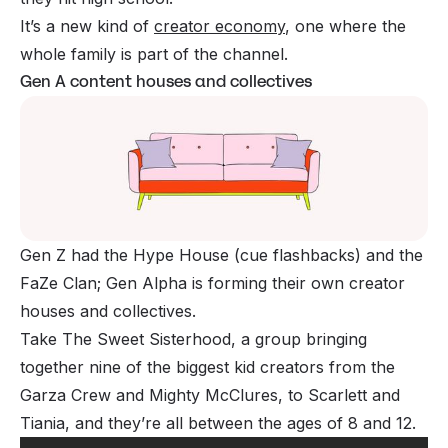
It’s a new kind of
creator economy
, one where the
whole family is part of the channel.
Gen A content houses and collectives
Gen Z had the Hype House (cue flashbacks) and the
FaZe Clan; Gen Alpha is forming their own creator
houses and collectives.
Take The Sweet Sisterhood, a group bringing
together nine of the biggest kid creators from the
Garza Crew and Mighty McClures, to Scarlett and
Tiania, and they’re all between the ages of 8 and 12.