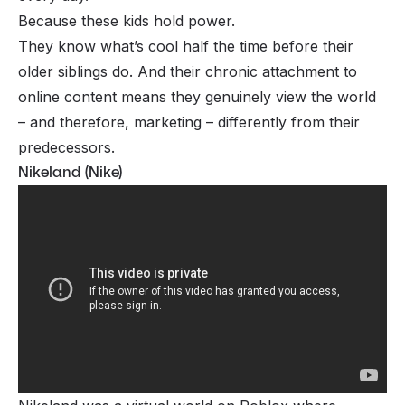
Because these kids hold power.
They know what’s cool half the time before their
older siblings do. And their chronic attachment to
online content means they genuinely view the world
– and therefore, marketing – differently from their
predecessors.
Nikeland (Nike)