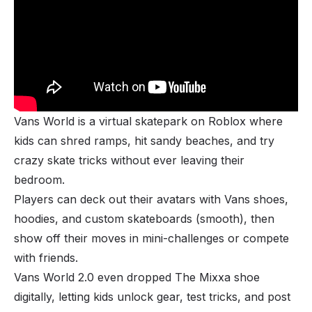
Vans World is a virtual skatepark on Roblox where
kids can shred ramps, hit sandy beaches, and try
crazy skate tricks without ever leaving their
bedroom.
Players can deck out their avatars with Vans shoes,
hoodies, and custom skateboards (smooth), then
show off their moves in mini-challenges or compete
with friends.
Vans World 2.0 even dropped The Mixxa shoe
digitally, letting kids unlock gear, test tricks, and post