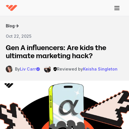
Blog
Oct 22, 2025
Gen A influencers: Are kids the
ultimate marketing hack?
By
Liv Carr
Reviewed by
Keisha Singleton