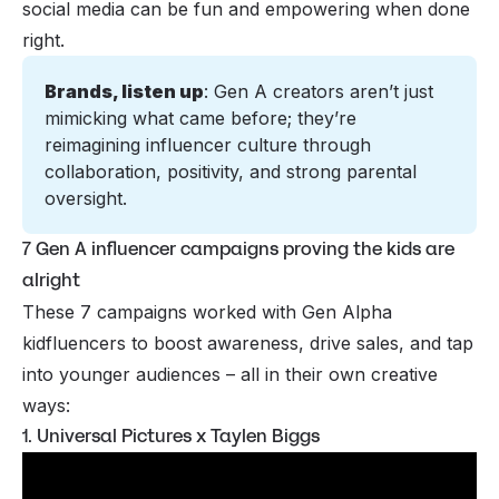
social media can be fun and empowering when done
right.
Brands, listen up
: Gen A creators aren’t just 
mimicking what came before; they’re 
reimagining influencer culture through 
collaboration, positivity, and strong parental 
oversight.
7 Gen A influencer campaigns proving the kids are
alright
These 7 campaigns worked with Gen Alpha
kidfluencers to boost awareness, drive sales, and tap
into younger audiences – all in their own creative
ways:
1. Universal Pictures x Taylen Biggs