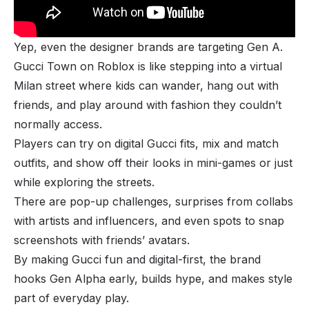
Yep, even the designer brands are targeting Gen A.
Gucci Town on Roblox is like stepping into a virtual
Milan street where kids can wander, hang out with
friends, and play around with fashion they couldn’t
normally access.
Players can try on digital Gucci fits, mix and match
outfits, and show off their looks in mini-games or just
while exploring the streets.
There are pop-up challenges, surprises from collabs
with artists and influencers, and even spots to snap
screenshots with friends’ avatars.
By making Gucci fun and digital-first, the brand
hooks Gen Alpha early, builds hype, and makes style
part of everyday play.