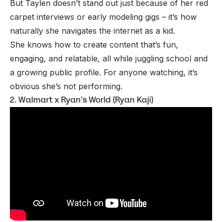
But Taylen doesn’t stand out just because of her red
carpet interviews or early modeling gigs – it’s how
naturally she navigates the internet as a kid.
She knows how to create content that’s fun,
engaging, and relatable, all while juggling school and
a growing public profile. For anyone watching, it’s
obvious she’s not performing.
2. Walmart x Ryan’s World (Ryan Kaji)