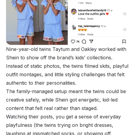
Nine-year-old twins Taytum and Oakley worked with
Shein to show off the brand’s kids’ collections.
Instead of static photos, the twins filmed skits, playful
outfit montages, and little styling challenges that felt
authentic to their personalities.
The family-managed setup meant the twins could be
creative safely, while Shein got energetic, kid-led
content that felt real rather than staged.
Watching their posts, you get a sense of everyday
playfulness (the twins trying on bright dresses,
laughing at mismatched socks, or showing off