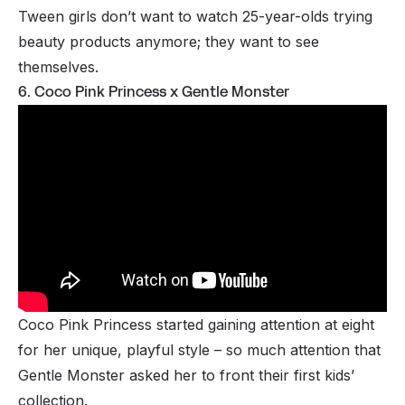
Tween girls don’t want to watch 25-year-olds trying
beauty products anymore; they want to see
themselves.
6. Coco Pink Princess x Gentle Monster
Coco Pink Princess started gaining attention at eight
for her unique, playful style – so much attention that
Gentle Monster asked her to front their first kids’
collection.