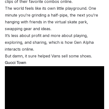
clips of their favorite combos online.
The world feels like its own little playground. One
minute you’re grinding a half-pipe, the next you’re
hanging with friends in the virtual skate park,
swapping gear and ideas.
It’s less about profit and more about playing,
exploring, and sharing, which is how Gen Alpha
interacts online.
But damn, it sure helped Vans sell some shoes.
Gucci Town