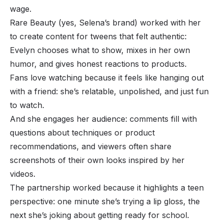
wage.
Rare Beauty (yes, Selena’s brand) worked with her
to create content for tweens that felt authentic:
Evelyn chooses what to show, mixes in her own
humor, and gives honest reactions to products.
Fans love watching because it feels like hanging out
with a friend: she’s relatable, unpolished, and just fun
to watch.
And she engages her audience: comments fill with
questions about techniques or product
recommendations, and viewers often share
screenshots of their own looks inspired by her
videos.
The partnership worked because it highlights a teen
perspective: one minute she’s trying a lip gloss, the
next she’s joking about getting ready for school.