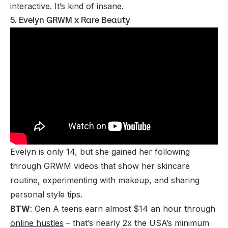
interactive. It’s kind of insane.
5. Evelyn GRWM x Rare Beauty
Evelyn is only 14, but she gained her following
through GRWM videos that show her skincare
routine, experimenting with makeup, and sharing
personal style tips.
BTW
: Gen A teens earn almost $14 an hour through
online hustles
– that’s nearly 2x the USA’s minimum