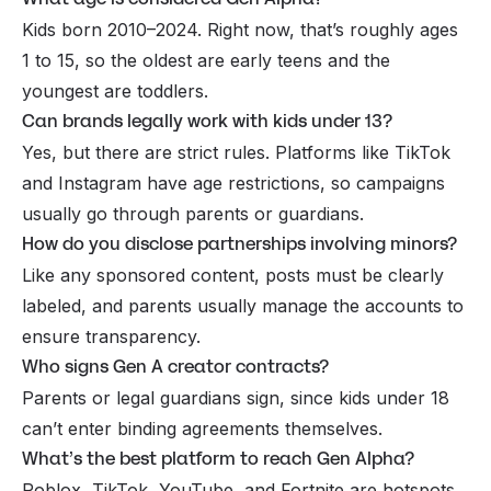
Kids born 2010–2024. Right now, that’s roughly ages
1 to 15, so the oldest are early teens and the
youngest are toddlers.
Can brands legally work with kids under 13?
Yes, but there are strict rules. Platforms like TikTok
and Instagram have age restrictions, so campaigns
usually go through parents or guardians.
How do you disclose partnerships involving minors?
Like any sponsored content, posts must be clearly
labeled, and parents usually manage the accounts to
ensure transparency.
Who signs Gen A creator contracts?
Parents or legal guardians sign, since kids under 18
can’t enter binding agreements themselves.
What’s the best platform to reach Gen Alpha?
Roblox, TikTok, YouTube, and Fortnite are hotspots,