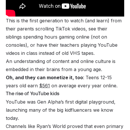
This is the first generation to watch (and learn) from
their parents scrolling TikTok videos, see their
siblings spending hours gaming online (not on
consoles), or have their teachers playing YouTube
videos in class instead of old VHS tapes.
An understanding of content and online culture is
embedded in their brains from a young age.
Oh, and they can monetize it, too
: Teens 12-15
years old earn
$561
on average every year online.
The rise of YouTube kids
YouTube was Gen Alpha’s first digital playground,
launching many of the big kidfluencers we know
today.
Channels like
Ryan’s World
proved that even primary