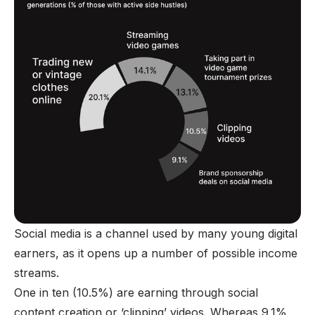
Social media is a channel used by many young digital
earners, as it opens up a number of possible income
streams.
One in ten (10.5%) are earning through social
content creation or ‘
clipping
’ videos. Whereas 9.1%