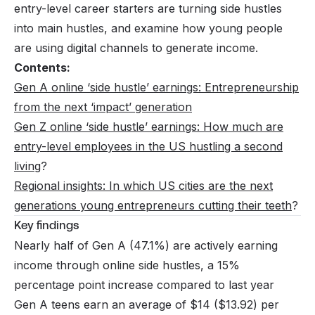
entry-level career starters are turning side hustles
into main hustles, and examine how young people
are using digital channels to generate income.
Contents:
Gen A online ‘side hustle’ earnings: Entrepreneurship
from the next ‘impact’ generation
Gen Z online ‘side hustle’ earnings: How much are
entry-level employees in the US hustling a second
living
?
Regional insights: In which US cities are the next
generations young entrepreneurs cutting their teeth
?
Key findings
Nearly half of Gen A (47.1%) are actively earning
income through online side hustles, a 15%
percentage point increase compared to last year
Gen A teens earn an average of $14 ($13.92) per