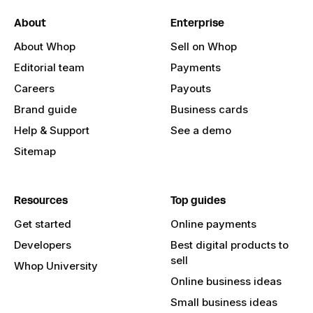
About
Enterprise
About Whop
Sell on Whop
Editorial team
Payments
Careers
Payouts
Brand guide
Business cards
Help & Support
See a demo
Sitemap
Resources
Top guides
Get started
Online payments
Developers
Best digital products to
sell
Whop University
Online business ideas
Small business ideas