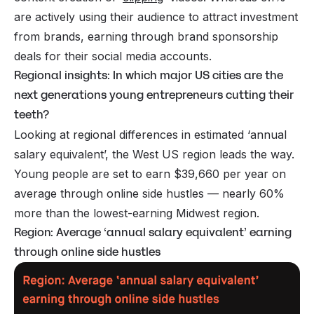
are actively using their audience to attract investment
from brands, earning through brand sponsorship
deals for their social media accounts.
Regional insights: In which major US cities are the
next generations young entrepreneurs cutting their
teeth?
Looking at regional differences in estimated ‘annual
salary equivalent’, the West US region leads the way.
Young people are set to earn $39,660 per year on
average through online side hustles — nearly 60%
more than the lowest-earning Midwest region.
Region: Average ‘annual salary equivalent’ earning
through online side hustles