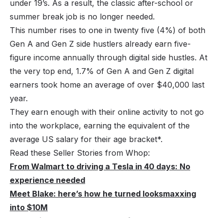
under 19’s. As a result, the classic after-school or
summer break job is no longer needed.
This number rises to one in twenty five (4%) of both
Gen A and Gen Z side hustlers already earn five-
figure income annually through digital side hustles. At
the very top end, 1.7% of Gen A and Gen Z digital
earners took home an average of over $40,000 last
year.
They earn enough with their online activity to not go
into the workplace, earning the equivalent of the
average US salary for their age bracket*.
Read these Seller Stories from Whop:
From Walmart to driving a Tesla in 40 days: No
experience needed
Meet Blake: here’s how he turned looksmaxxing
into $10M