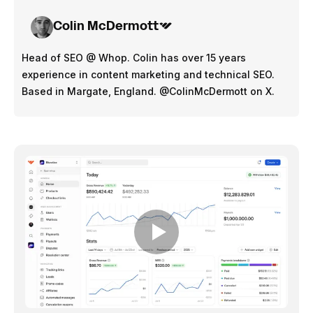
annum - $16.44 per hour (presuming 38.5 hour week)
Colin McDermott
Entry level employees / Young professionals - 20 to 
24 y/o earnings in 2024:
Head of SEO @ Whop. Colin has over 15 years
Full time employment - $768 per week - $39,936 per 
experience in content marketing and technical SEO.
annum - $19.94 per hour (presuming 38.5 hour week)
Based in Margate, England. @ColinMcDermott on X.