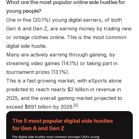
What are the most popular online side hustles for
young people?
One in five (20.1%) young digital earners, of both
Gen A and Gen Z, are earning money by trading new
or vintage clothes online. This is the most common
digital side hustle.
Many are actively earning through gaming, by
streaming video games (14.1%) or taking part in
tournament prizes (13.1%).
This is a fast growing market, with eSports alone
predicted to reach nearly $2 billion in revenue in
2025, and the overall gaming market projected to
[5]
exceed $691 billion by 2029.