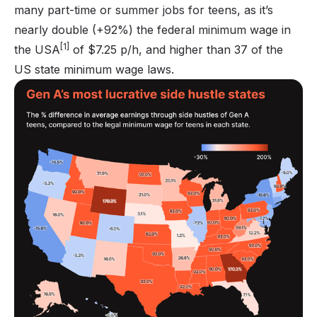
many part-time or summer jobs for teens, as it’s
nearly double (+92%) the federal minimum wage in
[1]
the USA
of $7.25 p/h, and higher than 37 of the
US state minimum wage laws.