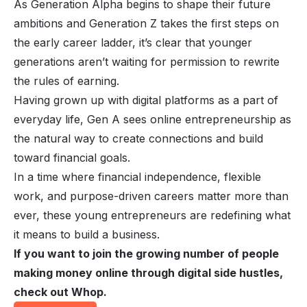
As Generation Alpha begins to shape their future
ambitions and Generation Z takes the first steps on
the early career ladder, it’s clear that younger
generations aren’t waiting for permission to rewrite
the rules of earning.
Having grown up with digital platforms as a part of
everyday life, Gen A sees online entrepreneurship as
the natural way to create connections and build
toward financial goals.
In a time where financial independence, flexible
work, and purpose-driven careers matter more than
ever, these young entrepreneurs are redefining what
it means to build a business.
If you want to join the growing number of people
making money online through digital side hustles,
check out Whop.