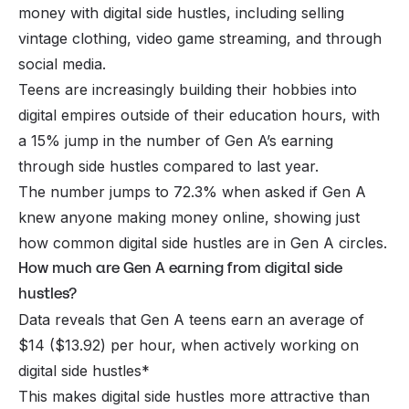
money with digital side hustles, including selling
vintage clothing, video game streaming, and through
social media.
Teens are increasingly building their hobbies into
digital empires outside of their education hours, with
a 15% jump in the number of Gen A’s earning
through side hustles compared to last year.
The number jumps to 72.3% when asked if Gen A
knew anyone making money online, showing just
how common digital side hustles are in Gen A circles.
How much are Gen A earning from digital side
hustles?
Data reveals that Gen A teens earn an average of
$14 ($13.92) per hour, when actively working on
digital side hustles*
This makes digital side hustles more attractive than