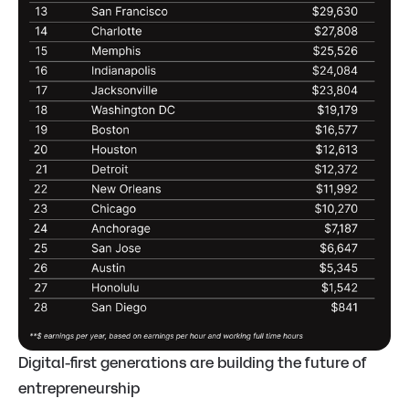
Digital-first generations are building the future of
entrepreneurship