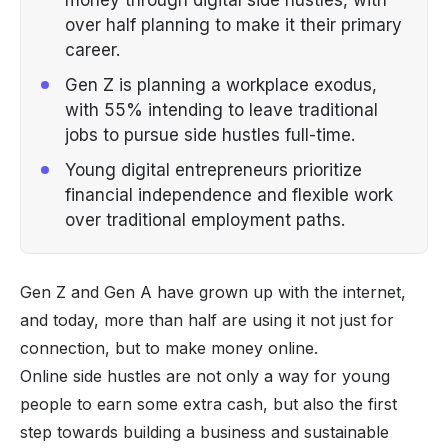
over half planning to make it their primary
career.
Gen Z is planning a workplace exodus,
with 55% intending to leave traditional
jobs to pursue side hustles full-time.
Young digital entrepreneurs prioritize
financial independence and flexible work
over traditional employment paths.
Gen Z and Gen A have grown up with the internet,
and today, more than half are using it not just for
connection, but to make money online.
Online side hustles are not only a way for young
people to earn some extra cash, but also the first
step towards building a business and sustainable