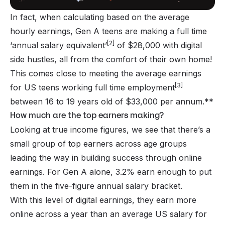
In fact, when calculating based on the average
hourly earnings, Gen A teens are making a full time
[2]
‘annual salary equivalent’
of $28,000 with digital
side hustles, all from the comfort of their own home!
This comes close to meeting the average earnings
[3]
for US teens working full time employment
between 16 to 19 years old of $33,000 per annum.**
How much are the top earners making?
Looking at true income figures, we see that there’s a
small group of top earners across age groups
leading the way in building success through online
earnings. For Gen A alone, 3.2% earn enough to put
them in the five-figure annual salary bracket.
With this level of digital earnings, they earn more
online across a year than an average US salary for