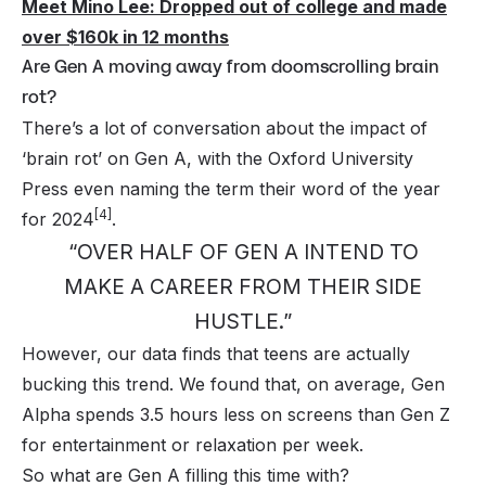
Meet Mino Lee: Dropped out of college and made
over $160k in 12 months
Are Gen A moving away from doomscrolling brain
rot?
There’s a lot of conversation about the impact of
‘brain rot’ on Gen A, with the Oxford University
Press even naming the term their word of the year
[4]
for 2024
.
“OVER HALF OF GEN A INTEND TO
MAKE A CAREER FROM THEIR SIDE
HUSTLE.”
However, our data finds that teens are actually
bucking this trend. We found that, on average, Gen
Alpha spends 3.5 hours less on screens than Gen Z
for entertainment or relaxation per week.
So what are Gen A filling this time with?