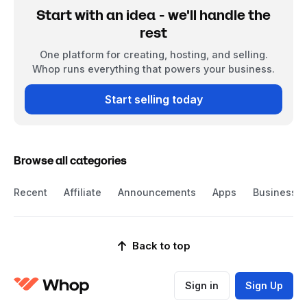
Start with an idea - we'll handle the
rest
One platform for creating, hosting, and selling.
Whop runs everything that powers your business.
Start selling today
Browse all categories
Recent
Affiliate
Announcements
Apps
Business
Back to top
Sign in
Sign Up