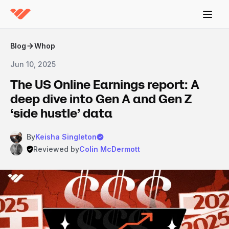
Blog
Whop
Jun 10, 2025
The US Online Earnings report: A
deep dive into Gen A and Gen Z
‘side hustle’ data
By
Keisha Singleton
Reviewed by
Colin McDermott