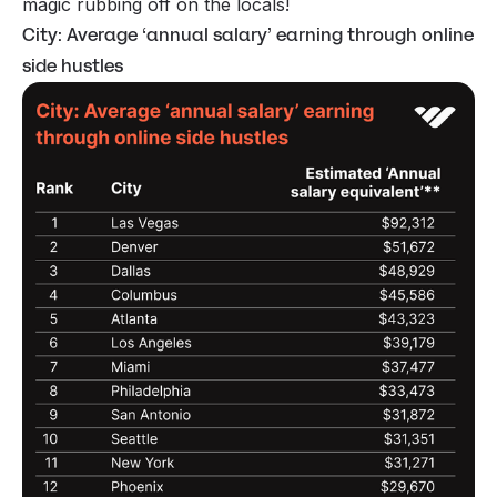
magic rubbing off on the locals!
City: Average ‘annual salary’ earning through online
side hustles