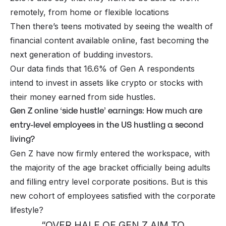
remotely, from home or flexible locations
Then there’s teens motivated by seeing the wealth of
financial content available online, fast becoming the
next generation of budding investors.
Our data finds that 16.6% of Gen A respondents
intend to invest in assets like crypto or stocks with
their money earned from side hustles.
Gen Z online ‘side hustle’ earnings: How much are
entry-level employees in the US hustling a second
living?
Gen Z have now firmly entered the workspace, with
the majority of the age bracket officially being adults
and filling entry level corporate positions. But is this
new cohort of employees satisfied with the corporate
lifestyle?
“OVER HALF OF GEN Z AIM TO