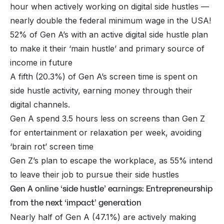
hour when actively working on digital side hustles —
nearly double the federal minimum wage in the USA!
52% of Gen A’s with an active digital side hustle plan
to make it their ‘main hustle’ and primary source of
income in future
A fifth (20.3%) of Gen A’s screen time is spent on
side hustle activity, earning money through their
digital channels.
Gen A spend 3.5 hours less on screens than Gen Z
for entertainment or relaxation per week, avoiding
‘brain rot’ screen time
Gen Z’s plan to escape the workplace, as 55% intend
to leave their job to pursue their side hustles
Gen A online ‘side hustle’ earnings: Entrepreneurship
from the next ‘impact’ generation
Nearly half of Gen A (47.1%) are actively making