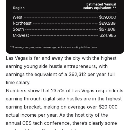
Las Vegas is far and away the city with the highest
earning young side hustle entrepreneurs, with
earnings the equivalent of a $92,312 per year full
time salary.
Numbers show that 23.5% of Las Vegas respondents
earning through digital side hustles are in the highest
earning bracket, making on average over $20,000
actual income per year. As the host city of the
annual CES tech conference, there’s clearly some