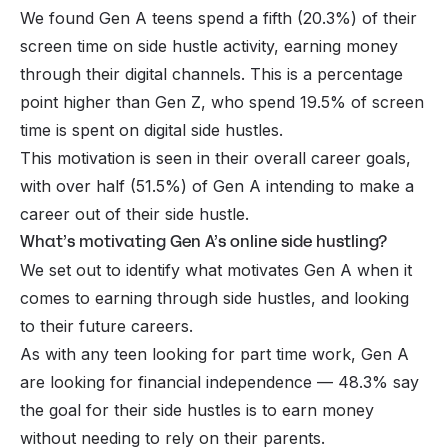
We found Gen A teens spend a fifth (20.3%) of their
screen time on side hustle activity, earning money
through their digital channels. This is a percentage
point higher than Gen Z, who spend 19.5% of screen
time is spent on digital side hustles.
This motivation is seen in their overall career goals,
with over half (51.5%) of Gen A intending to make a
career out of their side hustle.
What’s motivating Gen A’s online side hustling?
We set out to identify what motivates Gen A when it
comes to earning through side hustles, and looking
to their future careers.
As with any teen looking for part time work, Gen A
are looking for financial independence — 48.3% say
the goal for their side hustles is to earn money
without needing to rely on their parents.