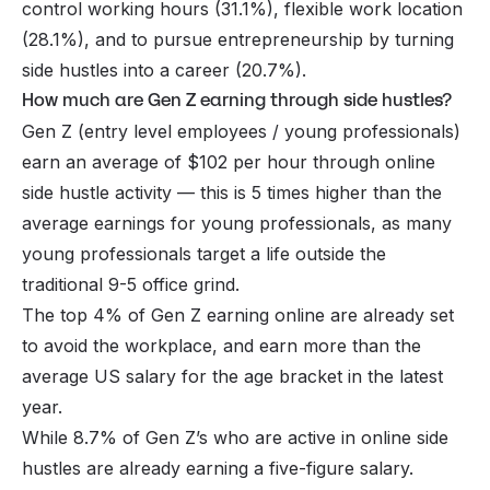
control working hours (31.1%), flexible work location
(28.1%), and to pursue entrepreneurship by turning
side hustles into a career (20.7%).
How much are Gen Z earning through side hustles?
Gen Z (entry level employees / young professionals)
earn an average of $102 per hour through online
side hustle activity — this is 5 times higher than the
average earnings for young professionals, as many
young professionals target a life outside the
traditional 9-5 office grind.
The top 4% of Gen Z earning online are already set
to avoid the workplace, and earn more than the
average US salary for the age bracket in the latest
year.
While 8.7% of Gen Z’s who are active in online side
hustles are already earning a five-figure salary.