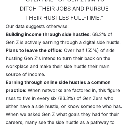
DITCH THEIR JOBS AND PURSUE
THEIR HUSTLES FULL-TIME.”
Our data suggests otherwise:
Building income through side hustles:
68.2% of
Gen Z is actively earning through a digital side hustle.
Plans to leave the office:
Over half (55%) of side
hustling Gen Z's intend to turn their back on the
workplace and make their side hustle their main
source of income.
Earning through online side hustles a common
practice:
When networks are factored in, this figure
rises to five in every six (83.3%) of Gen Zers who
either have a side hustle, or know someone who has.
When we asked Gen Z what goals they had for their
careers, many see the side hustle as a pathway to