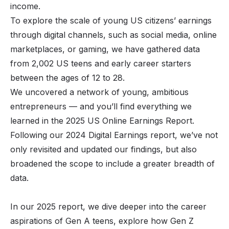
income.
To explore the scale of young US citizens’ earnings
through digital channels, such as social media, online
marketplaces, or gaming, we have gathered data
from 2,002 US teens and early career starters
between the ages of 12 to 28.
We uncovered a network of young, ambitious
entrepreneurs — and you’ll find everything we
learned in the 2025 US Online Earnings Report.
Following our
2024 Digital Earnings
report, we’ve not
only revisited and updated our findings, but also
broadened the scope to include a greater breadth of
data.
In our 2025 report, we dive deeper into the career
aspirations of Gen A teens, explore how Gen Z