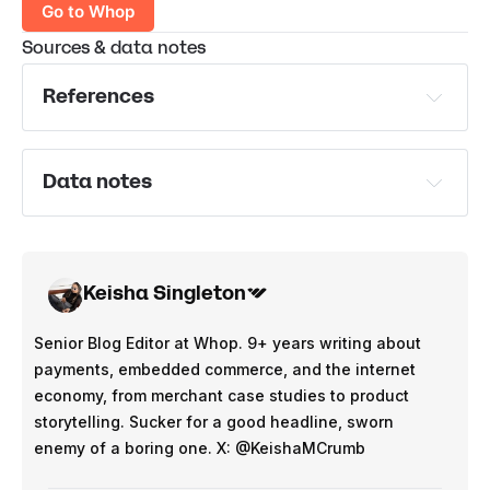
Go to Whop
Sources & data notes
References
U.S. Department of Labor
U.S. Bureau of Labor Statistics
Data notes
U.S. Bureau of Labor Statistics
*Average earnings per hour calculated using data on 
Oxford University Press
average time spent per week on digital side hustles 
Statista
vs average weekly earnings from digital side hustles
Keisha Singleton
** Estimated ‘annual salary equivalent’ shows if the 
side hustle was to become full time employment. 
Senior Blog Editor at Whop. 9+ years writing about
Calculated using the average $ earnings per hour of 
payments, embedded commerce, and the internet
side hustles, and multiplied to the average 38.5 hour 
economy, from merchant case studies to product
full time working week.
storytelling. Sucker for a good headline, sworn
Teen - 16 to 19 y/o average earnings in 2024:
enemy of a boring one. X: @KeishaMCrumb
Full time employment - $633 per week - $32,916 per 