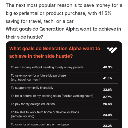
The next most popular reason is to save money for a
big experiential or product purchase, with 41.5%
saving for travel, tech, or a car.
What goals do Generation Alpha want to achieve in
their side hustle?