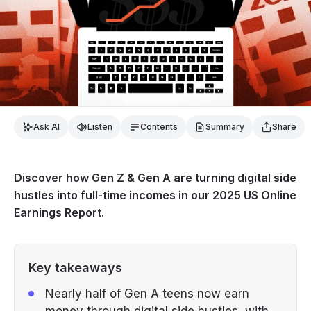
Ask AI
Listen
Contents
Summary
Share
Discover how Gen Z & Gen A are turning digital side
hustles into full-time incomes in our 2025 US Online
Earnings Report.
Key takeaways
Nearly half of Gen A teens now earn
money through digital side hustles, with