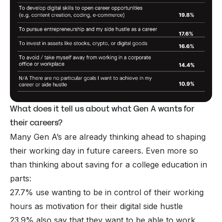
What does it tell us about what Gen A wants for
their careers?
Many Gen A’s are already thinking ahead to shaping
their working day in future careers. Even more so
than thinking about saving for a college education in
parts:
27.7% use wanting to be in control of their working
hours as motivation for their digital side hustle
23.9% also say that they want to be able to work