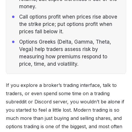
money.
Call options profit when prices rise above
the strike price; put options profit when
prices fall below it.
Options Greeks (Delta, Gamma, Theta,
Vega) help traders assess risk by
measuring how premiums respond to
price, time, and volatility.
If you explore a broker’s trading interface, talk to
traders, or even spend some time on a trading
subreddit or
Discord server
, you wouldn’t be alone if
you started to feel a little lost. Modern trading is so
much more than just
buying and selling shares
, and
options trading is one of the biggest, and most often