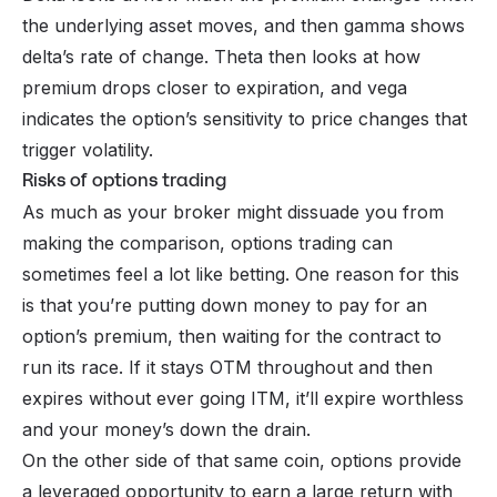
the underlying asset moves, and then gamma shows
delta’s rate of change. Theta then looks at how
premium drops closer to expiration, and vega
indicates the option’s sensitivity to price changes that
trigger volatility.
Risks of options trading
As much as your broker might dissuade you from
making the comparison, options trading can
sometimes feel a lot like betting. One reason for this
is that you’re putting down money to pay for an
option’s premium, then waiting for the contract to
run its race. If it stays OTM throughout and then
expires without ever going ITM, it’ll expire worthless
and your money’s down the drain.
On the other side of that same coin, options provide
a leveraged opportunity to earn a large return with