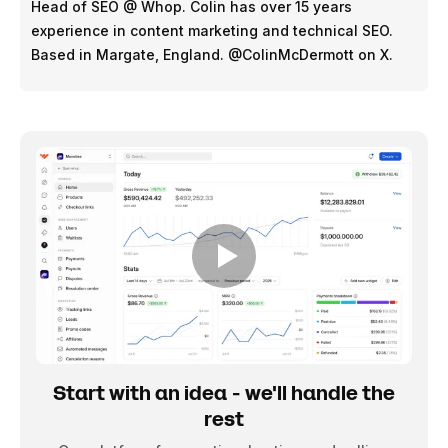
Head of SEO @ Whop. Colin has over 15 years
experience in content marketing and technical SEO.
Based in Margate, England. @ColinMcDermott on X.
Start with an idea - we'll handle the
rest