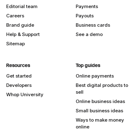
Editorial team
Payments
Careers
Payouts
Brand guide
Business cards
Help & Support
See a demo
Sitemap
Resources
Top guides
Get started
Online payments
Developers
Best digital products to
sell
Whop University
Online business ideas
Small business ideas
Ways to make money
online