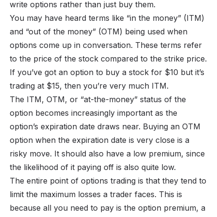
write options rather than just buy them.
You may have heard terms like “in the money” (ITM)
and “out of the money” (OTM) being used when
options come up in conversation. These terms refer
to the price of the stock compared to the strike price.
If you’ve got an option to buy a stock for $10 but it’s
trading at $15, then you’re very much ITM.
The ITM, OTM, or “at-the-money” status of the
option becomes increasingly important as the
option’s expiration date draws near. Buying an OTM
option when the expiration date is very close is a
risky move. It should also have a low premium, since
the likelihood of it paying off is also quite low.
The entire point of options trading is that they tend to
limit the maximum losses a trader faces. This is
because all you need to pay is the option premium, a