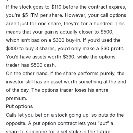
If the stock goes to $110 before the contract expires,
you’re $5 ITM per share. However, your call options
aren’t just for one share, they’re for a hundred. This
means that your gain is actually closer to $500,
which isn’t bad on a $300 buy-in. If you’d used the
$300 to buy 3 shares, you’d only make a $30 profit.
You’d have assets worth $330, while the options
trader has $500 cash.
On the other hand, if the share performs purely, the
investor still has an asset worth something at the end
of the day. The options trader loses his entire
premium.
Put options
Calls let you bet on a stock going up, so puts do the
opposite. A put option contract lets you “put” a
share to someone for a set strike in the future,