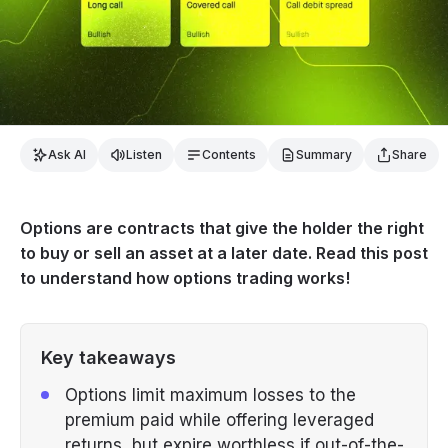
Ask AI
Listen
Contents
Summary
Share
Options are contracts that give the holder the right
to buy or sell an asset at a later date. Read this post
to understand how options trading works!
Key takeaways
Options limit maximum losses to the
premium paid while offering leveraged
returns, but expire worthless if out-of-the-