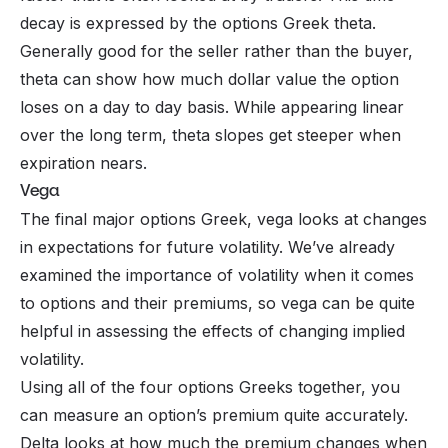
decay is expressed by the options Greek theta.
Generally good for the seller rather than the buyer,
theta can show how much dollar value the option
loses on a day to day basis. While appearing linear
over the long term, theta slopes get steeper when
expiration nears.
Vega
The final major options Greek, vega looks at changes
in expectations for future volatility. We’ve already
examined the importance of volatility when it comes
to options and their premiums, so vega can be quite
helpful in assessing the effects of changing implied
volatility.
Using all of the four options Greeks together, you
can measure an option’s premium quite accurately.
Delta looks at how much the premium changes when