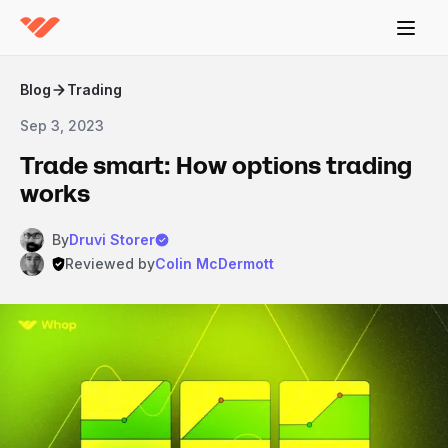
Blog
Trading
Sep 3, 2023
Trade smart: How options trading
works
By
Druvi Storer
Reviewed by
Colin McDermott