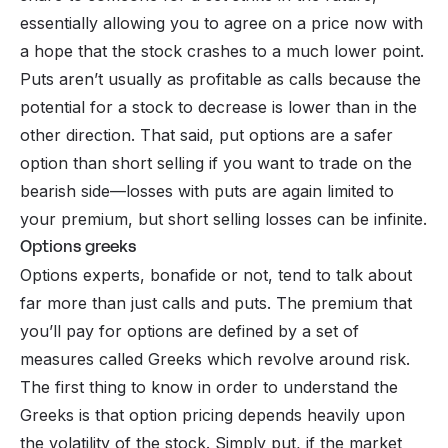
essentially allowing you to agree on a price now with
a hope that the stock crashes to a much lower point.
Puts aren’t usually as profitable as calls because the
potential for a stock to decrease is lower than in the
other direction. That said, put options are a safer
option than short selling if you want to trade on the
bearish side—losses with puts are again limited to
your premium, but short selling losses can be infinite.
Options greeks
Options experts, bonafide or not, tend to talk about
far more than just calls and puts. The premium that
you’ll pay for options are defined by a set of
measures called Greeks which revolve around risk.
The first thing to know in order to understand the
Greeks is that option pricing depends heavily upon
the volatility of the stock. Simply put, if the market