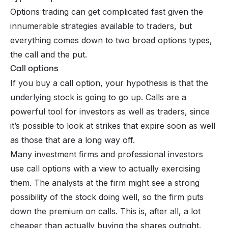
Options trading can get complicated fast given the
innumerable strategies available to traders, but
everything comes down to two broad options types,
the call and the put.
Call options
If you buy a call option, your hypothesis is that the
underlying stock is going to go up. Calls are a
powerful tool for investors as well as traders, since
it’s possible to look at strikes that expire soon as well
as those that are a long way off.
Many investment firms and professional investors
use call options with a view to actually exercising
them. The analysts at the firm might see a strong
possibility of the stock doing well, so the firm puts
down the premium on calls. This is, after all, a lot
cheaper than actually buying the shares outright.