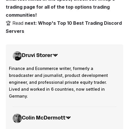
trading page
for all of the top options trading
communities!
🏆 Read
next:
Whop's Top 10 Best Trading Discord
Servers
Druvi Storer
Finance and Ecommerce writer, formerly a
broadcaster and journalist, product development
engineer, and professional private equity trader.
Lived and worked in 6 countries, now settled in
Germany.
Colin McDermott