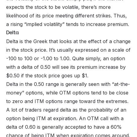
expects the stock to be volatile, there’s more
likelihood of its price meeting different strikes. Thus,
a rising “implied volatility” tends to increase premium.
Delta
Delta is the Greek that looks at the effect of a change
in the stock price. It’s usually expressed on a scale of
-100 to 100 or -1.00 to 1.00. Quite simply, an option
with a delta of 0.50 will see its premium increase by
$0.50 if the stock price goes up $1.
Delta in the 0.50 range is generally seen with “at-the-
money” options, while OTM options tend to be close
to zero and ITM options range toward the extremes.
A lot of traders regard delta as the probability of an
option being ITM at expiration. An OTM call with a
delta of 0.60 is generally accepted to have a 60%
chance of being ITM when expiration comes around.