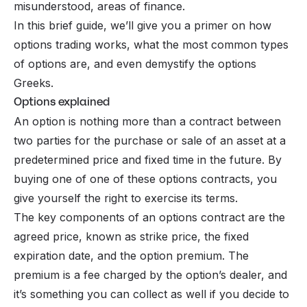
misunderstood, areas of finance.
In this brief guide, we’ll give you a primer on how
options trading works, what the most common types
of options are, and even demystify the options
Greeks.
Options explained
An option is nothing more than a contract between
two parties for the purchase or sale of an asset at a
predetermined price and fixed time in the future. By
buying one of one of these options contracts, you
give yourself the right to exercise its terms.
The key components of an options contract are the
agreed price, known as strike price, the fixed
expiration date, and the option premium. The
premium is a fee charged by the option’s dealer, and
it’s something you can collect as well if you decide to