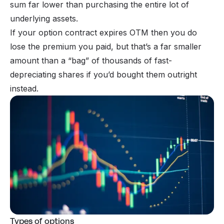
sum far lower than purchasing the entire lot of
underlying assets.
If your option contract expires OTM then you do
lose the premium you paid, but that’s a far smaller
amount than a “bag” of thousands of fast-
depreciating shares if you’d bought them outright
instead.
Types of options