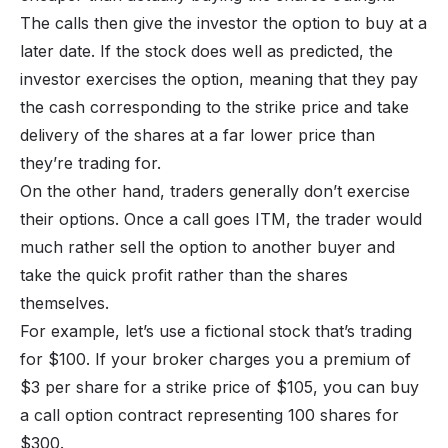
The calls then give the investor the option to buy at a
later date. If the stock does well as predicted, the
investor exercises the option, meaning that they pay
the cash corresponding to the strike price and take
delivery of the shares at a far lower price than
they’re trading for.
On the other hand, traders generally don’t exercise
their options. Once a call goes ITM, the trader would
much rather sell the option to another buyer and
take the quick profit rather than the shares
themselves.
For example, let’s use a fictional stock that’s trading
for $100. If your broker charges you a premium of
$3 per share for a strike price of $105, you can buy
a call option contract representing 100 shares for
$300.