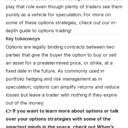
play that role even though plenty of traders see them
purely as a vehicle for speculation. For more on
some of these options strategies, check out our
in-
depth guide to options trading
!
Key takeaways
Options are legally binding contracts between two
parties that give the buyer the option to buy or sell
an asset for a predetermined price, or strike, at a
fixed date in the future. As commonly used in
portfolio hedging and risk management as in
speculation, options can amplify returns and reduce
losses but leave a trader with nothing if they expire
out of the money.
👉 If you want to learn more about options or talk
over your options strategies with some of the
smartest minds in the space, check out
Whop’s