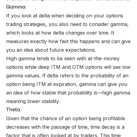
Gamma
If you look at delta when deciding on your options
trading strategies, you also need to consider gamma,
which looks at how delta changes over time. It
measures exactly how fast this happens and can give
you an idea about future expectations.
High gamma tends to be seen with at-the-money
options while deep ITM and OTM options will see low
gamma values. If delta refers to the probability of an
option being ITM at expiration, gamma can give you
an idea of how stable that probability is—high gamma
meaning lower stability.
Theta
Given that the chance of an option being profitable
decreases with the passage of time, time decay is a
factor that is often looked at by traders. This time