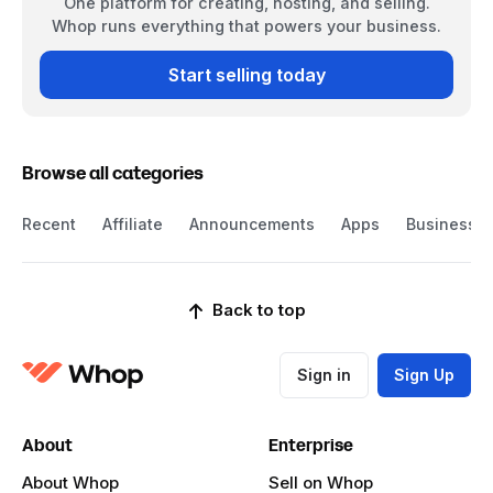
One platform for creating, hosting, and selling.
Whop runs everything that powers your business.
Start selling today
Browse all categories
Recent
Affiliate
Announcements
Apps
Business
Back to top
Sign in
Sign Up
About
Enterprise
About Whop
Sell on Whop