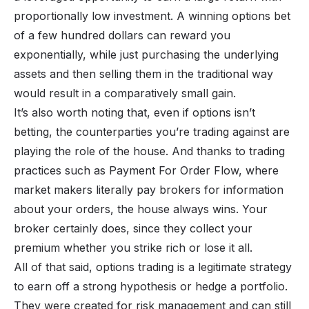
proportionally low investment. A winning options bet
of a few hundred dollars can reward you
exponentially, while just purchasing the underlying
assets and then selling them in the traditional way
would result in a comparatively small gain.
It’s also worth noting that, even if options isn’t
betting, the counterparties you’re trading against are
playing the role of the house. And thanks to trading
practices such as Payment For Order Flow, where
market makers literally pay brokers for information
about your orders, the house always wins. Your
broker certainly does, since they collect your
premium whether you strike rich or lose it all.
All of that said, options trading is a legitimate strategy
to earn off a strong hypothesis or hedge a portfolio.
They were created for risk management and can still