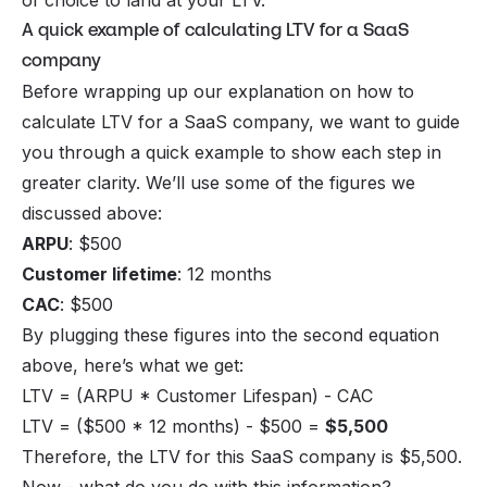
of choice to land at your LTV.
A quick example of calculating LTV for a SaaS
company
Before wrapping up our explanation on how to
calculate LTV for a SaaS company, we want to guide
you through a quick example to show each step in
greater clarity. We’ll use some of the figures we
discussed above:
ARPU
: $500
Customer lifetime
: 12 months
CAC
: $500
By plugging these figures into the second equation
above, here’s what we get:
LTV = (ARPU * Customer Lifespan) - CAC
LTV = ($500 * 12 months) - $500 =
$5,500
Therefore, the LTV for this SaaS company is $5,500.