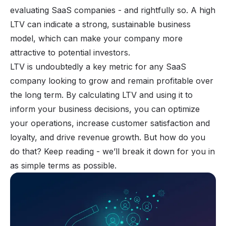
evaluating SaaS companies - and rightfully so. A high
LTV can indicate a strong, sustainable
business
model
, which can make your company more
attractive to potential investors.
LTV is undoubtedly a key metric for any SaaS
company looking to grow and remain profitable over
the long term. By calculating LTV and using it to
inform your business decisions, you can optimize
your operations, increase customer satisfaction and
loyalty, and drive revenue growth. But how do you
do that? Keep reading - we’ll break it down for you in
as simple terms as possible.