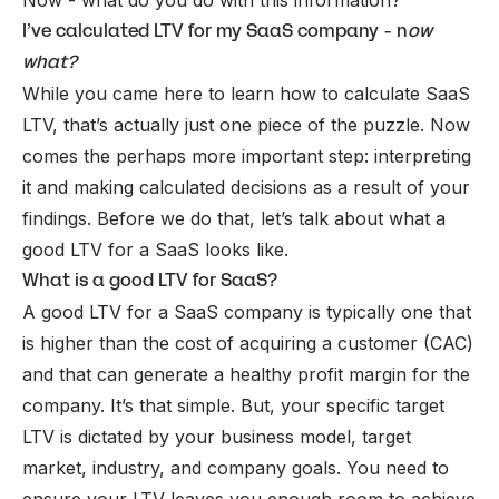
Now - what do you do with this information?
I’ve calculated LTV for my SaaS company - n
ow
what?
While you came here to learn how to calculate SaaS
LTV, that’s actually just one piece of the puzzle. Now
comes the perhaps more important step: interpreting
it and making calculated decisions as a result of your
findings. Before we do that, let’s talk about what a
good LTV for a SaaS looks like.
What is a good LTV for SaaS?
A good LTV for a SaaS company is typically one that
is higher than the cost of acquiring a customer (CAC)
and that can generate a healthy profit margin for the
company. It’s that simple. But, your specific target
LTV is dictated by your business model, target
market, industry, and company goals. You need to