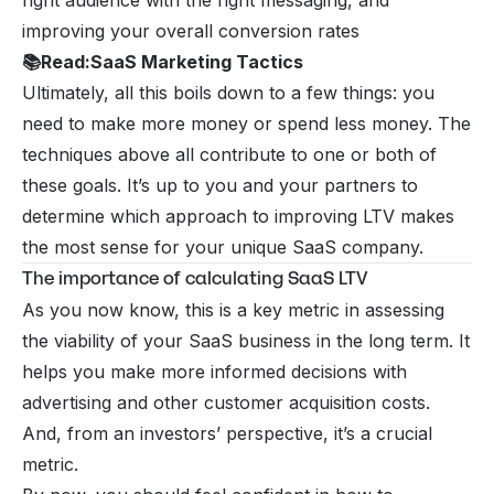
right audience with the right messaging, and
improving your overall conversion rates
📚
Read:
SaaS Marketing Tactics
Ultimately, all this boils down to a few things: you
need to make more money or spend less money. The
techniques above all contribute to one or both of
these goals. It’s up to you and your partners to
determine which approach to improving LTV makes
the most sense for your unique SaaS company.
The importance of calculating SaaS LTV
As you now know, this is a key metric in assessing
the viability of your SaaS business in the long term. It
helps you make more informed decisions with
advertising and other customer acquisition costs.
And, from an investors’ perspective, it’s a crucial
metric.