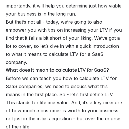
importantly, it will help you determine just how viable
your business is in the long run.
But that’s not all - today, we’re going to also
empower you with tips on increasing your LTV if you
find that it falls a bit short of your liking. We’ve got a
lot to cover, so let’s dive in with a quick introduction
to what it means to calculate LTV for a SaaS
company.
What does it mean to calculate LTV for SaaS?
Before we can teach you how to calculate LTV for
SaaS companies, we need to discuss what this
means in the first place. So - let’s first define LTV.
This stands for lifetime value. And, it’s a key measure
of how much a customer is worth to your business
not just in the initial acquisition -
but over the course
of their life.