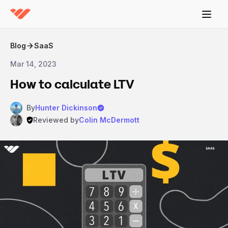
Blog
SaaS
Mar 14, 2023
How to calculate LTV
By
Hunter Dickinson
Reviewed by
Colin McDermott