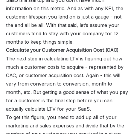
SaaS is a startup and you don’t have much
information on this metric. And as with any KPI, the
customer lifespan you land on is just a gauge - not
the end all be all. With that said, let’s assume your
customers tend to stay with your company for 12
months to keep things simple.
Calculate your Customer Acquisition Cost (CAC)
The next step in calculating LTV is figuring out how
much a customer costs to acquire - represented by
CAC
, or customer acquisition cost. Again - this will
vary from conversion to conversion, month to
month, etc. But getting a good sense of what you pay
for a customer is the final step before you can
actually calculate LTV for your SaaS.
To get this figure, you need to add up all of your
marketing and sales expenses and divide that by the