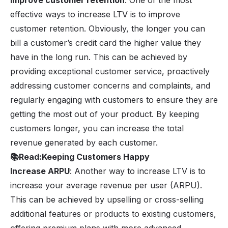
Improve customer retention
: One of the most
effective ways to increase LTV is to improve
customer retention. Obviously, the longer you can
bill a customer’s credit card the higher value they
have in the long run. This can be achieved by
providing exceptional customer service, proactively
addressing customer concerns and complaints, and
regularly engaging with customers to ensure they are
getting the most out of your product. By keeping
customers longer, you can increase the total
revenue generated by each customer.
📚
Read:
Keeping Customers Happy
Increase ARPU
: Another way to increase LTV is to
increase your average revenue per user (ARPU).
This can be achieved by upselling or cross-selling
additional features or products to existing customers,