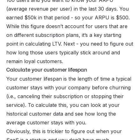
100 users and you want to know your ARPU
(average revenue per user) in the last 30 days. You
earned $50k in that period - so your ARPU is $500.
While this figure doesn’t account for users that are
on different subscription plans, it’s a key starting
point in calculating LTV. Next - you need to figure out
how long those users typically stick around and
remain loyal customers.
Calculate your customer lifespan
Your customer lifespan is the length of time a typical
customer stays with your company before
churning
(i.e., canceling their subscription or stopping their
service). To calculate this, you can look at your
historical customer data and see how long the
average customer stays with you.
Obviously, this is trickier to figure out when your