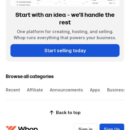
Start with an idea - we'll handle the
rest
One platform for creating, hosting, and selling.
Whop runs everything that powers your business.
Start selling today
Browse all categories
Recent
Affiliate
Announcements
Apps
Business
Back to top
Sign in
Sign Up