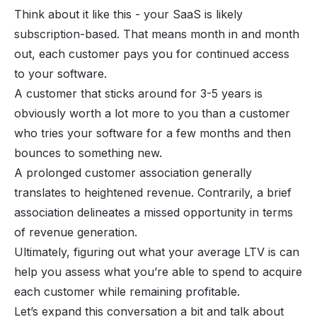
Think about it like this - your SaaS is likely
subscription-based
. That means month in and month
out, each customer pays you for continued access
to your software.
A customer that sticks around for 3-5 years is
obviously worth a lot more to you than a customer
who tries your software for a few months and then
bounces to something new.
A prolonged customer association generally
translates to heightened revenue. Contrarily, a brief
association delineates a missed opportunity in terms
of revenue generation.
Ultimately, figuring out what your average LTV is can
help you assess what you’re able to spend to acquire
each customer while remaining profitable.
Let’s expand this conversation a bit and talk about