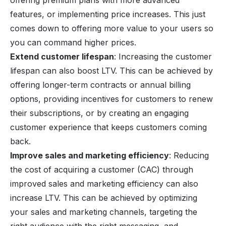
offering premium plans with more advanced
features, or implementing price increases. This just
comes down to offering more value to your users so
you can command higher prices.
Extend customer lifespan
: Increasing the customer
lifespan can also boost LTV. This can be achieved by
offering longer-term contracts or annual billing
options, providing incentives for customers to renew
their subscriptions, or by creating an engaging
customer experience that keeps customers coming
back.
Improve sales and marketing efficiency
: Reducing
the cost of acquiring a customer (CAC) through
improved sales and marketing efficiency can also
increase LTV. This can be achieved by optimizing
your sales and marketing channels, targeting the