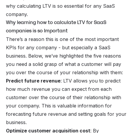
why calculating LTV is so essential for any SaaS
company.
Why learning how to calculate LTV for SaaS
companies is so Important
There’s a reason this is one of the most important
KPIs for any company -
but especially a SaaS
business
. Below, we’ve highlighted the five reasons
you need a solid grasp of what a customer will pay
you over the course of your relationship with them:
Predict future revenue
: LTV allows you to predict
how much revenue you can expect from each
customer over the course of their relationship with
your company. This is valuable information for
forecasting future revenue and setting goals for your
business.
Optimize customer acquisition cost
: By