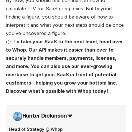
By now, you should feel confident in how to
calculate LTV for SaaS companies. But beyond
finding a figure, you should be aware of how to
interpret it and what your next steps should be once
you’ve uncovered a figure.
👉
To take your SaaS to the next level, head over
to
Whop
. Our
API
makes it easier than ever to
securely handle members, payments, licenses,
and more. You can also use our ever-growing
userbase to get your SaaS in front of potential
customers - helping you grow your bottom line.
Discover what’s possible with Whop today!
Hunter Dickinson
Head of Strategy @ Whop