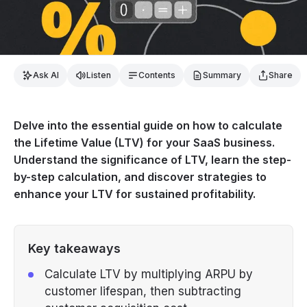
Ask AI
Listen
Contents
Summary
Share
Delve into the essential guide on how to calculate
the Lifetime Value (LTV) for your SaaS business.
Understand the significance of LTV, learn the step-
by-step calculation, and discover strategies to
enhance your LTV for sustained profitability.
Key takeaways
Calculate LTV by multiplying ARPU by
customer lifespan, then subtracting