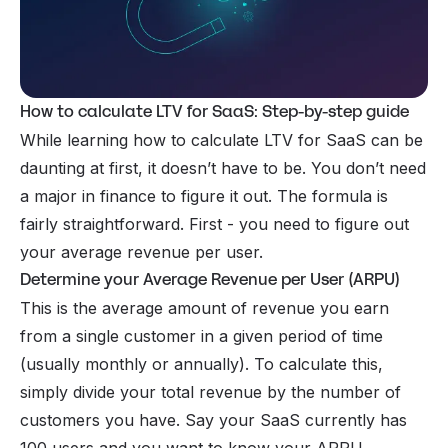
How to calculate LTV for SaaS: Step-by-step guide
While learning how to calculate LTV for SaaS can be
daunting at first, it doesn’t have to be. You don’t need
a major in finance to figure it out. The formula is
fairly straightforward. First - you need to figure out
your average revenue per user.
Determine your Average Revenue per User (ARPU)
This is the average amount of revenue you earn
from a single customer in a given period of time
(usually monthly or annually). To calculate this,
simply divide your total revenue by the number of
customers you have. Say your SaaS currently has