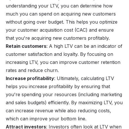
understanding your LTV, you can determine how
much you can spend on acquiring new customers
without going over budget. This helps you optimize
your
customer acquisition cost (CAC)
and ensure
that you're acquiring new customers profitably.
Retain customers
: A high LTV can be an indicator of
customer satisfaction and loyalty. By focusing on
increasing LTV, you can improve customer retention
rates and reduce
churn
.
Increase profitability
: Ultimately, calculating LTV
helps you increase profitability by ensuring that
you're spending your resources (including marketing
and sales budgets) efficiently. By maximizing LTV, you
can increase revenue while also reducing costs,
which can improve your bottom line.
Attract investors
: Investors often look at LTV when