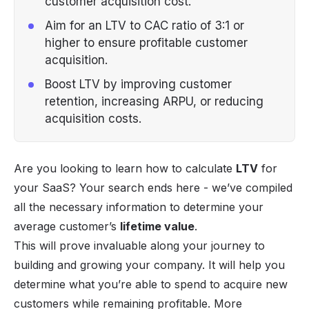
customer acquisition cost.
Aim for an LTV to CAC ratio of 3:1 or
higher to ensure profitable customer
acquisition.
Boost LTV by improving customer
retention, increasing ARPU, or reducing
acquisition costs.
Are you looking to learn how to calculate
LTV
for
your
SaaS
? Your search ends here - we’ve compiled
all the necessary information to determine your
average customer’s
lifetime value
.
This will prove invaluable along your journey to
building and growing your company. It will help you
determine what you’re able to spend to acquire new
customers while remaining profitable. More