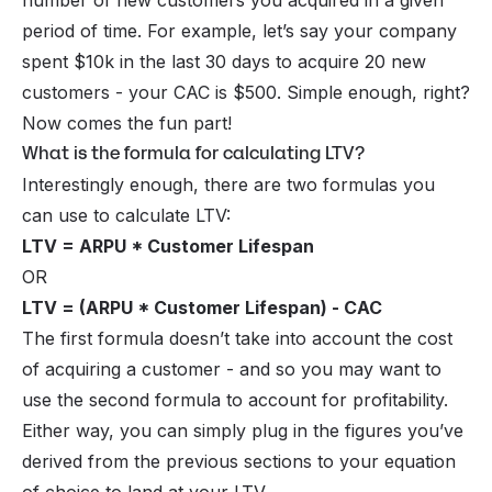
number of new customers you acquired in a given
period of time. For example, let’s say your company
spent $10k in the last 30 days to acquire 20 new
customers - your CAC is $500. Simple enough, right?
Now comes the fun part!
What is the formula for calculating LTV?
Interestingly enough, there are
two
formulas you
can use to calculate LTV:
LTV = ARPU * Customer Lifespan
OR
LTV = (ARPU * Customer Lifespan) - CAC
The first formula doesn’t take into account the cost
of acquiring a customer - and so you may want to
use the second formula to account for profitability.
Either way, you can simply plug in the figures you’ve
derived from the previous sections to your equation