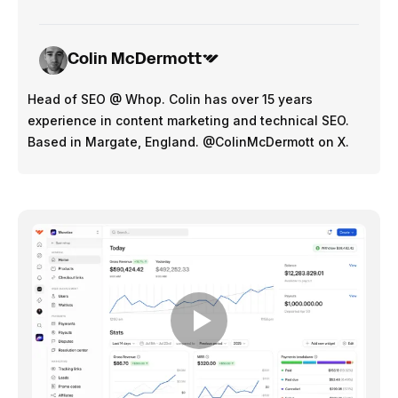
Colin McDermott
Head of SEO @ Whop. Colin has over 15 years
experience in content marketing and technical SEO.
Based in Margate, England. @ColinMcDermott on X.