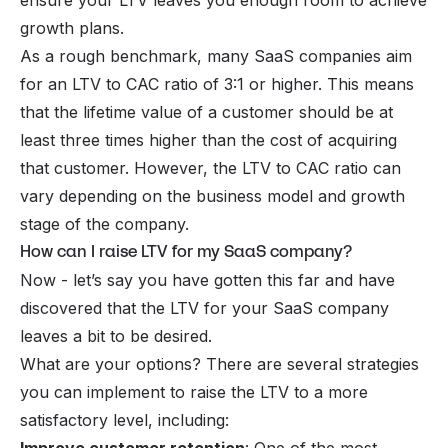
ensure your LTV leaves you enough room to achieve
growth plans.
As a rough benchmark, many SaaS companies aim
for an LTV to CAC ratio of 3:1 or higher. This means
that the lifetime value of a customer should be at
least three times higher than the cost of acquiring
that customer. However, the LTV to CAC ratio can
vary depending on the business model and growth
stage of the company.
How can I raise LTV for my SaaS company?
Now - let’s say you have gotten this far and have
discovered that the LTV for your SaaS company
leaves a bit to be desired.
What are your options? There are several strategies
you can implement to raise the LTV to a more
satisfactory level, including: