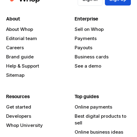
About
Enterprise
About Whop
Sell on Whop
Editorial team
Payments
Careers
Payouts
Brand guide
Business cards
Help & Support
See a demo
Sitemap
Resources
Top guides
Get started
Online payments
Developers
Best digital products to
sell
Whop University
Online business ideas