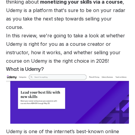
thinking about
monetizing your skills via a course
,
Udemy is a platform that's sure to be on your radar
as you take the next step towards
selling your
course
.
In this review, we're going to take a look at whether
Udemy is right for you as a course creator or
instructor, how it works, and whether selling your
course on Udemy is the right choice in 2026!
What is Udemy?
Udemy is one of the internet’s best-known online