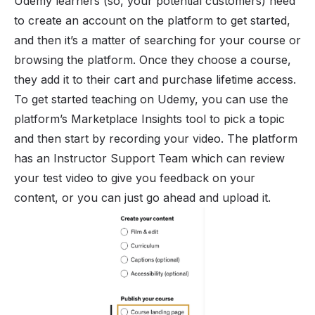
Udemy learners (so, your potential customers) need
to create an account on the platform to get started,
and then it’s a matter of searching for your course or
browsing the platform. Once they choose a course,
they add it to their cart and purchase lifetime access.
To get started teaching on Udemy, you can use the
platform’s Marketplace Insights tool to pick a topic
and then start by recording your video. The platform
has an Instructor Support Team which can review
your test video to give you feedback on your
content, or you can just go ahead and upload it.