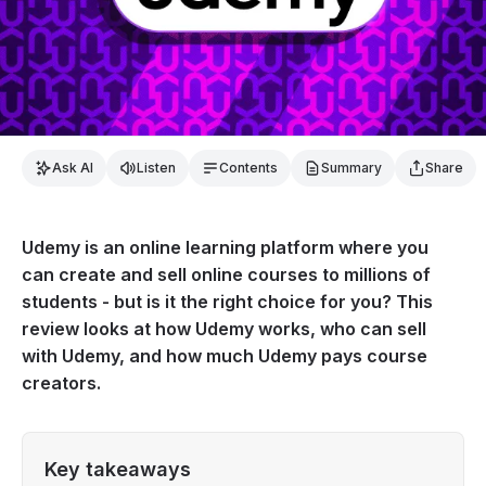
Ask AI
Listen
Contents
Summary
Share
Udemy is an online learning platform where you
can create and sell online courses to millions of
students - but is it the right choice for you? This
review looks at how Udemy works, who can sell
with Udemy, and how much Udemy pays course
creators.
Key takeaways