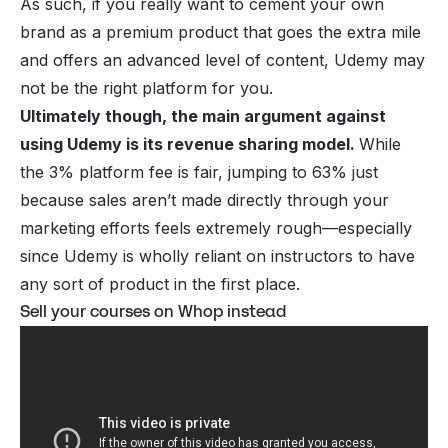
As such, if you really want to cement your own
brand as a premium product that goes the extra mile
and offers an advanced level of content, Udemy may
not be the right platform for you.
Ultimately though, the main argument against
using Udemy is its revenue sharing model.
While
the 3% platform fee is fair, jumping to 63% just
because sales aren’t made directly through your
marketing efforts feels extremely rough—especially
since Udemy is wholly reliant on instructors to have
any sort of product in the first place.
Sell your courses on Whop instead