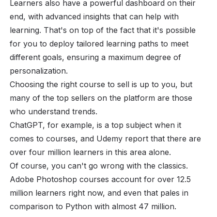
Learners also have a powerful dashboard on their
end, with advanced insights that can help with
learning. That's on top of the fact that it's possible
for you to deploy tailored learning paths to meet
different goals, ensuring a maximum degree of
personalization.
Choosing the right course to sell is up to you, but
many of the top sellers on the platform are those
who understand trends.
ChatGPT
, for example, is a top subject when it
comes to courses, and Udemy report that there are
over four million learners in this area alone.
Of course, you can't go wrong with the classics.
Adobe Photoshop courses account for over 12.5
million learners right now, and even that pales in
comparison to Python with almost 47 million.