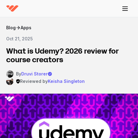
Blog
Apps
Oct 21, 2025
What is Udemy? 2026 review for
course creators
By
Druvi Storer
Reviewed by
Keisha Singleton