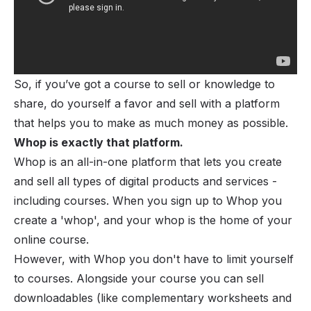
So, if you’ve got a course to sell or knowledge to
share, do yourself a favor and sell with a platform
that helps you to make as much money as possible.
Whop
is exactly that platform.
Whop is an all-in-one platform that lets you create
and sell all types of
digital products and services
-
including courses. When you sign up to Whop you
create a '
whop
', and your whop is the home of your
online course.
However, with Whop you don't have to limit yourself
to courses. Alongside your course you can sell
downloadables (like complementary worksheets and