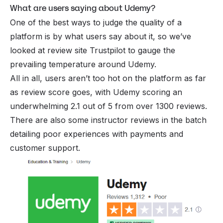
What are users saying about Udemy?
One of the best ways to judge the quality of a
platform is by what users say about it, so we’ve
looked at review site Trustpilot to gauge the
prevailing temperature around Udemy.
All in all, users aren’t too hot on the platform as far
as review score goes, with Udemy scoring an
underwhelming 2.1 out of 5 from over 1300 reviews.
There are also some instructor reviews in the batch
detailing poor experiences with payments and
customer support.