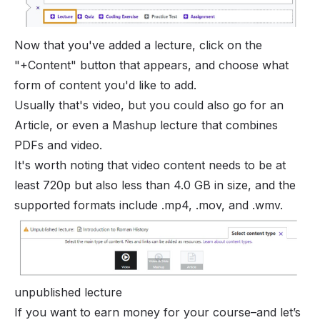
Now that you've added a lecture, click on the
"+Content" button that appears, and choose what
form of content you'd like to add.
Usually that's video, but you could also go for an
Article, or even a Mashup lecture that combines
PDFs and video.
It's worth noting that video content needs to be at
least 720p but also less than 4.0 GB in size, and the
supported formats include .mp4, .mov, and .wmv.
unpublished lecture
If you want to earn money for your course–and let’s