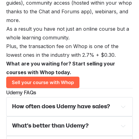
guides), community access (hosted within your whop
thanks to the
Chat
and
Forums
app), webinars, and
more.
As a result you have not just an online course but a
whole learning community.
Plus, the transaction fee on Whop is one of the
lowest ones in the industry with 2.7% + $0.30.
What are you waiting for? Start selling your
courses with Whop today.
Sell your course with Whop
Udemy FAQs
How often does Udemy have sales?
What's better than Udemy?