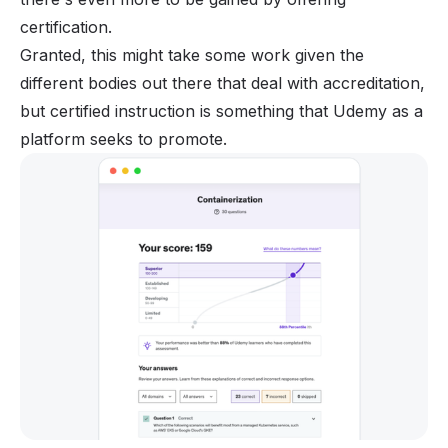
certification.
Granted, this might take some work given the
different bodies out there that deal with accreditation,
but certified instruction is something that Udemy as a
platform seeks to promote.