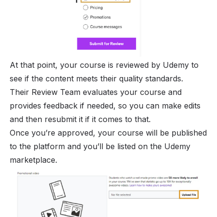
At that point, your course is reviewed by Udemy to
see if the content meets their quality standards.
Their Review Team evaluates your course and
provides feedback if needed, so you can make edits
and then resubmit it if it comes to that.
Once you’re approved, your course will be published
to the platform and you’ll be listed on the Udemy
marketplace.