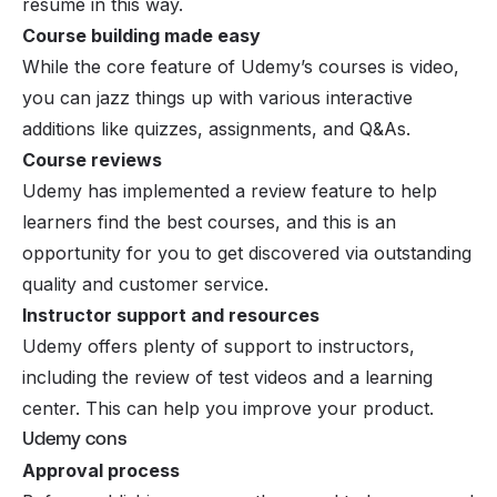
resume in this way.
Course building made easy
While the core feature of Udemy’s courses is video,
you can jazz things up with various interactive
additions like quizzes, assignments, and Q&As.
Course reviews
Udemy has implemented a review feature to help
learners find the best courses, and this is an
opportunity for you to get discovered via outstanding
quality and customer service.
Instructor support and resources
Udemy offers plenty of support to instructors,
including the review of test videos and a learning
center. This can help you improve your product.
Udemy cons
Approval process