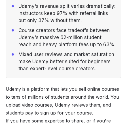
Udemy's revenue split varies dramatically:
instructors keep 97% with referral links
but only 37% without them.
Course creators face tradeoffs between
Udemy's massive 62-million student
reach and heavy platform fees up to 63%.
Mixed user reviews and market saturation
make Udemy better suited for beginners
than expert-level course creators.
Udemy is a platform that lets you sell online courses
to tens of millions of students around the world. You
upload video courses, Udemy reviews them, and
students pay to sign up for your course.
If you have some expertise to share, or if you're