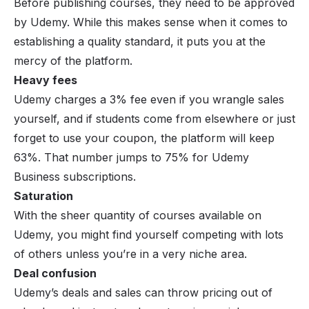
Before publishing courses, they need to be approved
by Udemy. While this makes sense when it comes to
establishing a quality standard, it puts you at the
mercy of the platform.
Heavy fees
Udemy charges a 3% fee even if you wrangle sales
yourself, and if students come from elsewhere or just
forget to use your coupon, the platform will keep
63%. That number jumps to 75% for Udemy
Business subscriptions.
Saturation
With the sheer quantity of courses available on
Udemy, you might find yourself competing with lots
of others unless you’re in a very niche area.
Deal confusion
Udemy’s deals and sales can throw pricing out of