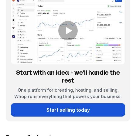
Start with an idea - we'll handle the
rest
One platform for creating, hosting, and selling.
Whop runs everything that powers your business.
Start selling today