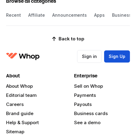
Browse all categories
Recent
Affiliate
Announcements
Apps
Business
Back to top
Sign in
Sign Up
About
Enterprise
About Whop
Sell on Whop
Editorial team
Payments
Careers
Payouts
Brand guide
Business cards
Help & Support
See a demo
Sitemap