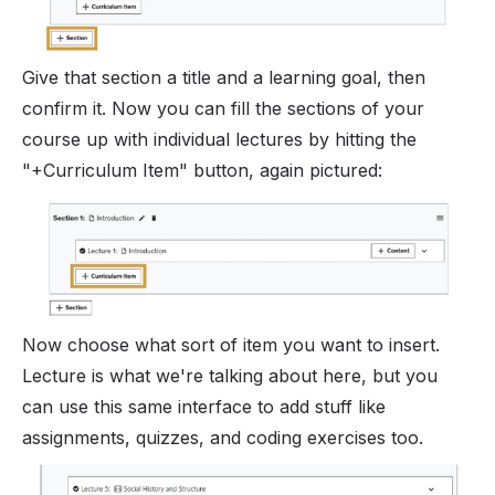
Give that section a title and a learning goal, then
confirm it. Now you can fill the sections of your
course up with individual lectures by hitting the
"+Curriculum Item" button, again pictured:
Now choose what sort of item you want to insert.
Lecture is what we're talking about here, but you
can use this same interface to add stuff like
assignments, quizzes, and coding exercises too.