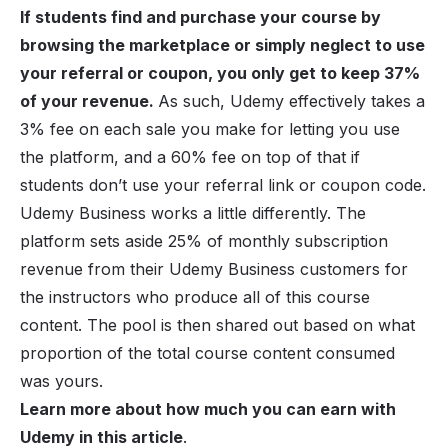
If students find and purchase your course by
browsing the marketplace or simply neglect to use
your referral or coupon, you only get to keep 37%
of your revenue.
As such, Udemy effectively takes a
3% fee on each sale you make for letting you use
the platform, and a 60% fee on top of that if
students don’t use your referral link or coupon code.
Udemy Business works a little differently. The
platform sets aside 25% of monthly subscription
revenue from their Udemy Business customers for
the instructors who produce all of this course
content. The pool is then shared out based on what
proportion of the total course content consumed
was yours.
Learn more about how much you can earn with
Udemy in this article
.