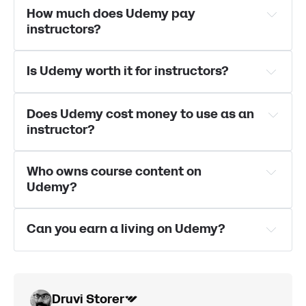
best Udemy 
How much does Udemy pay 
alternatives can be found here
instructors?
Is Udemy worth it for instructors?
Does Udemy cost money to use as an 
instructor?
Who owns course content on 
Udemy?
Can you earn a living on Udemy?
Druvi Storer