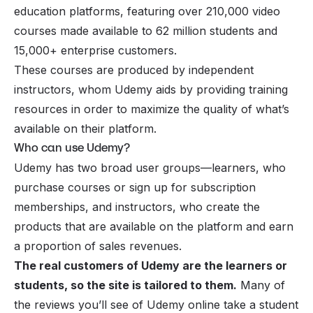
education platforms, featuring over 210,000 video
courses made available to 62 million students and
15,000+ enterprise customers.
These courses are produced by independent
instructors, whom Udemy aids by providing training
resources in order to maximize the quality of what’s
available on their platform.
Who can use Udemy?
Udemy has two broad user groups—learners, who
purchase courses or sign up for subscription
memberships, and instructors, who create the
products that are available on the platform and earn
a proportion of sales revenues.
The real customers of Udemy are the learners or
students, so the site is tailored to them.
Many of
the reviews you’ll see of Udemy online take a student