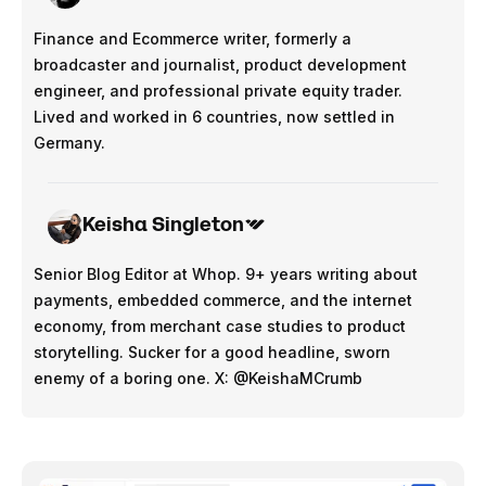
Finance and Ecommerce writer, formerly a
broadcaster and journalist, product development
engineer, and professional private equity trader.
Lived and worked in 6 countries, now settled in
Germany.
Keisha Singleton
Senior Blog Editor at Whop. 9+ years writing about
payments, embedded commerce, and the internet
economy, from merchant case studies to product
storytelling. Sucker for a good headline, sworn
enemy of a boring one. X: @KeishaMCrumb