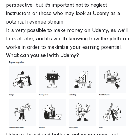
perspective, but it’s important not to neglect
instructors or those who may look at Udemy as a
potential revenue stream.
It is very possible to make money on Udemy, as we’ll
look at later, and it’s worth knowing how the platform
works in order to maximize your earning potential.
What can you sell with Udemy?
Udemy’s bread and butter is
online courses
, but