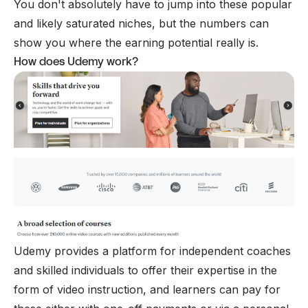
You don't absolutely have to jump into these popular
and likely saturated niches, but the numbers can
show you where the earning potential really is.
How does Udemy work?
Udemy provides a platform for independent coaches
and skilled individuals to offer their expertise in the
form of video instruction, and learners can pay for