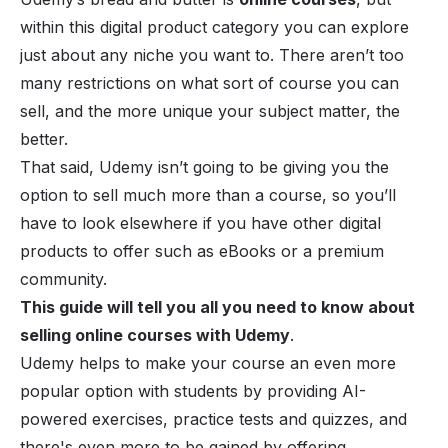
within this digital product category you can explore
just about any niche you want to. There aren’t too
many restrictions on what sort of course you can
sell, and the more unique your subject matter, the
better.
That said, Udemy isn’t going to be giving you the
option to sell much more than a course, so you’ll
have to look elsewhere if you have other
digital
products
to offer such as
eBooks
or a premium
community.
This guide will tell you all you need to know about
selling online courses with Udemy
.
Udemy helps to make your course an even more
popular option with students by providing AI-
powered exercises, practice tests and quizzes, and
there's even more to be gained by offering