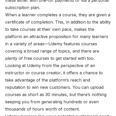
these either with one-off payments or via a personal
subscription plan.
When a learner completes a course, they are given a
certificate of completion. This, in addition to the ability
to take courses at their own pace, makes the
platform an attractive proposition for many learners
in a variety of areas—Udemy features courses
covering a broad range of topics, and there are
plenty of free courses to get started with too.
Looking at Udemy from the perspective of an
instructor or course creator, it offers a chance to
take advantage of the platform’s reach and
reputation to win new customers. You can upload
courses as short as 30 minutes, but there’s nothing
keeping you from generating hundreds or even
thousands of hours worth of content.