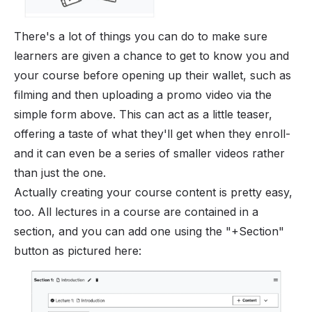
There's a lot of things you can do to make sure
learners are given a chance to get to know you and
your course before opening up their wallet, such as
filming and then uploading a promo video via the
simple form above. This can act as a little teaser,
offering a taste of what they'll get when they enroll-
and it can even be a series of smaller videos rather
than just the one.
Actually creating your course content is pretty easy,
too. All lectures in a course are contained in a
section, and you can add one using the "+Section"
button as pictured here: