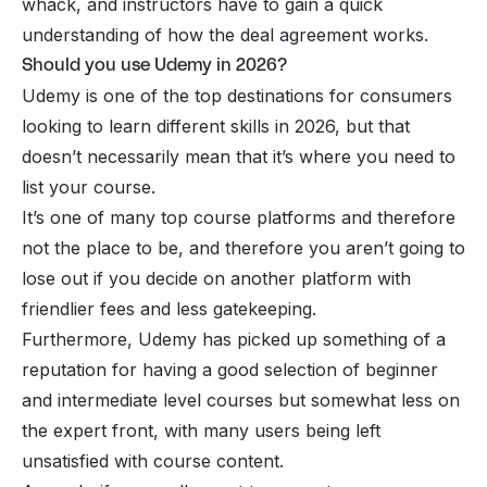
whack, and instructors have to gain a quick
understanding of how the deal agreement works.
Should you use Udemy in 2026?
Udemy is one of the top destinations for consumers
looking to learn different skills in 2026, but that
doesn’t necessarily mean that it’s where you need to
list your course.
It’s one of many
top course platforms
and therefore
not
the
place to be, and therefore you aren’t going to
lose out if you decide on another platform with
friendlier fees and less gatekeeping.
Furthermore, Udemy has picked up something of a
reputation for having a good selection of beginner
and intermediate level courses but somewhat less on
the expert front, with many users being left
unsatisfied with course content.