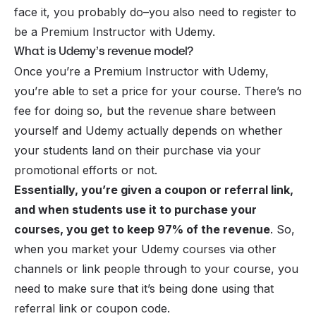
face it, you probably do–you also need to register to
be a Premium Instructor with Udemy.
What is Udemy’s revenue model?
Once you’re a Premium Instructor with Udemy,
you’re able to set a price for your course. There’s no
fee for doing so, but the revenue share between
yourself and Udemy actually depends on whether
your students land on their purchase via your
promotional efforts or not.
Essentially, you’re given a coupon or referral link,
and when students use it to purchase your
courses, you get to keep 97% of the revenue
. So,
when you market your Udemy courses via other
channels or link people through to your course, you
need to make sure that it’s being done using that
referral link or coupon code.