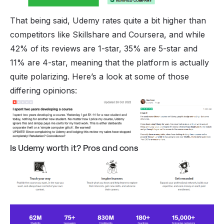
That being said, Udemy rates quite a bit higher than
competitors like
Skillshare
and
Coursera
, and while
42% of its reviews are 1-star, 35% are 5-star and
11% are 4-star, meaning that the platform is actually
quite polarizing. Here’s a look at some of those
differing opinions:
Is Udemy worth it? Pros and cons