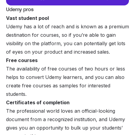
Udemy pros
Vast student pool
Udemy has a lot of reach and is known as a premium
destination for courses, so if you’re able to gain
visibility on the platform, you can potentially get lots
of eyes on your product and increased sales.
Free courses
The availability of free courses of two hours or less
helps to convert Udemy learners, and you can also
create free courses as samples for interested
students.
Certificates of completion
The professional world loves an official-looking
document from a recognized institution, and Udemy
gives you an opportunity to bulk up your students’