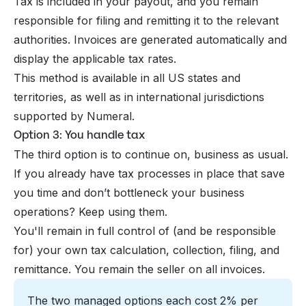
Tax is included in your payout, and you remain
responsible for filing and remitting it to the relevant
authorities. Invoices are generated automatically and
display the applicable tax rates.
This method is available in all US states and
territories, as well as in international jurisdictions
supported by Numeral.
Option 3: You handle tax
The third option is to continue on, business as usual.
If you already have tax processes in place that save
you time and don’t bottleneck your business
operations? Keep using them.
You'll remain in full control of (and be responsible
for) your own tax calculation, collection, filing, and
remittance. You remain the seller on all invoices.
The two managed options each cost 2% per 