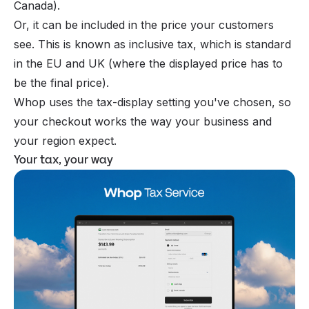
Canada).
Or, it can be included in the price your customers
see. This is known as inclusive tax, which is standard
in the EU and UK (where the displayed price has to
be the final price).
Whop uses the tax-display setting you've chosen, so
your checkout works the way your business and
your region expect.
Your tax, your way