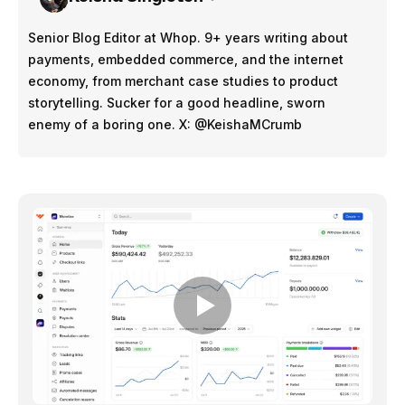
Senior Blog Editor at Whop. 9+ years writing about
payments, embedded commerce, and the internet
economy, from merchant case studies to product
storytelling. Sucker for a good headline, sworn
enemy of a boring one. X: @KeishaMCrumb