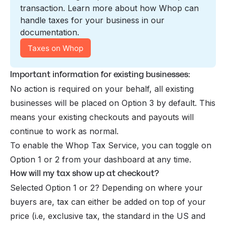
transaction. Learn more about how Whop can 
handle taxes for your business in our 
documentation.
Taxes on Whop
Important information for existing businesses:
No action is required on your behalf, all existing
businesses will be placed on Option 3 by default. This
means your existing checkouts and payouts will
continue to work as normal.
To enable the Whop Tax Service, you can toggle on
Option 1 or 2 from your dashboard at any time.
How will my tax show up at checkout?
Selected Option 1 or 2? Depending on where your
buyers are, tax can either be added on top of your
price (i.e, exclusive tax, the standard in the US and