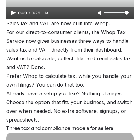
0:00
/
0:25
1×
Sales tax and VAT are now built into Whop.
For our direct-to-consumer clients, the Whop Tax
Service now gives businesses three ways to handle
sales tax and VAT, directly from their dashboard.
Want us to calculate, collect, file, and remit sales tax
and VAT? Done.
Prefer Whop to calculate tax, while you handle your
own filings? You can do that too.
Already have a setup you like? Nothing changes.
Choose the option that fits your business, and switch
over when needed. No extra software, signups, or
spreadsheets.
Three tax and compliance models for sellers