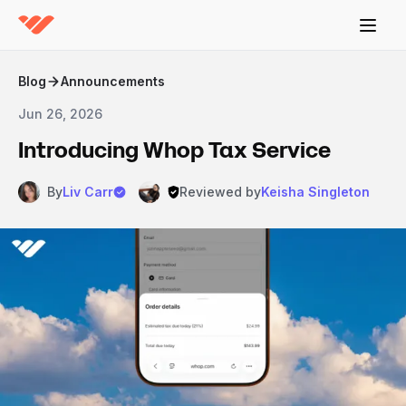
Blog
Announcements
Jun 26, 2026
Introducing Whop Tax Service
By
Liv Carr
Reviewed by
Keisha Singleton