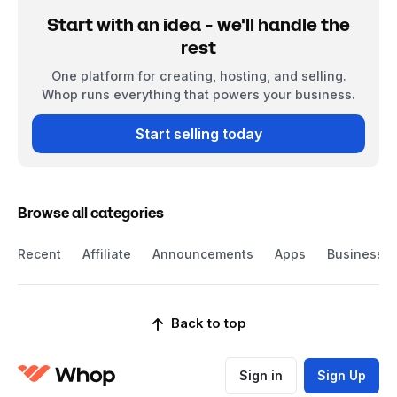
Start with an idea - we'll handle the
rest
One platform for creating, hosting, and selling.
Whop runs everything that powers your business.
Start selling today
Browse all categories
Recent
Affiliate
Announcements
Apps
Business
Back to top
Sign in
Sign Up