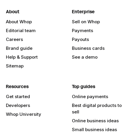
About
Enterprise
About Whop
Sell on Whop
Editorial team
Payments
Careers
Payouts
Brand guide
Business cards
Help & Support
See a demo
Sitemap
Resources
Top guides
Get started
Online payments
Developers
Best digital products to
sell
Whop University
Online business ideas
Small business ideas