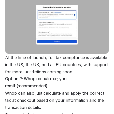
At the time of launch, full tax compliance is available
in the US, the UK, and all EU countries, with support
for more jurisdictions coming soon.
Option 2: Whop calculates; you
remit (recommended)
Whop can also just calculate and apply the correct
tax at checkout based on your information and the
transaction details.