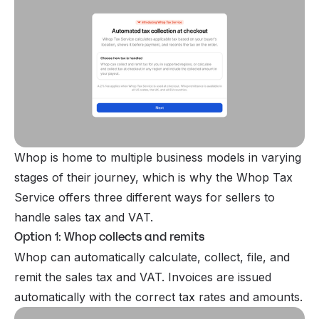
Whop is home to multiple business models in varying
stages of their journey, which is why the Whop Tax
Service offers three different ways for sellers to
handle sales tax and VAT.
Option 1: Whop collects and remits
Whop can automatically calculate, collect, file, and
remit the sales tax and VAT. Invoices are issued
automatically with the correct tax rates and amounts.