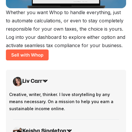
Whether you want Whop to handle everything, just
to automate calculations, or even to stay completely
responsible for your own taxes, the choice is yours.
Log into your dashboard to explore either option and
activate seamless tax compliance for your business.
Sell with Whop
Liv Carr
Creative, writer, thinker. I love storytelling by any
means necessary. On a mission to help you earn a
sustainable income online.
Keisha Singleton