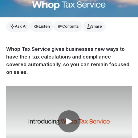
Ask AI
Listen
Contents
Share
Whop Tax Service gives businesses new ways to
have their tax calculations and compliance
covered automatically, so you can remain focused
on sales.