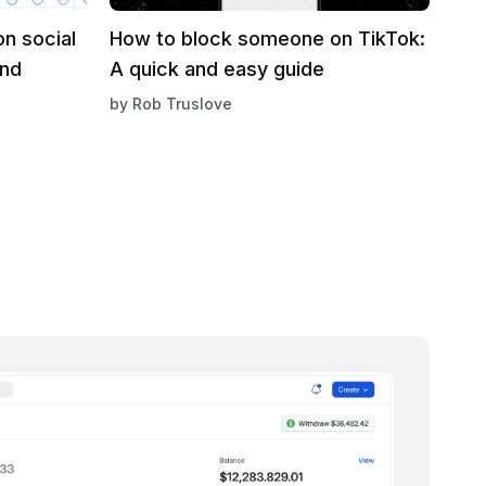
n social
How to block someone on TikTok:
and
A quick and easy guide
by
Rob Truslove