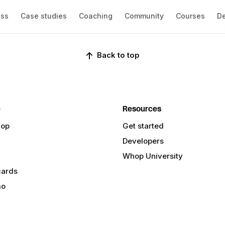
ess
Case studies
Coaching
Community
Courses
De
Back to top
e
Resources
hop
Get started
Developers
Whop University
cards
mo