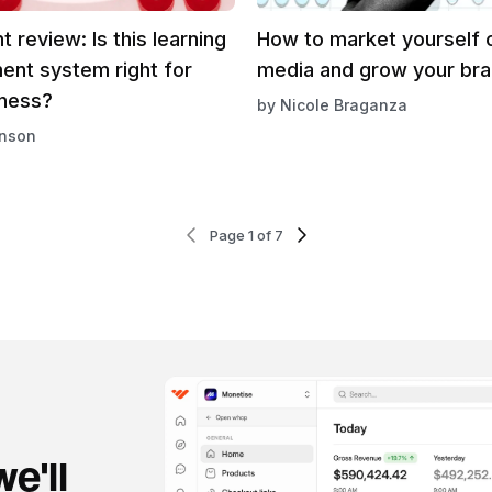
t review: Is this learning
How to market yourself o
nt system right for
media and grow your br
iness?
by
Nicole Braganza
inson
Page 1 of 7
e'll