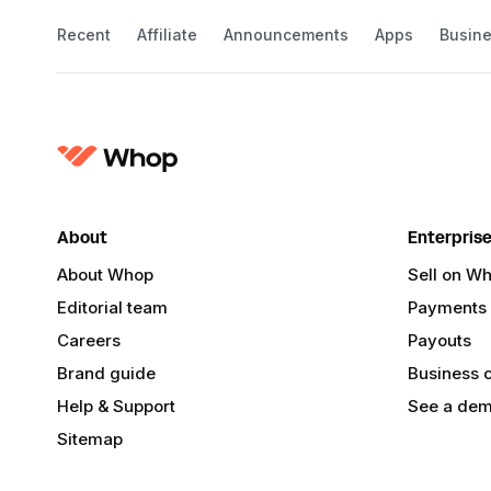
Recent
Affiliate
Announcements
Apps
Busin
About
Enterpris
About Whop
Sell on W
Editorial team
Payments
Careers
Payouts
Brand guide
Business 
Help & Support
See a de
Sitemap