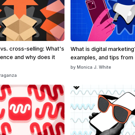
 vs. cross-selling: What's
What is digital marketin
rence and why does it
examples, and tips from
by
Monica J. White
Braganza