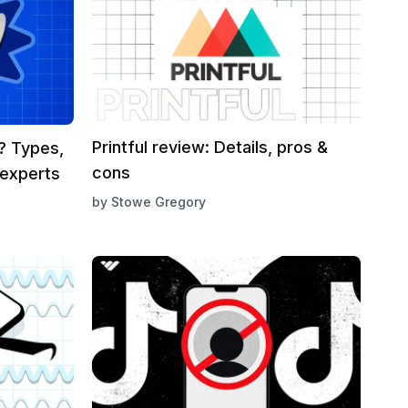
Printful review: Details, pros &
g? Types,
cons
 experts
by
Stowe Gregory