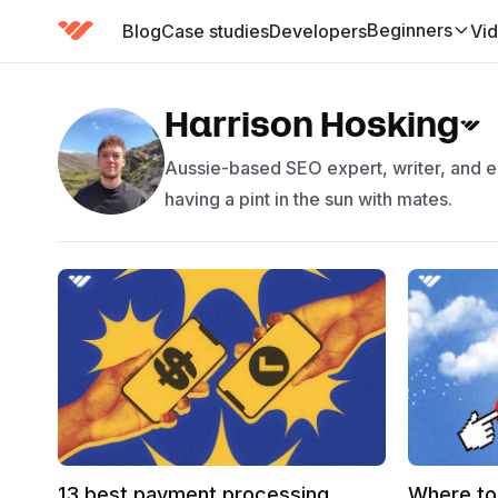
Beginners
Blog
Case studies
Developers
Vi
(has submenu)
Harrison Hosking
Aussie-based SEO expert, writer, and ed
having a pint in the sun with mates.
13 best payment processing
Where to 