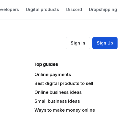
velopers
Digital products
Discord
Dropshipping
Eco
Sign in
Sign Up
Top guides
Online payments
Best digital products to sell
Online business ideas
Small business ideas
Ways to make money online