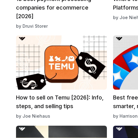
companies for ecommerce
Platforms
[2026]
by
Joe Nie
by
Druvi Storer
How to sell on Temu [2026]: Info,
Best free
steps, and selling tips
smarter, 
by
Joe Niehaus
by
Harrison