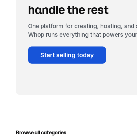
handle the rest
One platform for creating, hosting, and s
Whop runs everything that powers your
Start selling today
Browse all categories