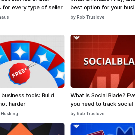
 for every type of seller
best option for your bus
haus
by
Rob Truslove
 business tools: Build
What is Social Blade? Ev
not harder
you need to track social
 Hosking
by
Rob Truslove