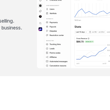
elling.
 business.