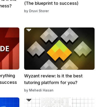
(The blueprint to success)
iness?
by
Druvi Storer
erything
Wyzant review: Is it the best
 success
tutoring platform for you?
by
Mehedi Hasan