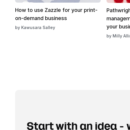
How to use Zazzle for your print-
Pathwrigh
on-demand business
manageme
your bus
by
Kawusara Salley
by
Milly All
Start with an idea - w