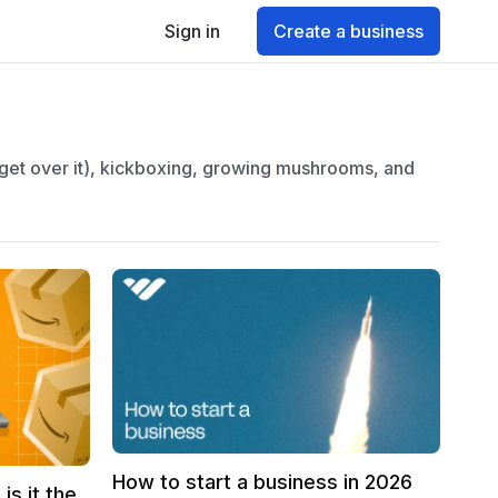
Sign in
Create a business
 get over it), kickboxing, growing mushrooms, and
How to start a business in 2026
is it the