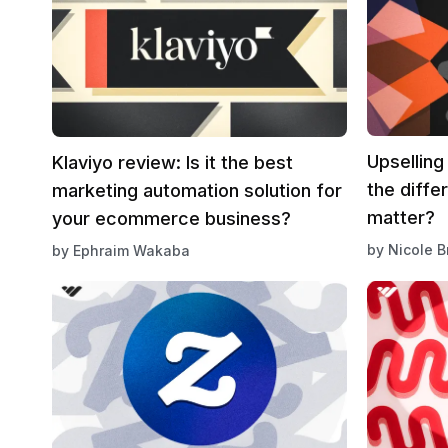
Upselling
Klaviyo review: Is it the best
the diffe
marketing automation solution for
matter?
your ecommerce business?
by
Nicole 
by
Ephraim Wakaba