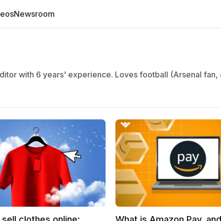
deos
Newsroom
itor with 6 years' experience. Loves football (Arsenal fan,
sell clothes online:
What is Amazon Pay, and 