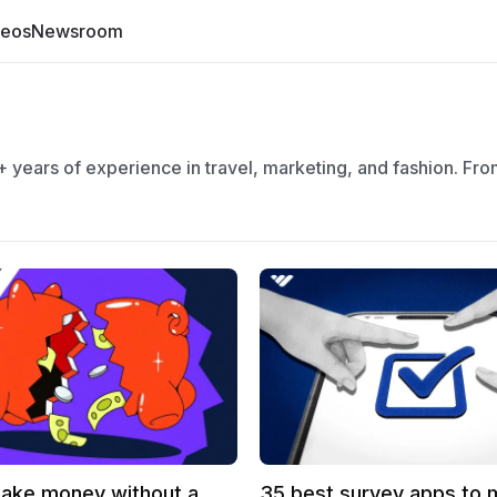
deos
Newsroom
 years of experience in travel, marketing, and fashion. Fr
ake money without a
35 best survey apps to