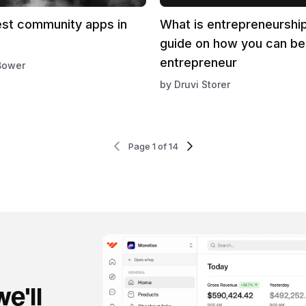
est community apps in
What is entrepreneurshi
guide on how you can b
entrepreneur
Bower
by
Druvi Storer
Page 1 of 14
e'll