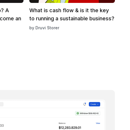
p? A
What is cash flow & is it the key
ecome an
to running a sustainable business?
by
Druvi Storer