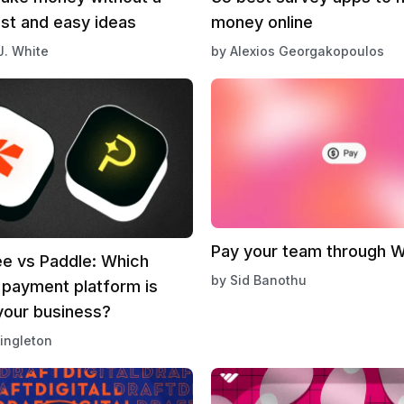
ast and easy ideas
money online
J. White
by
Alexios Georgakopoulos
Pay your team through 
e vs Paddle: Which
by
Sid Banothu
 payment platform is
your business?
ingleton