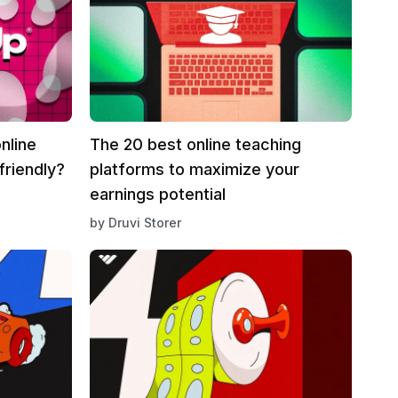
nline
The 20 best online teaching
friendly?
platforms to maximize your
earnings potential
by
Druvi Storer