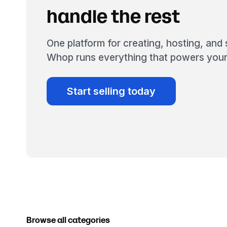
handle the rest
One platform for creating, hosting, and s
Whop runs everything that powers your
Start selling today
Browse all categories