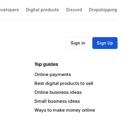
velopers
Digital products
Discord
Dropshipping
Eco
Sign in
Sign Up
Top guides
Online payments
Best digital products to sell
Online business ideas
Small business ideas
Ways to make money online