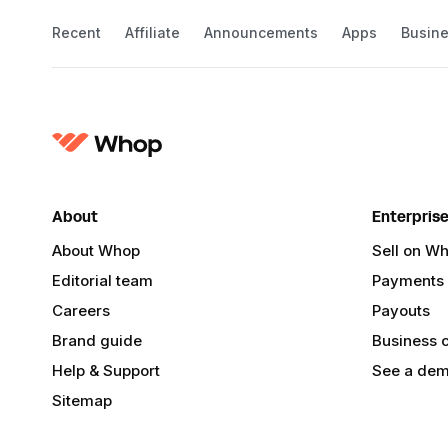
Recent
Affiliate
Announcements
Apps
Busin
About
Enterpris
About Whop
Sell on W
Editorial team
Payments
Careers
Payouts
Brand guide
Business 
Help & Support
See a de
Sitemap