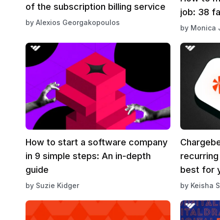
of the subscription billing service
job: 38 f
by
Alexios Georgakopoulos
by
Monica 
How to start a software company
Chargebe
in 9 simple steps: An in-depth
recurring
guide
best for 
by
Suzie Kidger
by
Keisha S