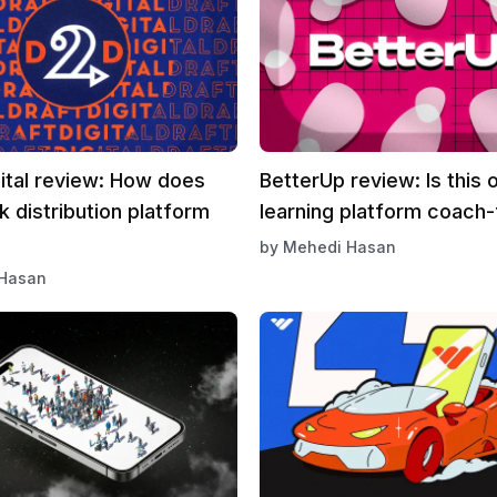
ital review: How does
BetterUp review: Is this o
k distribution platform
learning platform coach-
by
Mehedi Hasan
Hasan