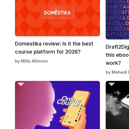
Domestika review: Is it the best
Draft2Dig
course platform for 2026?
this eboo
by
Milly Allinson
work?
by
Mehedi 