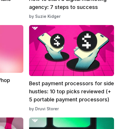
agency: 7 steps to success
by
Suzie Kidger
Whop
Best payment processors for side
hustles: 10 top picks reviewed (+
5 portable payment processors)
by
Druvi Storer