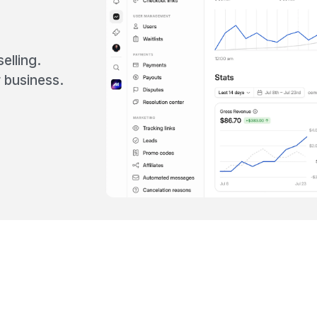
elling.
 business.