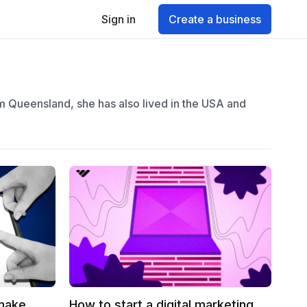
Sign in
Create a business
om Queensland, she has also lived in the USA and
 make
How to start a digital marketing