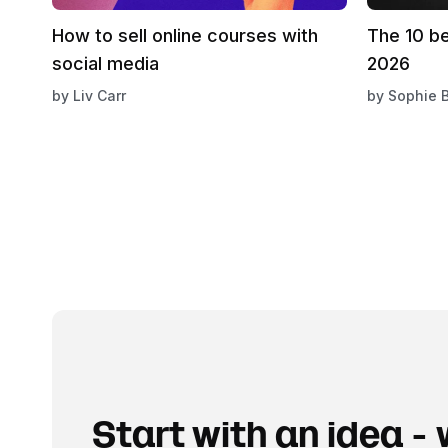
How to sell online courses with
The 10 b
social media
2026
by
Liv Carr
by
Sophie 
Start with an idea - w