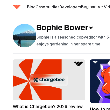
Beginners
Blog
Case studies
Developers
Vi
(has submenu)
Sophie Bower
Sophie is a seasoned copyeditor with 5+
enjoys gardening in her spare time.
What is Chargebee? 2026 review
How to m