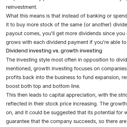
reinvestment.
What this means is that instead of banking or spen
it to buy more stock of the same (or another) divi
payout comes, you’ll get more dividends since you
grows with each dividend payment if you’re able to
Dividend investing vs. growth investing
The investing style most often in opposition to divi
mentioned, growth investing focuses on companies 
profits back into the business to fund expansion, re
boost both top and bottom line.
This then leads to capital appreciation, with the s
reflected in their stock price increasing. The growth
on, and it could be suggested that its potential for w
guarantee that the company succeeds, so there are r