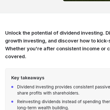
Unlock the potential of dividend investing. D
growth investing, and discover how to kick-
Whether you're after consistent income or 
covered.
Key takeaways
Dividend investing provides consistent passiv
share profits with shareholders.
Reinvesting dividends instead of spending th
long-term wealth building.