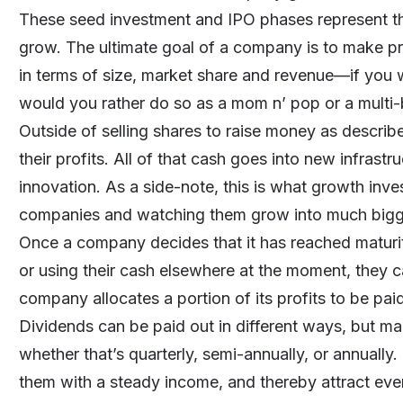
These seed investment and IPO phases represent t
grow. The ultimate goal of a company is to make pro
in terms of size, market share and revenue—if you 
would you rather do so as a mom n’ pop or a multi-b
Outside of selling shares to raise money as descr
their profits. All of that cash goes into new infrastr
innovation. As a side-note, this is what growth inve
companies and watching them grow into much bigg
Once a company decides that it has reached maturit
or using their cash elsewhere at the moment, they c
company allocates a portion of its profits to be paid
Dividends can be paid out in different ways, but m
whether that’s quarterly, semi-annually, or annually
them with a steady income, and thereby attract eve