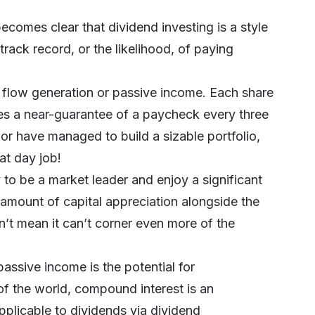
ecomes clear that dividend investing is a style
rack record, or the likelihood, of paying
 flow generation or passive income. Each share
s a near-guarantee of a paycheck every three
or have managed to build a sizable portfolio,
at day job!
 to be a market leader and enjoy a significant
 amount of capital appreciation alongside the
t mean it can’t corner even more of the
passive income is the potential for
of the world,
compound interest
is an
pplicable to dividends via dividend