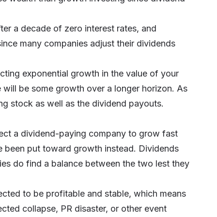
ter a decade of zero interest rates, and
l since many companies adjust their dividends
ting exponential growth in the value of your
e will be some growth over a longer horizon. As
ing stock as well as the dividend payouts.
pect a dividend-paying company to grow fast
e been put toward growth instead. Dividends
es do find a balance between the two lest they
ted to be profitable and stable, which means
pected collapse, PR disaster, or other event