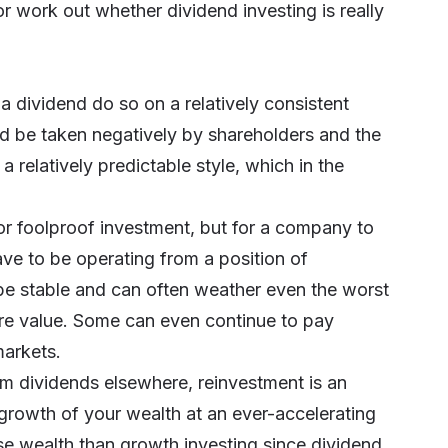
r work out whether dividend investing is really
dividend do so on a relatively consistent
uld be taken negatively by shareholders and the
a relatively predictable style, which in the
 or foolproof investment, but for a company to
ave to be operating from a position of
 be stable and can often weather even the worst
are value. Some can even continue to pay
markets.
om dividends elsewhere, reinvestment is an
 growth of your wealth at an ever-accelerating
ase wealth than growth investing since dividend