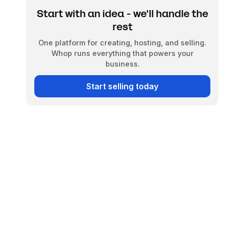
Start with an idea - we'll handle the
rest
One platform for creating, hosting, and selling.
Whop runs everything that powers your
business.
Start selling today