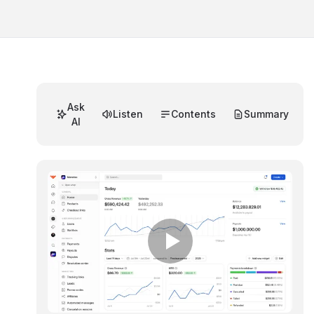
Ask
Listen
Contents
Summary
AI