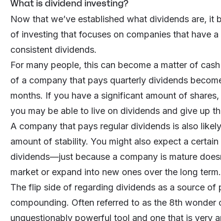
What is dividend investing?
Now that we’ve established what dividends are, it b
of investing that focuses on companies that have a t
consistent dividends.
For many people, this can become a matter of cash
of a company that pays quarterly dividends become
months. If you have a significant amount of shares, 
you may be able to live on dividends and give up th
A company that pays regular dividends is also likely
amount of stability. You might also expect a certain
dividends—just because a company is mature doesn’
market or expand into new ones over the long term.
The flip side of regarding dividends as a source of 
compounding. Often referred to as the 8th wonder 
unquestionably powerful tool and one that is very a