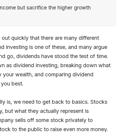
 income but sacrifice the higher growth
 out quickly that there are many different
nd investing is one of these, and many argue
nd go, dividends have stood the test of time.
nown as dividend investing, breaking down what
ow your wealth, and comparing dividend
 you best.
lly is, we need to get back to basics. Stocks
 but what they actually represent is
mpany sells off some stock privately to
stock to the public to raise even more money.