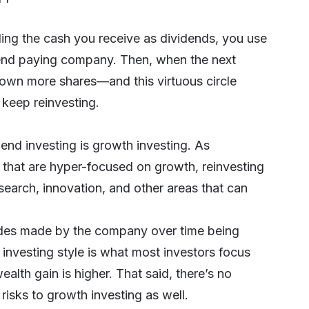
ding the cash you receive as dividends, you use
dend paying company. Then, when the next
 own more shares—and this virtuous circle
 keep reinvesting.
dend investing is growth investing. As
that are hyper-focused on growth, reinvesting
search, innovation, and other areas that can
trides made by the company over time being
 investing style is what most investors focus
ealth gain is higher. That said, there’s no
isks to growth investing as well.