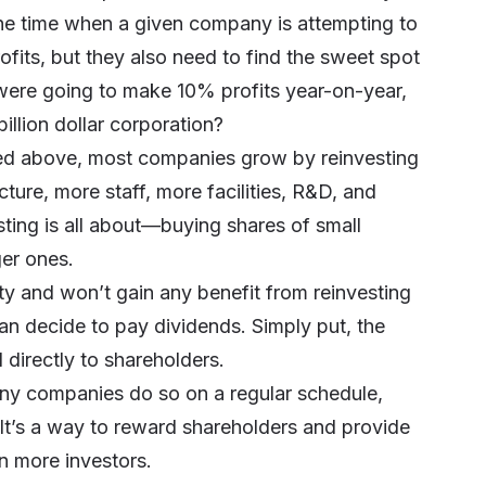
he time when a given company is attempting to
fits, but they also need to find the sweet spot
were going to make 10% profits year-on-year,
illion dollar corporation?
ibed above, most companies grow by reinvesting
ucture, more staff, more facilities, R&D, and
sting is all about—buying shares of small
er ones.
y and won’t gain any benefit from reinvesting
an decide to pay dividends. Simply put, the
 directly to shareholders.
any companies do so on a regular schedule,
. It’s a way to reward shareholders and provide
n more investors.