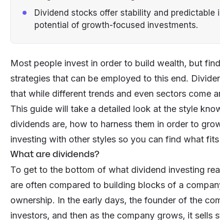
Dividend stocks offer stability and predictable
potential of growth-focused investments.
Most people invest in order to build wealth, but find
strategies that can be employed to this end. Divide
that while different trends and even sectors come a
This guide will take a detailed look at the style k
dividends are, how to harness them in order to gr
investing with other styles so you can find what fits
What are dividends?
To get to the bottom of what dividend investing rea
are often compared to building blocks of a company,
ownership. In the early days, the founder of the co
investors, and then as the company grows, it sells 