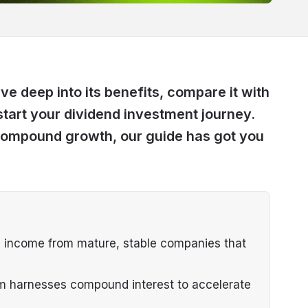
ive deep into its benefits, compare it with
start your dividend investment journey.
compound growth, our guide has got you
e income from mature, stable companies that
em harnesses compound interest to accelerate