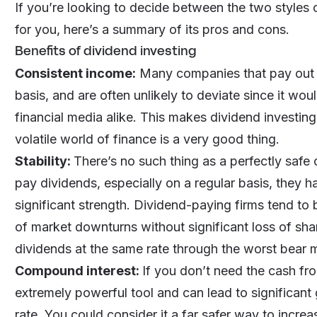
If you’re looking to decide between the two styles o
for you, here’s a summary of its pros and cons.
Benefits of dividend investing
Consistent income:
Many companies that pay out a 
basis, and are often unlikely to deviate since it wo
financial media alike. This makes dividend investing 
volatile world of finance is a very good thing.
Stability:
There’s no such thing as a perfectly safe
pay dividends, especially on a regular basis, they h
significant strength. Dividend-paying firms tend to
of market downturns without significant loss of sh
dividends at the same rate through the worst bear 
Compound interest:
If you don’t need the cash fr
extremely powerful tool and can lead to significant
rate. You could consider it a far safer way to incre