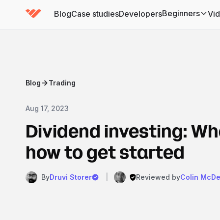
Beginners
Blog
Case studies
Developers
Vi
(has submenu)
Blog
Trading
Aug 17, 2023
Dividend investing: Wha
how to get started
By
Druvi Storer
|
Reviewed by
Colin McDe