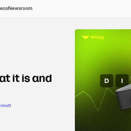
deos
Newsroom
t it is and
rmott