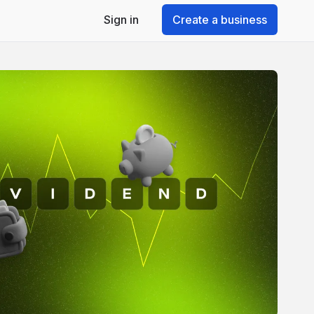
Sign in
Create a business