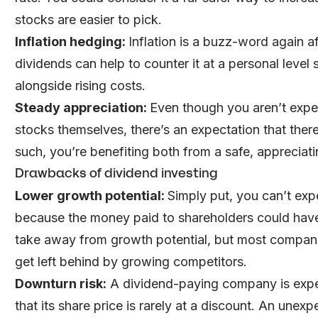
stocks are easier to pick.
Inflation hedging:
Inflation is a buzz-word again af
dividends can help to counter it at a personal leve
alongside rising costs.
Steady appreciation:
Even though you aren’t expec
stocks themselves, there’s an expectation that ther
such, you’re benefiting both from a safe, appreciat
Drawbacks of dividend investing
Lower growth potential:
Simply put, you can’t ex
because the money paid to shareholders could hav
take away from growth potential, but most compani
get left behind by growing competitors.
Downturn risk:
A dividend-paying company is expec
that its share price is rarely at a discount. An unex