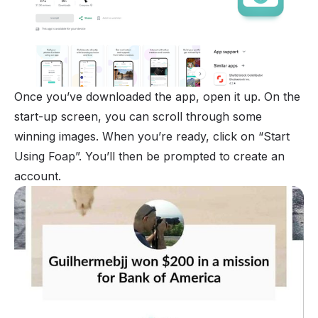
Once you’ve downloaded the app, open it up. On the
start-up screen, you can scroll through some
winning images. When you’re ready, click on “Start
Using Foap”. You’ll then be prompted to create an
account.