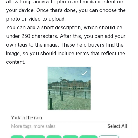
allow Foap access to photo and media content on
your device. Once that’s done, you can choose the
photo or video to upload.
You can add a short description, which should be
under 250 characters. After this, you can add your
own tags to the image. These help buyers find the
image, so you should include terms that reflect the
content.