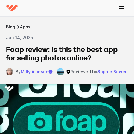
Blog
Apps
Jan 14, 2025
Foap review: Is this the best app
for selling photos online?
By
Milly Allinson
Reviewed by
Sophie Bower