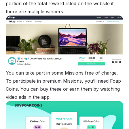
portion of the total reward listed on the website if
there are multiple winners.
You can take part in some Missions free of charge.
To participate in premium Missions, you’ll need Foap
Coins. You can buy these or earn them by watching
video ads in the app.