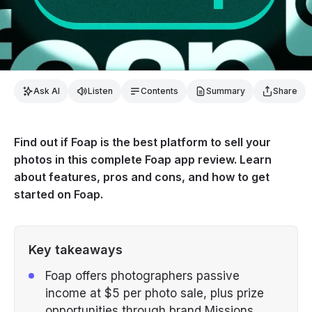
Ask AI
Listen
Contents
Summary
Share
Find out if Foap is the best platform to sell your
photos in this complete Foap app review. Learn
about features, pros and cons, and how to get
started on Foap.
Key takeaways
Foap offers photographers passive
income at $5 per photo sale, plus prize
opportunities through brand Missions.