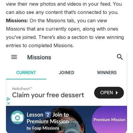
view their new photos and videos in your feed. You
can also see any content that’s connected to you.
Missions:
On the Missions tab, you can view
Missions that are currently open, along with ones
you’ve joined. There’s also a section to view winning
entries to completed Missions.