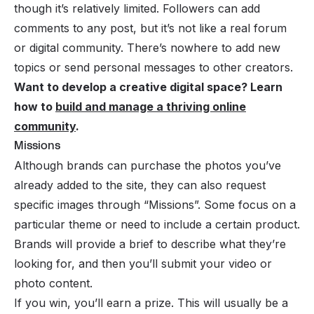
though it’s relatively limited. Followers can add
comments to any post, but it’s not like a real forum
or digital community. There’s nowhere to add new
topics or send personal messages to other creators.
Want to develop a creative digital space? Learn
how to
build and manage a thriving online
community
.
Missions
Although brands can purchase the photos you’ve
already added to the site, they can also request
specific images through “Missions”. Some focus on a
particular theme or need to include a certain product.
Brands will provide a brief to describe what they’re
looking for, and then you’ll submit your video or
photo content.
If you win, you’ll earn a prize. This will usually be a