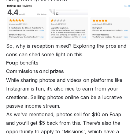
So, why is reception mixed? Exploring the pros and
cons can shed some light on this.
Foap benefits
Commissions and prizes
While sharing photos and videos on platforms like
Instagram is fun, it’s also nice to earn from your
creations. Selling photos online can be a lucrative
passive income
stream.
As we've mentioned, photos sell for $10 on Foap
and you’ll get $5 back from this. There’s also the
opportunity to apply to “Missions”, which have a