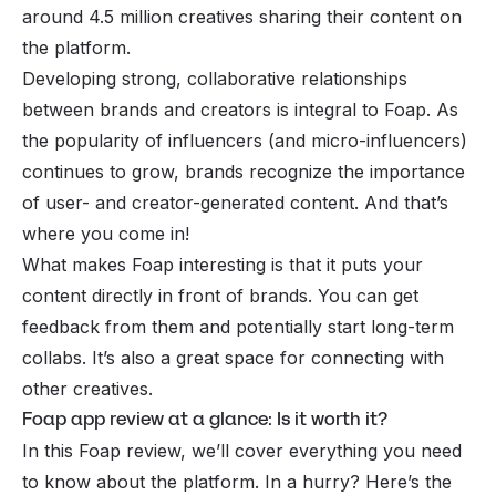
around 4.5 million creatives sharing their content on
the platform.
Developing strong, collaborative relationships
between brands and creators is integral to Foap. As
the popularity of influencers (and micro-influencers)
continues to grow, brands recognize the importance
of user- and creator-generated content. And that’s
where you come in!
What makes Foap interesting is that it puts your
content directly in front of brands. You can get
feedback from them and potentially start long-term
collabs. It’s also a great space for connecting with
other creatives.
Foap app review at a glance: Is it worth it?
In this Foap review, we’ll cover everything you need
to know about the platform. In a hurry? Here’s the