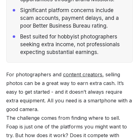
Significant platform concerns include
scam accounts, payment delays, and a
poor Better Business Bureau rating.
Best suited for hobbyist photographers
seeking extra income, not professionals
expecting substantial earnings.
For photographers and
content creators
, selling
photos can be a great way to earn extra cash. It’s
easy to get started - and it doesn’t always require
extra equipment. All you need is a smartphone with a
good camera.
The challenge comes from finding where to sell.
Foap is just one of the platforms you might want to
try. But how does it work? Does it compete with