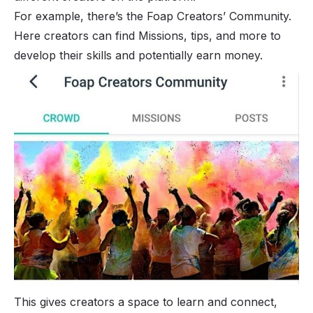
For example, there’s the Foap Creators’ Community.
Here creators can find Missions, tips, and more to
develop their skills and potentially earn money.
This gives creators a space to learn and connect,