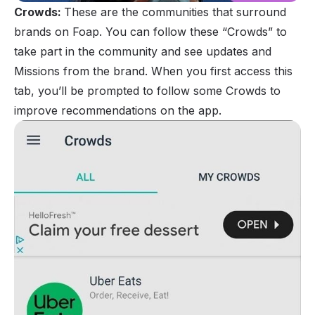
Crowds:
These are the communities that surround
brands on Foap. You can follow these “Crowds” to
take part in the community and see updates and
Missions from the brand. When you first access this
tab, you’ll be prompted to follow some Crowds to
improve recommendations on the app.