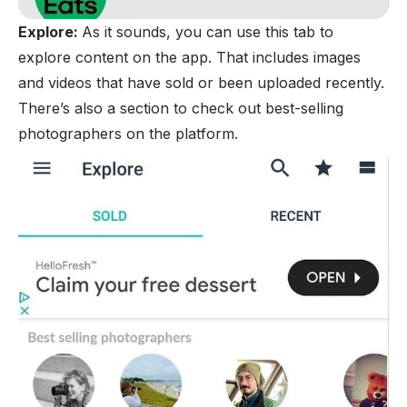
Explore:
As it sounds, you can use this tab to
explore content on the app. That includes images
and videos that have sold or been uploaded recently.
There’s also a section to check out best-selling
photographers on the platform.