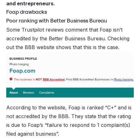
and entrepreneurs.
Foap drawbacks
Poor ranking with Better Business Bureau
Some Trustpilot reviews comment that Foap isn’t
accredited by the Better Business Bureau. Checking
out the BBB website shows that this is the case.
According to the website, Foap is ranked “C+” and is
not accredited by the BBB. They state that the rating
is due to Foap’s “failure to respond to 1 complaint(s)
filed against business”.