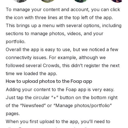
To manage your content and account, you can click
the icon with three lines at the top left of the app.
This brings up a menu with several options, including
sections to manage photos, videos, and your
portfolio.
Overall the app is easy to use, but we noticed a few
connectivity issues. For example, although we
followed several Crowds, this didn’t register the next
time we loaded the app.
How to upload photos to the Foap app
Adding your content to the Foap app is very easy.
Just tap the circular “+” button on the bottom right
of the “Newsfeed” or “Manage photos/portfolio”
pages.
When you first upload to the app, you’ll need to