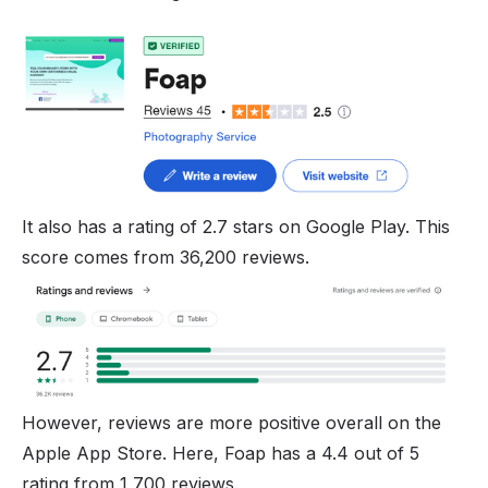
It also has a rating of 2.7 stars on Google Play. This
score comes from 36,200 reviews.
However, reviews are more positive overall on the
Apple App Store. Here, Foap has a 4.4 out of 5
rating from 1,700 reviews.