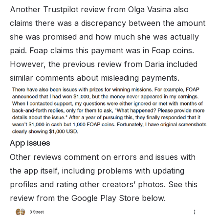
Another Trustpilot review from Olga Vasina also
claims there was a discrepancy between the amount
she was promised and how much she was actually
paid. Foap claims this payment was in Foap coins.
However, the previous review from Daria included
similar comments about misleading payments.
App issues
Other reviews comment on errors and issues with
the app itself, including problems with updating
profiles and rating other creators’ photos. See this
review from the Google Play Store below.