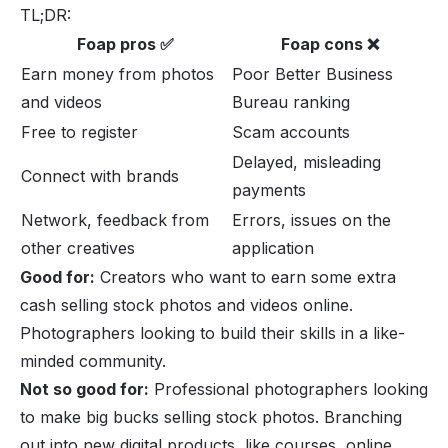
TL;DR:
Foap pros ✅
Foap cons ❌
Earn money from photos
Poor Better Business
and videos
Bureau ranking
Free to register
Scam accounts
Delayed, misleading
Connect with brands
payments
Network, feedback from
Errors, issues on the
other creatives
application
Good for:
Creators who want to earn some extra
cash selling stock photos and videos online.
Photographers looking to build their skills in a like-
minded community.
Not so good for:
Professional photographers looking
to make big bucks selling stock photos. Branching
out into new digital products, like courses,
online