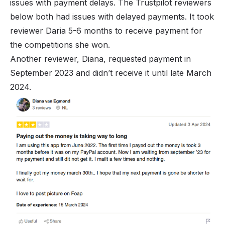
issues with payment delays. The Trustpilot reviewers
below both had issues with delayed payments. It took
reviewer Daria 5-6 months to receive payment for
the competitions she won.
Another reviewer, Diana, requested payment in
September 2023 and didn’t receive it until late March
2024.