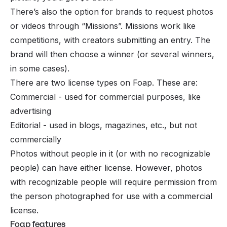
There’s also the option for brands to request photos
or videos through “Missions”. Missions work like
competitions, with creators submitting an entry. The
brand will then choose a winner (or several winners,
in some cases).
There are two license types on Foap. These are:
Commercial - used for commercial purposes, like
advertising
Editorial - used in blogs, magazines, etc., but not
commercially
Photos without people in it (or with no recognizable
people) can have either license. However, photos
with recognizable people will require permission from
the person photographed for use with a commercial
license.
Foap features