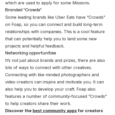
which are used to apply for some Missions.
Branded “Crowds”
Some leading brands like Uber Eats have “Crowds”
on Foap, so you can connect and build long-term
relationships with companies. This is a cool feature
that can potentially help you to land some new
projects and helpful feedback.
Networking opportunities
It’s not just about brands and prizes, there are also
lots of ways to connect with other creatives.
Connecting with like-minded photographers and
video creators can inspire and motivate you. It can
also help you to develop your craft. Foap also
features a number of community-focused “Crowds”
to help creators share their work.
Discover the
best community apps
for creators