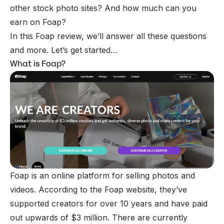
other stock photo sites? And how much can you
earn on Foap?
In this Foap review, we’ll answer all these questions
and more. Let’s get started…
What is Foap?
Foap is an online platform for
selling photos
and
videos. According to the Foap website, they’ve
supported creators for over 10 years and have paid
out upwards of $3 million. There are currently