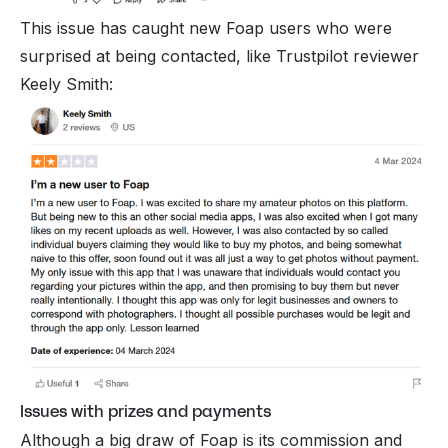
This issue has caught new Foap users who were
surprised at being contacted, like Trustpilot reviewer
Keely Smith:
Issues with prizes and payments
Although a big draw of Foap is its commission and