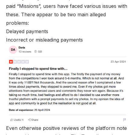
paid “Missions”, users have faced various issues with
these. There appear to be two main alleged
problems:
Delayed payments
Incorrect or misleading payments
Even otherwise positive reviews of the platform note