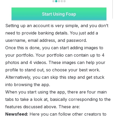
Setting up an account is very simple, and you don’t
need to provide banking details. You just add a
username, email address, and password.
Once this is done, you can start adding images to
your portfolio. Your portfolio can contain up to 4
photos and 4 videos. These images can help your
profile to stand out, so choose your best work.
Alternatively, you can skip this step and get stuck
into browsing the app.
When you start using the app, there are four main
tabs to take a look at, basically corresponding to the
features discussed above. These are:
Newsfeed:
Here you can follow other creators to