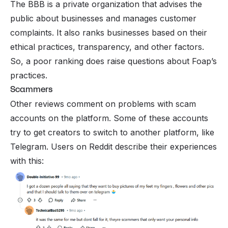
The BBB is a private organization that advises the
public about businesses and manages customer
complaints. It also ranks businesses based on their
ethical practices, transparency, and other factors.
So, a poor ranking does raise questions about Foap’s
practices.
Scammers
Other reviews comment on problems with scam
accounts on the platform. Some of these accounts
try to get creators to switch to another platform, like
Telegram. Users on Reddit describe their experiences
with this: