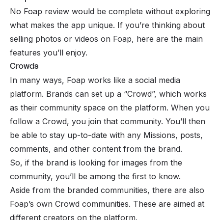
No Foap review would be complete without exploring
what makes the app unique. If you’re thinking about
selling photos or videos on Foap, here are the main
features you’ll enjoy.
Crowds
In many ways, Foap works like a social media
platform. Brands can set up a “Crowd”, which works
as their community space on the platform. When you
follow a Crowd, you join that community. You’ll then
be able to stay up-to-date with any Missions, posts,
comments, and other content from the brand.
So, if the brand is looking for images from the
community, you’ll be among the first to know.
Aside from the branded communities, there are also
Foap’s own Crowd communities. These are aimed at
different creators on the platform.