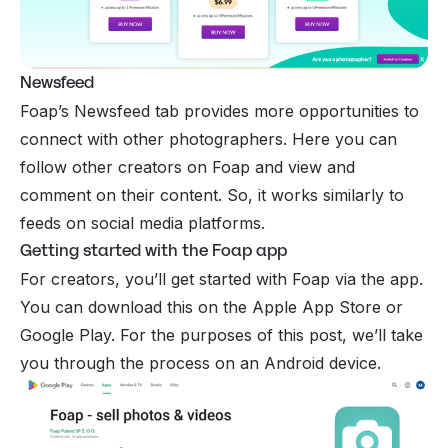
Newsfeed
Foap’s Newsfeed tab provides more opportunities to
connect with other photographers. Here you can
follow other creators on Foap and view and
comment on their content. So, it works similarly to
feeds on social media platforms.
Getting started with the Foap app
For creators, you’ll get started with Foap via the app.
You can download this on the Apple App Store or
Google Play. For the purposes of this post, we’ll take
you through the process on an Android device.