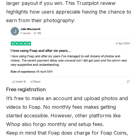
larger payout if you win. This Trustpilot review
highlights how users appreciate having the chance to
earn from their photography:
Free registration
It’s free to make an account and upload photos and
videos to Foap. No monthly fees makes getting
started accessible. However, other platforms like
Whop also forgo monthly and setup fees.
Keep in mind that Foap does charge for Foap Coins,