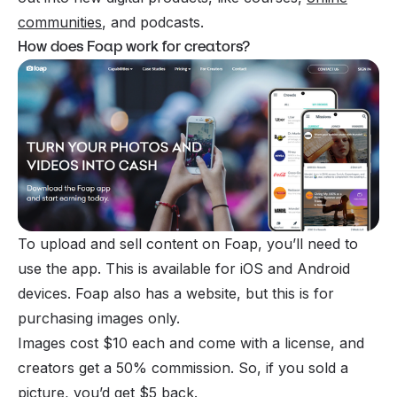
communities
, and podcasts.
How does Foap work for creators?
To upload and sell content on Foap, you’ll need to
use the app. This is available for iOS and Android
devices. Foap also has a website, but this is for
purchasing images only.
Images cost $10 each and come with a license, and
creators get a 50% commission. So, if you sold a
picture, you’d get $5 back.