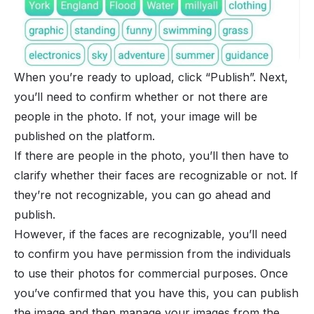
When you’re ready to upload, click “Publish”. Next,
you’ll need to confirm whether or not there are
people in the photo. If not, your image will be
published on the platform.
If there are people in the photo, you’ll then have to
clarify whether their faces are recognizable or not. If
they’re not recognizable, you can go ahead and
publish.
However, if the faces are recognizable, you’ll need
to confirm you have permission from the individuals
to use their photos for commercial purposes. Once
you’ve confirmed that you have this, you can publish
the image and then manage your images from the