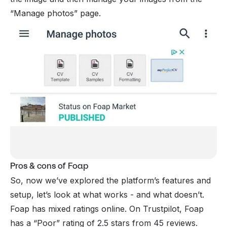
“Manage photos” page.
Pros & cons of Foap
So, now we’ve explored the platform’s features and
setup, let’s look at what works - and what doesn’t.
Foap has mixed ratings online. On Trustpilot, Foap
has a “Poor” rating of 2.5 stars from 45 reviews.