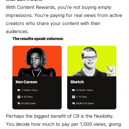
With Content Rewards, you’re not buying empty
impressions. You’re paying for real views from active
creators who share your content with their
audiences.
Perhaps the biggest benefit of CR is the flexibility.
You decide how much to pay per 1,000 views, giving