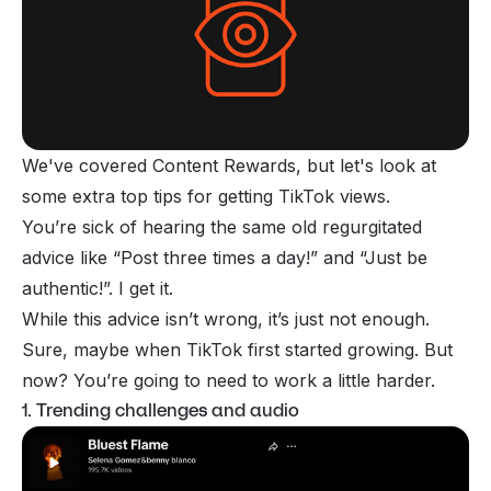
We've covered Content Rewards, but let's look at
some extra top tips for getting TikTok views.
You’re sick of hearing the same old regurgitated
advice like “Post three times a day!” and “Just be
authentic!”. I get it.
While this advice isn’t wrong, it’s just not enough.
Sure, maybe when TikTok first started growing. But
now? You’re going to need to work a little harder.
1. Trending challenges and audio