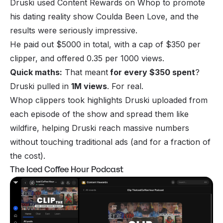
Druski used Content Rewards on Whop to promote
his dating reality show
Coulda Been Love
, and the
results were seriously impressive.
He paid out $5000 in total, with a cap of $350 per
clipper, and offered 0.35 per 1000 views.
Quick maths:
That meant
for every $350 spent
?
Druski pulled in
1M views
. For real.
Whop clippers took highlights Druski uploaded from
each episode of the show and spread them like
wildfire, helping Druski reach massive numbers
without touching traditional ads (and for a fraction of
the cost).
The Iced Coffee Hour Podcast