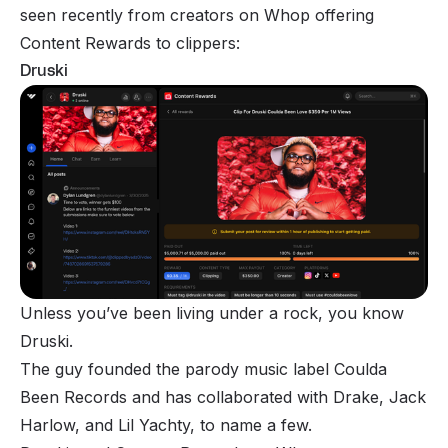
seen recently from creators on Whop offering
Content Rewards to clippers:
Druski
Unless you’ve been living under a rock, you know
Druski.
The guy founded the parody music label Coulda
Been Records and has collaborated with Drake, Jack
Harlow, and Lil Yachty, to name a few.