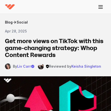
Blog
Social
Apr 28, 2025
Get more views on TikTok with this
game-changing strategy: Whop
Content Rewards
By
Liv Carr
Reviewed by
Keisha Singleton