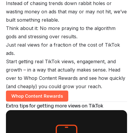
Instead of chasing trends down rabbit holes or
wasting money on ads that may or may not hit, we’ve
built something reliable.
Think about it: No more praying to the algorithm
gods and stressing over results.
Just real views for a fraction of the cost of TikTok
ads.
Start getting real TikTok views, engagement, and
growth – in a way that actually makes sense. Head
over to Whop Content Rewards and see how quickly
(and cheaply) you could grow your reach.
Whop Content Rewards
Extra tips for getting more views on TikTok