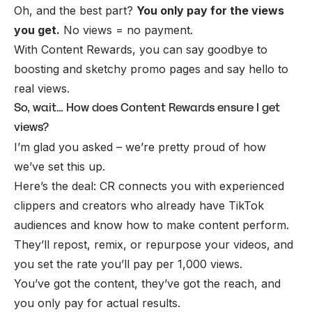
Oh, and the best part?
You only pay for the views
you get.
No views = no payment.
With Content Rewards, you can say goodbye to
boosting and sketchy promo pages and say hello to
real views.
So, wait… How does Content Rewards ensure I get
views?
I’m glad you asked – we’re pretty proud of how
we’ve set this up.
Here’s the deal: CR connects you with
experienced
clippers
and creators who already have TikTok
audiences and know how to make content perform.
They’ll repost, remix, or repurpose your videos, and
you set the rate you’ll pay per 1,000 views.
You’ve got the content, they’ve got the reach, and
you only pay for actual results.