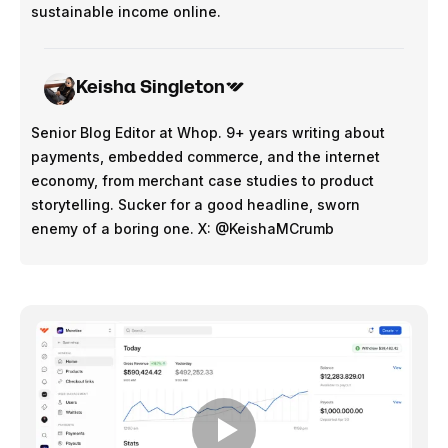
sustainable income online.
Keisha Singleton
Senior Blog Editor at Whop. 9+ years writing about
payments, embedded commerce, and the internet
economy, from merchant case studies to product
storytelling. Sucker for a good headline, sworn
enemy of a boring one. X: @KeishaMCrumb