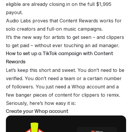
eligible are already closing in on the full $1,995
payout.
Audio Labs proves that Content Rewards works for
solo creators and full-on music campaigns.
It’s the new way for artists to get seen – and clippers
to get paid – without ever touching an ad manager.
How to set up a TikTok campaign with Content
Rewards
Let’s keep this short and sweet. You don’t need to be
verified. You don’t need a team or a certain number
of followers. You just need a Whop account and a
few banger pieces of content for clippers to remix.
Seriously, here’s how easy it is:
Create your Whop account