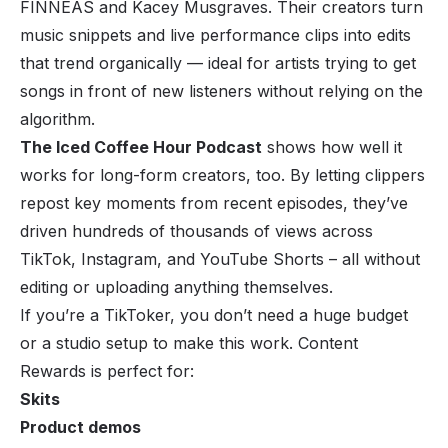
FINNEAS and Kacey Musgraves. Their creators turn
music snippets and live performance clips into edits
that trend organically — ideal for artists trying to get
songs in front of new listeners without relying on the
algorithm.
The Iced Coffee Hour Podcast
shows how well it
works for long-form creators, too. By letting clippers
repost key moments from recent episodes, they’ve
driven hundreds of thousands of views across
TikTok, Instagram, and YouTube Shorts – all without
editing or uploading anything themselves.
If you’re a TikToker, you don’t need a huge budget
or a studio setup to make this work. Content
Rewards is perfect for:
Skits
Product demos