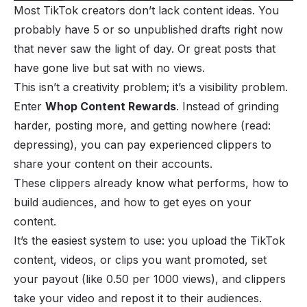
Most TikTok creators don’t lack content ideas. You
probably have 5 or so unpublished drafts right now
that never saw the light of day. Or great posts that
have gone live but sat with no views.
This isn’t a creativity problem; it’s a visibility problem.
Enter
Whop Content Rewards
. Instead of grinding
harder, posting more, and getting nowhere (read:
depressing), you can pay experienced clippers to
share your content on their accounts.
These clippers already know what performs, how to
build audiences, and how to get eyes on your
content.
It’s the easiest system to use: you upload the TikTok
content, videos, or clips you want promoted, set
your payout (like 0.50 per 1000 views), and clippers
take your video and repost it to their audiences.