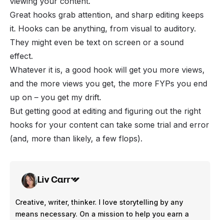
viewing your content.
Great hooks grab attention, and sharp editing keeps
it. Hooks can be anything, from visual to auditory.
They might even be text on screen or a sound
effect.
Whatever it is, a good hook will get you more views,
and the more views you get, the more FYPs you end
up on – you get my drift.
But getting good at editing and figuring out the right
hooks for your content can take some trial and error
(and, more than likely, a few flops).
Liv Carr
Creative, writer, thinker. I love storytelling by any
means necessary. On a mission to help you earn a