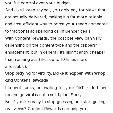
you full control over your budget.
And (like I keep saying), you only pay for views that
are
actually
delivered, making it a far more reliable
and cost-efficient way to boost your reach compared
to traditional ad spending or influencer deals.
With Content Rewards, the cost per view can vary
depending on the content type and the clippers’
engagement, but in general, it’s significantly cheaper
than running ads (like, up to 10 times more
affordable).
Stop praying for virality. Make it happen with Whop
and Content Rewards
I know it sucks, but waiting for your TikToks to blow
up and go viral is not a solid plan. Sorry.
But if you’re ready to stop guessing and start getting
real views? Content Rewards can help you.