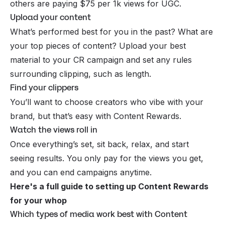
others are paying $75 per 1k views for
UGC
.
Upload your content
What’s performed best for you in the past? What are
your top pieces of content? Upload your best
material to your CR campaign and set any rules
surrounding clipping, such as length.
Find your clippers
You’ll want to choose creators who vibe with your
brand, but that’s easy with Content Rewards.
Watch the views roll in
Once everything’s set, sit back, relax, and start
seeing results. You only pay for the views you get,
and you can end campaigns anytime.
Here's a full guide to setting up Content Rewards
for your whop
Which types of media work best with Content