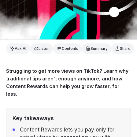
Ask AI
Listen
Contents
Summary
Share
Struggling to get more views on TikTok? Learn why
traditional tips aren’t enough anymore, and how
Content Rewards can help you grow faster, for
less.
Key takeaways
Content Rewards lets you pay only for