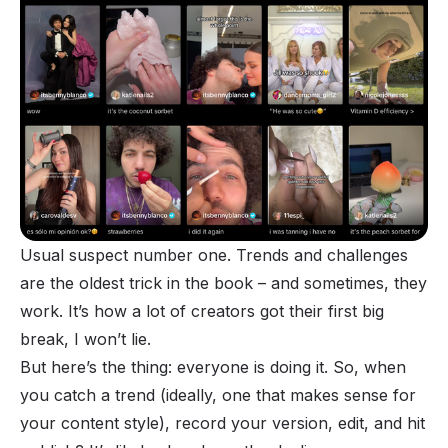
Usual suspect number one. Trends and challenges
are the oldest trick in the book – and sometimes, they
work. It’s how a lot of creators got their first big
break, I won’t lie.
But here’s the thing: everyone is doing it. So, when
you catch a trend (ideally, one that makes sense for
your content style), record your version, edit, and hit