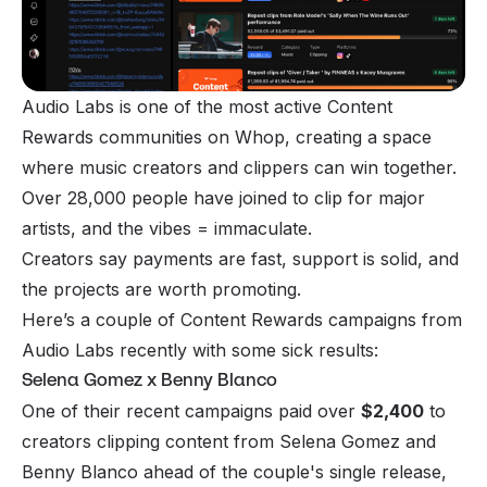
Audio Labs is one of the most active Content
Rewards communities on Whop, creating a space
where music creators and clippers can win together.
Over 28,000 people have joined to clip for major
artists, and the vibes = immaculate.
Creators say payments are fast, support is solid, and
the projects are worth promoting.
Here’s a couple of Content Rewards campaigns from
Audio Labs recently with some sick results:
Selena Gomez x Benny Blanco
One of their recent campaigns paid over
$2,400
to
creators clipping content from Selena Gomez and
Benny Blanco ahead of the couple's single release,