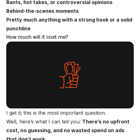
Rants, hot takes, or controversial opinions
Behind-the-scenes moments
Pretty much anything with a strong hook or a solid
punchline
How much will it cost me?
I get it; this is the most important question.
Well, here’s what I can tell you:
There’s no upfront
cost, no guessing, and no wasted spend on ads
that don’t work
.