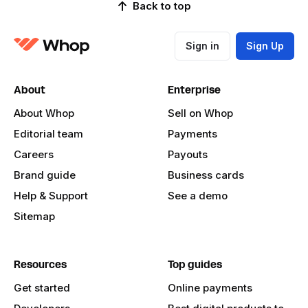
Back to top
Sign in
Sign Up
About
Enterprise
About Whop
Sell on Whop
Editorial team
Payments
Careers
Payouts
Brand guide
Business cards
Help & Support
See a demo
Sitemap
Resources
Top guides
Get started
Online payments