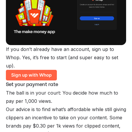
If you don’t already have an account, sign up to
Whop. Yes, it’s free to start (and super easy to set
up).
Sign up with Whop
Set your payment rate
The ball is in your court: You decide how much to
pay per 1,000 views.
Our advice is to find what’s affordable while still giving
clippers an incentive to take on your content. Some
brands pay $0.30 per 1k views for clipped content,