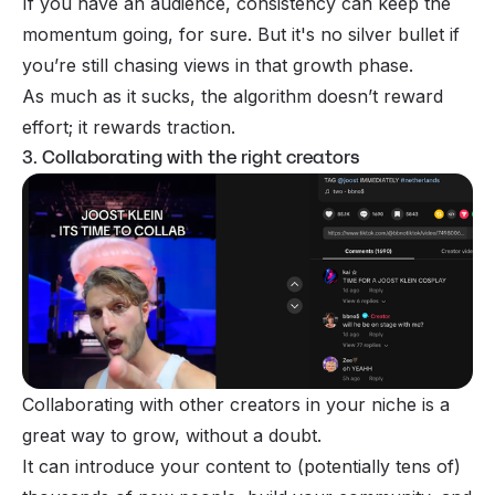
If you have an audience, consistency can keep the
momentum going, for sure. But it's no silver bullet if
you’re still chasing views in that growth phase.
As much as it sucks, the algorithm doesn’t reward
effort; it rewards traction.
3. Collaborating with the right creators
Collaborating with other creators in your niche is a
great way to grow, without a doubt.
It can introduce your content to (potentially tens of)