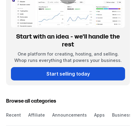
Start with an idea - we'll handle the
rest
One platform for creating, hosting, and selling.
Whop runs everything that powers your business.
Start selling today
Browse all categories
Recent
Affiliate
Announcements
Apps
Business