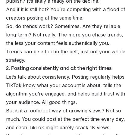
publish? It’s likely already on the decline.
And if it is still hot? You’re competing with a flood of
creators posting at the same time.
So, do trends work? Sometimes. Are they reliable
long-term? Not really. The more you chase trends,
the less your content feels authentically you.
Trends can be a tool in the belt, just not your whole
strategy.
2. Posting consistently and at the right times
Let’s talk about consistency. Posting regularly helps
TikTok know what your account is about, tells the
algorithm you’re engaged, and helps build trust with
your audience. All good things.
But is it a foolproof way of growing views? Not so
much. You could post at the perfect time every day,
and each TikTok might barely crack 1K views.