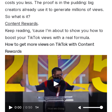
costs you less. The proof is in the pudding: big
creators already use it to generate millions of views.
So what is it?
Content Rewards
.
Keep reading, ‘cause I’m about to show you how to
boost your TikTok views with a
real
formula.
How to get more views on TikTok with Content
Rewards
0:00
/
0:50
1×