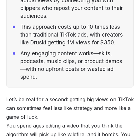
actual views by connecting you with
clippers who repost your content to their
audiences.
This approach costs up to 10 times less
than traditional TikTok ads, with creators
like Druski getting 1M views for $350.
Any engaging content works—skits,
podcasts, music clips, or product demos
—with no upfront costs or wasted ad
spend.
Let’s be real for a second: getting big views on TikTok
can sometimes feel less like strategy and more like a
game of luck.
You spend ages editing a video that you think the
algorithm will pick up like wildfire, and it bombs. You