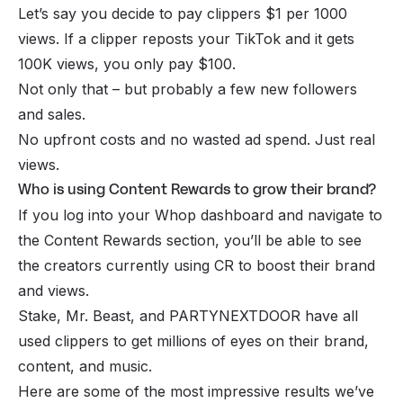
Let’s say you decide to pay clippers $1 per 1000
views. If a clipper reposts your TikTok and it gets
100K views, you only pay $100.
Not only that – but probably a few new followers
and sales.
No upfront costs and no wasted ad spend. Just real
views.
Who is using Content Rewards to grow their brand?
If you log into your Whop dashboard and navigate to
the Content Rewards section, you’ll be able to see
the creators currently using CR to boost their brand
and views.
Stake, Mr. Beast, and PARTYNEXTDOOR have all
used clippers to get millions of eyes on their brand,
content, and music.
Here are some of the most impressive results we’ve