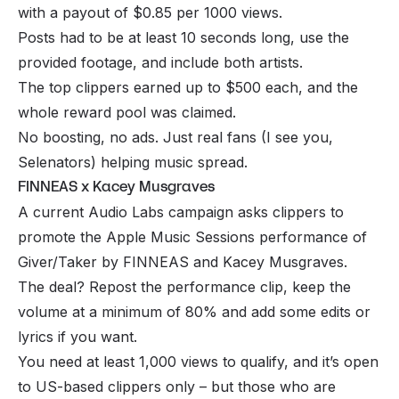
with a payout of $0.85 per 1000 views.
Posts had to be at least 10 seconds long, use the
provided footage, and include both artists.
The top clippers earned up to $500 each, and the
whole reward pool was claimed.
No boosting, no ads. Just real fans (I see you,
Selenators) helping music spread.
FINNEAS x Kacey Musgraves
A current Audio Labs campaign asks clippers to
promote the Apple Music Sessions performance of
Giver/Taker by FINNEAS and Kacey Musgraves.
The deal? Repost the performance clip, keep the
volume at a minimum of 80% and add some edits or
lyrics if you want.
You need at least 1,000 views to qualify, and it’s open
to US-based clippers only – but those who are