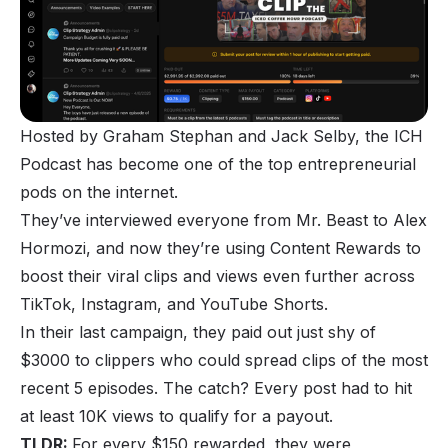
Hosted by Graham Stephan and Jack Selby, the ICH
Podcast has become one of the top entrepreneurial
pods on the internet.
They’ve interviewed everyone from Mr. Beast to Alex
Hormozi, and now they’re using Content Rewards to
boost their viral clips and views even further across
TikTok, Instagram, and YouTube Shorts.
In their last campaign, they paid out just shy of
$3000 to clippers who could spread clips of the most
recent 5 episodes. The catch? Every post had to hit
at least 10K views to qualify for a payout.
TLDR:
For every $150 rewarded, they were