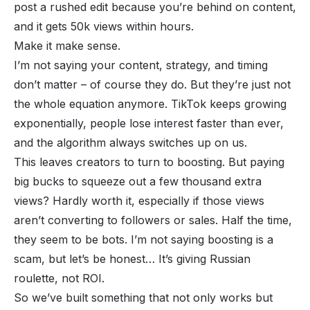
post a rushed edit because you’re behind on content,
and it gets 50k views within hours.
Make it make sense.
I’m not saying your content, strategy, and timing
don’t matter – of course they do. But they’re just not
the whole equation anymore. TikTok keeps growing
exponentially, people lose interest faster than ever,
and the algorithm always switches up on us.
This leaves creators to turn to boosting. But paying
big bucks to squeeze out a few thousand extra
views? Hardly worth it, especially if those views
aren’t converting to followers or sales. Half the time,
they seem to be bots. I’m not saying boosting is a
scam, but let’s be honest… It’s giving Russian
roulette, not ROI.
So we’ve built something that not only works but