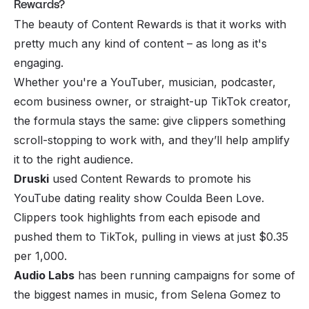
Rewards?
The beauty of Content Rewards is that it works with
pretty much any kind of content – as long as it's
engaging.
Whether you're a YouTuber, musician, podcaster,
ecom business owner, or straight-up TikTok creator,
the formula stays the same: give clippers something
scroll-stopping to work with, and they’ll help amplify
it to the right audience.
Druski
used Content Rewards to promote his
YouTube dating reality show Coulda Been Love.
Clippers took highlights from each episode and
pushed them to TikTok, pulling in views at just $0.35
per 1,000.
Audio Labs
has been running campaigns for some of
the biggest names in music, from Selena Gomez to