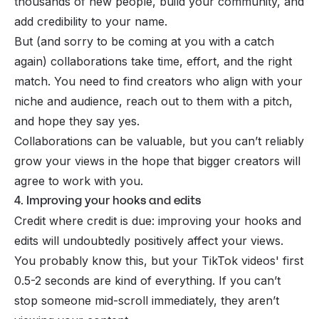
thousands of new people, build your community, and
add credibility to your name.
But (and sorry to be coming at you with a catch
again) collaborations take time, effort, and the right
match. You need to find creators who align with your
niche and audience, reach out to them with a pitch,
and hope they say yes.
Collaborations can be valuable, but you can’t reliably
grow your views in the hope that bigger creators will
agree to work with you.
4. Improving your hooks and edits
Credit where credit is due: improving your hooks and
edits will undoubtedly positively affect your views.
You probably know this, but your TikTok videos' first
0.5-2 seconds are kind of everything. If you can’t
stop someone mid-scroll immediately, they aren’t