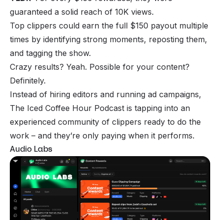
guaranteed a solid reach of 10K views.
Top clippers could earn the full $150 payout multiple
times by identifying strong moments, reposting them,
and tagging the show.
Crazy results? Yeah. Possible for your content?
Definitely.
Instead of hiring editors and running ad campaigns,
The Iced Coffee Hour Podcast is tapping into an
experienced community of clippers ready to do the
work – and they’re only paying when it performs.
Audio Labs