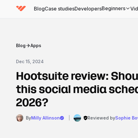
Beginners
Blog
Case studies
Developers
Vi
(has submenu)
Blog
Apps
Dec 15, 2024
Hootsuite review: Shou
this social media sched
2026?
By
Milly Allinson
|
Reviewed by
Sophie B