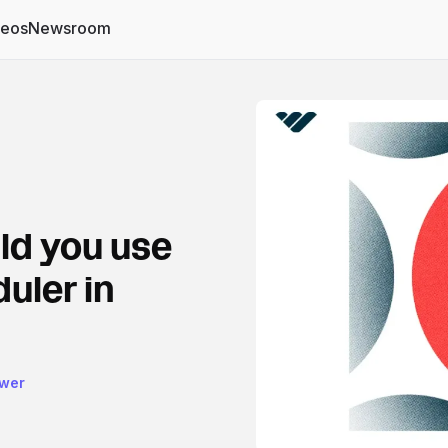
deos
Newsroom
ld you use
uler in
ower