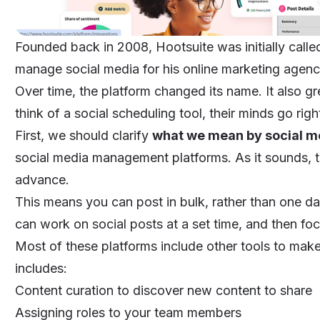
Founded back in 2008, Hootsuite was initially calle
manage social media for his online marketing agen
Over time, the platform changed its name. It also g
think of a social scheduling tool, their minds go rig
First, we should clarify
what we mean by social m
social media management platforms. As it sounds, t
advance.
This means you can post in bulk, rather than one da
can work on social posts at a set time, and then fo
Most of these platforms include other tools to mak
includes:
Content curation to discover new content to share
Assigning roles to your team members