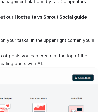
dia management platform by far. Competitors
.
out our
Hootsuite vs Sprout Social guide
 your tasks. In the upper right corner, you’ll
es of posts you can create at the top of the
reating posts with AI.