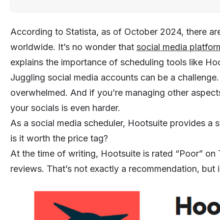
According to Statista, as of October 2024, there are
worldwide. It’s no wonder that
social media platfor
explains the importance of scheduling tools like Hoo
Juggling social media accounts can be a challenge
overwhelmed. And if you’re managing other aspect
your socials is even harder.
As a social media scheduler, Hootsuite provides a 
is it worth the price tag?
At the time of writing, Hootsuite is rated “Poor” on Tr
reviews. That’s not exactly a recommendation, but is 