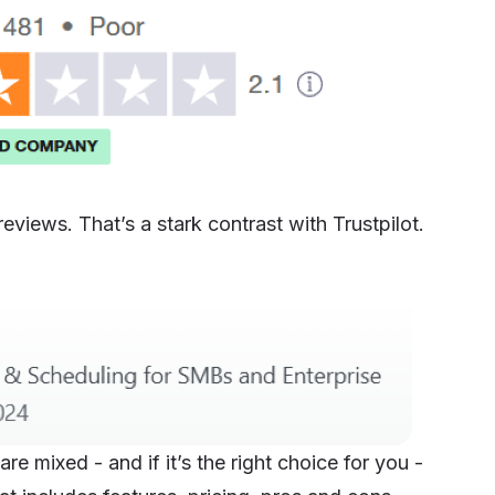
views. That’s a stark contrast with Trustpilot.
e mixed - and if it’s the right choice for you -