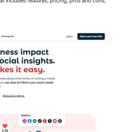
 includes features, pricing, pros and cons,