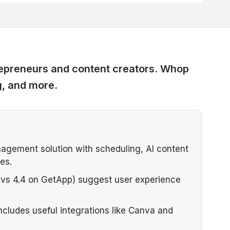
trepreneurs and content creators. Whop
g, and more.
nagement solution with scheduling, AI content
es.
t vs 4.4 on GetApp) suggest user experience
ncludes useful integrations like Canva and