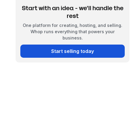
Start with an idea - we'll handle the
rest
One platform for creating, hosting, and selling.
Whop runs everything that powers your
business.
Start selling today