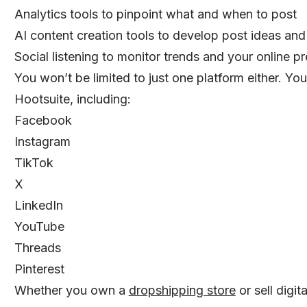
Analytics tools to pinpoint what and when to post
AI content creation tools to develop post ideas an
Social listening to monitor trends and your online p
You won’t be limited to just one platform either. Yo
Hootsuite, including:
Facebook
Instagram
TikTok
X
LinkedIn
YouTube
Threads
Pinterest
Whether you own a
dropshipping store
or sell digit