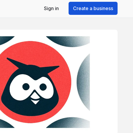
Sign in
Create a business