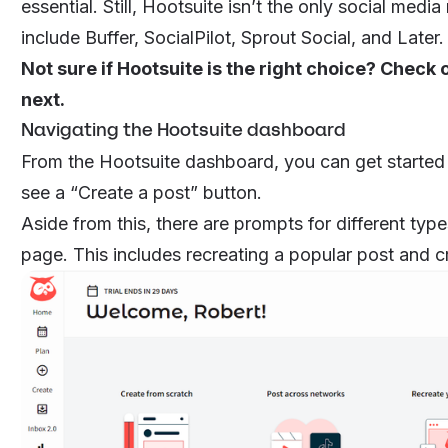
essential. Still, Hootsuite isn’t the only social me
include Buffer, SocialPilot, Sprout Social, and Later
Not sure if Hootsuite is the right choice? Check 
next.
Navigating the Hootsuite dashboard
From the Hootsuite dashboard, you can get started on
see a “Create a post” button.
Aside from this, there are prompts for different typ
page. This includes recreating a popular post and c