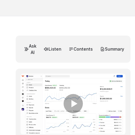
Ask
Listen
Contents
Summary
AI