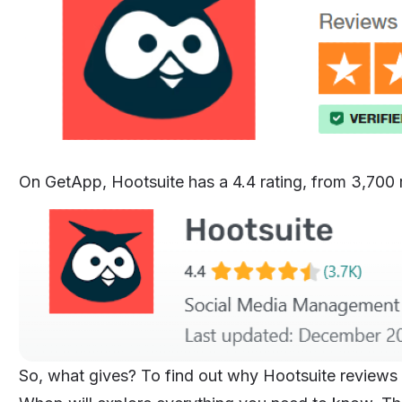
On GetApp, Hootsuite has a 4.4 rating, from 3,700 re
So, what gives? To find out why Hootsuite reviews ar