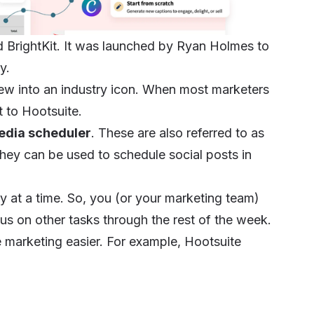
d BrightKit. It was launched by Ryan Holmes to
cy.
rew into an industry icon. When most marketers
ht to Hootsuite.
edia scheduler
. These are also referred to as
hey can be used to schedule social posts in
y at a time. So, you (or your marketing team)
cus on other tasks through the rest of the week.
e marketing easier. For example, Hootsuite