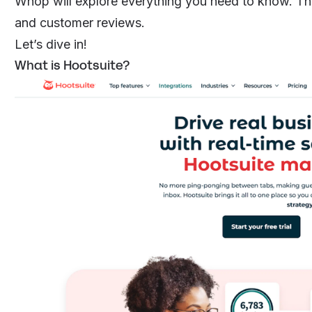
Whop will explore everything you need to know. That
and customer reviews.
Let’s dive in!
What is Hootsuite?