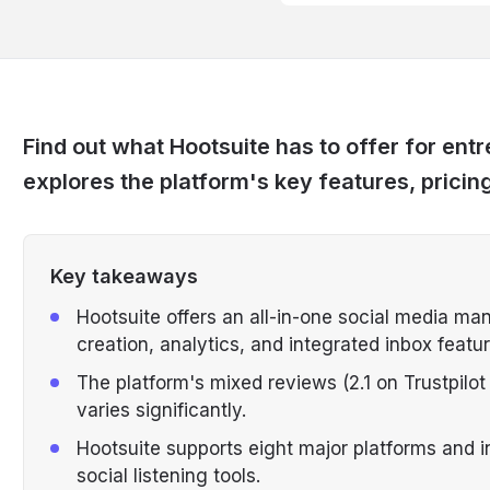
Find out what Hootsuite has to offer for en
explores the platform's key features, pricin
Key takeaways
Hootsuite offers an all-in-one social media ma
creation, analytics, and integrated inbox featur
The platform's mixed reviews (2.1 on Trustpilo
varies significantly.
Hootsuite supports eight major platforms and i
social listening tools.