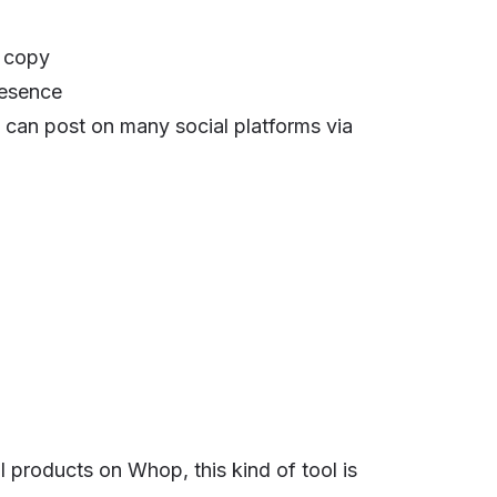
d copy
resence
u can post on many social platforms via
al products on Whop, this kind of tool is