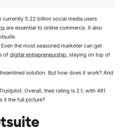
 currently 5.22 billion social media users
ms
are essential to online commerce. It also
tsuite.
. Even the most seasoned marketer can get
s of
digital entrepreneurship
, staying on top of
streamlined solution. But how does it work? And
ustpilot. Overall, their rating is 2.1, with 481
it the full picture?