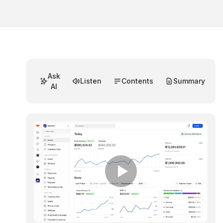
Ask
Listen
Contents
Summary
AI