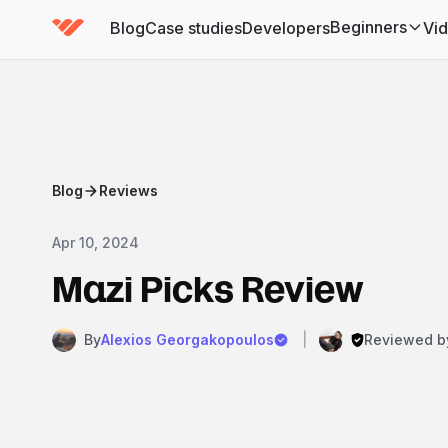
Beginners
Blog
Case studies
Developers
Vi
(has submenu)
Blog
Reviews
Apr 10, 2024
Mazi Picks Review
By
Alexios Georgakopoulos
|
Reviewed b