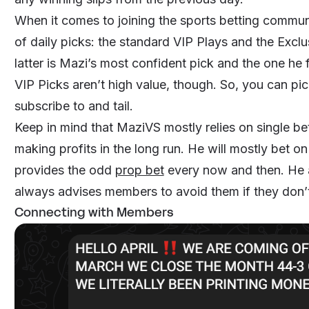
When it comes to joining the sports betting commun
of daily picks: the standard VIP Plays and the Excl
latter is Mazi’s most confident pick and the one he
VIP Picks aren’t high value, though. So, you can p
subscribe to and tail.
Keep in mind that MaziVS mostly relies on single be
making profits in the long run. He will mostly bet 
provides the odd
prop bet
every now and then. He a
always advises members to avoid them if they don’t 
Connecting with Members