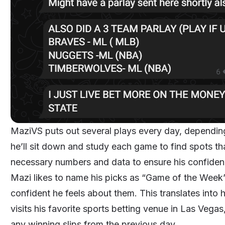
MaziVS puts out several plays every day, depending
he’ll sit down and study each game to find spots that
necessary numbers and data to ensure his confidenc
Mazi likes to name his picks as “Game of the Wee
confident he feels about them. This translates into
visits his favorite sports betting venue in Las Vegas
any winning slips from the previous day.