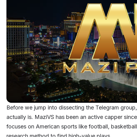
Before we jump into dissecting the Telegram group, 
actually is. MaziVS has been an active capper since 
focuses on American sports like football, basketbal
research method to find high-value plays.