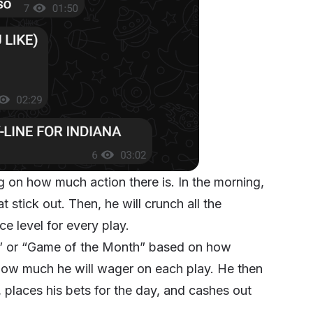
 on how much action there is. In the morning,
 stick out. Then, he will crunch all the
e level for every play.
k” or “Game of the Month” based on how
 how much he will wager on each play. He then
, places his bets for the day, and cashes out