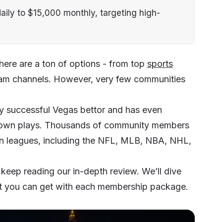
ly to $15,000 monthly, targeting high-
here are a ton of options - from top
sports
ram channels. However, very few communities
y successful Vegas bettor and has even
s own plays. Thousands of community members
ican leagues, including the NFL, MLB, NBA, NHL,
 keep reading our in-depth review. We’ll dive
at you can get with each membership package.