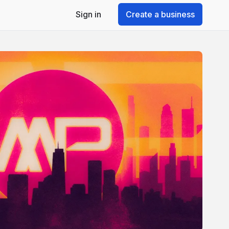
Sign in
Create a business