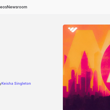
deos
Newsroom
y
Keisha Singleton