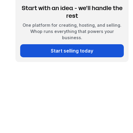
Start with an idea - we'll handle the
rest
One platform for creating, hosting, and selling.
Whop runs everything that powers your
business.
Start selling today