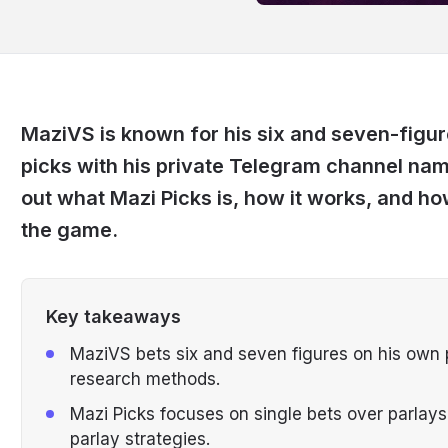
MaziVS is known for his six and seven-figur
picks with his private Telegram channel nam
out what Mazi Picks is, how it works, and ho
the game.
Key takeaways
MaziVS bets six and seven figures on his own 
research methods.
Mazi Picks focuses on single bets over parlays, 
parlay strategies.