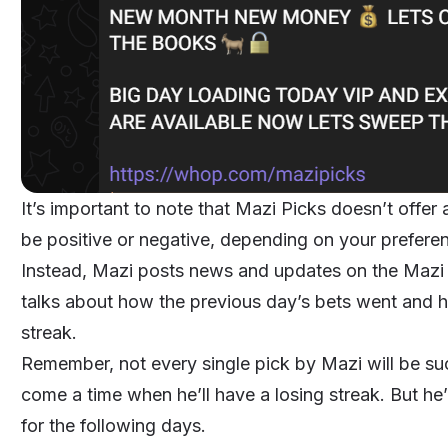
It’s important to note that Mazi Picks doesn’t offer
be positive or negative, depending on your prefere
Instead, Mazi posts news and updates on the Mazi 
talks about how the previous day’s bets went and 
streak.
Remember, not every single pick by Mazi will be succ
come a time when he’ll have a losing streak. But he’
for the following days.