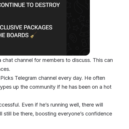
 a chat channel for members to discuss. This can
nces.
Picks Telegram channel every day. He often
hypes up the community if he has been on a hot
essful. Even if he’s running well, there will
ll still be there, boosting everyone’s confidence