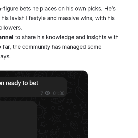
-figure bets he places on his own picks. He’s
s lavish lifestyle and massive wins, with his
ollowers.
annel
to share his knowledge and insights with
 So far, the community has managed some
lays.