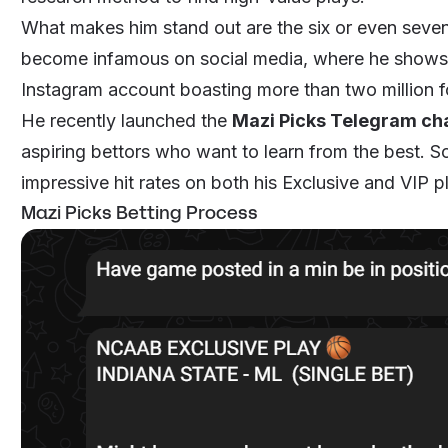
What makes him stand out are the six or even seven
become infamous on social media, where he shows hi
Instagram account boasting more than two million f
He recently launched the
Mazi Picks Telegram ch
aspiring bettors who want to learn from the best.
impressive hit rates on both his Exclusive and VIP p
Mazi Picks Betting Process