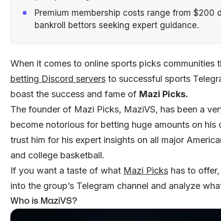
Premium membership costs range from $200 dai
bankroll bettors seeking expert guidance.
When it comes to online sports picks communities t
betting Discord servers
to successful sports Teleg
boast the success and fame of
Mazi Picks.
The founder of Mazi Picks, MaziVS, has been a ver
become notorious for betting huge amounts on hi
trust him for his expert insights on all major Amer
and college basketball.
If you want a taste of what
Mazi Picks
has to offer,
into the group’s Telegram channel and analyze wh
Who is MaziVS?