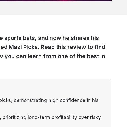
e sports bets, and now he shares his
ed Mazi Picks. Read this review to find
w you can learn from one of the best in
picks, demonstrating high confidence in his
prioritizing long-term profitability over risky