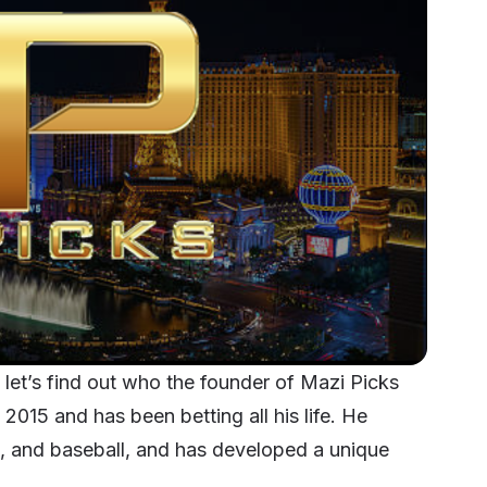
let’s find out who the founder of Mazi Picks
2015 and has been betting all his life. He
l, and baseball, and has developed a unique