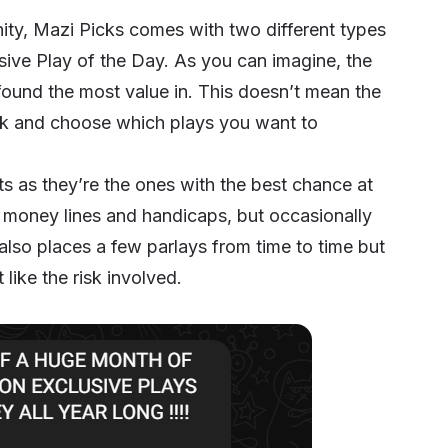
ity, Mazi Picks comes with two different types
usive Play of the Day. As you can imagine, the
 found the most value in. This doesn’t mean the
ick and choose which plays you want to
ts as they’re the ones with the best chance at
on money lines and handicaps, but occasionally
lso places a few parlays from time to time but
like the risk involved.