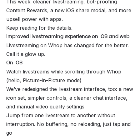
This week: cleaner livestreaming, bot-proofing
Content Rewards, a new iOS share modal, and more
upsell power with apps.
Keep reading for the details.
Improved livestreaming experience on iOS and web
Livestreaming on Whop has changed for the better.
Call it a glow up.
On iOS
Watch livestreams
while
scrolling through Whop
(hello, Picture-in-Picture mode)
We’ve redesigned the livestream interface, too: a new
icon set, simpler controls, a cleaner chat interface,
and manual video quality settings
Jump from one livestream to another without
interruption. No buffering, no reloading, just tap and
go