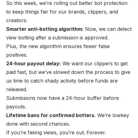
So this week, we’re rolling out better bot protection
to keep things fair for our brands, clippers, and
creators:
Smarter anti-botting algorithm:
Now, we can detect
view botting
after
a submission is approved.
Plus, the new algorithm ensures fewer false
positives.
24-hour payout delay:
We want our clippers to get
paid fast, but we’ve slowed down the process to give
us time to catch shady activity before funds are
released.
Submissions now have a 24-hour buffer before
payouts.
Lifetime bans for confirmed botters.
We’re lowkey
done with second chances.
If you’re faking views, you’re out. Forever.