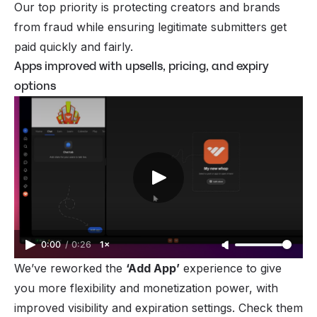
Our top priority is protecting creators and brands
from fraud while ensuring legitimate submitters get
paid quickly and fairly.
Apps improved with upsells, pricing, and expiry
options
0:00
/
0:26
1×
We’ve reworked the
‘Add App’
experience to give
you more flexibility and monetization power, with
improved visibility and expiration settings. Check them