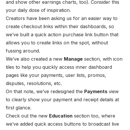
and show other earnings charts, too). Consider this
your daily dose of inspiration.
Creators have been asking us for an easier way to
create checkout links within their dashboards, so
we’ve built a quick action purchase link button that
allows you to create links on the spot, without
fussing around.
We’ve also created a new
Manage
section, with icon
tiles to help you quickly access inner dashboard
pages like your payments, user lists, promos,
disputes, resolutions, etc.
On that note, we’ve redesigned the
Payments
view
to clearly show your payment and receipt details at
first glance.
Check out the new
Education
section too, where
we’ve added quick access buttons to broadcast live