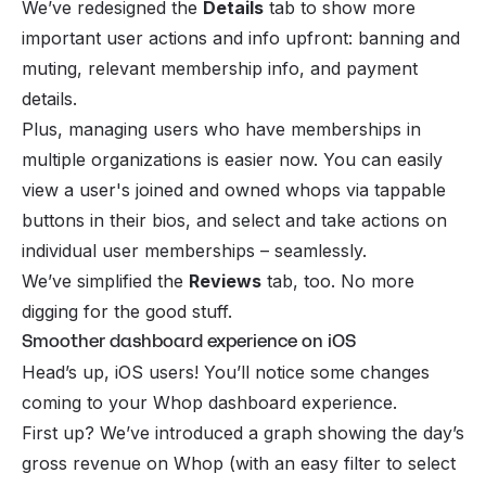
We’ve redesigned the
Details
tab to show more
important user actions and info upfront: banning and
muting, relevant membership info, and payment
details.
Plus, managing users who have memberships in
multiple organizations is easier now. You can easily
view a user's joined and owned whops via tappable
buttons in their bios, and select and take actions on
individual user memberships – seamlessly.
We’ve simplified the
Reviews
tab, too. No more
digging for the good stuff.
Smoother dashboard experience on iOS
Head’s up, iOS users! You’ll notice some changes
coming to your Whop dashboard experience.
First up? We’ve introduced a graph showing the day’s
gross revenue on Whop (with an easy filter to select