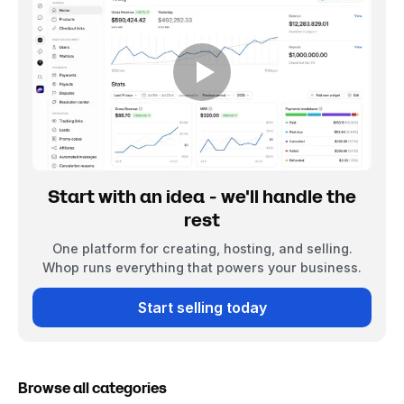
Start with an idea - we'll handle the
rest
One platform for creating, hosting, and selling.
Whop runs everything that powers your business.
Start selling today
Browse all categories