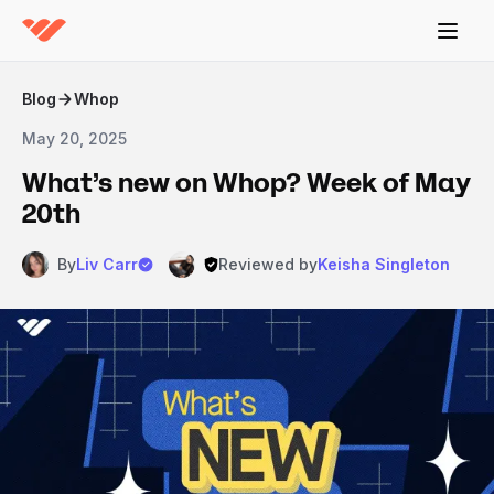
Blog
Whop
May 20, 2025
What’s new on Whop? Week of May
20th
By
Liv Carr
Reviewed by
Keisha Singleton