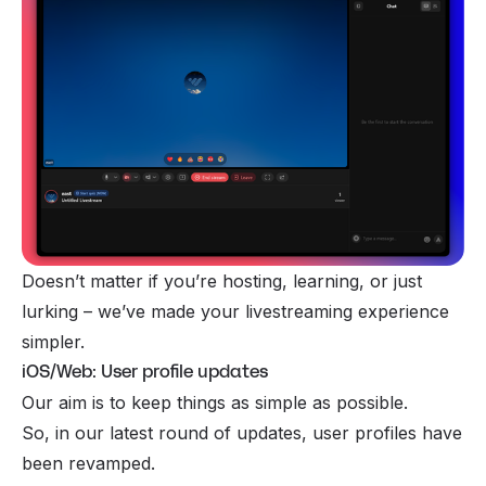
Doesn’t matter if you’re hosting, learning, or just
lurking – we’ve made your livestreaming experience
simpler.
iOS/Web: User profile updates
Our aim is to keep things as simple as possible.
So, in our latest round of updates, user profiles have
been revamped.