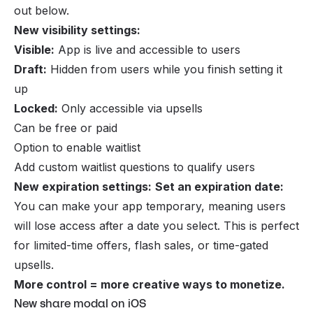
out below.
New visibility settings:
Visible:
App is live and accessible to users
Draft:
Hidden from users while you finish setting it
up
Locked:
Only accessible via upsells
Can be free or paid
Option to enable waitlist
Add custom waitlist questions to qualify users
New expiration settings:
Set an expiration date:
You can make your app temporary, meaning users
will lose access after a date you select. This is perfect
for limited-time offers, flash sales, or time-gated
upsells.
More control = more creative ways to monetize.
New share modal on iOS