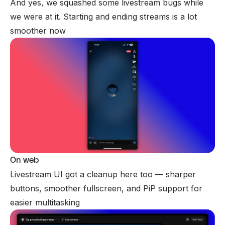
And yes, we squashed some livestream bugs while
we were at it. Starting and ending streams is a lot
smoother now
On web
Livestream UI got a cleanup here too — sharper
buttons, smoother fullscreen, and PiP support for
easier multitasking