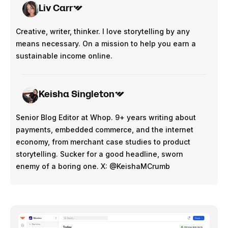
Liv Carr
Creative, writer, thinker. I love storytelling by any
means necessary. On a mission to help you earn a
sustainable income online.
Keisha Singleton
Senior Blog Editor at Whop. 9+ years writing about
payments, embedded commerce, and the internet
economy, from merchant case studies to product
storytelling. Sucker for a good headline, sworn
enemy of a boring one. X: @KeishaMCrumb