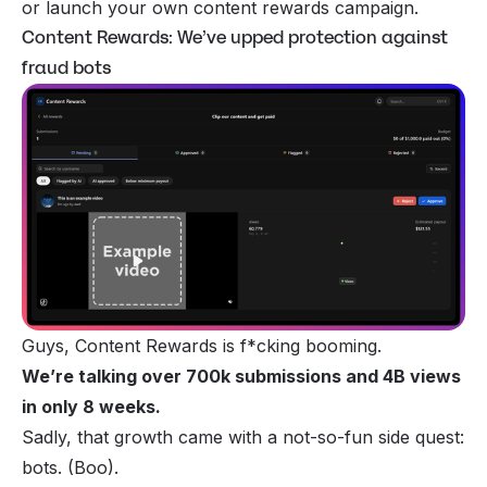
or launch your own content rewards campaign.
Content Rewards: We’ve upped protection against
fraud bots
Guys, Content Rewards is f*cking booming.
We’re talking over 700k submissions and 4B views
in only 8 weeks.
Sadly, that growth came with a not-so-fun side quest:
bots. (Boo).