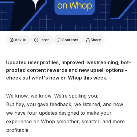
Ask AI
Listen
Contents
Share
Updated user profiles, improved livestreaming, bot-
proofed content rewards and new upsell options -
check out what's new on Whop this week.
We know, we know. We’re spoiling you.
But hey, you gave feedback, we listened, and now
we have four updates designed to make your
experience on Whop smoother, smarter, and more
profitable.