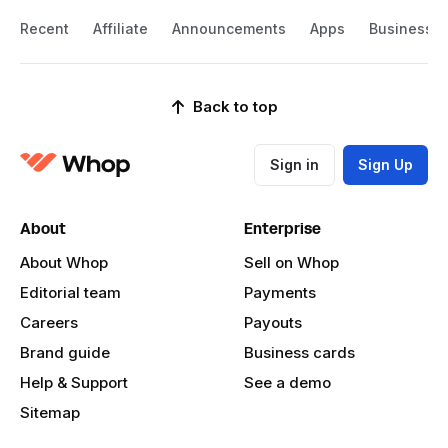
Recent
Affiliate
Announcements
Apps
Business
Back to top
Sign in
Sign Up
About
Enterprise
About Whop
Sell on Whop
Editorial team
Payments
Careers
Payouts
Brand guide
Business cards
Help & Support
See a demo
Sitemap