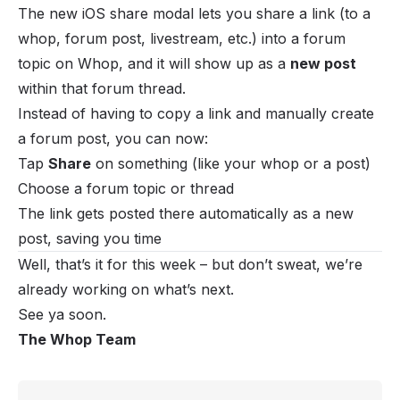
The new iOS share modal lets you share a link (to a
whop, forum post, livestream, etc.) into a forum
topic on Whop, and it will show up as a
new post
within that forum thread.
Instead of having to copy a link and manually create
a forum post, you can now:
Tap
Share
on something (like your whop or a post)
Choose a forum topic or thread
The link gets posted there automatically as a new
post, saving you time
Well, that’s it for this week – but don’t sweat, we’re
already working on what’s next.
See ya soon.
The Whop Team