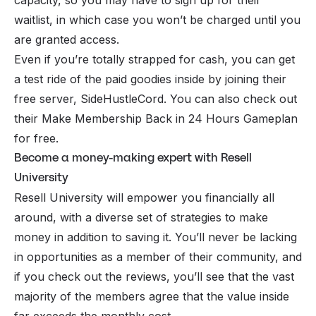
waitlist, in which case you won’t be charged until you
are granted access.
Even if you’re totally strapped for cash, you can get
a test ride of the paid goodies inside by joining their
free server, SideHustleCord. You can also check out
their Make Membership Back in 24 Hours Gameplan
for free.
Become a money-making expert with Resell
University
Resell University
will empower you financially all
around, with a diverse set of strategies to make
money in addition to saving it. You’ll never be lacking
in opportunities as a member of their community, and
if you check out the reviews, you’ll see that the vast
majority of the members agree that the value inside
far exceeds the monthly cost.