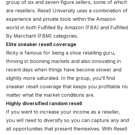
group of six and seven-figure sellers, some of which
are resellers. Resell University uses a combination of
experience and private tools within the Amazon
world in both Fulfilled By Amazon (FBA) and Fulfilled
By Merchant (FBM) categories.
Elite sneaker resell coverage
Ricky is famous for being a shoe reselling guru,
thriving in booming markets and also innovating in
recent days when things have become slower and
slightly more saturated. In the group, you’ll find
sneaker resell coverage that keeps you profitable no
matter what the market conditions are.
Highly diversified random resell
If you want to increase your income as a reseller,
you will need to diversify so you can capture any and
all opportunities that present themselves. With Resell