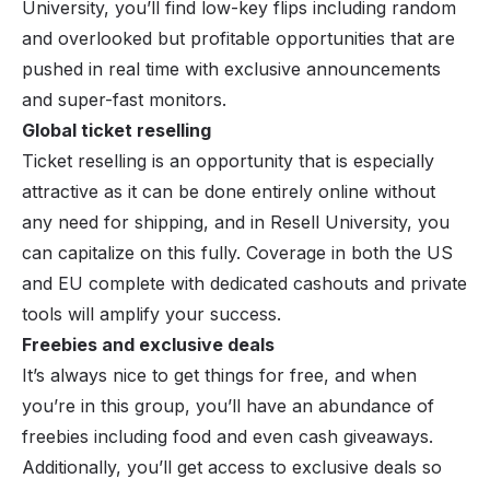
University, you’ll find low-key flips including random
and overlooked but profitable opportunities that are
pushed in real time with exclusive announcements
and super-fast monitors.
Global ticket reselling
Ticket reselling is an opportunity that is especially
attractive as it can be done entirely online without
any need for shipping, and in Resell University, you
can capitalize on this fully. Coverage in both the US
and EU complete with dedicated cashouts and private
tools will amplify your success.
Freebies and exclusive deals
It’s always nice to get things for free, and when
you’re in this group, you’ll have an abundance of
freebies including food and even cash giveaways.
Additionally, you’ll get access to exclusive deals so