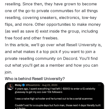
reselling. Since then, they have grown to become
one of the go-to private communities for all things
reselling, covering sneakers, electronics, low-key
flips, and more. Other opportunities to make money
(as well as save it) exist inside the group, including
free food and other freebies.
In this article, we’ll go over what Resell University is,
and what makes it a top pick if you want to join a
private
reselling community on Discord
. You’ll find
out what you’ll get as a member and how you can
join.
Who is behind Resell University?