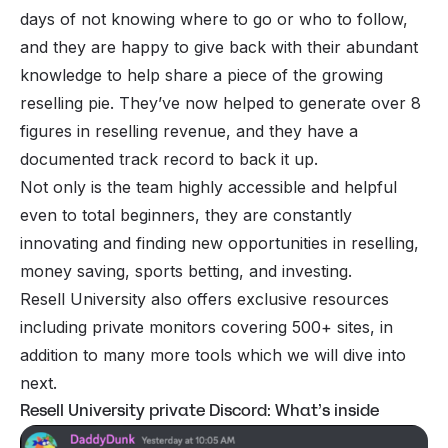
days of not knowing where to go or who to follow,
and they are happy to give back with their abundant
knowledge to help share a piece of the growing
reselling pie. They’ve now helped to generate over 8
figures in reselling revenue, and they have a
documented track record to back it up.
Not only is the team highly accessible and helpful
even to total beginners, they are constantly
innovating and finding new opportunities in reselling,
money saving, sports betting, and investing.
Resell University also offers exclusive resources
including private monitors covering 500+ sites, in
addition to many more tools which we will dive into
next.
Resell University private Discord: What’s inside