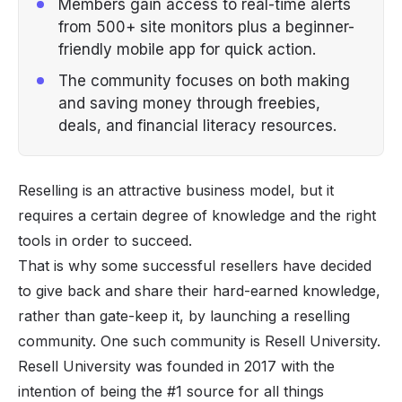
Members gain access to real-time alerts
from 500+ site monitors plus a beginner-
friendly mobile app for quick action.
The community focuses on both making
and saving money through freebies,
deals, and financial literacy resources.
Reselling is an attractive business model, but it
requires a certain degree of knowledge and the right
tools in order to succeed.
That is why some successful resellers have decided
to give back and share their hard-earned knowledge,
rather than gate-keep it, by launching a
reselling
community. One such community is Resell University.
Resell University
was founded in 2017 with the
intention of being the #1 source for all things