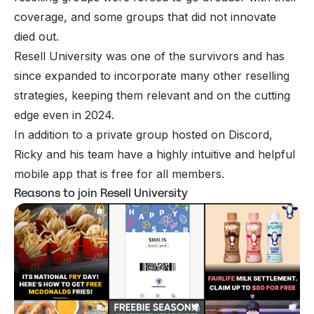
coverage, and some groups that did not innovate
died out.
Resell University was one of the survivors and has
since expanded to incorporate many other reselling
strategies, keeping them relevant and on the cutting
edge even in 2024.
In addition to a private group hosted on Discord,
Ricky and his team have a highly intuitive and helpful
mobile app that is free for all members.
Reasons to join Resell University