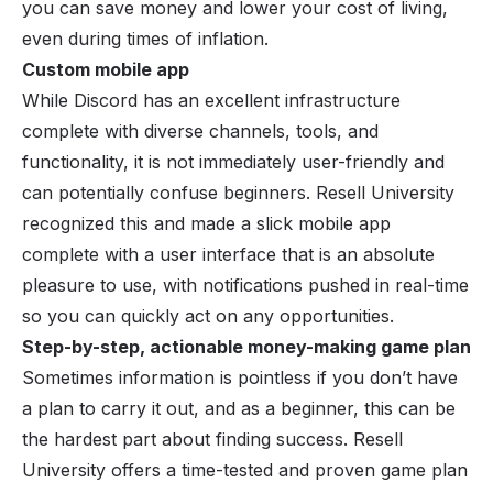
you can save money and lower your cost of living,
even during times of inflation.
Custom mobile app
While Discord has an excellent infrastructure
complete with diverse channels, tools, and
functionality, it is not immediately user-friendly and
can potentially confuse beginners. Resell University
recognized this and made a slick mobile app
complete with a user interface that is an absolute
pleasure to use, with notifications pushed in real-time
so you can quickly act on any opportunities.
Step-by-step, actionable money-making game plan
Sometimes information is pointless if you don’t have
a plan to carry it out, and as a beginner, this can be
the hardest part about finding success. Resell
University offers a time-tested and proven game plan