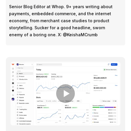
Senior Blog Editor at Whop. 9+ years writing about
payments, embedded commerce, and the internet
economy, from merchant case studies to product
storytelling. Sucker for a good headline, sworn
enemy of a boring one. X: @KeishaMCrumb