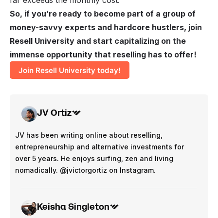
So, if you’re ready to become part of a group of
money-savvy experts and hardcore hustlers, join
Resell University and start capitalizing on the
immense opportunity that reselling has to offer!
Join Resell University today!
JV Ortiz
JV has been writing online about reselling,
entrepreneurship and alternative investments for
over 5 years. He enjoys surfing, zen and living
nomadically. @jvictorgortiz on Instagram.
Keisha Singleton