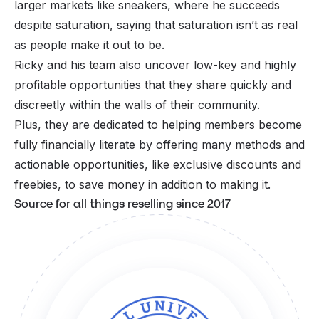
larger markets like
sneakers
, where he succeeds
despite saturation, saying that saturation isn’t as real
as people make it out to be.
Ricky and his team also uncover low-key and highly
profitable opportunities that they share quickly and
discreetly within the walls of their community.
Plus, they are dedicated to helping members become
fully financially literate by offering many methods and
actionable opportunities, like exclusive discounts and
freebies, to save money in addition to making it.
Source for all things reselling since 2017