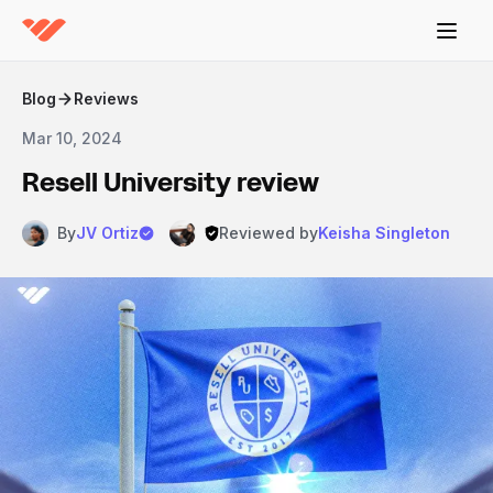
Blog
Reviews
Mar 10, 2024
Resell University review
By
JV Ortiz
Reviewed by
Keisha Singleton