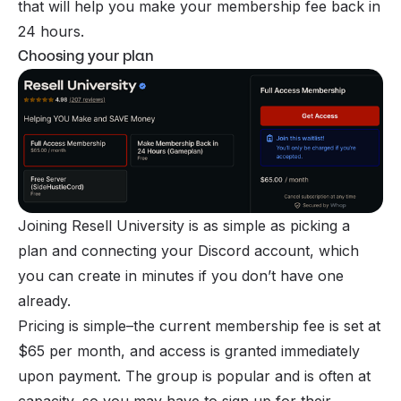
that will help you make your membership fee back in
24 hours.
Choosing your plan
Joining Resell University is as simple as picking a
plan and connecting your Discord account, which
you can create in minutes if you don’t have one
already.
Pricing is simple–the current membership fee is set at
$65 per month, and access is granted immediately
upon payment. The group is popular and is often at
capacity, so you may have to sign up for their