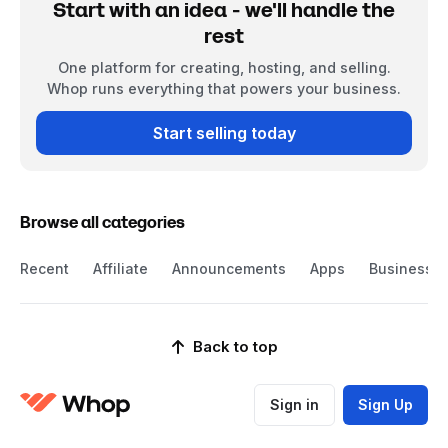
Start with an idea - we'll handle the
rest
One platform for creating, hosting, and selling.
Whop runs everything that powers your business.
Start selling today
Browse all categories
Recent
Affiliate
Announcements
Apps
Business
Back to top
Sign in
Sign Up