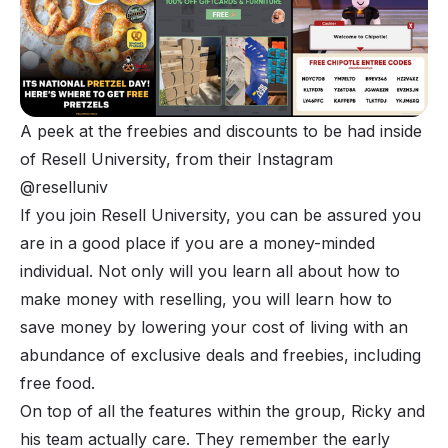
A peek at the freebies and discounts to be had inside 
of Resell University, from their Instagram 
@reselluniv 
If you join Resell University, you can be assured you
are in a good place if you are a money-minded
individual. Not only will you learn all about how to
make money with reselling, you will learn how to
save money by lowering your cost of living with an
abundance of exclusive deals and freebies, including
free food.
On top of all the features within the group, Ricky and
his team actually care. They remember the early