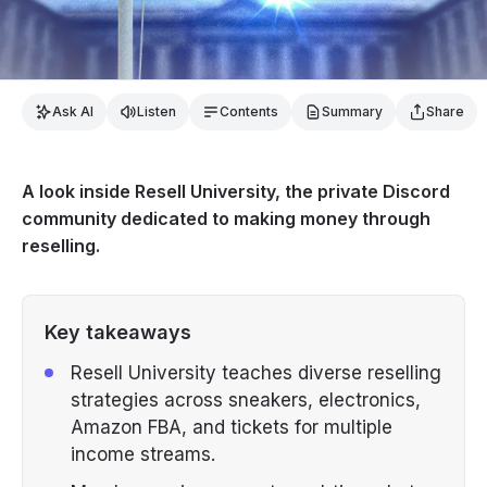
Ask AI
Listen
Contents
Summary
Share
A look inside Resell University, the private Discord
community dedicated to making money through
reselling.
Key takeaways
Resell University teaches diverse reselling
strategies across sneakers, electronics,
Amazon FBA, and tickets for multiple
income streams.