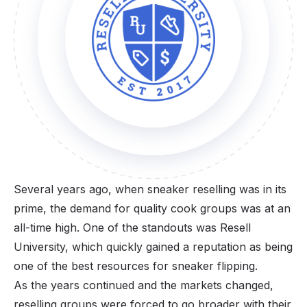
Several years ago, when sneaker reselling was in its
prime, the demand for quality cook groups was at an
all-time high. One of the standouts was Resell
University, which quickly gained a reputation as being
one of the best resources for sneaker flipping.
As the years continued and the markets changed,
reselling groups were forced to go broader with their