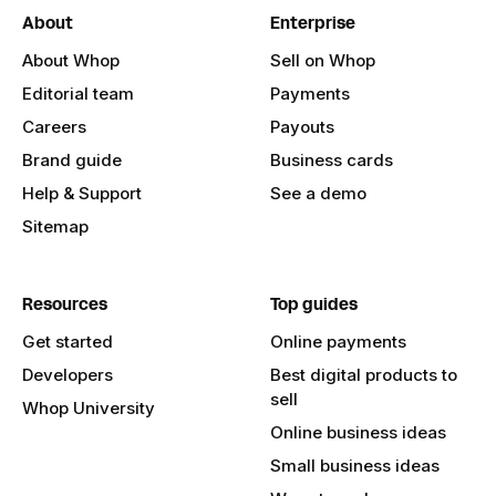
About
Enterprise
About Whop
Sell on Whop
Editorial team
Payments
Careers
Payouts
Brand guide
Business cards
Help & Support
See a demo
Sitemap
Resources
Top guides
Get started
Online payments
Developers
Best digital products to
sell
Whop University
Online business ideas
Small business ideas