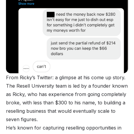
From Ricky’s Twitter: a glimpse at his come up story.
The Resell University team is led by a founder known
as Ricky, who has experience from going completely
broke, with less than $300 to his name, to building a
reselling business that would eventually scale to
seven figures.
He’s known for capturing reselling opportunities in