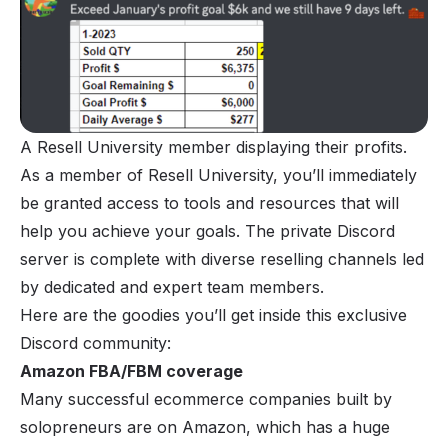
A Resell University member displaying their profits.
As a member of Resell University, you’ll immediately
be granted access to tools and resources that will
help you achieve your goals. The private Discord
server is complete with diverse reselling channels led
by dedicated and expert team members.
Here are the goodies you’ll get inside this exclusive
Discord community:
Amazon FBA/FBM coverage
Many successful ecommerce companies built by
solopreneurs are on Amazon, which has a huge