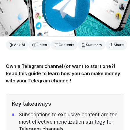
Ask AI
Listen
Contents
Summary
Share
Own a Telegram channel (or want to start one?)
Read this guide to learn how you can make money
with your Telegram channel!
Key takeaways
Subscriptions to exclusive content are the
most effective monetization strategy for
Telegram channels.