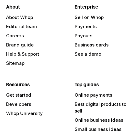
About
Enterprise
About Whop
Sell on Whop
Editorial team
Payments
Careers
Payouts
Brand guide
Business cards
Help & Support
See a demo
Sitemap
Resources
Top guides
Get started
Online payments
Developers
Best digital products to
sell
Whop University
Online business ideas
Small business ideas