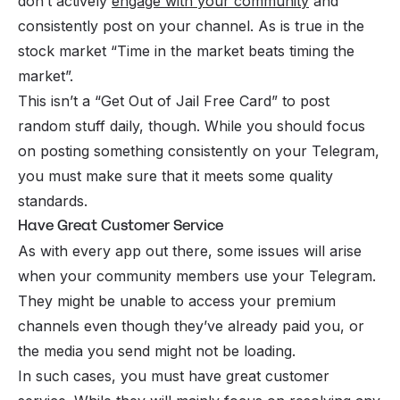
don’t actively
engage with your community
and
consistently post on your channel. As is true in the
stock market “Time in the market beats timing the
market”.
This isn’t a “Get Out of Jail Free Card” to post
random stuff daily, though. While you should focus
on posting something consistently on your Telegram,
you must make sure that it meets some quality
standards.
Have Great Customer Service
As with every app out there, some issues will arise
when your community members use your Telegram.
They might be unable to access your premium
channels even though they’ve already paid you, or
the media you send might not be loading.
In such cases, you must have
great customer