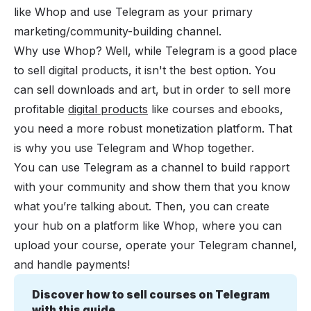
like Whop and use Telegram as your primary
marketing/community-building channel.
Why use Whop? Well, while Telegram is a good place
to sell digital products, it isn't the best option. You
can sell downloads and art, but in order to sell more
profitable
digital products
like courses and ebooks,
you need a more robust monetization platform. That
is why you use Telegram and Whop together.
You can use Telegram as a channel to build rapport
with your community and show them that you know
what you’re talking about. Then, you can create
your hub on a platform like Whop, where you can
upload your course, operate your Telegram channel,
and handle payments!
Discover how to sell courses on Telegram 
with this guide