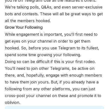
you’re on Telegram! Use all the features it offers.
We’re talking polls, Q&As, and even server-exclusive
bots and contests. These will all be great ways to get
all the members hooked.
Grow Your Following
While engagement is important, you’ll first need to
get eyes on your channel in order to get them
hooked. So, before you use Telegram to its fullest,
spend some time growing your following.
Doing so can be difficult if this is your first rodeo.
You’ll need to join other Telegrams, be active on
there, and, hopefully, engage with enough members
to have them join yours. But, if you already have a
following from any other platforms, you can just
cross-post your channel on these and promote it to
oblivion.