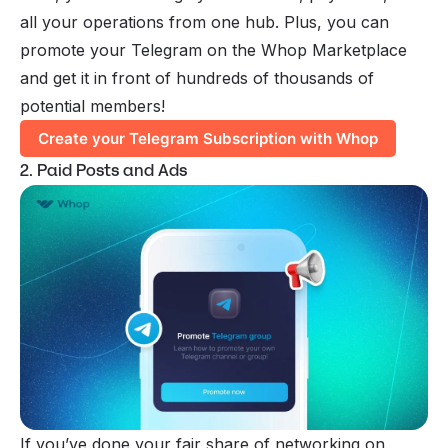
all your operations from one hub. Plus, you can
promote your Telegram on the Whop Marketplace
and get it in front of hundreds of thousands of
potential members!
Create your Telegram Subscription with Whop
2. Paid Posts and Ads
If you’ve done your fair share of networking on