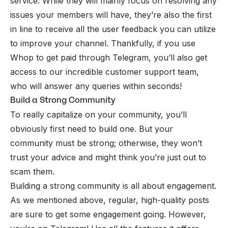
service
. While they will mainly focus on resolving any
issues your members will have, they’re also the first
in line to receive all the user feedback you can utilize
to improve your channel. Thankfully, if you use
Whop to get paid through Telegram, you’ll also get
access to our incredible customer support team,
who will answer any queries within seconds!
Build a Strong Community
To really capitalize on your community, you’ll
obviously first need to build one. But your
community must be strong; otherwise, they won’t
trust your advice and might think you’re just out to
scam them.
Building a strong community
is all about engagement.
As we mentioned above, regular, high-quality posts
are sure to get some engagement going. However,