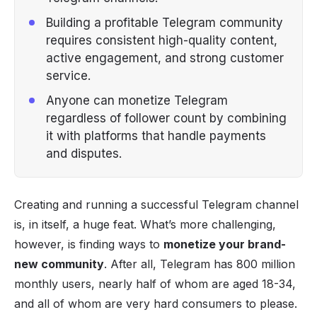
Building a profitable Telegram community
requires consistent high-quality content,
active engagement, and strong customer
service.
Anyone can monetize Telegram
regardless of follower count by combining
it with platforms that handle payments
and disputes.
Creating and running a successful Telegram channel
is, in itself, a huge feat. What’s more challenging,
however, is finding ways to
monetize your brand-
new community
. After all,
Telegram has 800 million
monthly users
, nearly half of whom are aged 18-34,
and all of whom are very hard consumers to please.