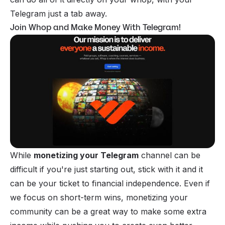
Telegram just a tab away.
Join Whop and Make Money With Telegram!
While
monetizing your Telegram
channel can be
difficult if you're just starting out, stick with it and it
can be your ticket to financial independence. Even if
we focus on short-term wins, monetizing your
community can be a great way to make some extra