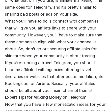
of what platform you use, is affiliate marketing. The
same goes for Telegram, and it’s pretty similar to
sharing paid posts or ads on your side.
What you’ll have to do is connect with companies
that will give you
affiliate links
to share with your
community. However, you’ll have to make sure that
these companies align with what your channel is
about. So, don’t go out securing affiliate links for
skincare when your community is about trading.
If you’re running a travel Telegram, you should
become affiliated with agencies offering travel
itineraries or websites that offer accommodation, like
Booking.com or Airbnb. Basically, your affiliates
should be all about your main channel theme!
Expert Tips for Making Money on Telegram
Now that you have a few monetization ideas for your