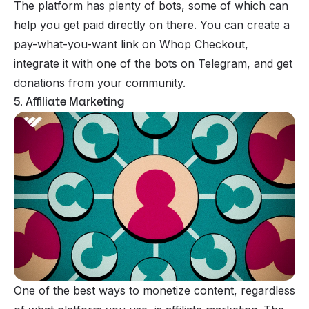
The platform has plenty of bots, some of which can
help you get paid directly on there. You can create a
pay-what-you-want link on Whop Checkout,
integrate it with one of the bots on Telegram, and get
donations from your community.
5. Affiliate Marketing
One of the best ways to
monetize
content, regardless