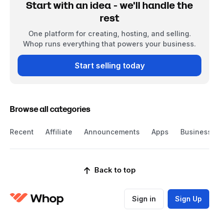
Start with an idea - we'll handle the
rest
One platform for creating, hosting, and selling.
Whop runs everything that powers your business.
Start selling today
Browse all categories
Recent
Affiliate
Announcements
Apps
Business
Back to top
Sign in
Sign Up