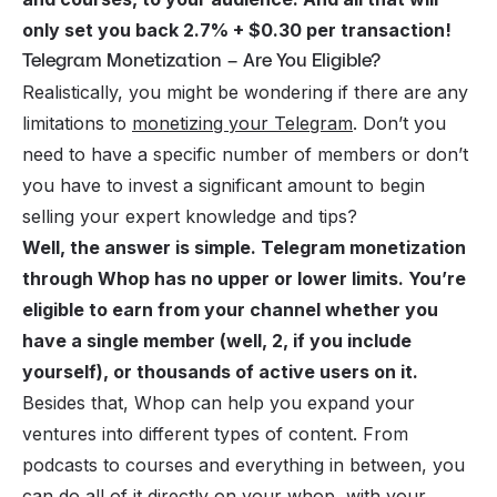
only set you back 2.7% + $0.30 per transaction!
Telegram Monetization – Are You Eligible?
Realistically, you might be wondering if there are any
limitations to
monetizing your Telegram
. Don’t you
need to have a specific number of members or don’t
you have to invest a significant amount to begin
selling your expert knowledge and tips?
Well, the answer is simple. Telegram monetization
through Whop has no upper or lower limits. You’re
eligible to earn from your channel whether you
have a single member (well, 2, if you include
yourself), or thousands of active users on it.
Besides that, Whop can help you expand your
ventures into different types of content. From
podcasts to courses and everything in between, you
can do all of it directly on your whop, with your