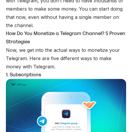
with Telegram, you don’t need to have thousands of
members to make some money. You can start doing
that now, even without having a single member on
the channel.
How Do You Monetize a Telegram Channel? 5 Proven
Strategies
Now, we get into the actual ways to monetize your
Telegram. Here are five different ways to make
money with Telegram.
1. Subscriptions