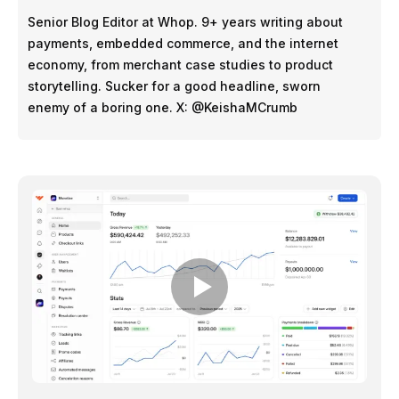
Senior Blog Editor at Whop. 9+ years writing about
payments, embedded commerce, and the internet
economy, from merchant case studies to product
storytelling. Sucker for a good headline, sworn
enemy of a boring one. X: @KeishaMCrumb