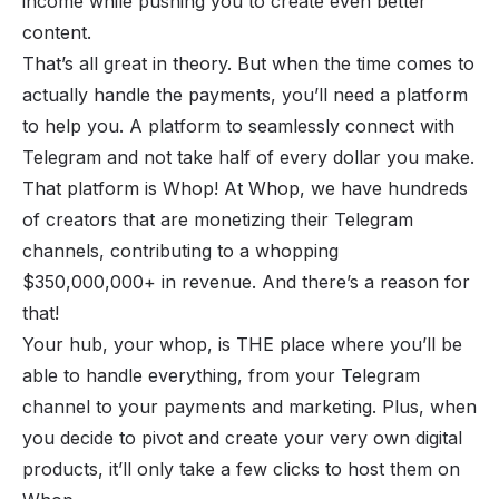
income while pushing you to create even better
content.
That’s all great in theory. But when the time comes to
actually handle the payments, you’ll need a platform
to help you. A platform to seamlessly connect with
Telegram and not take half of every dollar you make.
That platform is Whop! At Whop, we have hundreds
of creators that are monetizing their Telegram
channels, contributing to a whopping
$350,000,000+ in revenue. And there’s a reason for
that!
Your hub, your whop, is THE place where you’ll be
able to handle everything, from your Telegram
channel to your payments and marketing. Plus, when
you decide to pivot and create your very own digital
products, it’ll only take a few clicks to host them on