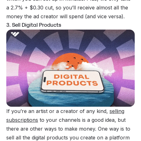
a 2.7% + $0.30 cut, so you’ll receive almost all the
money the ad creator will spend (and vice versa).
3. Sell Digital Products
If you’re an artist or a creator of any kind,
selling
subscriptions
to your channels is a good idea, but
there are other ways to make money. One way is to
sell all the digital products you create on a platform