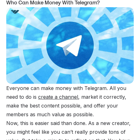
Who Can Make Money With Telegram?
Everyone can make money with Telegram. All you
need to do is
create a channel
, market it correctly,
make the best content possible, and offer your
members as much value as possible.
Now, this is easier said than done. As a new creator,
you might feel like you can’t really provide tons of