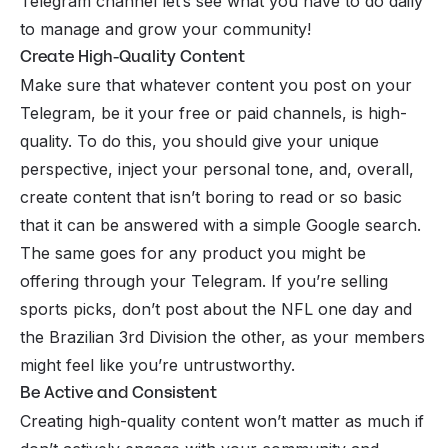
Telegram channel let’s see what you have to do daily
to manage and grow your community!
Create High-Quality Content
Make sure that whatever content you post on your
Telegram, be it your free or paid channels, is high-
quality. To do this, you should give your unique
perspective, inject your personal tone, and, overall,
create content that isn’t boring to read or so basic
that it can be answered with a simple Google search.
The same goes for any product you might be
offering through your Telegram. If you’re
selling
sports picks
, don’t post about the NFL one day and
the Brazilian 3rd Division the other, as your members
might feel like you’re untrustworthy.
Be Active and Consistent
Creating high-quality content won’t matter as much if