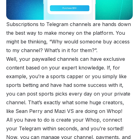
Subscriptions
to Telegram channels are hands down
the best way to make money on the platform. You
might be thinking, “Why would someone buy access
to my channel? What’s in it for them?”.
Well, your
paywalled channels
can have exclusive
content based on your expert knowledge. If, for
example, you’re a sports capper or you simply like
sports betting and have had some success with it,
you can post sports picks every day on your private
channel. That’s exactly what some huge creators,
like Sean Perry and
Mazi VS
are doing on Whop!
All you have to do is create your Whop, connect
your Telegram within seconds, and you’re sorted!
Now, you can manage your channel, payments, and