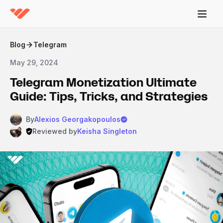
Blog
Telegram
May 29, 2024
Telegram Monetization Ultimate
Guide: Tips, Tricks, and Strategies
By
Alexios Georgakopoulos
Reviewed by
Keisha Singleton