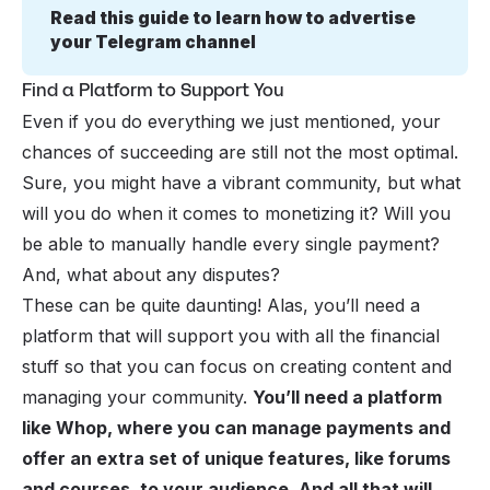
Read this guide to learn how to advertise 
your Telegram channel
Find a Platform to Support You
Even if you do everything we just mentioned, your
chances of succeeding are still not the most optimal.
Sure, you might have a vibrant community, but what
will you do when it comes to monetizing it? Will you
be able to manually handle every single payment?
And, what about any disputes?
These can be quite daunting! Alas, you’ll need a
platform that will support you with all the financial
stuff so that you can focus on creating content and
managing your community.
You’ll need a platform
like Whop, where you can manage payments and
offer an extra set of unique features, like forums
and courses, to your audience. And all that will