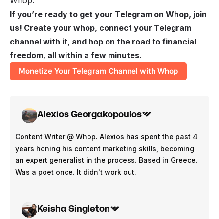
Whop.
If you’re ready to get your Telegram on Whop, join
us! Create your whop, connect your Telegram
channel with it, and hop on the road to financial
freedom, all within a few minutes.
Monetize Your Telegram Channel with Whop
Alexios Georgakopoulos
Content Writer @ Whop. Alexios has spent the past 4
years honing his content marketing skills, becoming
an expert generalist in the process. Based in Greece.
Was a poet once. It didn't work out.
Keisha Singleton