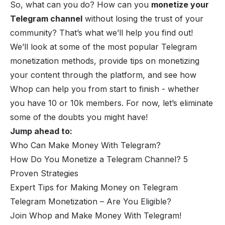
So, what can you do? How can you
monetize your
Telegram channel
without losing the trust of your
community? That’s what we’ll help you find out!
We’ll look at some of the most popular Telegram
monetization methods, provide tips on monetizing
your content through the platform, and see how
Whop can help you from start to finish - whether
you have 10 or 10k members. For now, let’s eliminate
some of the doubts you might have!
Jump ahead to:
Who Can Make Money With Telegram?
How Do You Monetize a Telegram Channel? 5
Proven Strategies
Expert Tips for Making Money on Telegram
Telegram Monetization – Are You Eligible?
Join Whop and Make Money With Telegram!