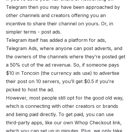
Telegram then you may have been approached by
other channels and creators offering you an
incentive to share their channel on yours. Or, in
simpler terms - post ads.
Telegram itself has added a platform for ads,
Telegram Ads, where anyone can post adverts, and
the owners of the channels where they’re posted get
a 50% cut of the ad revenue. So, if someone pays
$10 in Toncoin (the currency ads use) to advertise
their post on 10 servers, you’ll get $0.5 if you’re
picked to host the ad.
However, most people still opt for the good old way,
which is connecting with other creators or brands
and being paid directly. To get paid, you can use
third-party apps, like our own
Whop Checkout link
,
which you can set up in minutes. Plus, we only take