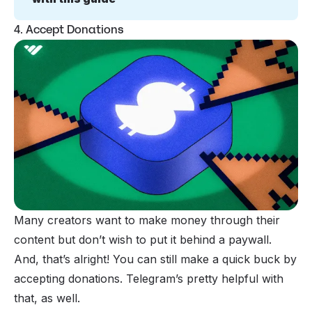
4. Accept Donations
Many creators want to make money through their
content but don’t wish to put it behind a paywall.
And, that’s alright! You can still make a quick buck by
accepting donations. Telegram’s pretty helpful with
that, as well.