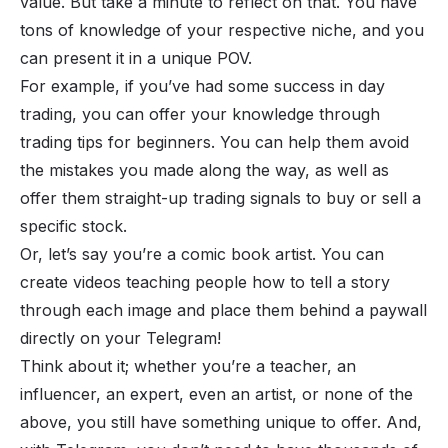
value. But take a minute to reflect on that. You have
tons of knowledge of your respective niche, and you
can present it in a unique POV.
For example, if you’ve had some success in day
trading, you can offer your knowledge through
trading tips for beginners. You can help them avoid
the mistakes you made along the way, as well as
offer them straight-up trading signals to buy or sell a
specific stock.
Or, let’s say you’re a comic book artist. You can
create videos teaching people how to tell a story
through each image and place them behind a paywall
directly on your Telegram!
Think about it; whether you’re a teacher, an
influencer, an expert, even an artist, or none of the
above, you still have something unique to offer. And,