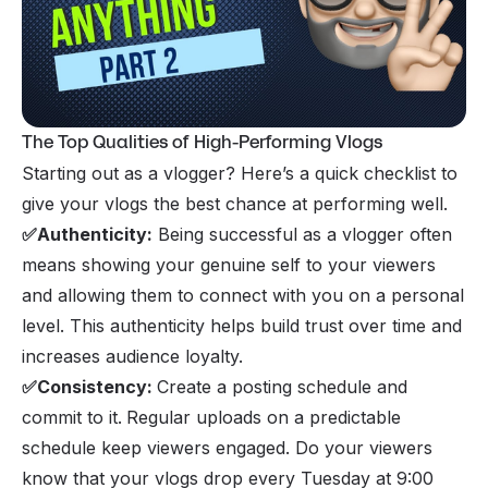
The Top Qualities of High-Performing Vlogs
Starting out as a vlogger? Here’s a quick checklist to
give your vlogs the best chance at performing well.
✅Authenticity:
Being successful as a vlogger often
means showing your genuine self to your viewers
and allowing them to connect with you on a personal
level. This authenticity helps build trust over time and
increases audience loyalty.
✅Consistency:
Create a posting schedule and
commit to it.
Regular uploads on a predictable
schedule keep viewers engaged. Do your viewers
know that your vlogs drop every Tuesday at 9:00