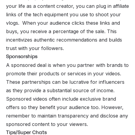
your life as a content creator, you can plug in affiliate
links of the tech equipment you use to shoot your
vlogs. When your audience clicks these links and
buys, you receive a percentage of the sale. This
incentivizes authentic recommendations and builds
trust with your followers.
Sponsorships
A sponsored deal is when you partner with brands to
promote their products or services in your videos.
These partnerships can be lucrative for influencers
as they provide a substantial source of income.
Sponsored videos often include exclusive brand
offers so they benefit your audience too. However,
remember to maintain transparency and disclose any
sponsored content to your viewers.
Tips/Super Chats