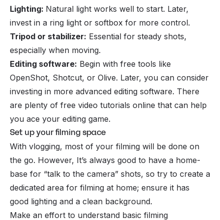
Lighting:
Natural light works well to start. Later,
invest in a ring light or softbox for more control.
Tripod or stabilizer:
Essential for steady shots,
especially when moving.
Editing software:
Begin with free tools like
OpenShot, Shotcut, or Olive. Later, you can consider
investing in more advanced editing software. There
are plenty of free video tutorials online that can help
you ace your editing game.
Set up your filming space
With vlogging, most of your filming will be done on
the go. However, It’s always good to have a home-
base for “talk to the camera” shots, so try to create a
dedicated area for filming at home; ensure it has
good lighting and a clean background.
Make an effort to understand basic filming