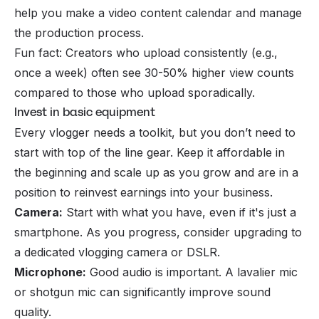
help you make a video content calendar and manage
the production process.
Fun fact: Creators who upload consistently (e.g.,
once a week) often see 30-50% higher view counts
compared to those who upload sporadically.
Invest in basic equipment
Every vlogger needs a toolkit, but you don’t need to
start with top of the line gear. Keep it affordable in
the beginning and scale up as you grow and are in a
position to reinvest earnings into your business.
Camera:
Start with what you have, even if it's just a
smartphone. As you progress, consider upgrading to
a dedicated vlogging camera or DSLR.
Microphone:
Good audio is important. A lavalier mic
or shotgun mic can significantly improve sound
quality.