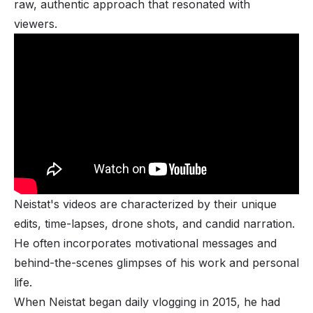
raw, authentic approach that resonated with
viewers.
Neistat's videos are characterized by their unique
edits, time-lapses, drone shots, and candid narration.
He often incorporates motivational messages and
behind-the-scenes glimpses of his work and personal
life.
When Neistat began daily vlogging in 2015, he had