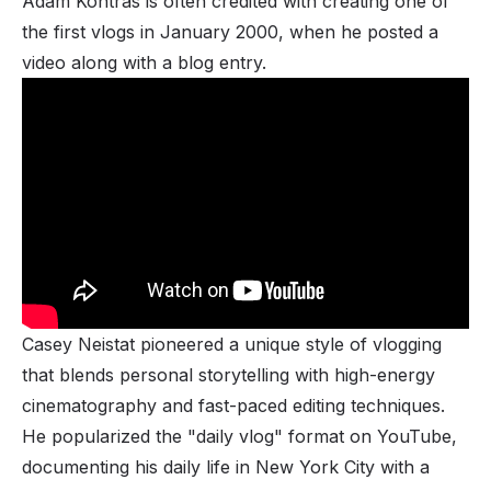
Adam Kontras is often credited with creating one of
the first vlogs in January 2000, when he posted a
video along with a blog entry.
Casey Neistat pioneered a unique style of vlogging
that blends personal storytelling with high-energy
cinematography and fast-paced editing techniques.
He popularized the "daily vlog" format on YouTube,
documenting his daily life in New York City with a