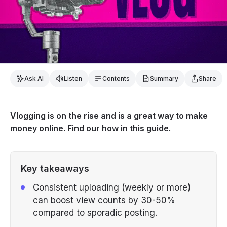
Ask AI
Listen
Contents
Summary
Share
Vlogging is on the rise and is a great way to make
money online. Find our how in this guide.
Key takeaways
Consistent uploading (weekly or more)
can boost view counts by 30-50%
compared to sporadic posting.