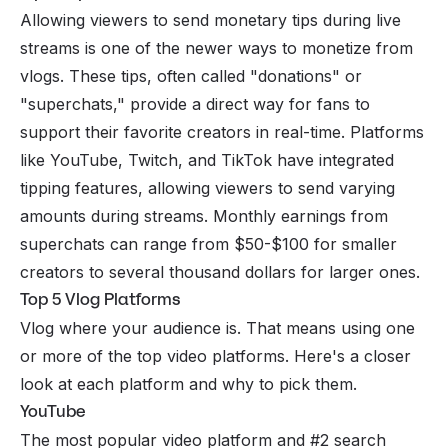
Allowing viewers to send monetary tips during
live
streams
is one of the newer ways to monetize from
vlogs. These tips, often called "donations" or
"superchats," provide a direct way for fans to
support their favorite creators in real-time. Platforms
like YouTube, Twitch, and TikTok have integrated
tipping features, allowing viewers to send varying
amounts during streams. Monthly earnings from
superchats can range from $50-$100 for smaller
creators to several thousand dollars for larger ones.
Top 5 Vlog Platforms
Vlog where your audience is. That means using one
or more of the top video platforms. Here's a closer
look at each platform and why to pick them.
YouTube
The most popular video platform and #2 search