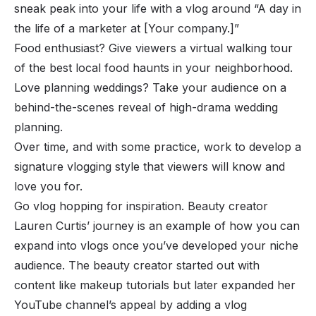
sneak peak into your life with a vlog around “A day in
the life of a marketer at [Your company.]”
Food enthusiast? Give viewers a virtual walking tour
of the best local food haunts in your neighborhood.
Love planning weddings? Take your audience on a
behind-the-scenes reveal of high-drama wedding
planning.
Over time, and with some practice, work to develop a
signature vlogging style that viewers will know and
love you for.
Go vlog hopping for inspiration. Beauty creator
Lauren Curtis’ journey is an example of how you can
expand into vlogs once you’ve developed your niche
audience. The beauty creator started out with
content like makeup tutorials but later expanded her
YouTube channel’s appeal by adding a vlog