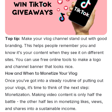
Top tip:
Make your vlog channel stand out with good
branding. This helps people remember you and
know it's your content when they see it on different
sites. You can use free online tools to make a logo
and channel banner that looks nice.
How and When to Monetize Your Vlog
Once you’ve got into a steady routine of putting out
your vlogs, it’s time to think of the next step:
Monetization. Making video content is only half the
battle - the other half lies in monetizing likes, views,
and shares into a sustainable income.