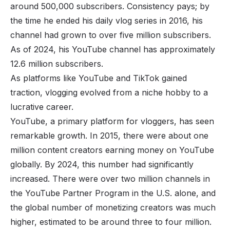
around 500,000 subscribers. Consistency pays; by
the time he ended his daily vlog series in 2016, his
channel had grown to over five million subscribers.
As of 2024, his YouTube channel has approximately
12.6 million subscribers.
As platforms like YouTube and
TikTok
gained
traction, vlogging evolved from a niche hobby to a
lucrative career.
YouTube, a primary platform for vloggers, has seen
remarkable growth. In 2015, there were about one
million content creators earning money on YouTube
globally. By 2024, this number had significantly
increased. There were over two million channels in
the YouTube Partner Program in the U.S. alone, and
the global number of monetizing creators was much
higher, estimated to be around three to four million.