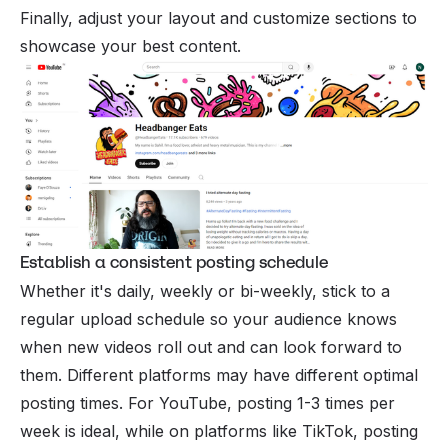
Finally, adjust your layout and customize sections to
showcase your best content.
Establish a consistent posting schedule
Whether it's daily, weekly or bi-weekly, stick to a
regular upload schedule so your audience knows
when new videos roll out and can look forward to
them. Different platforms may have different optimal
posting times. For YouTube, posting 1-3 times per
week is ideal, while on platforms like TikTok, posting