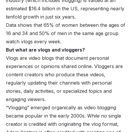
industry (which includes vlogging) is valued at an
estimated $16.4 billion in the US, representing nearly
tenfold growth in just six years.
Data shows that 65% of women between the ages of
16 and 34 and 50% of men in the same age group
watch vlogs
every week.
But what are vlogs and vloggers?
Vlogs are video blogs that document personal
experiences or opinions shared online. Vloggers are
content creators who produce these videos,
regularly updating their channels with personal
stories, daily activities, or specialized topics and
engaging viewers.
“Vlogging” emerged organically as video blogging
became popular in the early 2000s. While no single
creator is credited with originating the vlog format,