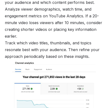
your audience and which content performs best.
Analyze viewer demographics, watch time, and
engagement metrics on YouTube Analytics. If a 20-
minute video loses viewers after 10 minutes, consider
creating shorter videos or placing key information
earlier.
Track which video titles, thumbnails, and topics
resonate best with your audience. Then refine your
approach periodically based on these insights.