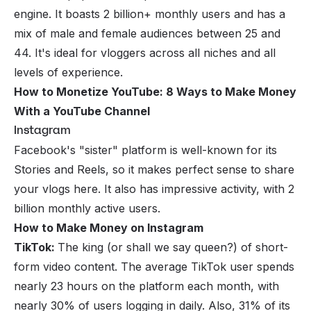
engine. It boasts 2 billion+ monthly users and has a
mix of male and female audiences between 25 and
44. It's ideal for vloggers across all niches and all
levels of experience.
How to Monetize YouTube: 8 Ways to Make Money
With a YouTube Channel
Instagram
Facebook's "sister" platform is well-known for its
Stories and Reels, so it makes perfect sense to share
your vlogs here. It also has impressive activity, with 2
billion monthly active users.
How to Make Money on Instagram
TikTok:
The king (or shall we say queen?) of short-
form video content. The average TikTok user spends
nearly 23 hours on the platform each month, with
nearly 30% of users logging in daily. Also, 31% of its