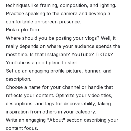
techniques like framing, composition, and lighting.
Practice speaking to the camera and develop a
comfortable on-screen presence.
Pick a platform
Where should you be posting your vlogs? Well, it
really depends on where your audience spends the
most time. Is that
Instagram
? YouTube? TikTok?
YouTube is a good place to start.
Set up an engaging profile picture, banner, and
description.
Choose a name for your channel or handle that
reflects your content. Optimize your video titles,
descriptions, and tags for discoverability, taking
inspiration from others in your category.
Write an engaging "About" section describing your
content focus.