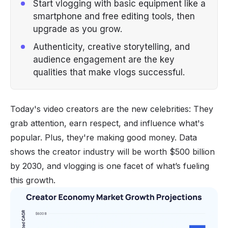
Start vlogging with basic equipment like a
smartphone and free editing tools, then
upgrade as you grow.
Authenticity, creative storytelling, and
audience engagement are the key
qualities that make vlogs successful.
Today's video creators are the new celebrities: They
grab attention, earn respect, and influence what's
popular. Plus, they're making good money. Data
shows the
creator industry will be worth $500 billion
by 2030, and vlogging is one facet of what’s fueling
this growth.