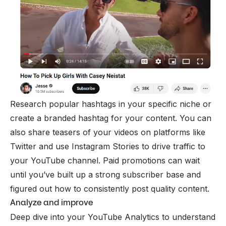
Research popular hashtags in your specific niche or
create a branded hashtag for your content. You can
also share teasers of your videos on platforms like
Twitter and use Instagram Stories to drive traffic to
your YouTube channel. Paid promotions can wait
until you’ve built up a strong subscriber base and
figured out how to consistently post quality content.
Analyze and improve
Deep dive into your YouTube Analytics to understand