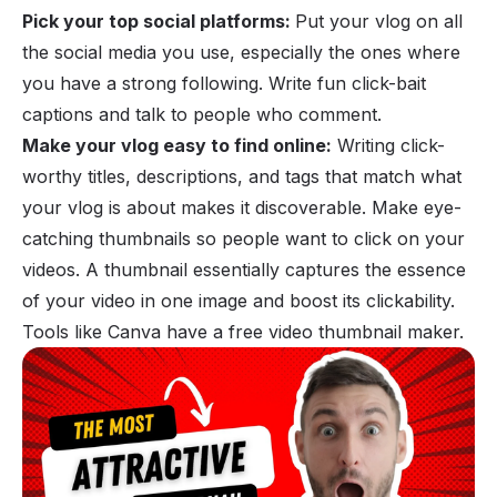
Pick your top social platforms:
Put your vlog on all
the social media you use, especially the ones where
you have a strong following. Write fun click-bait
captions and talk to people who comment.
Make your vlog easy to find online:
Writing click-
worthy titles, descriptions, and tags that match what
your vlog is about makes it discoverable. Make eye-
catching thumbnails so people want to click on your
videos. A thumbnail essentially captures the essence
of your video in one image and boost its clickability.
Tools like Canva have a free video thumbnail maker.