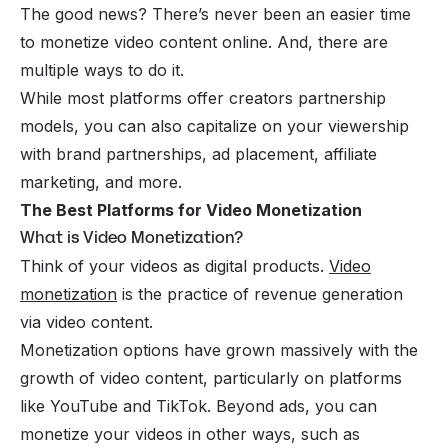
The good news? There’s never been an easier time
to monetize video content online. And, there are
multiple ways to do it.
While most platforms offer creators partnership
models, you can also capitalize on your viewership
with brand partnerships, ad placement, affiliate
marketing, and more.
The Best Platforms for Video Monetization
What is Video Monetization?
Think of your videos as digital products.
Video
monetization
is the practice of revenue generation
via video content.
Monetization options have grown massively with the
growth of video content, particularly on platforms
like YouTube and TikTok. Beyond ads, you can
monetize your videos in other ways, such as