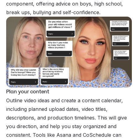
component, offering advice on boys, high school,
break ups, bullying and self-confidence.
Plan your content
Outline video ideas and create a content calendar,
including planned upload dates, video titles,
descriptions, and production timelines. This will give
you direction, and help you stay organized and
consistent. Tools like Asana and CoSchedule can