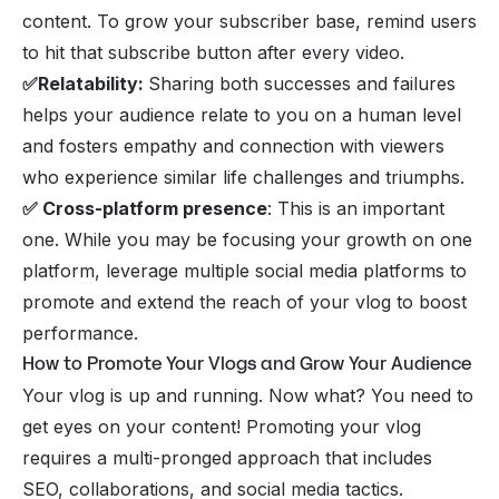
content. To grow your subscriber base, remind users
to hit that subscribe button after every video.
✅Relatability:
Sharing both successes and failures
helps your audience relate to you on a human level
and fosters empathy and connection with viewers
who experience similar life challenges and triumphs.
✅ Cross-platform presence
: This is an important
one. While you may be focusing your growth on one
platform, leverage multiple social media platforms to
promote and extend the reach of your vlog to boost
performance.
How to Promote Your Vlogs and Grow Your Audience
Your vlog is up and running. Now what? You need to
get eyes on your content! Promoting your vlog
requires a multi-pronged approach that includes
SEO, collaborations, and social media tactics.