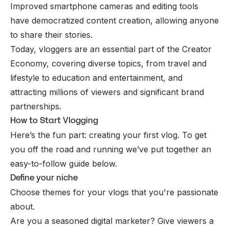
Improved smartphone cameras and editing tools
have democratized content creation, allowing anyone
to share their stories.
Today, vloggers are an essential part of the Creator
Economy, covering diverse topics, from travel and
lifestyle to education and entertainment, and
attracting millions of viewers and significant brand
partnerships.
How to Start Vlogging
Here’s the fun part: creating your first vlog. To get
you off the road and running we’ve put together an
easy-to-follow guide below.
Define your niche
Choose themes for your vlogs that you're passionate
about.
Are you a seasoned digital marketer? Give viewers a