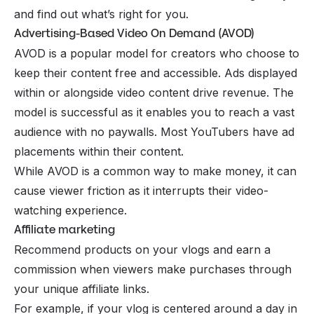
and find out what’s right for you.
Advertising-Based Video On Demand (AVOD)
AVOD is a popular model for creators who choose to
keep their content free and accessible. Ads displayed
within or alongside video content drive revenue. The
model is successful as it enables you to reach a vast
audience with no
paywalls
. Most YouTubers have ad
placements within their content.
While AVOD is a common way to make money, it can
cause viewer friction as it interrupts their video-
watching experience.
Affiliate marketing
Recommend products on your vlogs and earn a
commission when viewers make purchases through
your unique
affiliate links.
For example, if your vlog is centered around a day in