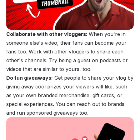
Collaborate with other vloggers:
When you're in
someone else's video, their fans can become your
fans too. Work with other vloggers to share each
other's channels. Try being a guest on
podcasts
or
videos that are similar to yours, too.
Do fun giveaways:
Get people to share your vlog by
giving away cool prizes your viewers will like, such
as your own branded merchandise, gift cards, or
special experiences. You can reach out to brands
and run sponsored giveaways too.