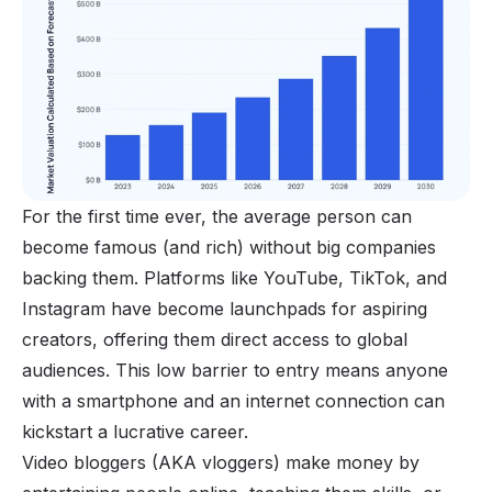
For the first time ever, the average person can
become famous (and rich) without big companies
backing them. Platforms like YouTube, TikTok, and
Instagram have become launchpads for aspiring
creators, offering them direct access to global
audiences. This low barrier to entry means anyone
with a
smartphone
and an internet connection can
kickstart a lucrative career.
Video bloggers (AKA vloggers) make money by