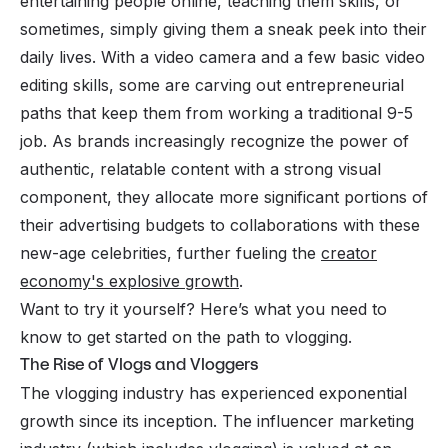
entertaining people online, teaching them skills, or
sometimes, simply giving them a sneak peek into their
daily lives. With a video camera and a few basic video
editing skills, some are carving out entrepreneurial
paths that keep them from working a traditional 9-5
job. As brands increasingly recognize the power of
authentic, relatable content with a strong visual
component, they allocate more significant portions of
their advertising budgets to collaborations with these
new-age celebrities, further fueling the
creator
economy's explosive growth
.
Want to try it yourself? Here’s what you need to
know to get started on the path to vlogging.
The Rise of Vlogs and Vloggers
The vlogging industry has experienced exponential
growth since its inception. The influencer marketing