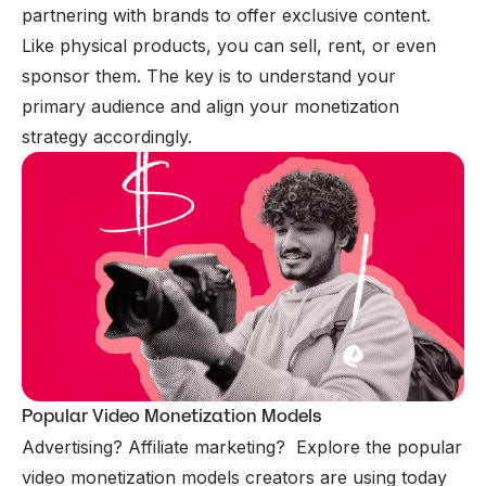
partnering with brands to offer exclusive content.
Like physical products, you can sell, rent, or even
sponsor them. The key is to understand your
primary audience and align your monetization
strategy accordingly.
Popular Video Monetization Models
Advertising? Affiliate marketing? Explore the popular
video monetization models creators are using today