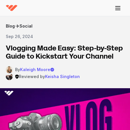
Blog
Social
Sep 26, 2024
Vlogging Made Easy: Step-by-Step
Guide to Kickstart Your Channel
By
Kaleigh Moore
Reviewed by
Keisha Singleton