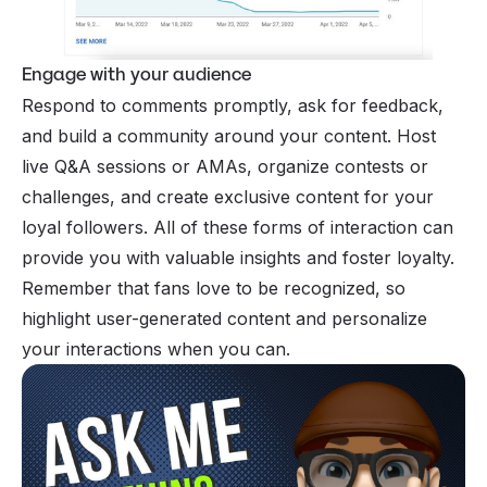
Engage with your audience
Respond to comments promptly, ask for feedback,
and build a community around your content. Host
live Q&A sessions or AMAs, organize contests or
challenges, and create exclusive content for your
loyal followers. All of these forms of interaction can
provide you with valuable insights and foster loyalty.
Remember that fans love to be recognized, so
highlight user-generated content and personalize
your interactions when you can.