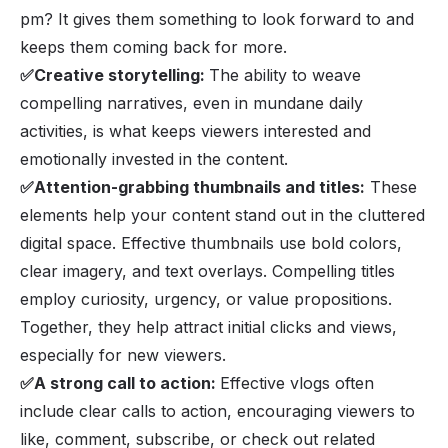
pm? It gives them something to look forward to and
keeps them coming back for more.
✅Creative storytelling:
The ability to weave
compelling narratives, even in mundane daily
activities, is what keeps viewers interested and
emotionally invested in the content.
✅Attention-grabbing thumbnails and titles:
These
elements help your content stand out in the cluttered
digital space. Effective thumbnails use bold colors,
clear imagery, and text overlays. Compelling titles
employ curiosity, urgency, or value propositions.
Together, they help attract initial clicks and views,
especially for new viewers.
✅A strong call to action:
Effective vlogs often
include clear calls to action, encouraging viewers to
like, comment, subscribe, or check out related