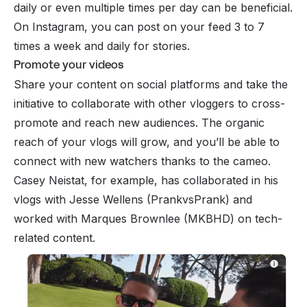
daily or even multiple times per day can be beneficial.
On Instagram, you can post on your feed 3 to 7
times a week and daily for stories.
Promote your videos
Share your content on social platforms and take the
initiative to collaborate with other vloggers to cross-
promote and reach new audiences. The organic
reach of your vlogs will grow, and you’ll be able to
connect with new watchers thanks to the cameo.
Casey Neistat, for example, has collaborated in his
vlogs with Jesse Wellens (PrankvsPrank) and
worked with Marques Brownlee (MKBHD) on tech-
related content.