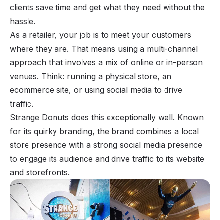
clients save time and get what they need without the
hassle.
As a retailer, your job is to meet your customers
where
they
are. That means using a multi-channel
approach that involves a mix of online or in-person
venues. Think: running a physical store, an
ecommerce site, or using social media to drive
traffic.
Strange Donuts does this exceptionally well. Known
for its quirky branding, the brand combines a local
store presence with a strong social media presence
to engage its audience and drive traffic to its website
and storefronts.