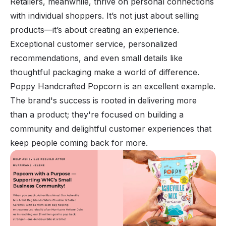
Retailers, meanwhile, thrive on personal connections
with individual shoppers. It’s not just about selling
products—it’s about creating an experience.
Exceptional customer service, personalized
recommendations, and even small details like
thoughtful packaging make a world of difference.
Poppy Handcrafted Popcorn is an excellent example.
The brand's success is rooted in delivering more
than a product; they're focused on building a
community and delightful customer experiences that
keep people coming back for more.