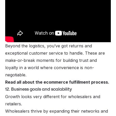
Beyond the logistics, you’ve got returns and
exceptional customer service to handle. These are
make-or-break moments for building trust and
loyalty in a world where convenience is non-
negotiable.
Read all about the
ecommerce fulfillment process
.
12. Business goals and scalability
Growth looks very different for wholesalers and
retailers.
Wholesalers thrive by expanding their networks and