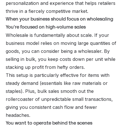
personalization and experience that helps retailers
thrive in a fiercely competitive market.
When your business should focus on wholesaling
You’re focused on high-volume sales
Wholesale is fundamentally about scale. If your
business model relies on moving large quantities of
goods, you can consider being a wholesaler. By
selling in bulk, you keep costs down per unit while
stacking up profit from hefty orders.
This setup is particularly effective for items with
steady demand (essentials like raw materials or
staples). Plus, bulk sales smooth out the
rollercoaster of unpredictable small transactions,
giving you consistent cash flow and fewer
headaches.
You want to operate behind the scenes