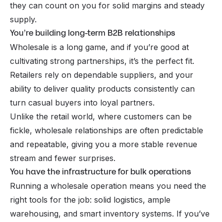
they can count on you for solid margins and steady
supply.
You’re building long-term B2B relationships
Wholesale is a long game, and if you’re good at
cultivating strong partnerships, it’s the perfect fit.
Retailers rely on dependable suppliers, and your
ability to deliver quality products consistently can
turn casual buyers into loyal partners.
Unlike the retail world, where customers can be
fickle, wholesale relationships are often predictable
and repeatable, giving you a more stable revenue
stream and fewer surprises.
You have the infrastructure for bulk operations
Running a wholesale operation means you need the
right tools for the job: solid logistics, ample
warehousing, and smart inventory systems. If you’ve