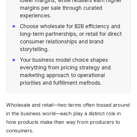
lower margins, while retailers earn higher
margins per sale through curated
experiences.
Choose wholesale for B2B efficiency and
long-term partnerships, or retail for direct
consumer relationships and brand
storytelling.
Your business model choice shapes
everything from pricing strategy and
marketing approach to operational
priorities and fulfillment methods.
Wholesale and retail—two terms often tossed around
in the business world—each play a distinct role in
how products make their way from producers to
consumers.