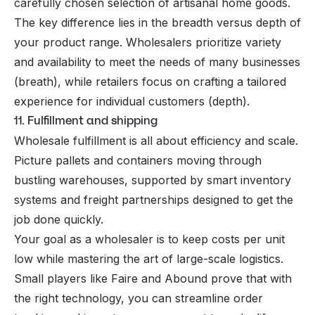
carefully chosen selection of artisanal home goods.
The key difference lies in the breadth versus depth of
your product range. Wholesalers prioritize variety
and availability to meet the needs of many businesses
(breath), while retailers focus on crafting a tailored
experience for individual customers (depth).
11. Fulfillment and shipping
Wholesale fulfillment is all about efficiency and scale.
Picture pallets and containers moving through
bustling warehouses, supported by smart inventory
systems and freight partnerships designed to get the
job done quickly.
Your goal as a wholesaler is to keep costs per unit
low while mastering the art of large-scale logistics.
Small players like Faire and Abound prove that with
the right technology, you can streamline order