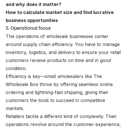
and why does it matter
?
How to calculate market size and find lucrative
business opportunities
5. Operational focus
The operations of wholesale businesses center
around supply chain efficiency. You have to manage
inventory, logistics, and delivery to ensure your retail
customers receive products on time and in good
condition.
Efficiency is key—small wholesalers like The
Wholesale Box thrive by offering seamless online
ordering and lightning-fast shipping, giving their
customers the tools to succeed in competitive
markets.
Retailers tackle a different kind of complexity. Their
operations revolve around the customer experience,