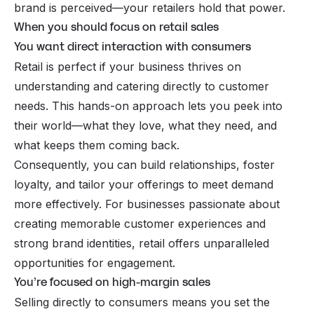
brand is perceived—your retailers hold that power.
When you should focus on retail sales
You want direct interaction with consumers
Retail is perfect if your business thrives on
understanding and catering directly to customer
needs. This hands-on approach lets you peek into
their world—what they love, what they need, and
what keeps them coming back.
Consequently, you can build relationships, foster
loyalty, and tailor your offerings to meet demand
more effectively. For businesses passionate about
creating memorable customer experiences and
strong brand identities, retail offers unparalleled
opportunities for engagement.
You’re focused on high-margin sales
Selling directly to consumers means you set the