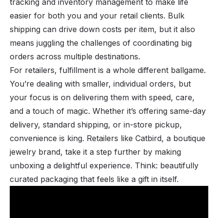
tracking and inventory management to make life
easier for both you and your retail clients. Bulk
shipping can drive down costs per item, but it also
means juggling the challenges of coordinating big
orders across multiple destinations.
For retailers, fulfillment is a whole different ballgame.
You’re dealing with smaller, individual orders, but
your focus is on delivering them with speed, care,
and a touch of magic. Whether it’s offering same-day
delivery, standard shipping, or in-store pickup,
convenience is king. Retailers like Catbird, a boutique
jewelry brand, take it a step further by making
unboxing a delightful experience. Think: beautifully
curated packaging that feels like a gift in itself.