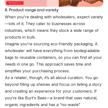
8. Product range and variety
When you're dealing with wholesalers, expect variety
—lots of it. They cater to businesses across
industries, which means they stock a wide range of
products in bulk.
Imagine you're sourcing eco-friendly packaging. A
wholesaler will have everything from biodegradable
bags to reusable containers, so you can find all your
needs in one go. This approach saves time and
simplifies your purchasing process.
As a retailer, though, it’s all about curation. You go
beyond filling up shelves and focus on telling a story
and creating an experience for your customers. If
you’re like Burt's Bees—a brand that uses natural,
organic ingredients and has a “no-waste”