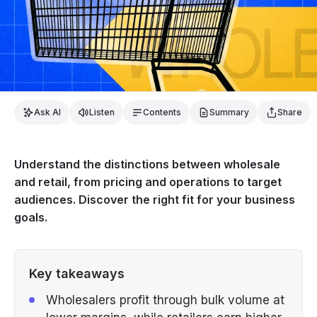
Ask AI
Listen
Contents
Summary
Share
Understand the distinctions between wholesale
and retail, from pricing and operations to target
audiences. Discover the right fit for your business
goals.
Key takeaways
Wholesalers profit through bulk volume at