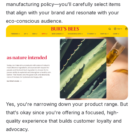
manufacturing policy—you’ll carefully select items
that align with your brand and resonate with your
eco-conscious audience.
Yes, you're narrowing down your product range. But
that's okay since you're offering a focused, high-
quality experience that builds customer loyalty and
advocacy.