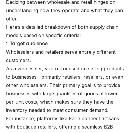
Deciding between wholesale and retail hinges on
understanding how they operate and what they can
offer.
Here’s a detailed breakdown of both supply chain
models based on specific criteria:
1. Target audience
Wholesalers and retailers serve entirely different
customers.
As a wholesaler, you're focused on selling products
to businesses—primarily retailers, resellers, or even
other wholesalers. Their primary goal is to provide
businesses with large quantities of goods at lower
per-unit costs, which makes sure they have the
inventory needed to meet consumer demand.
For instance, platforms like Faire connect artisans
with boutique retailers, offering a seamless B2B