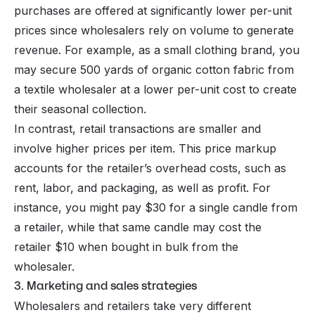
purchases are offered at significantly lower per-unit
prices since wholesalers rely on volume to generate
revenue. For example, as a small clothing brand, you
may secure 500 yards of organic cotton fabric from
a textile wholesaler at a lower per-unit cost to create
their seasonal collection.
In contrast, retail transactions are smaller and
involve higher prices per item. This price markup
accounts for the retailer’s overhead costs, such as
rent, labor, and packaging, as well as profit. For
instance, you might pay $30 for a single candle from
a retailer, while that same candle may cost the
retailer $10 when bought in bulk from the
wholesaler.
3. Marketing and sales strategies
Wholesalers and retailers take very different