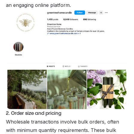
an engaging online platform.
2. Order size and pricing
Wholesale transactions involve bulk orders, often
with minimum quantity requirements. These bulk