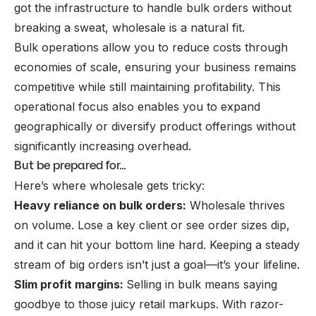
got the infrastructure to handle bulk orders without
breaking a sweat, wholesale is a natural fit.
Bulk operations allow you to reduce costs through
economies of scale, ensuring your business remains
competitive while still maintaining profitability. This
operational focus also enables you to expand
geographically or diversify product offerings without
significantly increasing overhead.
But be prepared for…
Here’s where wholesale gets tricky:
Heavy reliance on bulk orders:
Wholesale thrives
on volume. Lose a key client or see order sizes dip,
and it can hit your bottom line hard. Keeping a steady
stream of big orders isn’t just a goal—it’s your lifeline.
Slim profit margins:
Selling in bulk means saying
goodbye to those juicy retail markups. With razor-