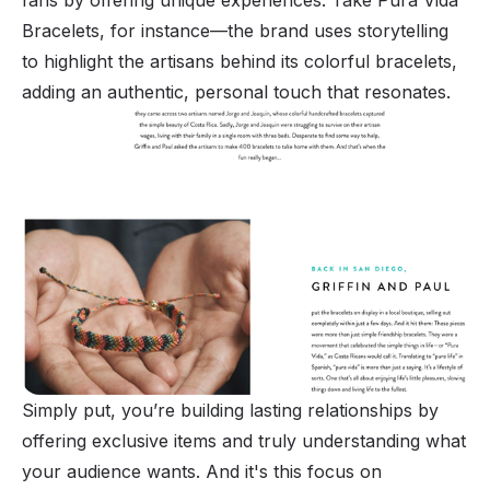
Bracelets, for instance—the brand uses storytelling
to highlight the artisans behind its colorful bracelets,
adding an authentic, personal touch that resonates.
Simply put, you’re building lasting relationships by
offering exclusive items and truly understanding what
your audience wants. And it's this focus on