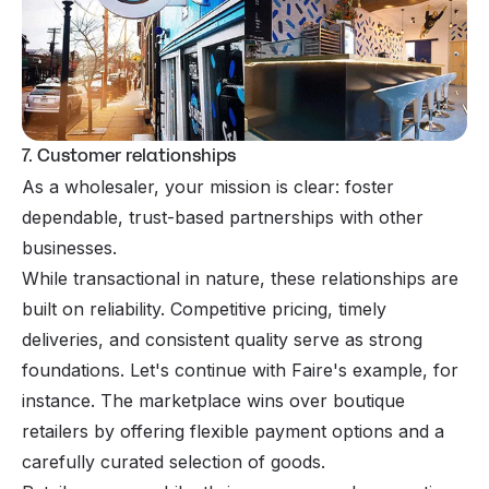
7. Customer relationships
As a wholesaler, your mission is clear: foster
dependable, trust-based partnerships with other
businesses.
While transactional in nature, these relationships are
built on reliability. Competitive pricing, timely
deliveries, and consistent quality serve as strong
foundations. Let's continue with Faire's example, for
instance. The marketplace wins over boutique
retailers by offering flexible payment options and a
carefully curated selection of goods.