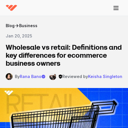
Blog
Business
Jan 20, 2025
Wholesale vs retail: Definitions and
key differences for ecommerce
business owners
By
Rana Bano
Reviewed by
Keisha Singleton