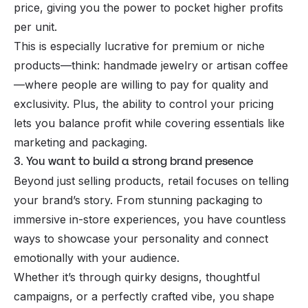
price, giving you the power to pocket higher profits
per unit.
This is especially lucrative for premium or niche
products—think: handmade jewelry or artisan coffee
—where people are willing to pay for quality and
exclusivity. Plus, the ability to control your pricing
lets you balance profit while covering essentials like
marketing and packaging.
3. You want to build a strong brand presence
Beyond just selling products, retail focuses on telling
your brand’s story. From stunning packaging to
immersive in-store experiences, you have countless
ways to showcase your personality and connect
emotionally with your audience.
Whether it’s through quirky designs, thoughtful
campaigns, or a perfectly crafted vibe, you shape