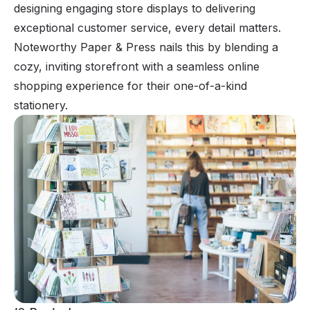
designing engaging store displays to delivering
exceptional customer service, every detail matters.
Noteworthy Paper & Press nails this by blending a
cozy, inviting storefront with a seamless online
shopping experience for their one-of-a-kind
stationery.