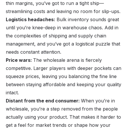
thin margins, you’ve got to run a tight ship—
streamlining costs and leaving no room for slip-ups.
Logistics headaches:
Bulk inventory sounds great
until you’re knee-deep in warehouse chaos. Add in
the complexities of shipping and supply chain
management, and you’ve got a logistical puzzle that
needs constant attention.
Price wars:
The wholesale arena is fiercely
competitive. Larger players with deeper pockets can
squeeze prices, leaving you balancing the fine line
between staying affordable and keeping your quality
intact.
Distant from the end consumer:
When you’re in
wholesale, you’re a step removed from the people
actually using your product. That makes it harder to
get a feel for market trends or shape how your