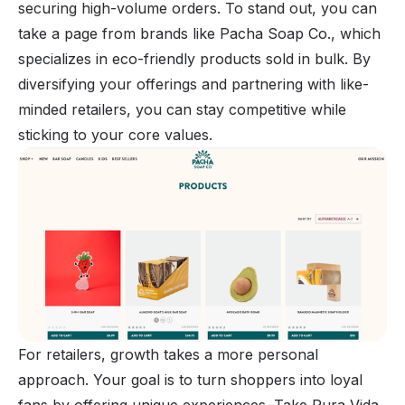
securing high-volume orders. To stand out, you can
take a page from brands like Pacha Soap Co., which
specializes in eco-friendly products sold in bulk. By
diversifying your offerings and partnering with like-
minded retailers, you can stay competitive while
sticking to your core values.
For retailers, growth takes a more personal
approach. Your goal is to turn shoppers into loyal
fans by offering unique experiences. Take Pura Vida