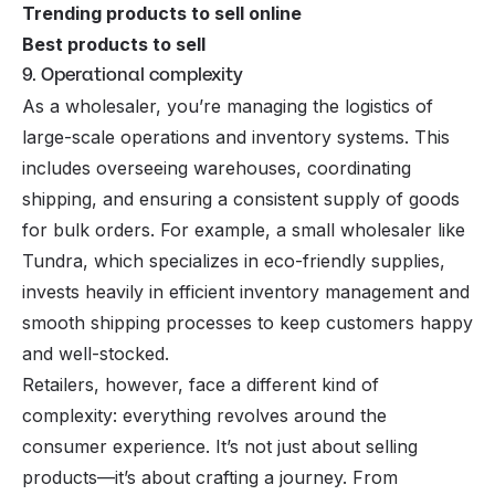
Trending products to sell online
Best products to sell
9. Operational complexity
As a wholesaler, you’re managing the logistics of
large-scale operations and inventory systems. This
includes overseeing warehouses, coordinating
shipping, and ensuring a consistent supply of goods
for bulk orders. For example, a small wholesaler like
Tundra, which specializes in eco-friendly supplies,
invests heavily in efficient inventory management and
smooth shipping processes to keep customers happy
and well-stocked.
Retailers, however, face a different kind of
complexity: everything revolves around the
consumer experience. It’s not just about selling
products—it’s about crafting a journey. From