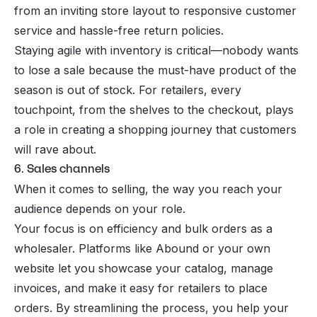
from an inviting store layout to responsive customer
service and hassle-free return policies.
Staying agile with inventory is critical—nobody wants
to lose a sale because the must-have product of the
season is out of stock. For retailers, every
touchpoint, from the shelves to the checkout, plays
a role in creating a shopping journey that customers
will rave about.
6. Sales channels
When it comes to selling, the way you reach your
audience depends on your role.
Your focus is on efficiency and bulk orders as a
wholesaler. Platforms like Abound or your own
website let you showcase your catalog, manage
invoices, and make it easy for retailers to place
orders. By streamlining the process, you help your