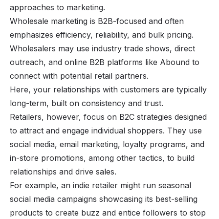
approaches to marketing.
Wholesale marketing is B2B-focused and often
emphasizes efficiency, reliability, and bulk pricing.
Wholesalers may use industry trade shows, direct
outreach, and online B2B platforms like Abound to
connect with potential retail partners.
Here, your relationships with customers are typically
long-term, built on consistency and trust.
Retailers, however, focus on B2C strategies designed
to attract and engage individual shoppers. They use
social media,
email marketing
, loyalty programs, and
in-store promotions, among other tactics, to build
relationships and drive sales.
For example, an indie retailer might run seasonal
social media campaigns showcasing its best-selling
products to create buzz and entice followers to stop