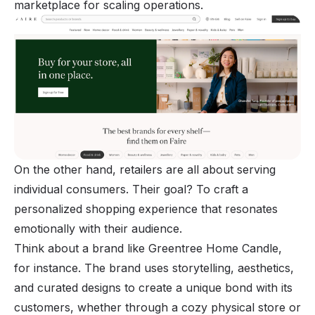
marketplace for scaling operations.
On the other hand, retailers are all about serving
individual consumers. Their goal? To craft a
personalized shopping experience that resonates
emotionally with their audience.
Think about a brand like Greentree Home Candle,
for instance. The brand uses storytelling, aesthetics,
and curated designs to create a unique bond with its
customers, whether through a cozy physical store or