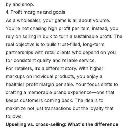
by and shop.
4. Profit margins and goals
As a wholesaler, your game is all about volume.
You’re not chasing high profit per item; instead, you
rely on selling in bulk to turn a sustainable profit. The
real objective is to build trust-filled, long-term
partnerships with retail clients who depend on you
for consistent quality and reliable service.
For retailers, it’s a different story. With higher
markups on individual products, you enjoy a
healthier profit margin per sale. Your focus shifts to
crafting a memorable brand experience—one that
keeps customers coming back. The idea is to
maximize not just transactions but the loyalty that
follows.
Upselling vs. cross-selling: What's the difference