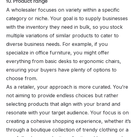
10. Product range
A wholesaler focuses on variety within a specific
category or niche. Your goal is to supply businesses
with the inventory they need in bulk, so you stock
multiple variations of similar products to cater to
diverse business needs. For example, if you
specialize in office furniture, you might offer
everything from basic desks to ergonomic chairs,
ensuring your buyers have plenty of options to
choose from.
As a retailer, your approach is more curated. You’re
not aiming to provide endless choices but rather
selecting products that align with your brand and
resonate with your target audience. Your focus is on
creating a cohesive shopping experience, whether it’s
through a boutique collection of trendy clothing or a