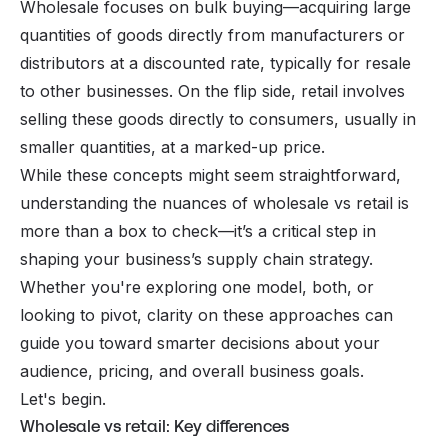
Wholesale focuses on bulk buying—acquiring large
quantities of goods directly from manufacturers or
distributors at a discounted rate, typically for resale
to other businesses. On the flip side, retail involves
selling these goods directly to consumers, usually in
smaller quantities, at a marked-up price.
While these concepts might seem straightforward,
understanding the nuances of wholesale vs retail is
more than a box to check—it’s a critical step in
shaping your business’s supply chain strategy.
Whether you're exploring one model, both, or
looking to pivot, clarity on these approaches can
guide you toward smarter decisions about your
audience, pricing, and overall business goals.
Let's begin.
Wholesale vs retail: Key differences