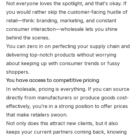
Not everyone loves the spotlight, and that's okay. If
you would rather skip the customer-facing hustle of
retail—think: branding, marketing, and constant
consumer interaction—wholesale lets you shine
behind the scenes.
You can zero in on perfecting your supply chain and
delivering top-notch products without worrying
about keeping up with consumer trends or fussy
shoppers.
You have access to competitive pricing
In wholesale, pricing is everything. If you can source
directly from manufacturers or produce goods cost-
effectively, you’re in a strong position to offer prices
that make retailers swoon.
Not only does this attract new clients, but it also
keeps your current partners coming back, knowing