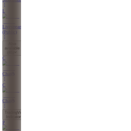
L
Livestreams
(Public)
Also
available
(
45
)
C
Chat
C
Chat
TradingView
Indicator
P