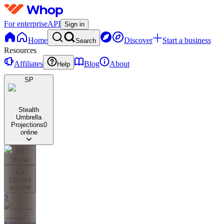
For enterprise
API
Sign in
Home
Discover
Start a business
Search
Resources
Affiliates
Blog
About
Help
SP
Stealth
Umbrella
Projections
0
online
Home
Contact
support
S
Storefront