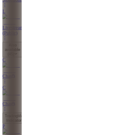
L
Livestreams
(Public)
Also
available
(
45
)
C
Chat
C
Chat
TradingView
Indicator
P