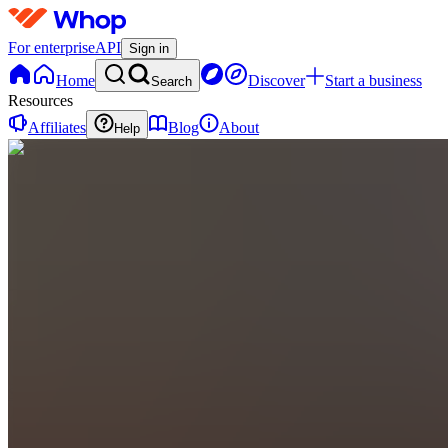
For enterprise
API
Sign in
Home
Discover
Start a business
Search
Resources
Affiliates
Blog
About
Help
SP
Stealth
Umbrella
Projections
0
online
Home
Contact
support
S
Storefront