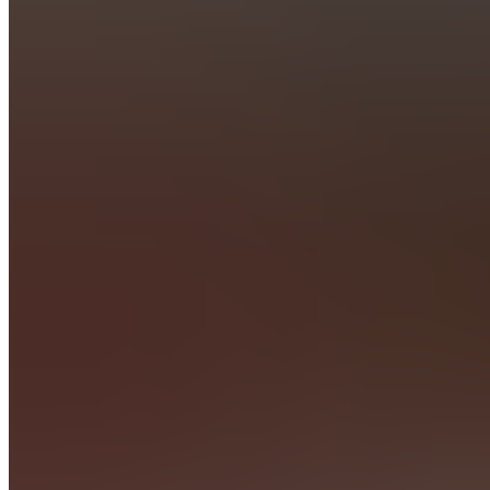
L
Livestreams
(Public)
Also
available
(
45
)
C
Chat
C
Chat
TradingView
Indicator
P