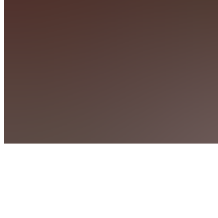
Penelope
SM
STEALTH-
UMBRELLA
ELITE
MEMBERSHIP
SM
Stealth-
Umbrella
Basic
Memorship
MC