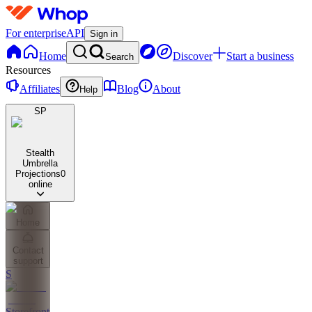
For enterprise
API
Sign in
Home
Discover
Start a business
Search
Resources
Affiliates
Blog
About
Help
SP
Stealth
Umbrella
Projections
0
online
Home
Contact
support
S
Storefront