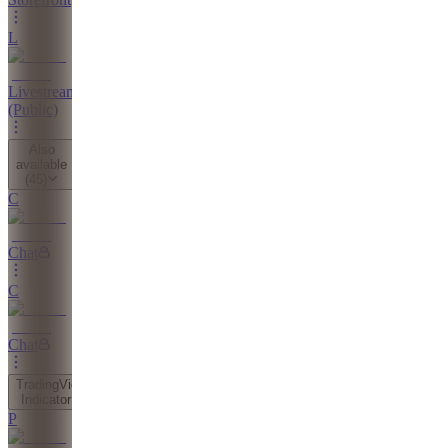
L
Livestreams
(Public)
Also
available
(
45
)
C
Chat
C
Chat
TradingView
Indicator
P