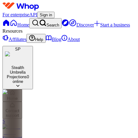
For enterprise
API
Sign in
Home
Discover
Start a business
Search
Resources
Affiliates
Blog
About
Help
SP
Stealth
Umbrella
Projections
0
online
Home
Contact
support
S
Storefront