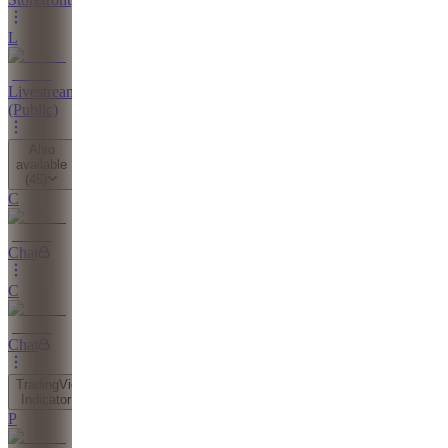
L
Livestreams
(Public)
Also
available
(
45
)
C
Chat
C
Chat
TradingView
Indicator
P