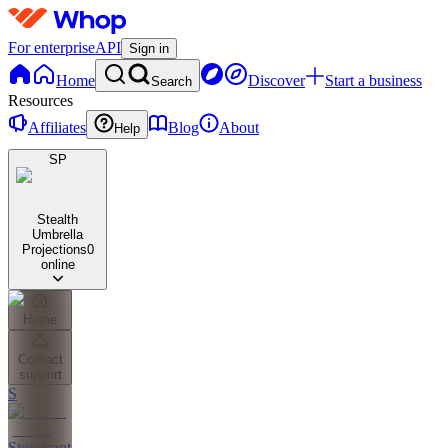
For enterprise
API
Sign in
Home
Discover
Start a business
Search
Resources
Affiliates
Blog
About
Help
SP
Stealth
Umbrella
Projections
0
online
Home
Contact
support
S
Storefront