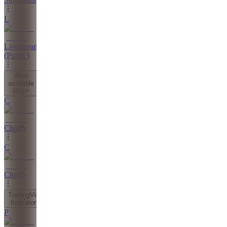
L
Livestreams
(Public)
Also
available
(
45
)
C
Chat
C
Chat
TradingView
Indicator
P