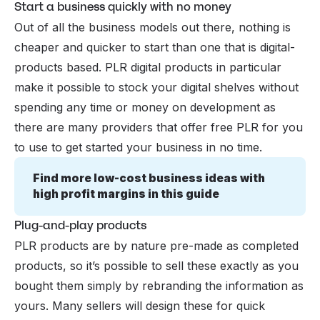
Start a business quickly with no money
Out of all the business models out there, nothing is
cheaper and quicker to start than one that is digital-
products based. PLR digital products in particular
make it possible to stock your digital shelves without
spending any time or money on development as
there are many providers that offer free PLR for you
to use to get started your business in no time.
Find more low-cost business ideas with 
high profit margins in this guide
Plug-and-play products
PLR products are by nature pre-made as completed
products, so it’s possible to sell these exactly as you
bought them simply by rebranding the information as
yours. Many sellers will design these for quick