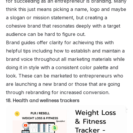
for succeeding as an entrepreneur is branding. Many
think this just means picking a name, logo and maybe
a slogan or mission statement, but creating a
cohesive brand that resonates deeply with a target
audience can be hard to figure out.
Brand guides offer clarity for achieving this with
helpful tips including how to establish and maintain a
brand voice throughout all marketing materials while
doing it in style with a consistent color palette and
look. These can be marketed to entrepreneurs who
are launching a new brand or those that are going
through rebranding for increased conversion.
18. Health and wellness trackers