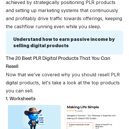
achieved by strategically positioning PLR products
and setting up marketing systems that continuously
and profitably drive traffic towards offerings, keeping
the cashflow running even while you sleep.
Understand how to earn passive income by 
selling digital products
The 20 Best PLR Digital Products That You Can
Resell
Now that we've covered why you should resell PLR
digital products, let's take a look at the top products
you can sell.
1. Worksheets