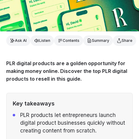
Ask AI
Listen
Contents
Summary
Share
PLR digital products are a golden opportunity for
making money online. Discover the top PLR digital
products to resell in this guide.
Key takeaways
PLR products let entrepreneurs launch
digital product businesses quickly without
creating content from scratch.