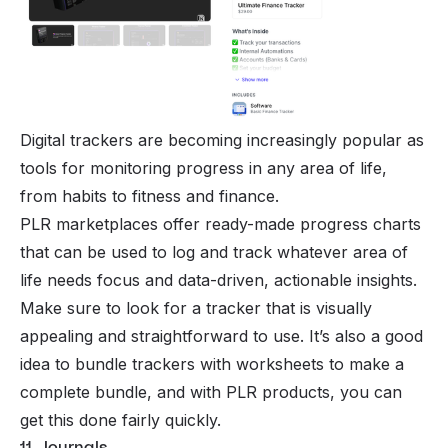
Digital trackers are becoming increasingly popular as
tools for monitoring progress in any area of life,
from habits to fitness and finance.
PLR marketplaces offer ready-made progress charts
that can be used to log and track whatever area of
life needs focus and data-driven, actionable insights.
Make sure to look for a tracker that is visually
appealing and straightforward to use. It’s also a good
idea to bundle trackers with worksheets to make a
complete bundle, and with PLR products, you can
get this done fairly quickly.
11. Journals