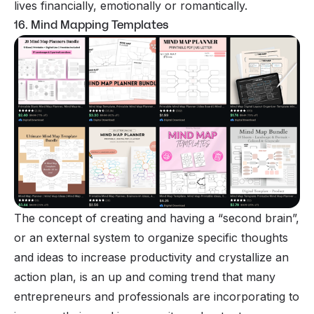
lives financially, emotionally or romantically.
16. Mind Mapping Templates
The concept of creating and having a “second brain”,
or an external system to organize specific thoughts
and ideas to increase productivity and crystallize an
action plan, is an up and coming trend that many
entrepreneurs and professionals are incorporating to