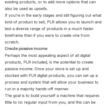
existing products, or to add more options that can
also be used as upsells.
If you’re in the early stages and still figuring out what
kind of product to sell, PLR allows you to launch and
test a diverse range of products in a much faster
timeframe than if you were to create one from
scratch.
Create passive income
Perhaps the most appealing aspect of all digital
products, PLR included, is the potential to create
passive income. Once your store is set up and
stocked with PLR digital products, you can set up a
process and system that will allow your business to
run in a majority hands-off manner.
The goal is to build yourself a machine that requires
little to no regular input from you, and this can be