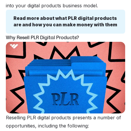
into your digital products business model.
Read more about what PLR digital products 
are and how you can make money with them
Why Resell PLR Digital Products?
Reselling PLR digital products presents a number of
opportunities, including the following: