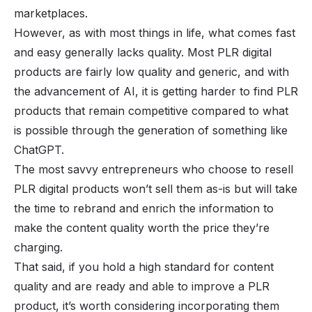
marketplaces.
However, as with most things in life, what comes fast
and easy generally lacks quality. Most PLR digital
products are fairly low quality and generic, and with
the advancement of AI, it is getting harder to find PLR
products that remain competitive compared to what
is possible through the generation of something like
ChatGPT.
The most savvy entrepreneurs who choose to resell
PLR digital products won’t sell them as-is but will take
the time to rebrand and enrich the information to
make the content quality worth the price they’re
charging.
That said, if you hold a high standard for content
quality and are ready and able to improve a PLR
product, it’s worth considering incorporating them