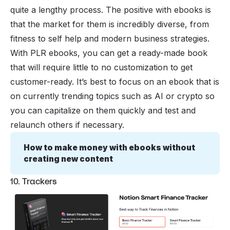
quite a lengthy process. The positive with ebooks is
that the market for them is incredibly diverse, from
fitness to self help and modern business strategies.
With PLR ebooks, you can get a ready-made book
that will require little to no customization to get
customer-ready. It’s best to focus on an ebook that is
on currently trending topics such as AI or crypto so
you can capitalize on them quickly and test and
relaunch others if necessary.
How to make money with ebooks without 
creating new content
10. Trackers