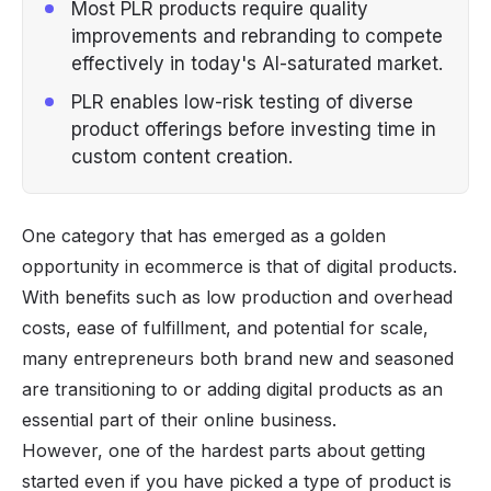
Most PLR products require quality
improvements and rebranding to compete
effectively in today's AI-saturated market.
PLR enables low-risk testing of diverse
product offerings before investing time in
custom content creation.
One category that has emerged as a golden
opportunity in ecommerce is that of
digital products
.
With benefits such as low production and overhead
costs, ease of fulfillment, and potential for scale,
many entrepreneurs both brand new and seasoned
are transitioning to or adding digital products as an
essential part of their online business.
However, one of the hardest parts about getting
started even if you have picked a type of product is