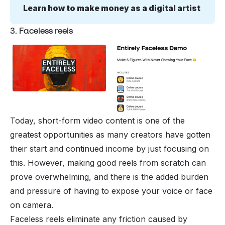
Learn how to make money as a digital artist
3. Faceless reels
Today, short-form video content is one of the
greatest opportunities as many creators have gotten
their start and continued income by just focusing on
this. However, making good reels from scratch can
prove overwhelming, and there is the added burden
and pressure of having to expose your voice or face
on camera.
Faceless reels eliminate any friction caused by