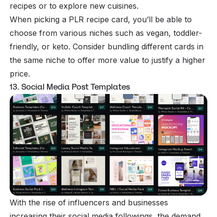
recipes or to explore new cuisines.
When picking a PLR recipe card, you’ll be able to
choose from various niches such as vegan, toddler-
friendly, or keto. Consider bundling different cards in
the same niche to offer more value to justify a higher
price.
13. Social Media Post Templates
With the rise of influencers and businesses
increasing their social media followings, the demand