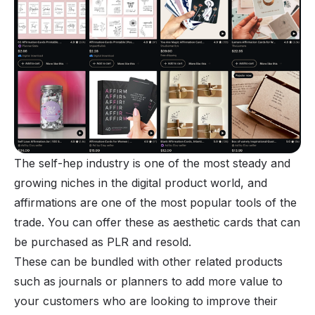
The self-hep industry is one of the most steady and
growing niches in the digital product world, and
affirmations are one of the most popular tools of the
trade. You can offer these as aesthetic cards that can
be purchased as PLR and resold.
These can be bundled with other related products
such as journals or planners to add more value to
your customers who are looking to improve their