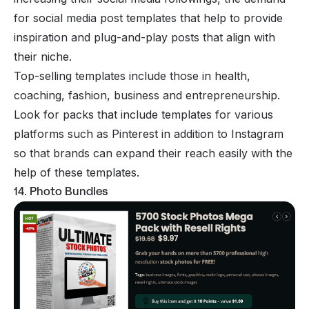
for social media post templates that help to provide
inspiration and plug-and-play posts that align with
their niche.
Top-selling templates include those in health,
coaching, fashion, business and entrepreneurship.
Look for packs that include templates for various
platforms such as Pinterest in addition to Instagram
so that brands can expand their reach easily with the
help of these templates.
14. Photo Bundles