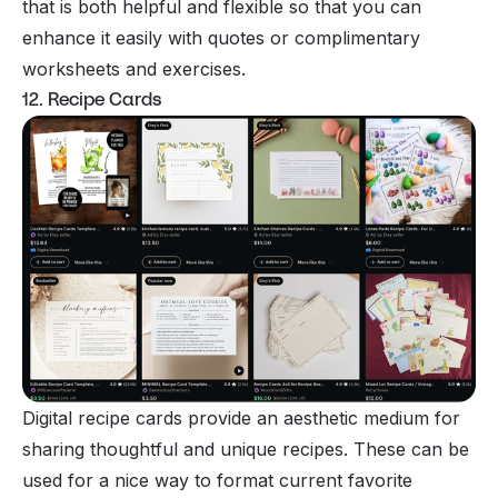
that is both helpful and flexible so that you can
enhance it easily with quotes or complimentary
worksheets and exercises.
12. Recipe Cards
Digital recipe cards provide an aesthetic medium for
sharing thoughtful and unique recipes. These can be
used for a nice way to format current favorite