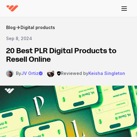
Blog
Digital products
Sep 8, 2024
20 Best PLR Digital Products to
Resell Online
By
JV Ortiz
Reviewed by
Keisha Singleton