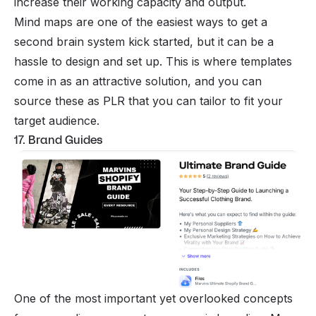
increase their working capacity and output.
Mind maps are one of the easiest ways to get a
second brain system kick started, but it can be a
hassle to design and set up. This is where templates
come in as an attractive solution, and you can
source these as PLR that you can tailor to fit your
target audience.
17. Brand Guides
One of the most important yet overlooked concepts