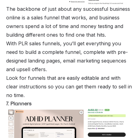
The backbone of just about any successful business
online is a sales funnel that works, and business
owners spend a lot of time and money testing and
building different ones to find one that hits.
With PLR sales funnels, you’ll get everything you
need to build a complete funnel, complete with pre-
designed landing pages, email marketing sequences
and upsell offers.
Look for funnels that are easily editable and with
clear instructions so you can get them ready to sell in
no time.
7. Planners