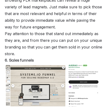
Browsing PLR marketplaces can reveal a huge
variety of lead magnets. Just make sure to pick those
that are most relevant and helpful in terms of their
ability to provide immediate value while paving the
way for future engagement.
Pay attention to those that stand out immediately as
they are, and from there you can put on your unique
branding so that you can get them sold in your online
store.
6. Sales funnels