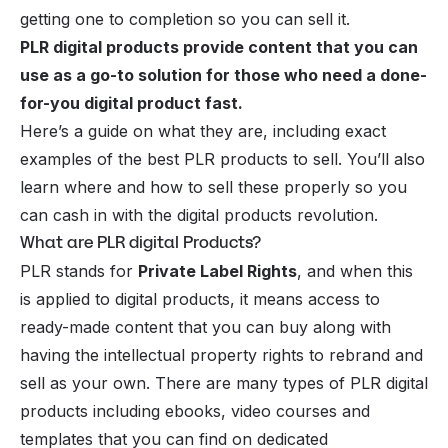
getting one to completion so you can sell it.
PLR digital products provide content that you can
use as a go-to solution for those who need a done-
for-you digital product fast.
Here’s a guide on what they are, including exact
examples of the best PLR products to sell. You’ll also
learn where and how to sell these properly so you
can cash in with the digital products revolution.
What are PLR digital Products?
PLR stands for
Private Label Rights
, and when this
is applied to digital products, it means access to
ready-made content that you can buy along with
having the intellectual property rights to rebrand and
sell as your own. There are many types of
PLR digital
products
including ebooks, video courses and
templates that you can find on dedicated