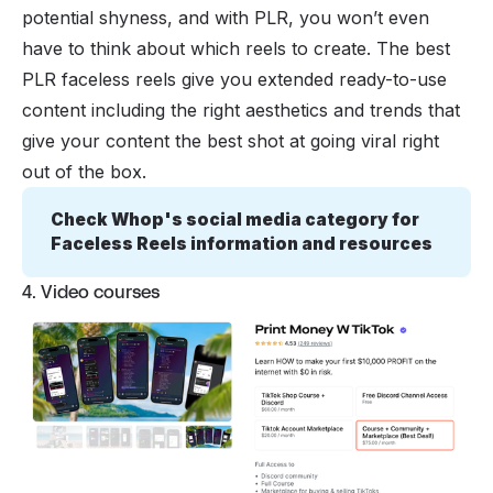
potential shyness, and with PLR, you won’t even
have to think about which reels to create. The best
PLR faceless reels give you extended ready-to-use
content including the right aesthetics and trends that
give your content the best shot at going viral right
out of the box.
Check Whop's social media category for 
Faceless Reels information and resources
4. Video courses