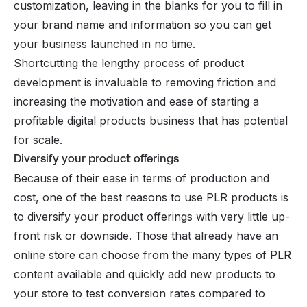
customization, leaving in the blanks for you to fill in
your brand name and information so you can get
your business launched in no time.
Shortcutting the lengthy process of product
development is invaluable to removing friction and
increasing the motivation and ease of starting a
profitable digital products
business that has potential
for scale.
Diversify your product offerings
Because of their ease in terms of production and
cost, one of the best reasons to use PLR products is
to diversify your product offerings with very little up-
front risk or downside. Those that already have an
online store can choose from the many types of PLR
content available and quickly add new products to
your store to test conversion rates compared to