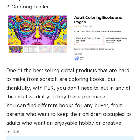
2. Coloring books
One of the best selling digital products that are hard
to make from scratch are coloring books, but
thankfully, with PLR, you don’t need to put in any of
the initial work if you buy these pre-made.
You can find different books for any buyer, from
parents who want to keep their children occupied to
adults who want an enjoyable hobby or creative
outlet.