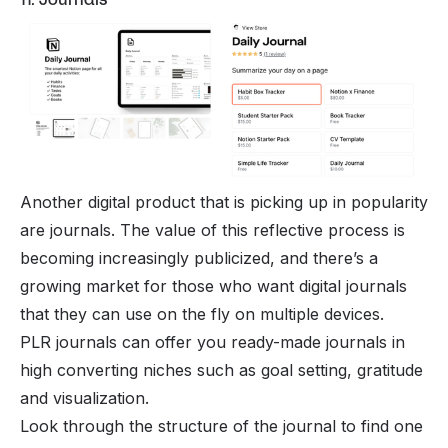
Another digital product that is picking up in popularity
are journals. The value of this reflective process is
becoming increasingly publicized, and there’s a
growing market for those who want digital journals
that they can use on the fly on multiple devices.
PLR journals can offer you ready-made journals in
high converting niches such as goal setting, gratitude
and visualization.
Look through the structure of the journal to find one