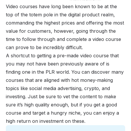
Video courses have long been known to be at the
top of the totem pole in the digital product realm,
commanding the highest prices and offering the most
value for customers, however, going through the
time to follow through and complete a video course
can prove to be incredibly difficult.
A shortcut to getting a pre-made video course that
you may not have been previously aware of is
finding one in the PLR world. You can discover many
courses that are aligned with hot money-making
topics like social media advertising, crypto, and
investing. Just be sure to vet the content to make
sure it’s high quality enough, but if you get a good
course
and target a hungry niche, you can enjoy a
high return on investment on these.