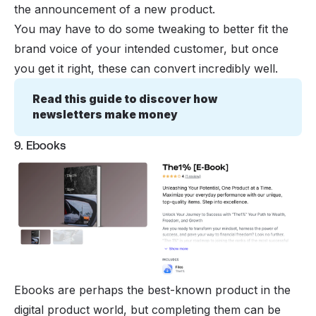
the announcement of a new product.
You may have to do some tweaking to better fit the
brand voice of your intended customer, but once
you get it right, these can convert incredibly well.
Read this guide to discover how 
newsletters make money
9. Ebooks
Ebooks are perhaps the best-known product in the
digital product world, but completing them can be