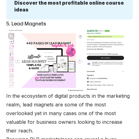
Discover the most profitable online course 
ideas
5. Lead Magnets
In the ecosystem of digital products in the marketing
realm, lead magnets are some of the most
overlooked yet in many cases one of the most
valuable for business owners looking to increase
their reach.