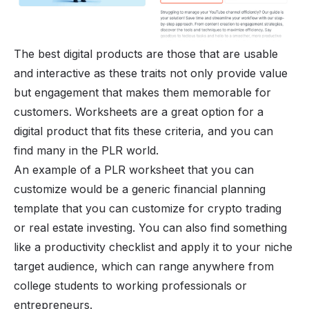
The best digital products are those that are usable
and interactive as these traits not only provide value
but engagement that makes them memorable for
customers. Worksheets are a great option for a
digital product that fits these criteria, and you can
find many in the PLR world.
An example of a PLR worksheet that you can
customize would be a generic financial planning
template that you can customize for crypto trading
or real estate investing. You can also find something
like a productivity checklist and apply it to your niche
target audience, which can range anywhere from
college students to working professionals or
entrepreneurs.