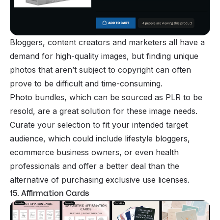
Bloggers, content creators and marketers all have a
demand for high-quality images, but finding unique
photos that aren’t subject to copyright can often
prove to be difficult and time-consuming.
Photo bundles, which can be sourced as PLR to be
resold, are a great solution for these image needs.
Curate your selection to fit your intended target
audience, which could include lifestyle bloggers,
ecommerce business owners, or even health
professionals and offer a better deal than the
alternative of purchasing exclusive use licenses.
15. Affirmation Cards