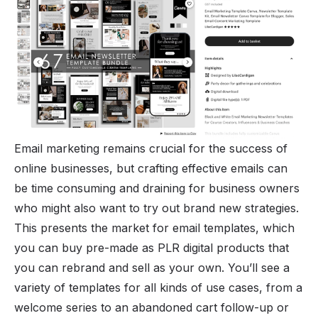
Email marketing remains crucial for the success of
online businesses, but crafting effective emails can
be time consuming and draining for business owners
who might also want to try out brand new strategies.
This presents the market for email templates, which
you can buy pre-made as PLR digital products that
you can rebrand and sell as your own. You’ll see a
variety of templates for all kinds of use cases, from a
welcome series to an abandoned cart follow-up or