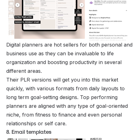
Digital planners are hot sellers for both personal and
business use as they can be invaluable to life
organization and boosting productivity in several
different areas.
Their PLR versions will get you into this market
quickly, with various formats from daily layouts to
long term goal-setting designs. Top performing
planners are aligned with any type of goal-oriented
niche, from fitness to finance and even personal
relationships or self care.
8. Email templates