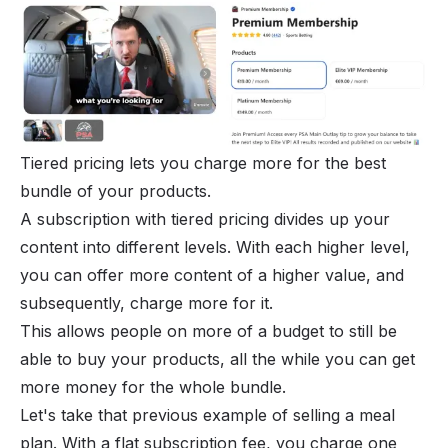
Tiered pricing lets you charge more for the best
bundle of your products.
A subscription with tiered pricing divides up your
content into different levels. With each higher level,
you can offer more content of a higher value, and
subsequently, charge more for it.
This allows people on more of a budget to still be
able to buy your products, all the while you can get
more money for the whole bundle.
Let's take that previous example of selling a meal
plan. With a flat subscription fee, you charge one