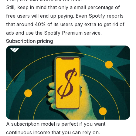
Still, keep in mind that only a small percentage of
free users will end up paying. Even Spotify reports
that around 40% of its users pay extra to get rid of
ads and use the Spotify Premium service.
Subscription pricing
A subscription model is perfect if you want
continuous income that you can rely on.