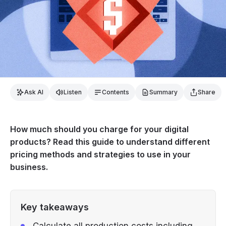
Ask AI
Listen
Contents
Summary
Share
How much should you charge for your digital
products? Read this guide to understand different
pricing methods and strategies to use in your
business.
Key takeaways
Calculate all production costs including