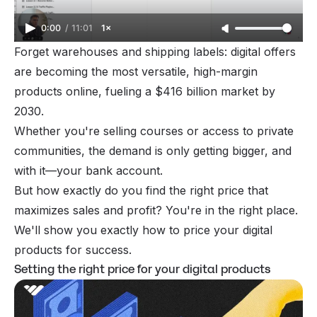
0:00
/
11:01
1×
Forget warehouses and shipping labels:
digital offers
are becoming the most versatile, high-margin
products online, fueling a
$416
billion market by
2030.
Whether you're selling courses or access to private
communities, the demand is only getting bigger, and
with it—your bank account.
But how exactly do you find the right price that
maximizes sales and profit? You're in the right place.
We'll show you exactly how to price your digital
products for success.
Setting the right price for your digital products