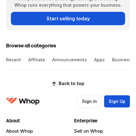
Whop runs everything that powers your business.
Start selling today
Browse all categories
Recent
Affiliate
Announcements
Apps
Business
Back to top
Sign in
Sign Up
About
Enterprise
About Whop
Sell on Whop