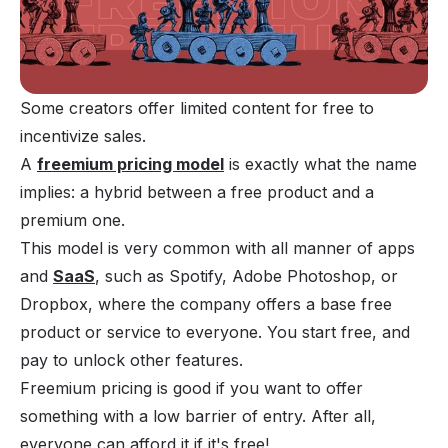
Some creators offer limited content for free to 
incentivize sales.
A
freemium pricing model
is exactly what the name
implies: a hybrid between a free product and a
premium one.
This model is very common with all manner of apps
and
SaaS
, such as Spotify, Adobe Photoshop, or
Dropbox, where the company offers a base free
product or service to everyone. You start free, and
pay to unlock other features.
Freemium pricing is good if you want to offer
something with a low barrier of entry. After all,
everyone can afford it if it's free!