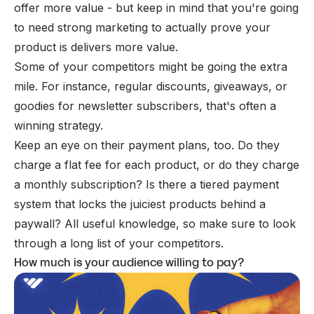
offer more value - but keep in mind that you're going
to need strong marketing to actually prove your
product is delivers more value.
Some of your competitors might be going the extra
mile. For instance, regular discounts, giveaways, or
goodies for newsletter subscribers, that's often a
winning strategy.
Keep an eye on their payment plans, too. Do they
charge a flat fee for each product, or do they charge
a monthly subscription? Is there a tiered payment
system that locks the juiciest products behind a
paywall
? All useful knowledge, so make sure to look
through a long list of your competitors.
How much is your audience willing to pay?