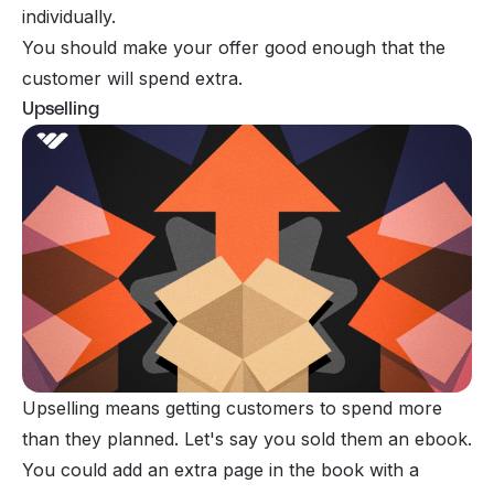
individually.
You should make your offer good enough that the
customer will spend extra.
Upselling
Upselling means getting customers to spend more
than they planned. Let's say you sold them an ebook.
You could add an extra page in the book with a