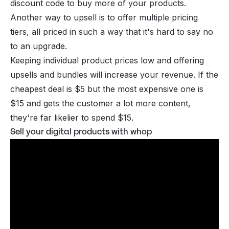
discount code to buy more of your products.
Another way to upsell is to offer multiple pricing
tiers, all priced in such a way that it's hard to say no
to an upgrade.
Keeping individual product prices low and offering
upsells and bundles will increase your revenue. If the
cheapest deal is $5 but the most expensive one is
$15 and gets the customer a lot more content,
they're far likelier to spend $15.
Sell your digital products with whop