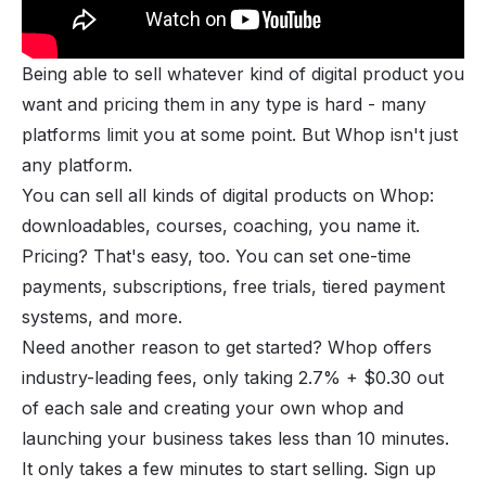
Being able to sell whatever kind of digital product you
want and pricing them in any type is hard - many
platforms limit you at some point. But Whop isn't just
any platform.
You can sell all kinds of digital products on Whop:
downloadables, courses, coaching, you name it.
Pricing? That's easy, too. You can set one-time
payments, subscriptions, free trials, tiered payment
systems, and more.
Need another reason to get started? Whop offers
industry-leading fees, only taking 2.7% + $0.30 out
of each sale and
creating your own whop
and
launching your business takes less than 10 minutes.
It only takes a few minutes to start selling. Sign up