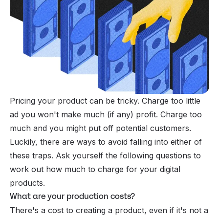
Pricing your product can be tricky. Charge too little
ad you won't make much (if any) profit. Charge too
much and you might put off potential customers.
Luckily, there are ways to avoid falling into either of
these traps. Ask yourself the following questions to
work out how much to charge for your digital
products.
What are your production costs?
There's a cost to creating a product, even if it's not a