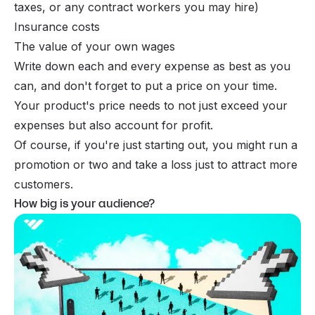
taxes, or any contract workers you may hire)
Insurance costs
The value of your own wages
Write down each and every expense as best as you
can, and don't forget to put a price on your time.
Your product's price needs to not just exceed your
expenses but also account for profit.
Of course, if you're just starting out, you might run a
promotion or two and take a loss just to attract more
customers.
How big is your audience?