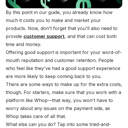
By this point in our guide, you already know how
much it costs you to make and market your
products. Now, don't forget that you'll also need to
provide
customer support
, and that can cost both
time and money.
Offering good support is important for your word-of-
mouth reputation and customer retention. People
who feel like they've had a good support experience
are more likely to keep coming back to you.
There are some ways to make up for the extra costs,
though. For starters, make sure that you work with a
platform like Whop—that way, you won't have to
worry about any issues on the payment side, as
Whop takes care of all that.
What else can you do? Tap into some tried-and-