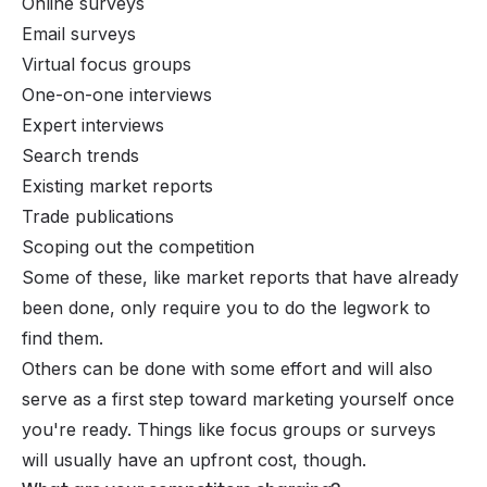
Online surveys
Email surveys
Virtual focus groups
One-on-one interviews
Expert interviews
Search trends
Existing market reports
Trade publications
Scoping out the competition
Some of these, like market reports that have already
been done, only require you to do the legwork to
find them.
Others can be done with some effort and will also
serve as a first step toward marketing yourself once
you're ready. Things like focus groups or surveys
will usually have an upfront cost, though.