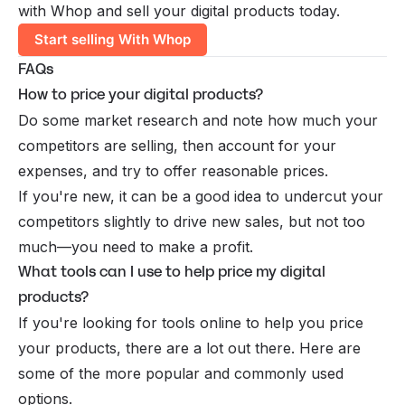
with Whop and sell your digital products today.
Start selling With Whop
FAQs
How to price your digital products?
Do some market research and note how much your
competitors are selling, then account for your
expenses, and try to offer reasonable prices.
If you're new, it can be a good idea to undercut your
competitors slightly to drive new sales, but not too
much—you need to make a profit.
What tools can I use to help price my digital
products?
If you're looking for tools online to help you price
your products, there are a lot out there. Here are
some of the more popular and commonly used
options.