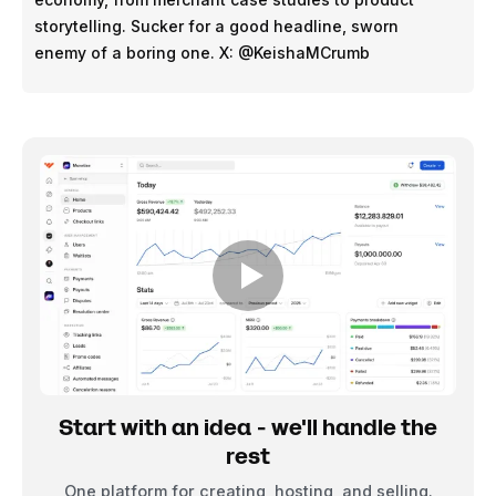
storytelling. Sucker for a good headline, sworn
enemy of a boring one. X: @KeishaMCrumb
Start with an idea - we'll handle the
rest
One platform for creating, hosting, and selling.