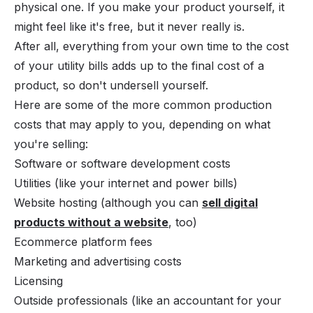
physical one. If you make your product yourself, it
might feel like it's free, but it never really is.
After all, everything from your own time to the cost
of your utility bills adds up to the final cost of a
product, so don't undersell yourself.
Here are some of the more common production
costs that may apply to you, depending on what
you're selling:
Software or software development costs
Utilities (like your internet and power bills)
Website hosting (although you can
sell digital
products without a website
, too)
Ecommerce platform fees
Marketing and advertising costs
Licensing
Outside professionals (like an accountant for your