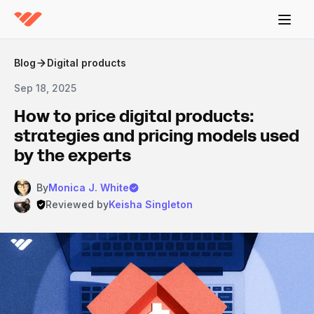
Blog
Digital products
Sep 18, 2025
How to price digital products:
strategies and pricing models used
by the experts
By
Monica J. White
Reviewed by
Keisha Singleton