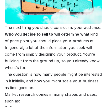
The next thing you should consider is your audience.
Who you decide to sell to
will determine what kind
of price point you should place your products at.
In general, a lot of the information you seek will
come from simply designing your product. You're
building it from the ground up, so you already know
who it's for.
The question is how many people might be interested
in it initially, and how you might scale your business
as time goes on.
Market research comes in many shapes and sizes,
such as: