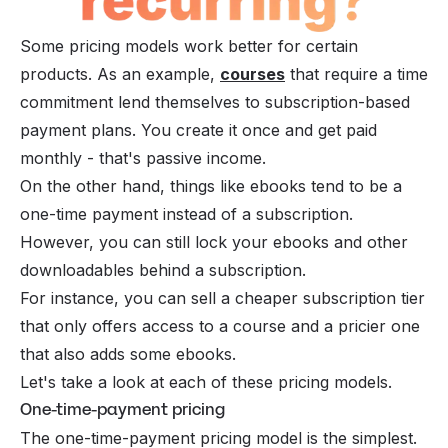
Some pricing models work better for certain
products. As an example,
courses
that require a time
commitment lend themselves to subscription-based
payment plans. You create it once and get paid
monthly - that's
passive income
.
On the other hand, things like ebooks tend to be a
one-time payment instead of a subscription.
However, you can still lock your ebooks and other
downloadables behind a subscription.
For instance, you can sell a cheaper subscription tier
that only offers access to a course and a pricier one
that also adds some ebooks.
Let's take a look at each of these pricing models.
One-time-payment pricing
The one-time-payment pricing model is the simplest.