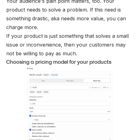
Your audience's pain point matters, too. Your
product needs to solve a problem. If this need is
something drastic, aka needs more value, you can
charge more.
If your product is just something that solves a small
issue or inconvenience, then your customers may
not be willing to pay as much.
Choosing a pricing model for your products