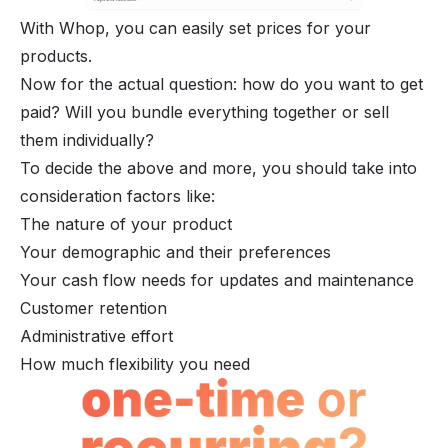
With Whop, you can easily set prices for your 
products.
Now for the actual question: how do you want to get
paid? Will you bundle everything together or sell
them individually?
To decide the above and more, you should take into
consideration factors like:
The nature of your product
Your demographic and their preferences
Your cash flow needs for updates and maintenance
Customer retention
Administrative effort
How much flexibility you need