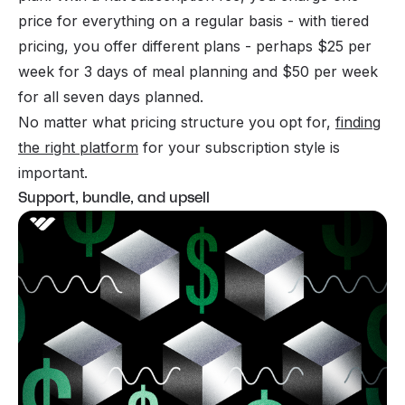
price for everything on a regular basis - with tiered
pricing, you offer different plans - perhaps $25 per
week for 3 days of meal planning and $50 per week
for all seven days planned.
No matter what pricing structure you opt for,
finding
the right platform
for your subscription style is
important.
Support, bundle, and upsell