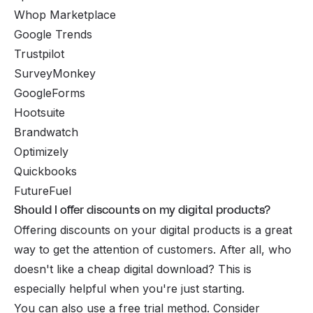
Whop Marketplace
Google Trends
Trustpilot
SurveyMonkey
GoogleForms
Hootsuite
Brandwatch
Optimizely
Quickbooks
FutureFuel
Should I offer discounts on my digital products?
Offering discounts on your digital products is a great
way to get the attention of customers. After all, who
doesn't like a cheap digital download? This is
especially helpful when you're just starting.
You can also use a free trial method. Consider