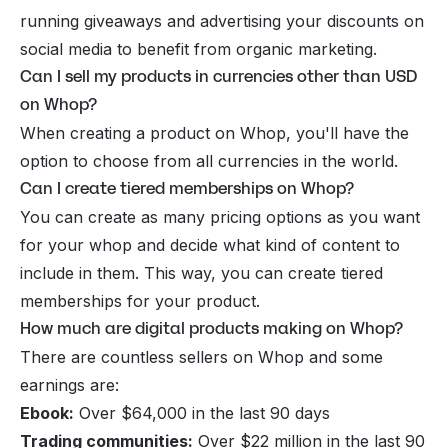
running giveaways and advertising your discounts on
social media to benefit from organic marketing.
Can I sell my products in currencies other than USD
on Whop?
When creating a product on Whop, you'll have the
option to choose from all currencies in the world.
Can I create tiered memberships on Whop?
You can create as many pricing options as you want
for your whop and decide what kind of content to
include in them. This way, you can create tiered
memberships for your product.
How much are digital products making on Whop?
There are countless sellers on Whop and some
earnings are:
Ebook:
Over $64,000 in the last 90 days
Trading communities:
Over $22 million in the last 90