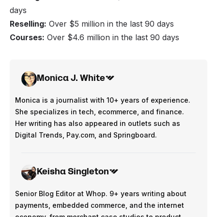
days
Reselling:
Over $5 million in the last 90 days
Courses:
Over $4.6 million in the last 90 days
Monica J. White
Monica is a journalist with 10+ years of experience.
She specializes in tech, ecommerce, and finance.
Her writing has also appeared in outlets such as
Digital Trends, Pay.com, and Springboard.
Keisha Singleton
Senior Blog Editor at Whop. 9+ years writing about
payments, embedded commerce, and the internet
economy, from merchant case studies to product