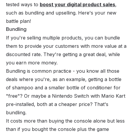
tested ways to
boost your digital product sales
,
such as bundling and upselling. Here's your new
battle plan!
Bundling
If you're selling multiple products, you can bundle
them to provide your customers with more value at a
discounted rate. They're getting a great deal, while
you earn more money.
Bundling is common practice - you know all those
deals where you're, as an example, getting a bottle
of shampoo and a smaller bottle of conditioner for
"free"? Or maybe a Nintendo Switch with Mario Kart
pre-installed, both at a cheaper price? That's
bundling.
It costs more than buying the console alone but less
than if you bought the console plus the game