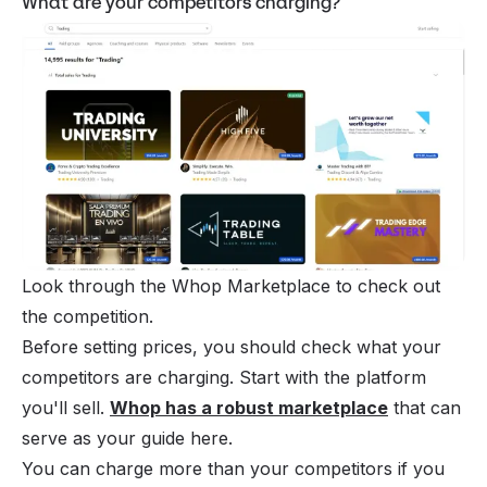
What are your competitors charging?
Look through the Whop Marketplace to check out 
the competition.
Before setting prices, you should check what your
competitors are charging. Start with the platform
you'll sell.
Whop has a robust marketplace
that can
serve as your guide here.
You can charge more than your competitors if you