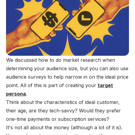
We discussed how to do market research when
determining your audience size, but you can also use
audience surveys to help narrow in on the ideal price
point. All of this is part of creating your
target
persona
.
Think about the characteristics of ideal customer,
their age, are they tech-savvy? Would they prefer
one-time payments or subscription services?
It's not all about the money (although a lot of it is).