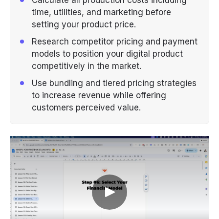
time, utilities, and marketing before
setting your product price.
Research competitor pricing and payment
models to position your digital product
competitively in the market.
Use bundling and tiered pricing strategies
to increase revenue while offering
customers perceived value.