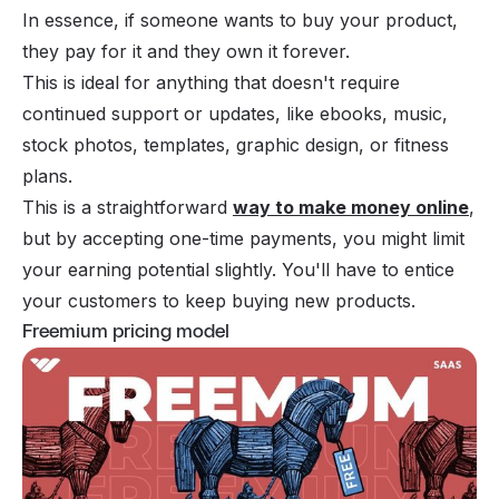
In essence, if someone wants to buy your product,
they pay for it and they own it forever.
This is ideal for anything that doesn't require
continued support or updates, like ebooks, music,
stock photos, templates, graphic design, or fitness
plans.
This is a straightforward
way to make money online
,
but by accepting one-time payments, you might limit
your earning potential slightly. You'll have to entice
your customers to keep buying new products.
Freemium pricing model