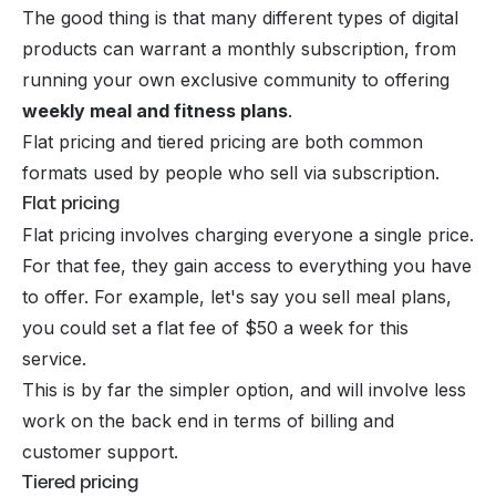
The good thing is that many different types of digital
products can warrant a monthly subscription, from
running your own exclusive community to offering
weekly meal and fitness plans
.
Flat pricing and tiered pricing are both common
formats used by people who sell via subscription.
Flat pricing
Flat pricing involves charging everyone a single price.
For that fee, they gain access to everything you have
to offer. For example, let's say you sell meal plans,
you could set a flat fee of $50 a week for this
service.
This is by far the simpler option, and will involve less
work on the back end in terms of billing and
customer support.
Tiered pricing