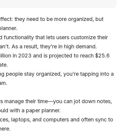
ffect: they need to be more organized, but
 planner.
nd functionality that lets users customize their
n’t. As a result, they’re in high demand.
illion in 2023 and is projected to reach $25.6
ate.
ing people stay organized, you’re tapping into a
eam
.
sers manage their time—you can jot down notes,
uld with a paper planner.
ices, laptops, and computers and often sync to
here.