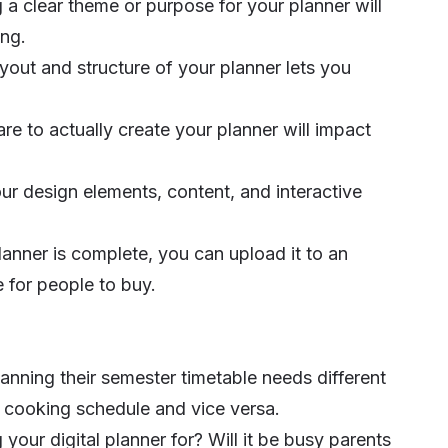
a clear theme or purpose for your planner will
ing.
yout and structure of your planner lets you
are to actually create your planner will impact
our design elements, content, and interactive
anner is complete, you can upload it to an
e for people to buy.
planning their semester timetable needs different
 cooking schedule and vice versa.
 your digital planner for? Will it be busy parents