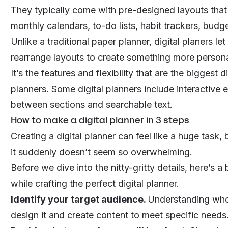
They typically come with pre-designed layouts that y
monthly calendars, to-do lists, habit trackers, budg
Unlike a traditional paper planner, digital planers
rearrange layouts to create something more persona
It’s the features and flexibility that are the bigges
planners. Some digital planners include interactive e
between sections and searchable text.
How to make a digital planner in 3 steps
Creating a digital planner can feel like a huge task
it suddenly doesn’t seem so overwhelming.
Before we dive into the nitty-gritty details, here’s 
while crafting the perfect digital planner.
Identify your target audience.
Understanding who’
design it and create content to meet specific needs