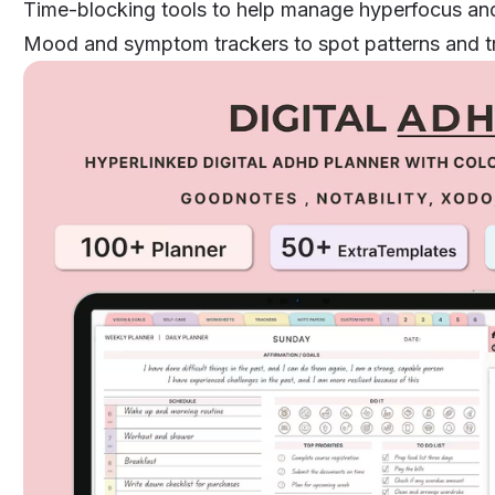
Time-blocking tools to help manage hyperfocus and
Mood and symptom trackers to spot patterns and t