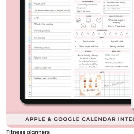
Fitness planners