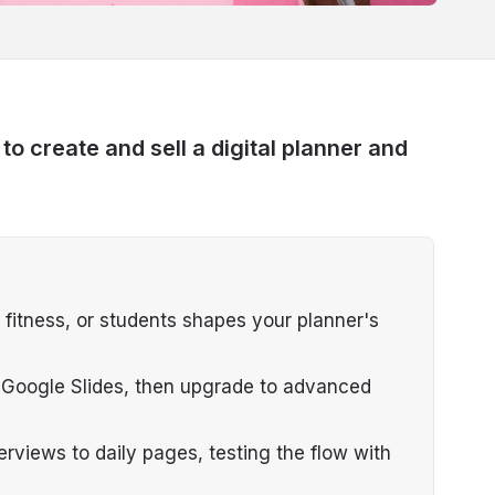
 create and sell a digital planner and
 fitness, or students shapes your planner's
or Google Slides, then upgrade to advanced
erviews to daily pages, testing the flow with