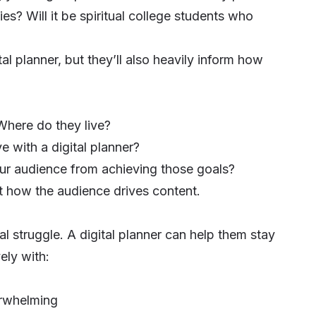
ties? Will it be spiritual college students who
al planner, but they’ll also heavily inform how
Where do they live?
 with a digital planner?
ur audience from achieving those goals?
ht how the audience drives content.
l struggle. A digital planner can help them stay
ely with:
erwhelming