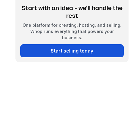
Start with an idea - we'll handle the
rest
One platform for creating, hosting, and selling.
Whop runs everything that powers your
business.
Start selling today