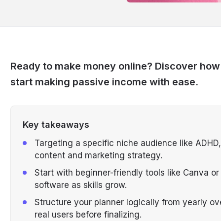
Ready to make money online? Discover how to
start making passive income with ease.
Key takeaways
Targeting a specific niche audience like ADHD,
content and marketing strategy.
Start with beginner-friendly tools like Canva 
software as skills grow.
Structure your planner logically from yearly ov
real users before finalizing.