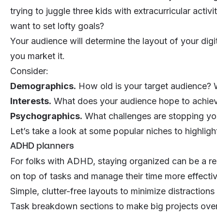
trying to juggle three kids with extracurricular activi
want to set lofty goals?
Your audience will determine the layout of your digit
you market it.
Consider:
Demographics.
How old is your target audience? 
Interests.
What does your audience hope to achieve
Psychographics.
What challenges are stopping yo
Let’s take a look at some popular niches to highlig
ADHD planners
For folks with ADHD, staying organized can be a rea
on top of tasks and manage their time more effectiv
Simple, clutter-free layouts to minimize distractions
Task breakdown sections to make big projects ov