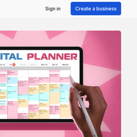
Sign in
Create a business