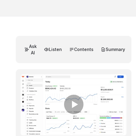
Ask
Listen
Contents
Summary
AI