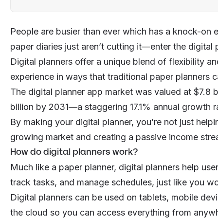
People are busier than ever which has a knock-on e
paper diaries just aren’t cutting it—enter the digital
Digital planners offer a unique blend of flexibility a
experience in ways that traditional paper planners ca
The digital planner app market was valued at $7.8 b
billion by 2031—a staggering 17.1% annual growth r
By making your digital planner, you’re not just help
growing market and creating a
passive income str
How do digital planners work?
Much like a paper planner, digital planners help u
track tasks, and manage schedules, just like you wo
Digital planners can be used on tablets, mobile dev
the cloud so you can access everything from anyw