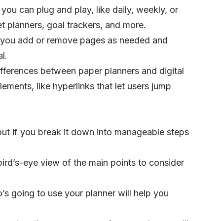
ou can plug and play, like daily, weekly, or
et planners, goal trackers, and more.
 let you add or remove pages as needed and
l.
t differences between paper planners and digital
lements, like hyperlinks that let users jump
, but if you break it down into manageable steps
a bird’s-eye view of the main points to consider
s going to use your planner will help you
.