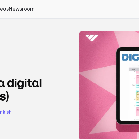
deos
Newsroom
a digital
s)
ankish