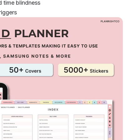
 time blindness
riggers