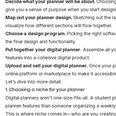
Decide what your planner will be about.
Choosing 
give you a sense of purpose when you start design
Map out your planner design.
Sketching out the la
visualize how different sections will flow together.
Choose a design program.
Picking the right softw
the final design and functionality.
Put together your digital planner
. Assemble all y
features into a cohesive
digital product
.
Upload and sell your digital planner.
Once your pl
online platform or marketplace to make it accessibl
Let’s dive into more detail.
1. Choosing a niche for your planner
Digital planners aren’t one-size-fits-all. A student 
planner features than someone organizing a weekly
This is where
niche
comes in—
who
are you creating