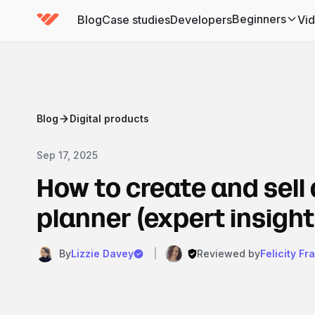
Beginners
Blog
Case studies
Developers
Vi
(has submenu)
Blog
Digital products
Sep 17, 2025
How to create and sell 
planner (expert insight
By
Lizzie Davey
|
Reviewed by
Felicity Fr