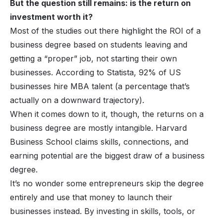
But the question still remains: is the return on
investment worth it?
Most of the studies out there highlight the ROI of a
business degree based on students leaving and
getting a “proper” job, not starting their own
businesses. According to Statista, 92% of US
businesses hire MBA talent (a percentage that’s
actually on a downward trajectory).
When it comes down to it, though, the returns on a
business degree are mostly intangible. Harvard
Business School claims skills, connections, and
earning potential are the biggest draw of a business
degree.
It’s no wonder some entrepreneurs skip the degree
entirely and use that money to launch their
businesses instead. By investing in skills, tools, or