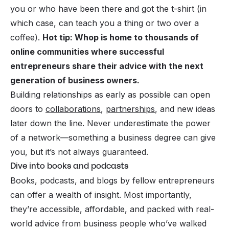
you or who have been there and got the t-shirt (in
which case, can teach you a thing or two over a
coffee).
Hot tip: Whop is home to thousands of
online communities where successful
entrepreneurs share their advice with the next
generation of business owners.
Building relationships as early as possible can open
doors to
collaborations
,
partnerships
, and new ideas
later down the line. Never underestimate the power
of a network—something a business degree
can
give
you, but it’s not always guaranteed.
Dive into books and podcasts
Books, podcasts, and blogs by fellow entrepreneurs
can offer a wealth of insight. Most importantly,
they’re accessible, affordable, and packed with real-
world advice from business people who’ve walked