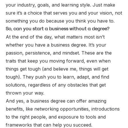
your industry, goals, and learning style. Just make
sure it’s a choice that serves you and your vision, not
something you do because you think you
have
to.
So, can you start a business without a degree?
At the end of the day, what matters most isn’t
whether you have a business degree. It’s your
passion, persistence, and mindset.
These
are the
traits that keep you moving forward, even when
things get tough (and believe me, things will get
tough). They push you to learn, adapt, and find
solutions, regardless of any obstacles that get
thrown your way.
And yes, a business degree can offer amazing
benefits, like networking opportunities, introductions
to the right people, and exposure to tools and
frameworks that can help you succeed.