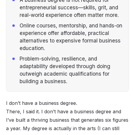
entrepreneurial success—skills, grit, and
real-world experience often matter more.
Online courses, mentorship, and hands-on
experience offer affordable, practical
alternatives to expensive formal business
education.
Problem-solving, resilience, and
adaptability developed through doing
outweigh academic qualifications for
building a business.
I don’t have a business degree.
There, I said it. I don’t have a business degree
and
I’ve built a thriving business that generates six figures
a year. My degree is actually in the arts (I can still