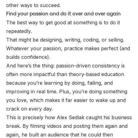
other ways to succeed.
Find your passion and do it over and over again
The best way to get good at something is to do it
repeatedly.
That might be designing, writing, coding, or selling.
Whatever your passion, practice makes perfect (and
builds confidence).
And here’s the thing: passion-driven consistency is
often more impactful than theory-based education
because you’re learning by doing, failing, and
improving in real time. Plus, you’re doing something
you love, which makes it far easier to wake up and
crack on every day.
This is precisely how Alex Sedlak caught his business
break. By filming videos and posting them again and
again, he built an audience that he could then