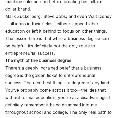
machine salesperson before creating her billion-
dollar brand.
Mark Zuckerberg, Steve Jobs, and even Walt Disney
—all
icons
in their fields—either skipped higher
education or left it behind to focus on other things.
The lesson here is that while a business degree can
be helpful, it’s definitely not the only route to
entrepreneurial success.
The myth of the business degree
There’s a deeply ingrained belief that a business
degree is the golden ticket to entrepreneurial
success. The next best thing is a degree
of any kind.
You’ve probably come across it too—the idea that,
without formal education, you’re at a disadvantage. I
definitely remember it being drummed into me
throughout school and college. The only real path to