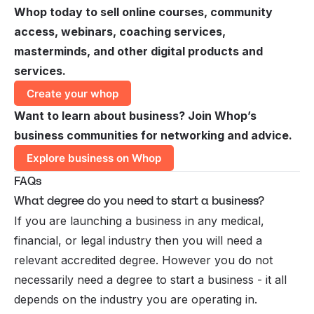
Whop today to sell online courses, community
access, webinars, coaching services,
masterminds, and other digital products and
services.
Create your whop
Want to learn about business? Join Whop’s
business communities for networking and advice.
Explore business on Whop
FAQs
What degree do you need to start a business?
If you are launching a business in any medical,
financial, or legal industry then you will need a
relevant accredited degree. However you do not
necessarily need a degree to start a business - it all
depends on the industry you are operating in.