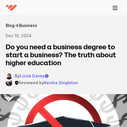
Blog
Business
Dec 10, 2024
Do you need a business degree to
start a business? The truth about
higher education
By
Lizzie Davey
Reviewed by
Keisha Singleton