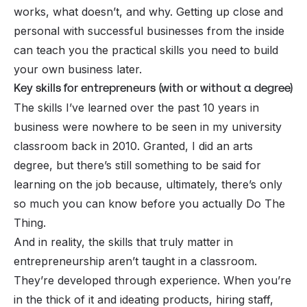
works, what doesn’t, and why. Getting up close and
personal with successful businesses
from the inside
can teach you the practical skills you need to build
your own business later.
Key skills for entrepreneurs (with or without a degree)
The skills I’ve learned over the past 10 years in
business were nowhere to be seen in my university
classroom back in 2010. Granted, I did an arts
degree, but there’s still something to be said for
learning on the job because, ultimately, there’s only
so much you can know before you actually
Do The
Thing
.
And in reality, the skills that truly matter in
entrepreneurship aren’t taught in a classroom.
They’re developed through experience. When you’re
in the thick of it and ideating products, hiring staff,