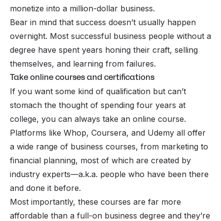
monetize into a million-dollar business.
Bear in mind that success doesn’t usually happen
overnight. Most successful business people without a
degree have spent years honing their craft, selling
themselves, and learning from failures.
Take online courses and certifications
If you want
some kind
of qualification but can’t
stomach the thought of spending four years at
college, you can always take an online course.
Platforms like Whop, Coursera, and Udemy all offer
a wide range of
business courses
, from marketing to
financial planning, most of which are created by
industry experts—a.k.a. people who have been there
and done it before.
Most importantly, these courses are far more
affordable than a full-on business degree and they’re