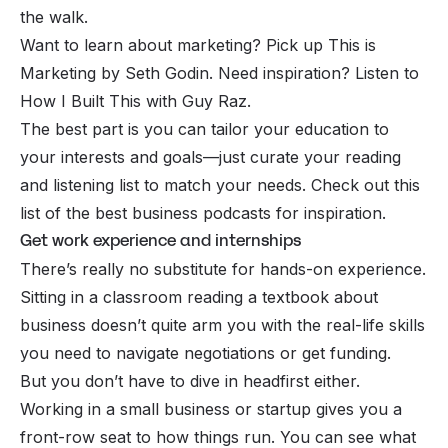
the walk.
Want to learn about marketing? Pick up
This is
Marketing
by Seth Godin. Need inspiration? Listen to
How I Built This
with Guy Raz.
The best part is you can tailor your education to
your interests and goals—just curate your reading
and listening list to match your needs. Check out this
list of the
best business podcasts
for inspiration.
Get work experience and internships
There’s really no substitute for hands-on experience.
Sitting in a classroom reading a textbook about
business doesn’t quite arm you with the real-life skills
you need to navigate negotiations or get funding.
But you don’t have to dive in headfirst either.
Working in a small business or startup gives you a
front-row seat to how things run. You can see what