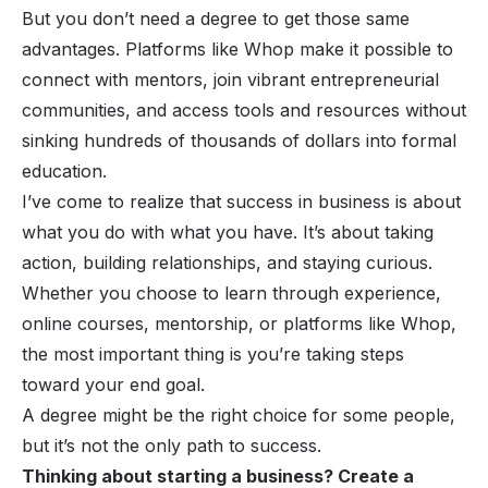
But you don’t
need
a degree to get those same
advantages. Platforms like Whop make it possible to
connect with mentors, join vibrant entrepreneurial
communities, and access tools and resources without
sinking hundreds of thousands of dollars into formal
education.
I’ve come to realize that success in business is about
what you
do
with what you have. It’s about taking
action, building relationships, and staying curious.
Whether you choose to learn through experience,
online courses, mentorship, or platforms like Whop,
the most important thing is you’re taking steps
toward your end goal.
A degree might be the right choice for some people,
but it’s not the only path to success.
Thinking about starting a business? Create a