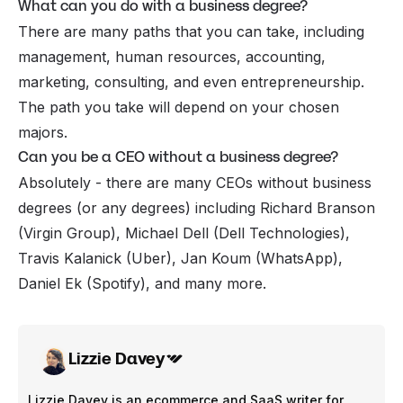
What can you do with a business degree?
There are many paths that you can take, including
management, human resources, accounting,
marketing, consulting, and even entrepreneurship.
The path you take will depend on your chosen
majors.
Can you be a CEO without a business degree?
Absolutely - there are many CEOs without business
degrees (or any degrees) including Richard Branson
(Virgin Group), Michael Dell (Dell Technologies),
Travis Kalanick (Uber), Jan Koum (WhatsApp),
Daniel Ek (Spotify), and many more.
Lizzie Davey
Lizzie Davey is an ecommerce and SaaS writer for