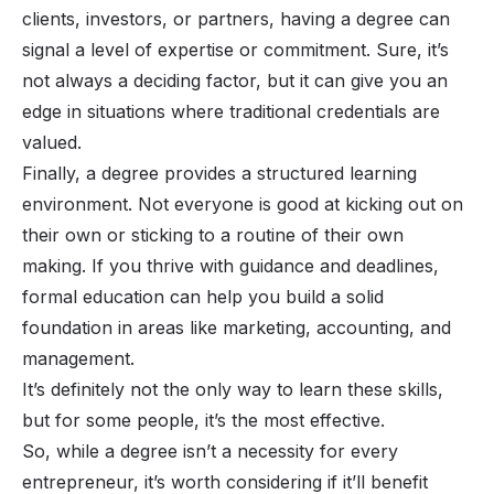
clients, investors, or partners, having a degree can
signal a level of expertise or commitment. Sure, it’s
not always a deciding factor, but it
can
give you an
edge in situations where traditional credentials are
valued.
Finally, a degree provides a structured learning
environment. Not everyone is good at kicking out on
their own or sticking to a routine of their own
making. If you thrive with guidance and deadlines,
formal education can help you build a solid
foundation in areas like marketing, accounting, and
management.
It’s definitely not the only way to learn these skills,
but for some people, it’s the most effective.
So, while a degree isn’t a necessity for every
entrepreneur, it’s worth considering if it’ll benefit