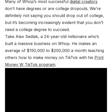
Many of Whop’s most successful
digital creators
don’t have degrees or are college dropouts. We’re
definitely not saying you should drop out of college,
but it’s becoming increasingly evident that you don’t
need
a college degree to succeed.
Take Alex Sedlak, a 24-year-old millionaire who’s
built a massive business on Whop. He makes an
average of $150,000 to $200,000 a month teaching
others how to make money on TikTok with his
Print
Money W TikTok program
.