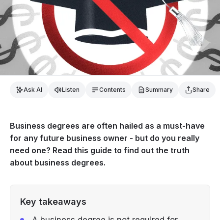
Ask AI
Listen
Contents
Summary
Share
Business degrees are often hailed as a must-have
for any future business owner - but do you really
need one? Read this guide to find out the truth
about business degrees.
Key takeaways
A business degree is not required for