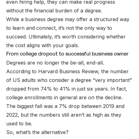
even hiring help, they can make real progress
without the financial burden of a degree.
While a business degree may offer a structured way
to learn and connect, it’s not the only way to
succeed. Ultimately, it’s worth considering whether
the cost aligns with your goals.
From college dropout to successful business owner
Degrees are no longer the be-all, end-all.
According to Harvard Business Review, the number
of US adults who consider a degree “very important”
dropped from 74% to 41% in just six years. In fact,
college enrollments in general are on the decline.
The biggest fall was a 7% drop between 2019 and
2022, but the numbers still aren’t as high as they
used to be.
So, what’s the alternative?