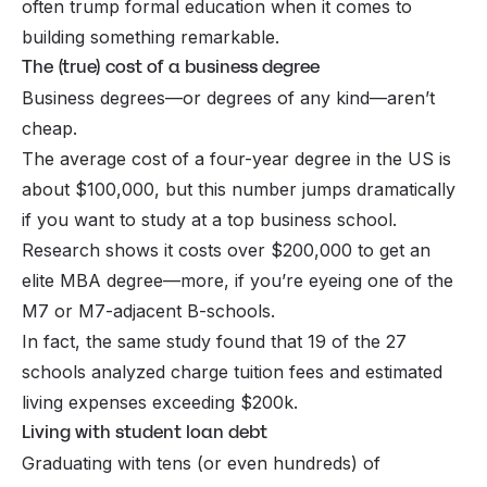
often trump formal education when it comes to
building something remarkable.
The (true) cost of a business degree
Business degrees—or degrees of any kind—aren’t
cheap.
The average cost of a four-year degree in the US is
about $100,000, but this number jumps dramatically
if you want to study at a top business school.
Research shows it costs over $200,000 to get an
elite MBA degree—more, if you’re eyeing one of the
M7 or M7-adjacent B-schools.
In fact, the same study found that 19 of the 27
schools analyzed charge tuition fees and estimated
living expenses exceeding $200k.
Living with student loan debt
Graduating with tens (or even hundreds) of