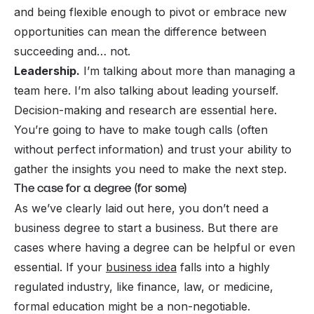
and being flexible enough to pivot or embrace new
opportunities can mean the difference between
succeeding and… not.
Leadership.
I’m talking about more than managing a
team here. I’m also talking about leading yourself.
Decision-making and research are essential here.
You’re going to have to make tough calls (often
without perfect information) and trust your ability to
gather the insights you need to make the next step.
The case for a degree (for some)
As we’ve clearly laid out here, you don’t
need
a
business degree to start a business. But there are
cases where having a degree can be helpful or even
essential. If your
business idea
falls into a highly
regulated industry, like finance, law, or medicine,
formal education might be a non-negotiable.