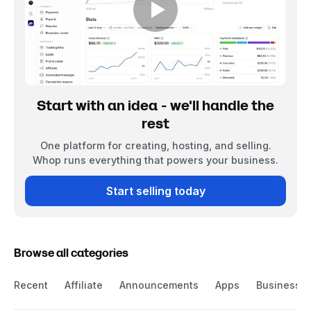
Start with an idea - we'll handle the
rest
One platform for creating, hosting, and selling.
Whop runs everything that powers your business.
Start selling today
Browse all categories
Recent
Affiliate
Announcements
Apps
Business