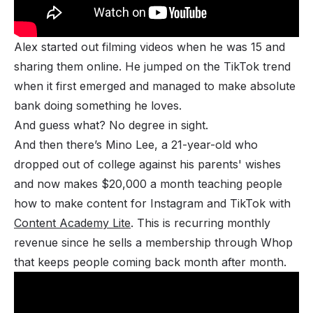
Alex started out filming videos when he was 15 and
sharing them online. He jumped on the TikTok trend
when it first emerged and managed to make absolute
bank doing something he loves.
And guess what? No degree in sight.
And then there’s Mino Lee, a 21-year-old who
dropped out of college against his parents' wishes
and now makes $20,000 a month teaching people
how to make content for Instagram and TikTok with
Content Academy Lite
. This is recurring monthly
revenue since he sells a membership through Whop
that keeps people coming back month after month.