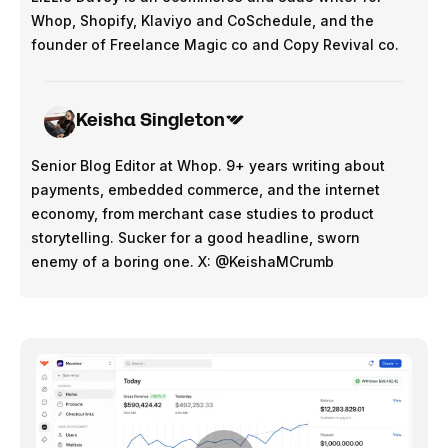
Whop, Shopify, Klaviyo and CoSchedule, and the
founder of Freelance Magic co and Copy Revival co.
Keisha Singleton
Senior Blog Editor at Whop. 9+ years writing about
payments, embedded commerce, and the internet
economy, from merchant case studies to product
storytelling. Sucker for a good headline, sworn
enemy of a boring one. X: @KeishaMCrumb