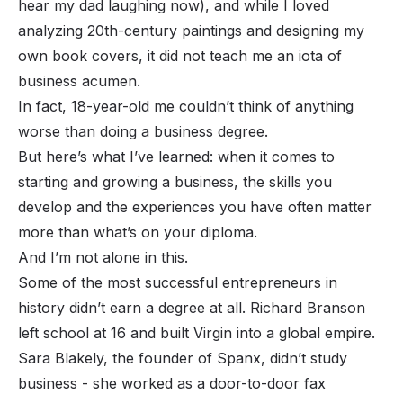
hear my dad laughing now), and while I loved
analyzing 20th-century paintings and designing my
own book covers, it did not teach me an iota of
business acumen.
In fact, 18-year-old me couldn’t think of anything
worse than doing a business degree.
But here’s what I’ve learned: when it comes to
starting and growing a business, the skills you
develop and the experiences you have often matter
more than what’s on your diploma.
And I’m not alone in this.
Some of the most successful entrepreneurs in
history didn’t earn a degree at all. Richard Branson
left school at 16 and built Virgin into a global empire.
Sara Blakely, the founder of Spanx, didn’t study
business - she worked as a door-to-door fax