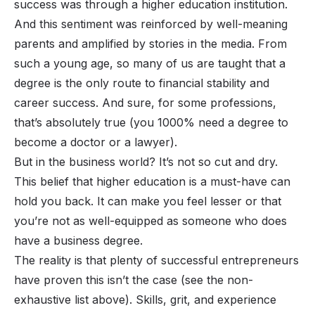
success was through a higher education institution.
And this sentiment was reinforced by well-meaning
parents and amplified by stories in the media. From
such a young age, so many of us are taught that a
degree is the only route to financial stability and
career success. And sure, for some professions,
that’s absolutely true (you 1000% need a degree to
become a doctor or a lawyer).
But in the business world? It’s not so cut and dry.
This belief that higher education is a must-have can
hold you back. It can make you feel lesser or that
you’re not as well-equipped as someone who
does
have a business degree.
The reality is that plenty of successful entrepreneurs
have proven this isn’t the case (see the non-
exhaustive list above). Skills, grit, and experience