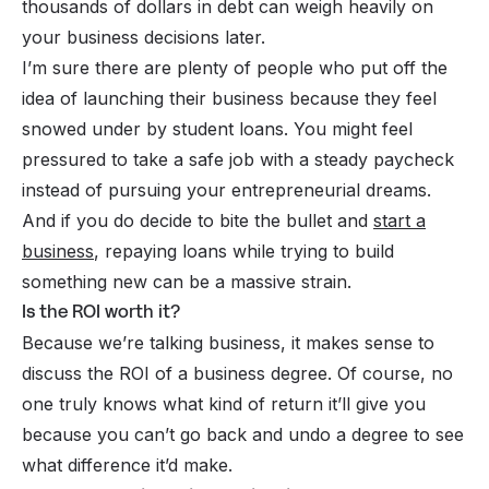
thousands of dollars in debt can weigh heavily on
your business decisions later.
I’m sure there are plenty of people who put off the
idea of launching their business because they feel
snowed under by student loans. You might feel
pressured to take a safe job with a steady paycheck
instead of pursuing your entrepreneurial dreams.
And if you
do
decide to bite the bullet and
start a
business
, repaying loans while trying to build
something new can be a massive strain.
Is the ROI worth it?
Because we’re talking business, it makes sense to
discuss the ROI of a business degree. Of course, no
one
truly
knows what kind of return it’ll give you
because you can’t go back and undo a degree to see
what difference it’d make.