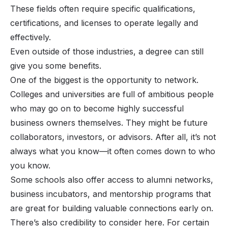
These fields often require specific qualifications,
certifications, and licenses to operate legally and
effectively.
Even outside of those industries, a degree can still
give you some benefits.
One of the biggest is the opportunity to network.
Colleges and universities are full of ambitious people
who may go on to become highly successful
business owners themselves. They might be future
collaborators, investors, or advisors. After all, it’s not
always
what
you know—it often comes down to
who
you know.
Some schools also offer access to alumni networks,
business incubators, and mentorship programs that
are great for building valuable connections early on.
There’s also credibility to consider here. For certain