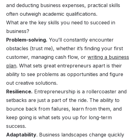
and deducting business expenses, practical skills
often outweigh academic qualifications.
What
are
the key skills you need to succeed in
business?
Problem-solving.
You’ll constantly encounter
obstacles (trust me), whether it’s finding your first
customer, managing cash flow, or
writing a business
plan
. What sets great entrepreneurs apart is their
ability to see problems as opportunities and figure
out creative solutions.
Resilience.
Entrepreneurship is a rollercoaster and
setbacks are just a part of the ride. The ability to
bounce back from failures, learn from them,
and
keep going is what sets you up for long-term
success.
Adaptability
. Business landscapes change quickly