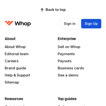
Back to top
Sign in
Sign Up
About
Enterprise
About Whop
Sell on Whop
Editorial team
Payments
Careers
Payouts
Brand guide
Business cards
Help & Support
See a demo
Sitemap
Resources
Top guides