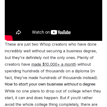
These are just two Whop creators who have done
incredibly well without securing a business degree,
but they’re definitely not the only ones. Plenty of
creators have
made $10,000+ a month
without
spending hundreds of thousands on a diploma (in
fact, they’ve
made
hundreds of thousands instead).
How to start your own business
without
a degree
While no one plans to drop out of college when they
start, it can and does happen. But if you’d rather
avoid the whole college thing completely, there are