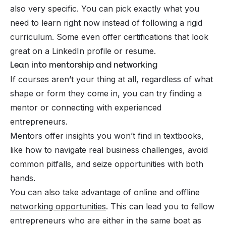
also very specific. You can pick exactly what you
need to learn right now instead of following a rigid
curriculum. Some even offer certifications that look
great on a LinkedIn profile or resume.
Lean into mentorship and networking
If courses aren’t your thing at all, regardless of what
shape or form they come in, you can try finding a
mentor or connecting with experienced
entrepreneurs.
Mentors offer insights you won’t find in textbooks,
like how to navigate real business challenges, avoid
common pitfalls, and seize opportunities with both
hands.
You can also take advantage of online and offline
networking opportunities
. This can lead you to fellow
entrepreneurs who are either in the same boat as