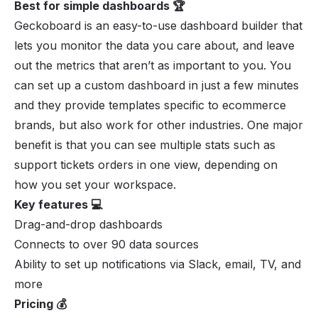
Best for simple dashboards 🏆
Geckoboard is an easy-to-use dashboard builder that
lets you monitor the data you care about, and leave
out the metrics that aren’t as important to you. You
can set up a custom dashboard in just a few minutes
and they provide templates specific to ecommerce
brands, but also work for other industries. One major
benefit is that you can see multiple stats such as
support tickets orders in one view, depending on
how you set your workspace.
Key features 💻
Drag-and-drop dashboards
Connects to over 90 data sources
Ability to set up notifications via Slack, email, TV, and
more
Pricing 💰