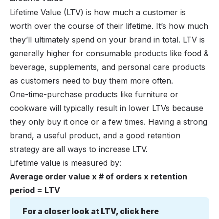
Lifetime Value (LTV) is how much a customer is
worth over the course of their lifetime. It’s how much
they’ll ultimately spend on your brand in total. LTV is
generally higher for consumable products like food &
beverage, supplements, and personal care products
as customers need to buy them more often.
One-time-purchase products like furniture or
cookware will typically result in lower LTVs because
they only buy it once or a few times. Having a strong
brand, a useful product, and a good retention
strategy are all ways to increase LTV.
Lifetime value is measured by:
Average order value x # of orders x retention
period = LTV
For a closer look at LTV, click here