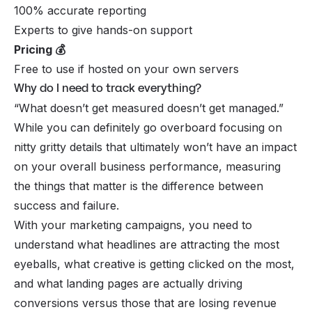
100% accurate reporting
Experts to give hands-on support
Pricing 💰
Free to use if hosted on your own servers
Why do I need to track everything?
“What doesn’t get measured doesn’t get managed.”
While you can definitely go overboard focusing on
nitty gritty details that ultimately won’t have an impact
on your overall business performance, measuring
the things that matter
is
the difference between
success and failure.
With your marketing campaigns, you need to
understand what headlines are attracting the most
eyeballs, what creative is getting clicked on the most,
and what landing pages are actually driving
conversions versus those that are losing revenue