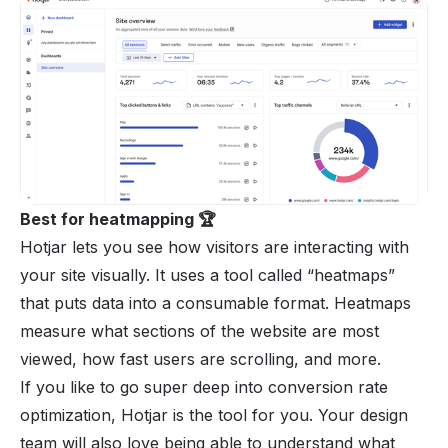
Best for heatmapping 🏆
Hotjar lets you see how visitors are interacting with
your site visually. It uses a tool called “heatmaps”
that puts data into a consumable format. Heatmaps
measure what sections of the website are most
viewed, how fast users are scrolling, and more.
If you like to go super deep into conversion rate
optimization, Hotjar is the tool for you. Your design
team will also love being able to understand what