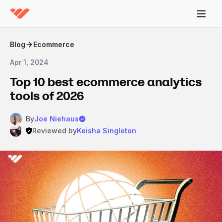
Blog
Ecommerce
Apr 1, 2024
Top 10 best ecommerce analytics
tools of 2026
By
Joe Niehaus
Reviewed by
Keisha Singleton