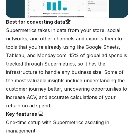
Best for converting data🏆
Supermetrics takes in data from your store, social
networks, and other channels and exports them to
tools that you’re already using like Google Sheets,
Tableau, and Monday.com. 15% of global ad spend is
tracked through Supermetrics, so it has the
infrastructure to handle any business size. Some of
the most valuable insights include understanding the
customer journey better, uncovering opportunities to
increase AOV, and accurate calculations of your
return on ad spend.
Key features 💻
One-time setup with Supermetrics assisting in
management