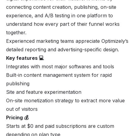
connecting content creation, publishing, on-site
experience, and A/B testing in one platform to
understand how every part of their funnel works
together.
Experienced marketing teams appreciate Optimizely’s
detailed reporting and advertising-specific design.
Key features 💻
Integrates with most major softwares and tools
Built-in content management system for rapid
publishing
Site and feature experimentation
On-site monetization strategy to extract more value
out of visitors
Pricing 💰
Starts at $0 and paid subscriptions are custom
depending on plan type