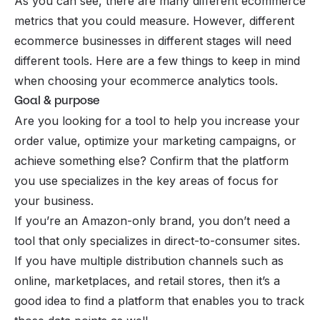
As you can see, there are many different ecommerce
metrics that you could measure. However, different
ecommerce businesses in different stages will need
different tools. Here are a few things to keep in mind
when choosing your ecommerce analytics tools.
Goal & purpose
Are you looking for a tool to help you increase your
order value, optimize your marketing campaigns, or
achieve something else? Confirm that the platform
you use specializes in the key areas of focus for
your business.
If you’re an Amazon-only brand, you don’t need a
tool that only specializes in direct-to-consumer sites.
If you have multiple distribution channels such as
online, marketplaces, and retail stores, then it’s a
good idea to find a platform that enables you to track