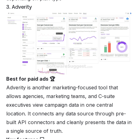
3. Adverity
Best for paid ads 🏆
Adverity is another marketing-focused tool that
allows agencies, marketing teams, and C-suite
executives view campaign data in one central
location. It connects any data source through pre-
built API connectors and cleanly presents the data in
a single source of truth.