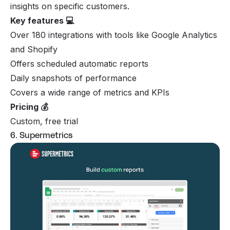
insights on specific customers.
Key features 💻
Over 180 integrations with tools like Google Analytics
and Shopify
Offers scheduled automatic reports
Daily snapshots of performance
Covers a wide range of metrics and KPIs
Pricing 💰
Custom, free trial
6. Supermetrics