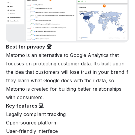
Best for privacy 🏆
Matomo is an alternative to Google Analytics that
focuses on protecting customer data. It’s built upon
the idea that customers will lose trust in your brand if
they learn what Google does with their data, so
Matomo is created for building better relationships
with consumers.
Key features 💻
Legally compliant tracking
Open-source platform
User-friendly interface