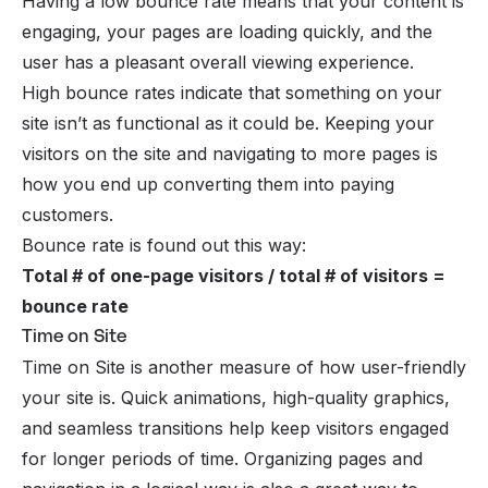
Having a low bounce rate means that your content is
engaging, your pages are loading quickly, and the
user has a pleasant overall viewing experience.
High bounce rates indicate that something on your
site isn’t as functional as it could be. Keeping your
visitors on the site and navigating to more pages is
how you end up converting them into paying
customers.
Bounce rate is found out this way:
Total # of one-page visitors / total # of visitors =
bounce rate
Time on Site
Time on Site is another measure of how user-friendly
your site is. Quick animations, high-quality graphics,
and seamless transitions help keep visitors engaged
for longer periods of time. Organizing pages and