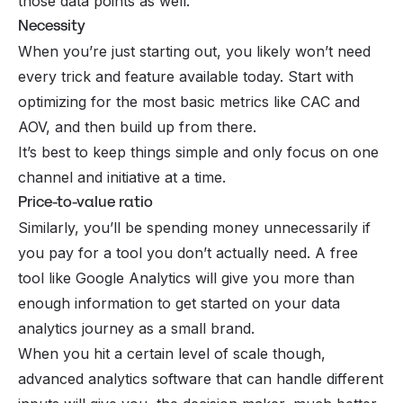
those data points as well.
Necessity
When you’re just starting out, you likely won’t need
every trick and feature available today. Start with
optimizing for the most basic metrics like CAC and
AOV, and then build up from there.
It’s best to keep things simple and only focus on one
channel and initiative at a time.
Price-to-value ratio
Similarly, you’ll be spending money unnecessarily if
you pay for a tool you don’t actually need. A free
tool like Google Analytics will give you more than
enough information to get started on your data
analytics journey as a small brand.
When you hit a certain level of scale though,
advanced analytics software that can handle different