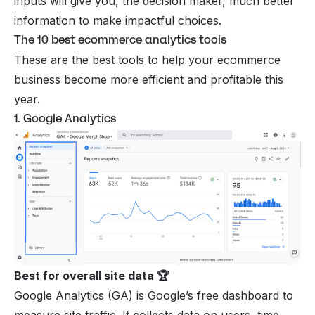
inputs will give you, the decision maker, much better
information to make impactful choices.
The 10 best ecommerce analytics tools
These are the best tools to help your ecommerce
business become more efficient and profitable this
year.
1. Google Analytics
Best for overall site data 🏆
Google Analytics
(GA) is Google’s free dashboard to
measure site traffic. It collects data on users, time