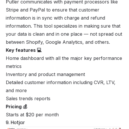
Putler communicates with payment processors like
Stripe and PayPal to ensure that customer
information is in sync with charge and refund
information. This tool specializes in making sure that
your data is clean and in one place — not spread out
between Shopify, Google Analytics, and others.
Key features 💻
Home dashboard with all the major key performance
metrics
Inventory and product management
Detailed customer information including CVR, LTV,
and more
Sales trends reports
Pricing 💰
Starts at $20 per month
9. Hotjar