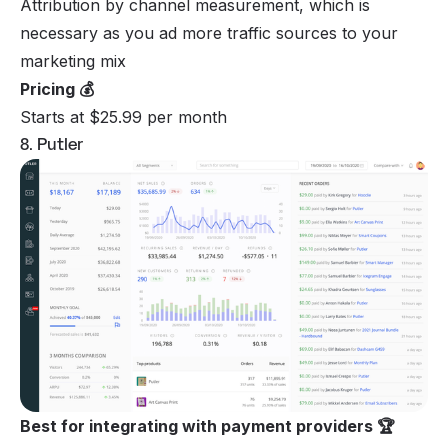
Attribution by channel measurement, which is
necessary as you ad more traffic sources to your
marketing mix
Pricing 💰
Starts at $25.99 per month
8. Putler
Best for integrating with payment providers 🏆