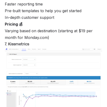
Faster reporting time
Pre-built templates to help you get started
In-depth customer support
Pricing 💰
Varying based on destination (starting at $19 per
month for Monday.com)
7. Kissmetrics