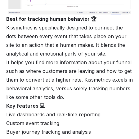
Best for tracking human behavior 🏆
Kissmetrics is specifically designed to connect the
dots between every event that takes place on your
site to an action that a human makes. It blends the
analytical and emotional parts of your site.
It helps you find more information about your funnel
such as where customers are leaving and how to get
them to convert at a higher rate. Kissmetrics excels in
behavioral analytics, versus solely tracking numbers
like some other tools do.
Key features 💻
Live dashboards and real-time reporting
Custom event tracking
Buyer journey tracking and analysis