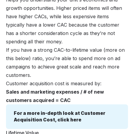
growth opportunities. Higher priced items will often
have higher CACs, while less expensive items
typically have a lower CAC because the customer
has a shorter consideration cycle as they’re not
spending all their money.
If you have a strong CAC-to-lifetime value (more on
this below) ratio, you’re able to spend more on ad
campaigns to achieve great scale and reach more
customers.
Customer acquisition cost is measured by:
Sales and marketing expenses / # of new
customers acquired = CAC
For a more in-depth look at Customer 
Acquisition Cost, click here
Lifetime Value