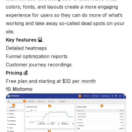
colors, fonts, and layouts create a more engaging
experience for users so they can do more of what’s
working and take away so-called dead spots on your
site.
Key features 💻
Detailed heatmaps
Funnel optimization reports
Customer journey recordings
Pricing 💰
Free plan and starting at $32 per month
10. Matomo