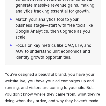
generate massive revenue gains, making
analytics tracking essential for growth.
Match your analytics tool to your
business stage—start with free tools like
Google Analytics, then upgrade as you
scale.
Focus on key metrics like CAC, LTV, and
AOV to understand unit economics and
identify growth opportunities.
You’ve designed a beautiful brand, you have your
website live, you have your ad campaigns up and
running, and visitors are coming to your site. But,
you don’t know where they came from, what they’re
doing when they arrive, and why they haven’t made