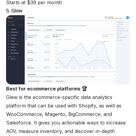
Starts at $39 per month
5. Glew
Best for ecommerce platforms 🏆
Glew is the ecommerce-specific data analytics
platform that can be used with Shopify, as well as
WooCommerce, Magento, BigCommerce, and
Salesforce. It gives you actionable ways to increase
AOV, measure inventory, and discover in-depth