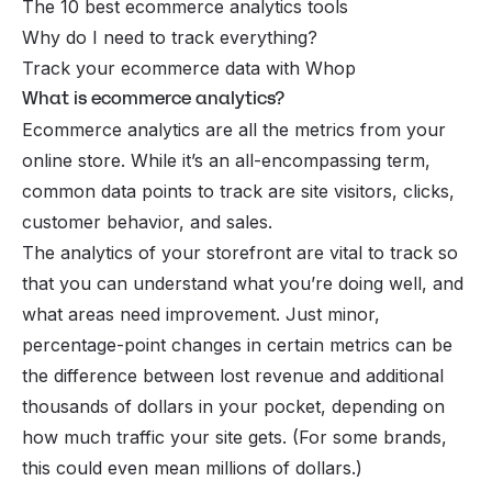
The 10 best ecommerce analytics tools
Why do I need to track everything?
Track your ecommerce data with Whop
What is ecommerce analytics?
Ecommerce analytics are all the metrics from your
online store. While it’s an all-encompassing term,
common data points to track are site visitors, clicks,
customer behavior, and sales.
The analytics of your storefront are vital to track so
that you can understand what you’re doing well, and
what areas need improvement. Just minor,
percentage-point changes in certain metrics can be
the difference between lost revenue and additional
thousands
of dollars in your pocket, depending on
how much traffic your site gets. (For some brands,
this could even mean millions of dollars.)