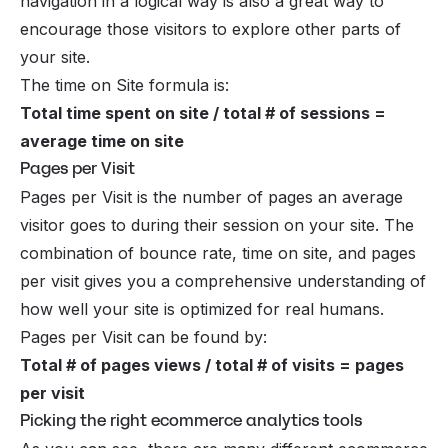
navigation in a logical way is also a great way to
encourage those visitors to explore other parts of
your site.
The time on Site formula is:
Total time spent on site / total # of sessions =
average time on site
Pages per Visit
Pages per Visit is the number of pages an average
visitor goes to during their session on your site. The
combination of bounce rate, time on site, and pages
per visit gives you a comprehensive understanding of
how well your site is optimized for real humans.
Pages per Visit can be found by:
Total # of pages views / total # of visits = pages
per visit
Picking the right ecommerce analytics tools