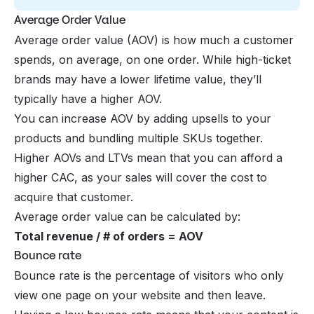
Average Order Value
Average order value (AOV) is how much a customer
spends, on average, on one order. While high-ticket
brands may have a lower lifetime value, they’ll
typically have a higher AOV.
You can increase AOV by adding upsells to your
products and bundling multiple SKUs together.
Higher AOVs and LTVs mean that you can afford a
higher CAC, as your sales will cover the cost to
acquire that customer.
Average order value can be calculated by:
Total revenue / # of orders = AOV
Bounce rate
Bounce rate is the percentage of visitors who only
view one page on your website and then leave.