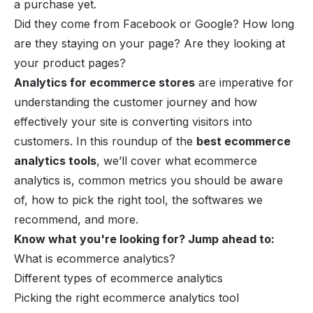
a purchase yet.
Did they come from Facebook or Google? How long
are they staying on your page? Are they looking at
your product pages?
Analytics for ecommerce stores
are imperative for
understanding the customer journey and how
effectively your site is converting visitors into
customers. In this roundup of the
best ecommerce
analytics tools
, we’ll cover what ecommerce
analytics is, common metrics you should be aware
of, how to pick the right tool, the softwares we
recommend, and more.
Know what you're looking for? Jump ahead to:
What is ecommerce analytics?
Different types of ecommerce analytics
Picking the right ecommerce analytics tool