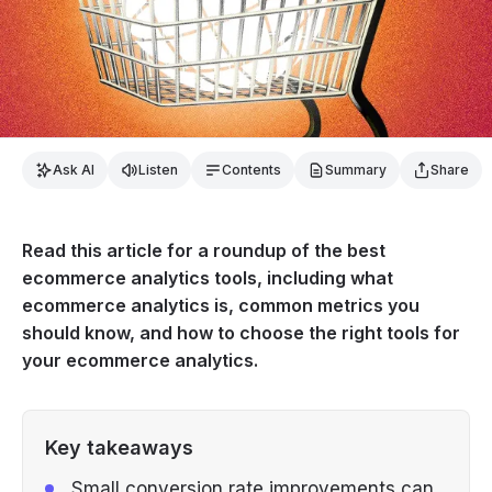
Ask AI
Listen
Contents
Summary
Share
Read this article for a roundup of the best
ecommerce analytics tools, including what
ecommerce analytics is, common metrics you
should know, and how to choose the right tools for
your ecommerce analytics.
Key takeaways
Small conversion rate improvements can