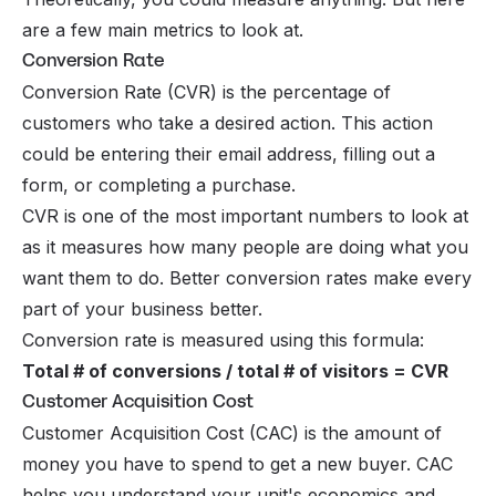
are a few main metrics to look at.
Conversion Rate
Conversion Rate (CVR) is the percentage of
customers who take a desired action. This action
could be entering their email address, filling out a
form, or completing a purchase.
CVR is one of the most important numbers to look at
as it measures how many people are doing what you
want them to do. Better conversion rates make every
part of your business better.
Conversion rate is measured using this formula:
Total # of conversions / total # of visitors = CVR
Customer Acquisition Cost
Customer Acquisition Cost (CAC) is the amount of
money you have to spend to get a new buyer. CAC
helps you understand your unit's economics and