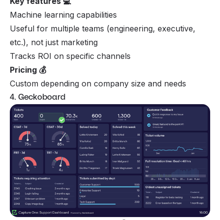
Key features 💻
Machine learning capabilities
Useful for multiple teams (engineering, executive,
etc.), not just marketing
Tracks ROI on specific channels
Pricing 💰
Custom depending on company size and needs
4. Geckoboard