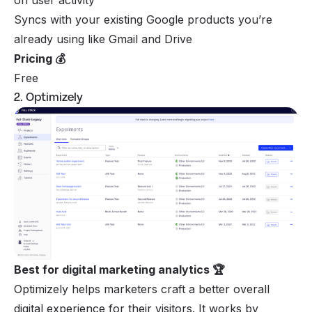
Syncs with your existing Google products you’re
already using like Gmail and Drive
Pricing 💰
Free
2. Optimizely
Best for digital marketing analytics 🏆
Optimizely helps marketers craft a better overall
digital experience for their visitors. It works by