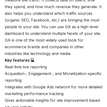
they spend, and how much revenue they generate. It
also helps you understand which traffic sources
(organic SEO, Facebook, etc.) are bringing the most
people to your site. You can use GA as a high-level
dashboard to understand multiple facets of your site.
GA is one of the most widely used tools for
ecommerce brands and companies in other
industries like technology and media.
Key features 💻
Real-time live reporting
Acquisition-, Engagement-, and Monetization-specific
reporting
Integrates with Google Ads network for more detailed
marketing performance tracking
Gives actionable insights for site improvement based
on user activity