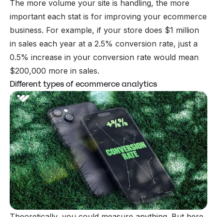
The more volume your site is handling, the more
important each stat is for improving your ecommerce
business. For example, if your store does $1 million
in sales each year at a 2.5% conversion rate, just a
0.5% increase in your conversion rate would mean
$200,000 more in sales.
Different types of ecommerce analytics
Theoretically, you could measure anything. But here